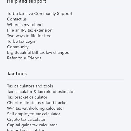
Help and support
TurboTax Live Community Support
Contact us
Where's my refund
File an IRS tax extension
Two ways to file for free
TurboTax Login
Community
Big Beautiful Bill tax law changes
Refer Your Friends
Tax tools
Tax calculators and tools
Tax calculator & tax refund estimator
Tax bracket calculator
Check e-file status refund tracker
W-4 tax withholding calculator
Self-employed tax calculator
Crypto tax calculator
Capital gains tax calculator
Bonus tax calculator