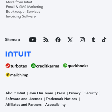
More from Intuit
Email & SMS Marketing
Bookkeeper Services
Invoicing Software
Sitemap
About Intuit
Join Our Team
Press
Privacy
Security
Software and Licenses
Trademark Notices
Affiliates and Partners
Accessibility