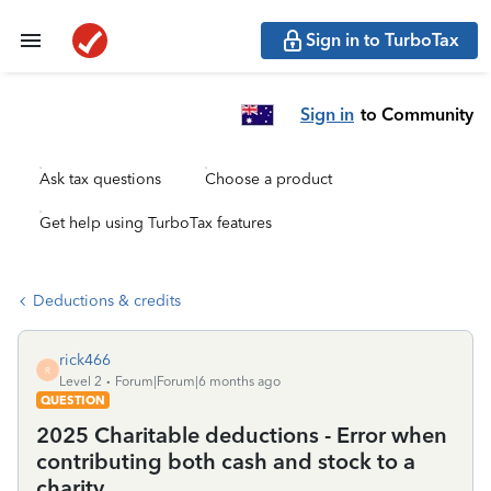
Sign in to TurboTax
Sign in
to Community
Ask tax questions
Choose a product
Get help using TurboTax features
Deductions & credits
rick466
R
Level 2
Forum|Forum|6 months ago
QUESTION
2025 Charitable deductions - Error when
contributing both cash and stock to a
charity