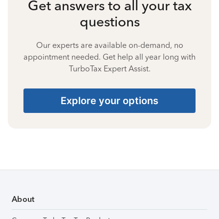
Get answers to all your tax
questions
Our experts are available on-demand, no
appointment needed. Get help all year long with
TurboTax Expert Assist.
Explore your options
About