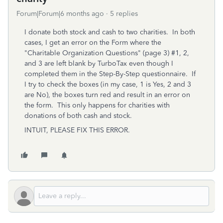
Forum|Forum|6 months ago
5 replies
I donate both stock and cash to two charities. In both
cases, I get an error on the Form where the
"Charitable Organization Questions" (page 3) #1, 2,
and 3 are left blank by TurboTax even though I
completed them in the Step-By-Step questionnaire. If
I try to check the boxes (in my case, 1 is Yes, 2 and 3
are No), the boxes turn red and result in an error on
the form. This only happens for charities with
donations of both cash and stock.
INTUIT, PLEASE FIX THIS ERROR.