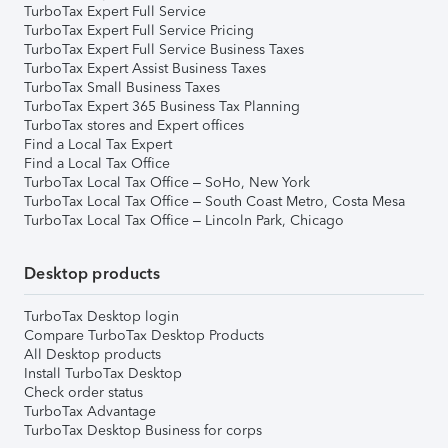
TurboTax Expert Full Service
TurboTax Expert Full Service Pricing
TurboTax Expert Full Service Business Taxes
TurboTax Expert Assist Business Taxes
TurboTax Small Business Taxes
TurboTax Expert 365 Business Tax Planning
TurboTax stores and Expert offices
Find a Local Tax Expert
Find a Local Tax Office
TurboTax Local Tax Office – SoHo, New York
TurboTax Local Tax Office – South Coast Metro, Costa Mesa
TurboTax Local Tax Office – Lincoln Park, Chicago
Desktop products
TurboTax Desktop login
Compare TurboTax Desktop Products
All Desktop products
Install TurboTax Desktop
Check order status
TurboTax Advantage
TurboTax Desktop Business for corps