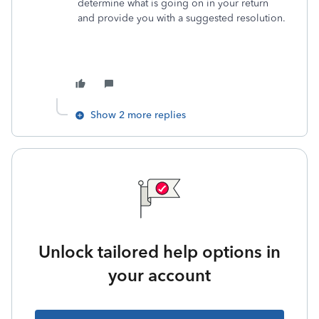
determine what is going on in your return
and provide you with a suggested resolution.
Show 2 more replies
Unlock tailored help options in
your account