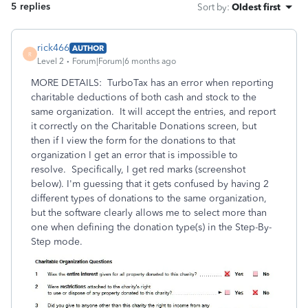
5 replies
Sort by
:
Oldest first
rick466
AUTHOR
R
Level 2
Forum|Forum|6 months ago
MORE DETAILS: TurboTax has an error when reporting
charitable deductions of both cash and stock to the
same organization. It will accept the entries, and report
it correctly on the Charitable Donations screen, but
then if I view the form for the donations to that
organization I get an error that is impossible to
resolve. Specifically, I get red marks (screenshot
below). I'm guessing that it gets confused by having 2
different types of donations to the same organization,
but the software clearly allows me to select more than
one when defining the donation type(s) in the Step-By-
Step mode.