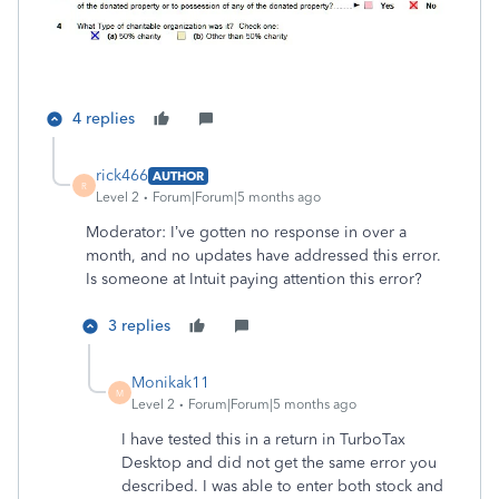
4 replies
rick466
AUTHOR
R
Level 2
Forum|Forum|5 months ago
Moderator: I’ve gotten no response in over a
month, and no updates have addressed this error.
Is someone at Intuit paying attention this error?
3 replies
Monikak11
M
Level 2
Forum|Forum|5 months ago
I have tested this in a return in TurboTax
Desktop and did not get the same error you
described. I was able to enter both stock and