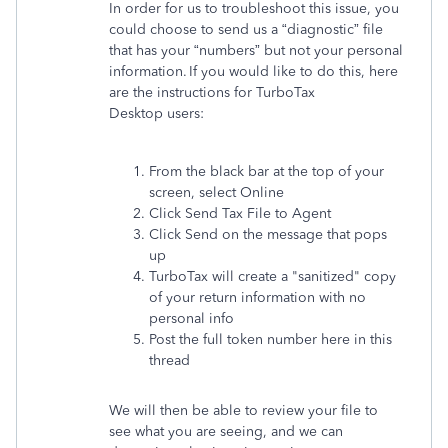
In order for us to troubleshoot this issue, you
could choose to send us a “diagnostic” file
that has your “numbers” but not your personal
information. If you would like to do this, here
are the instructions for TurboTax
Desktop users:
From the black bar at the top of your
screen, select Online
Click Send Tax File to Agent
Click Send on the message that pops
up
TurboTax will create a "sanitized" copy
of your return information with no
personal info
Post the full token number here in this
thread
We will then be able to review your file to
see what you are seeing, and we can