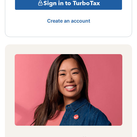
Sign in to TurboTax
Create an account