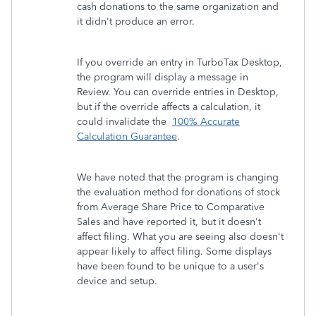
cash donations to the same organization and
it didn't produce an error.
If you override an entry in TurboTax Desktop,
the program will display a message in
Review. You can override entries in Desktop,
but if the override affects a calculation, it
could invalidate the
100% Accurate
Calculation Guarantee
.
We have noted that the program is changing
the evaluation method for donations of stock
from Average Share Price to Comparative
Sales and have reported it, but it doesn't
affect filing. What you are seeing also doesn't
appear likely to affect filing. Some displays
have been found to be unique to a user's
device and setup.