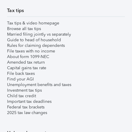
Tax tips
Tax tips & video homepage
Browse all tax tips
Married filing jointly vs separately
Guide to head of household
Rules for claiming dependents
File taxes with no income
About form 1099-NEC
Amended tax return
Capital gains tax rate
File back taxes
Find your AGI
Unemployment benefits and taxes
Investment tax tips
Child tax credit
Important tax deadlines
Federal tax brackets
2025 tax law changes