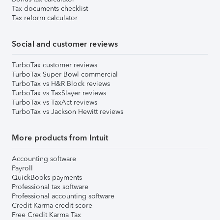
Tax documents checklist
Tax reform calculator
Social and customer reviews
TurboTax customer reviews
TurboTax Super Bowl commercial
TurboTax vs H&R Block reviews
TurboTax vs TaxSlayer reviews
TurboTax vs TaxAct reviews
TurboTax vs Jackson Hewitt reviews
More products from Intuit
Accounting software
Payroll
QuickBooks payments
Professional tax software
Professional accounting software
Credit Karma credit score
Free Credit Karma Tax