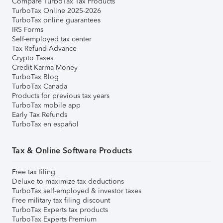
Compare TurboTax Tax Products
TurboTax Online 2025-2026
TurboTax online guarantees
IRS Forms
Self-employed tax center
Tax Refund Advance
Crypto Taxes
Credit Karma Money
TurboTax Blog
TurboTax Canada
Products for previous tax years
TurboTax mobile app
Early Tax Refunds
TurboTax en español
Tax & Online Software Products
Free tax filing
Deluxe to maximize tax deductions
TurboTax self-employed & investor taxes
Free military tax filing discount
TurboTax Experts tax products
TurboTax Experts Premium