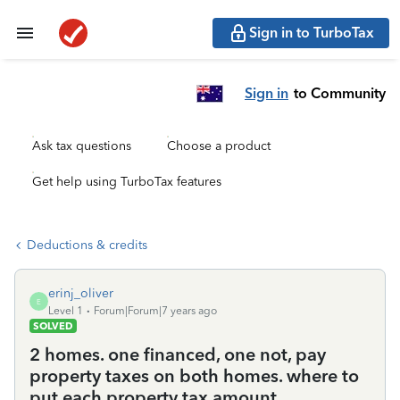
Sign in to TurboTax
Sign in
to Community
Ask tax questions
Choose a product
Get help using TurboTax features
Deductions & credits
erinj_oliver
E
Level 1
Forum|Forum|7 years ago
SOLVED
2 homes. one financed, one not, pay
property taxes on both homes. where to
put each property tax amount