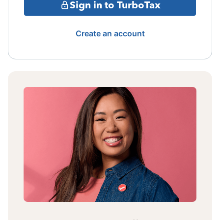
Sign in to TurboTax
Create an account