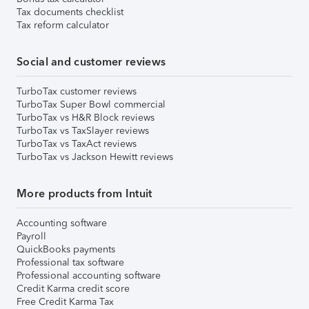
Tax documents checklist
Tax reform calculator
Social and customer reviews
TurboTax customer reviews
TurboTax Super Bowl commercial
TurboTax vs H&R Block reviews
TurboTax vs TaxSlayer reviews
TurboTax vs TaxAct reviews
TurboTax vs Jackson Hewitt reviews
More products from Intuit
Accounting software
Payroll
QuickBooks payments
Professional tax software
Professional accounting software
Credit Karma credit score
Free Credit Karma Tax