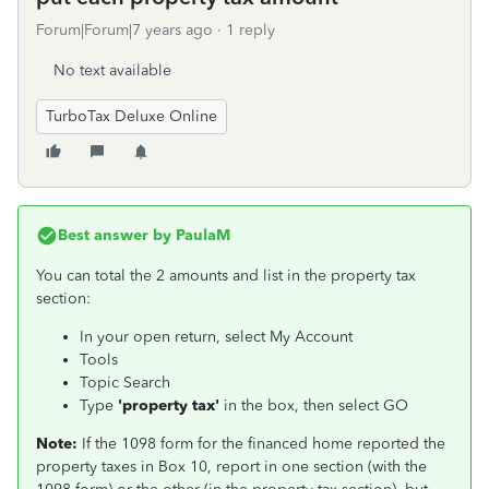
Forum|Forum|7 years ago
1 reply
No text available
TurboTax Deluxe Online
Best answer by
PaulaM
You can total the 2 amounts and list in the property tax
section:
In your open return, select My Account
Tools
Topic Search
Type
'property tax'
in the box, then select GO
Note:
If the 1098 form for the financed home reported the
property taxes in Box 10, report in one section (with the