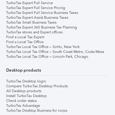
TurboTax Expert Full Service
TurboTax Expert Full Service Pricing
TurboTax Expert Full Service Business Taxes
TurboTax Expert Assist Business Taxes
TurboTax Small Business Taxes
TurboTax Expert 365 Business Tax Planning
TurboTax stores and Expert offices
Find a Local Tax Expert
Find a Local Tax Office
TurboTax Local Tax Office – SoHo, New York
TurboTax Local Tax Office – South Coast Metro, Costa Mesa
TurboTax Local Tax Office – Lincoln Park, Chicago
Desktop products
TurboTax Desktop login
Compare TurboTax Desktop Products
All Desktop products
Install TurboTax Desktop
Check order status
TurboTax Advantage
TurboTax Desktop Business for corps