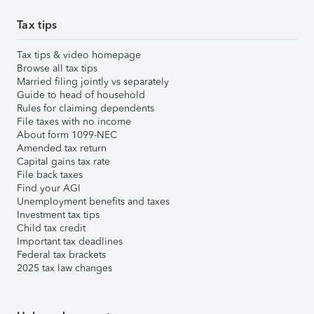
Tax tips
Tax tips & video homepage
Browse all tax tips
Married filing jointly vs separately
Guide to head of household
Rules for claiming dependents
File taxes with no income
About form 1099-NEC
Amended tax return
Capital gains tax rate
File back taxes
Find your AGI
Unemployment benefits and taxes
Investment tax tips
Child tax credit
Important tax deadlines
Federal tax brackets
2025 tax law changes