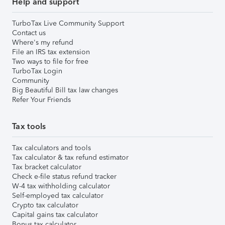
Help and support
TurboTax Live Community Support
Contact us
Where's my refund
File an IRS tax extension
Two ways to file for free
TurboTax Login
Community
Big Beautiful Bill tax law changes
Refer Your Friends
Tax tools
Tax calculators and tools
Tax calculator & tax refund estimator
Tax bracket calculator
Check e-file status refund tracker
W-4 tax withholding calculator
Self-employed tax calculator
Crypto tax calculator
Capital gains tax calculator
Bonus tax calculator