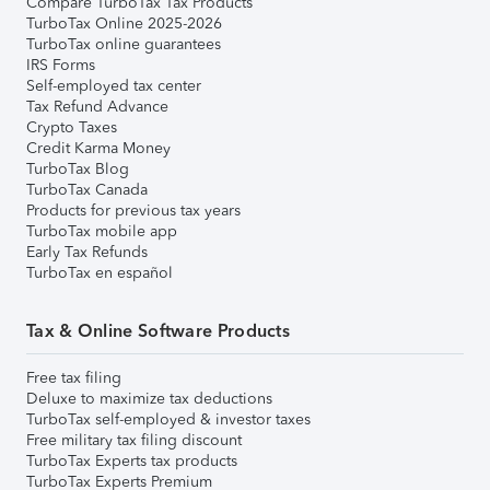
Compare TurboTax Tax Products
TurboTax Online 2025-2026
TurboTax online guarantees
IRS Forms
Self-employed tax center
Tax Refund Advance
Crypto Taxes
Credit Karma Money
TurboTax Blog
TurboTax Canada
Products for previous tax years
TurboTax mobile app
Early Tax Refunds
TurboTax en español
Tax & Online Software Products
Free tax filing
Deluxe to maximize tax deductions
TurboTax self-employed & investor taxes
Free military tax filing discount
TurboTax Experts tax products
TurboTax Experts Premium