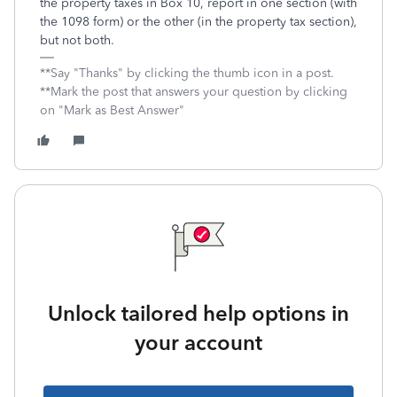
the property taxes in Box 10, report in one section (with
the 1098 form) or the other (in the property tax section),
but not both.
**Say "Thanks" by clicking the thumb icon in a post.
**Mark the post that answers your question by clicking
on "Mark as Best Answer"
Unlock tailored help options in
your account