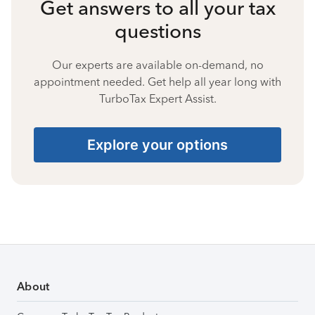
Get answers to all your tax
questions
Our experts are available on-demand, no
appointment needed. Get help all year long with
TurboTax Expert Assist.
Explore your options
About