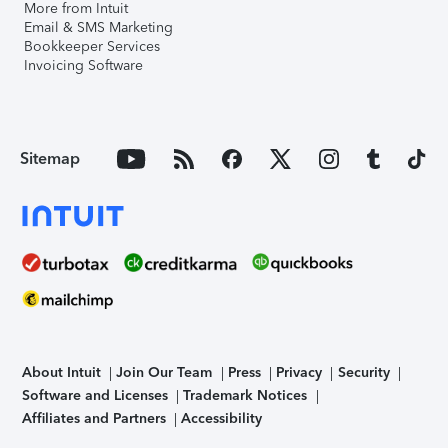
More from Intuit
Email & SMS Marketing
Bookkeeper Services
Invoicing Software
Sitemap
About Intuit
Join Our Team
Press
Privacy
Security
Software and Licenses
Trademark Notices
Affiliates and Partners
Accessibility