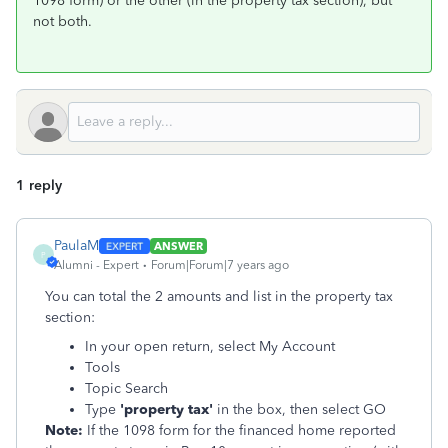
1098 form) or the other (in the property tax section), but
not both.
1 reply
PaulaM
ANSWER
P
Alumni - Expert
Forum|Forum|7 years ago
You can total the 2 amounts and list in the property tax
section:
In your open return, select My Account
Tools
Topic Search
Type
'property tax'
in the box, then select GO
Note:
If the 1098 form for the financed home reported