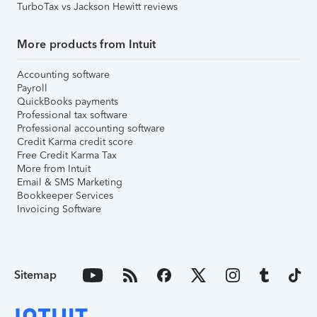
TurboTax vs Jackson Hewitt reviews
More products from Intuit
Accounting software
Payroll
QuickBooks payments
Professional tax software
Professional accounting software
Credit Karma credit score
Free Credit Karma Tax
More from Intuit
Email & SMS Marketing
Bookkeeper Services
Invoicing Software
Sitemap