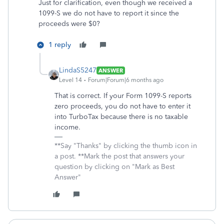
Just for clarification, even though we received a
1099-S we do not have to report it since the
proceeds were $0?
1 reply
LindaS5247
ANSWER
Level 14
Forum|Forum|6 months ago
That is correct. If your Form 1099-S reports
zero proceeds, you do not have to enter it
into TurboTax because there is no taxable
income.
**Say "Thanks" by clicking the thumb icon in
a post. **Mark the post that answers your
question by clicking on "Mark as Best
Answer"