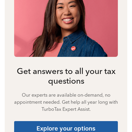
Get answers to all your tax
questions
Our experts are available on-demand, no
appointment needed. Get help all year long with
TurboTax Expert Assist.
Explore your options