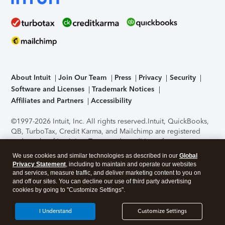
About Intuit
Join Our Team
Press
Privacy
Security
Software and Licenses
Trademark Notices
Affiliates and Partners
Accessibility
©1997-2026 Intuit, Inc. All rights reserved.
Intuit, QuickBooks,
QB, TurboTax, Credit Karma, and Mailchimp are registered
trademarks of Intuit Inc. Terms and conditions, features,
support, pricing, and service options subject to change
We use cookies and similar technologies as described in our
Global
without notice.
Security Certification of the TurboTax Online
Privacy Statement
, including to maintain and operate our websites
application has been performed by C-Level Security.
By
and services, measure traffic, and deliver marketing content to you on
accessing and using this page you agree to the
Terms of Use
.
and off our sites. You can decline our use of third party advertising
cookies by going to "Customize Settings".
About Cookies
Manage cookies
I Understand
Customize Settings