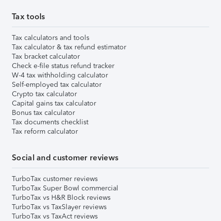
Tax tools
Tax calculators and tools
Tax calculator & tax refund estimator
Tax bracket calculator
Check e-file status refund tracker
W-4 tax withholding calculator
Self-employed tax calculator
Crypto tax calculator
Capital gains tax calculator
Bonus tax calculator
Tax documents checklist
Tax reform calculator
Social and customer reviews
TurboTax customer reviews
TurboTax Super Bowl commercial
TurboTax vs H&R Block reviews
TurboTax vs TaxSlayer reviews
TurboTax vs TaxAct reviews