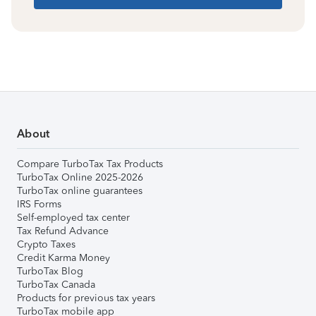
About
Compare TurboTax Tax Products
TurboTax Online 2025-2026
TurboTax online guarantees
IRS Forms
Self-employed tax center
Tax Refund Advance
Crypto Taxes
Credit Karma Money
TurboTax Blog
TurboTax Canada
Products for previous tax years
TurboTax mobile app