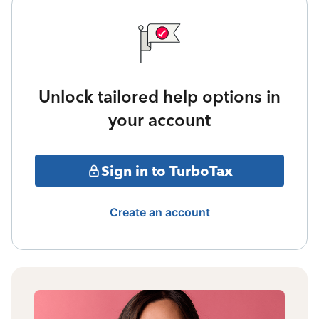
Unlock tailored help options in
your account
Sign in to TurboTax
Create an account