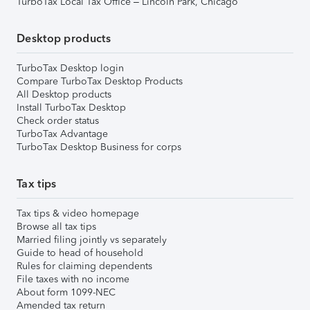
TurboTax Local Tax Office – Lincoln Park, Chicago
Desktop products
TurboTax Desktop login
Compare TurboTax Desktop Products
All Desktop products
Install TurboTax Desktop
Check order status
TurboTax Advantage
TurboTax Desktop Business for corps
Tax tips
Tax tips & video homepage
Browse all tax tips
Married filing jointly vs separately
Guide to head of household
Rules for claiming dependents
File taxes with no income
About form 1099-NEC
Amended tax return