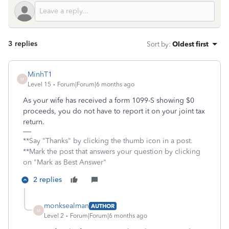
3 replies
Sort by
:
Oldest first
MinhT1
M
Level 15
Forum|Forum|6 months ago
As your wife has received a form 1099-S showing $0
proceeds, you do not have to report it on your joint tax
return.
**Say "Thanks" by clicking the thumb icon in a post.
**Mark the post that answers your question by clicking
on "Mark as Best Answer"
2 replies
monksealman
AUTHOR
M
Level 2
Forum|Forum|6 months ago