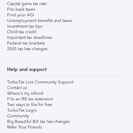
Capital gains tax rate
File back taxes
Find your AGI
Unemployment benefits and taxes
Investment tax tips
Child tax credit
Important tax deadlines
Federal tax brackets
2025 tax law changes
Help and support
TurboTax Live Community Support
Contact us
Where's my refund
File an IRS tax extension
Two ways to file for free
TurboTax Login
Community
Big Beautiful Bill tax law changes
Refer Your Friends