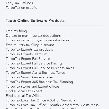
Early Tax Refunds
TurboTax en español
Tax & Online Software Products
Free tax filing
Deluxe to maximize tax deductions
TurboTax self-employed & investor taxes
Free military tax filing discount
TurboTax Experts tax products
TurboTax Experts Premium
TurboTax Expert Full Service
TurboTax Expert Full Service Pricing
TurboTax Expert Full Service Business Taxes
TurboTax Expert Assist Business Taxes
TurboTax Small Business Taxes
TurboTax Expert 365 Business Tax Planning
TurboTax stores and Expert offices
Find a Local Tax Expert
Find a Local Tax Office
TurboTax Local Tax Office – SoHo, New York
TurboTax Local Tax Office – South Coast Metro, Costa Mesa