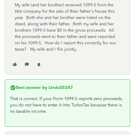
My wife (and her brother) received 1099-S from the
title company for the sale of their father's house this
year. Both she and her brother were listed on the
deed, along with their father. Both my wife and her
brothers 1099-S have $0 in the gross proceeds. All
the proceeds went to their father and were reported
on his 1099-S. How do I report this correctly for our
taxes? My wife and I file jointly.
Best answer by
LindaS5247
That is correct. If your Form 1099-S reports zero proceeds,
you do not have to enter it into TurboTax because there is
no taxable income.