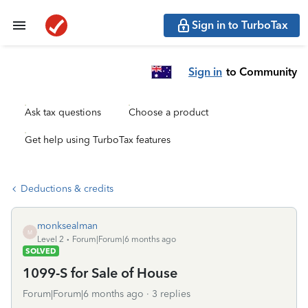
Sign in to TurboTax
Sign in
to Community
Ask tax questions
Choose a product
Get help using TurboTax features
Deductions & credits
monksealman
M
Level 2
Forum|Forum|6 months ago
SOLVED
1099-S for Sale of House
Forum|Forum|6 months ago
3 replies