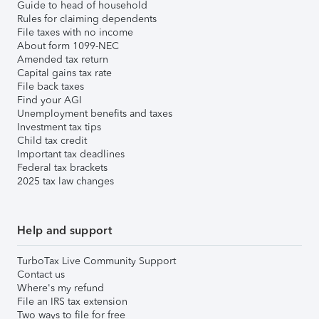
Guide to head of household
Rules for claiming dependents
File taxes with no income
About form 1099-NEC
Amended tax return
Capital gains tax rate
File back taxes
Find your AGI
Unemployment benefits and taxes
Investment tax tips
Child tax credit
Important tax deadlines
Federal tax brackets
2025 tax law changes
Help and support
TurboTax Live Community Support
Contact us
Where's my refund
File an IRS tax extension
Two ways to file for free