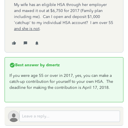
My wife has an eligible HSA through her employer
and maxed it out at $6,750 for 2017 (Family plan
including me). Can I open and deposit $1,000
'catchup' to my individual HSA account? I am over 55
and she is not
.
Best answer by
dmertz
If you were age 55 or over in 2017, yes, you can make a
catch-up contribution for yourself to your own HSA. The
deadline for making the contribution is April 17, 2018.