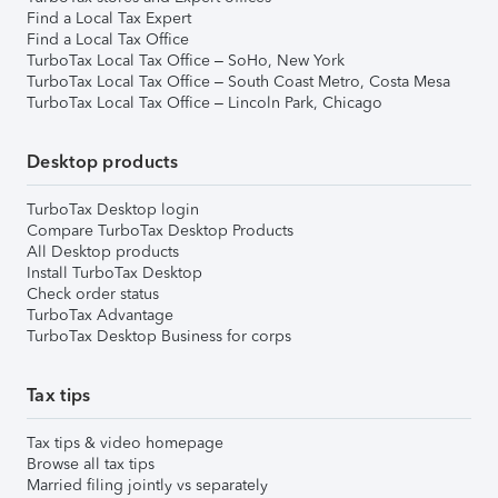
Find a Local Tax Expert
Find a Local Tax Office
TurboTax Local Tax Office – SoHo, New York
TurboTax Local Tax Office – South Coast Metro, Costa Mesa
TurboTax Local Tax Office – Lincoln Park, Chicago
Desktop products
TurboTax Desktop login
Compare TurboTax Desktop Products
All Desktop products
Install TurboTax Desktop
Check order status
TurboTax Advantage
TurboTax Desktop Business for corps
Tax tips
Tax tips & video homepage
Browse all tax tips
Married filing jointly vs separately