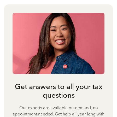
Get answers to all your tax
questions
Our experts are available on-demand, no
appointment needed. Get help all year long with