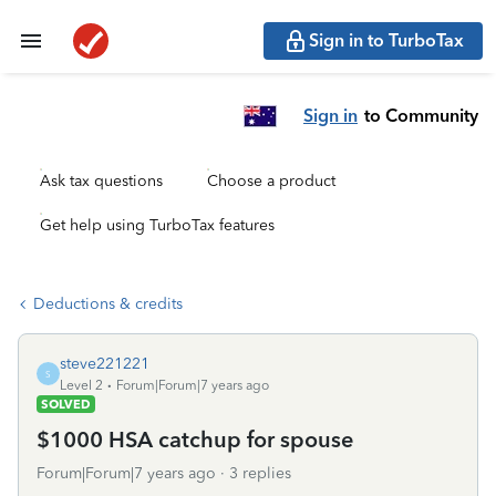
Sign in to TurboTax
Sign in
to Community
Ask tax questions
Choose a product
Get help using TurboTax features
Deductions & credits
steve221221
S
Level 2
Forum|Forum|7 years ago
SOLVED
$1000 HSA catchup for spouse
Forum|Forum|7 years ago
3 replies