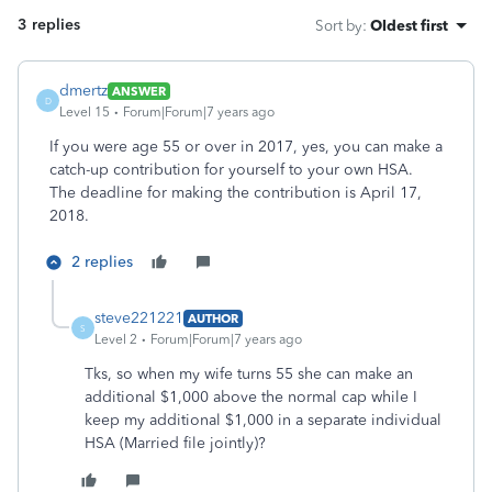
3 replies
Sort by
:
Oldest first
dmertz
ANSWER
D
Level 15
Forum|Forum|7 years ago
If you were age 55 or over in 2017, yes, you can make a
catch-up contribution for yourself to your own HSA.
The deadline for making the contribution is April 17,
2018.
2 replies
steve221221
AUTHOR
S
Level 2
Forum|Forum|7 years ago
Tks, so when my wife turns 55 she can make an
additional $1,000 above the normal cap while I
keep my additional $1,000 in a separate individual
HSA (Married file jointly)?