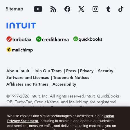
Sitemap
About Intuit
Join Our Team
Press
Privacy
Security
Software and Licenses
Trademark Notices
Affiliates and Partners
Accessibility
©1997-2026 Intuit, Inc. All rights reserved.
Intuit, QuickBooks,
QB, TurboTax, Credit Karma, and Mailchimp are registered
trademarks of Intuit Inc. Terms and conditions, features,
support, pricing, and service options subject to change
We use cookies and similar technologies as described in our
Global
without notice.
Security Certification of the TurboTax Online
Privacy Statement
, including to maintain and operate our websites
application has been performed by C-Level Security.
By
and services, measure traffic, and deliver marketing content to you on