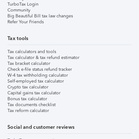
TurboTax Login
Community
Big Beautiful Bill tax law changes
Refer Your Friends
Tax tools
Tax calculators and tools
Tax calculator & tax refund estimator
Tax bracket calculator
Check e-file status refund tracker
W-4 tax withholding calculator
Self-employed tax calculator
Crypto tax calculator
Capital gains tax calculator
Bonus tax calculator
Tax documents checklist
Tax reform calculator
Social and customer reviews