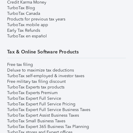
Credit Karma Money
TurboTax Blog
TurboTax Canada
Products for previous tax years
TurboTax mobile app
Early Tax Refunds
TurboTax en español
Tax & Online Software Products
Free tax filing
Deluxe to maximize tax deductions
TurboTax self-employed & investor taxes
Free military tax filing discount
TurboTax Experts tax products
TurboTax Experts Premium
TurboTax Expert Full Service
TurboTax Expert Full Service Pricing
TurboTax Expert Full Service Business Taxes
TurboTax Expert Assist Business Taxes
TurboTax Small Business Taxes
TurboTax Expert 365 Business Tax Planning
TurboTax stores and Expert offices