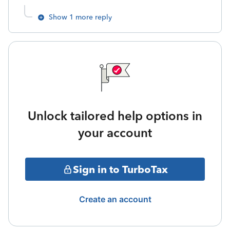
Show 1 more reply
Unlock tailored help options in
your account
Sign in to TurboTax
Create an account