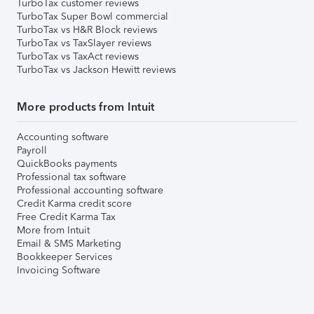
TurboTax customer reviews
TurboTax Super Bowl commercial
TurboTax vs H&R Block reviews
TurboTax vs TaxSlayer reviews
TurboTax vs TaxAct reviews
TurboTax vs Jackson Hewitt reviews
More products from Intuit
Accounting software
Payroll
QuickBooks payments
Professional tax software
Professional accounting software
Credit Karma credit score
Free Credit Karma Tax
More from Intuit
Email & SMS Marketing
Bookkeeper Services
Invoicing Software