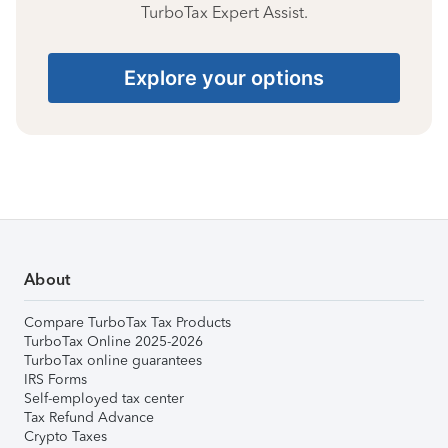
TurboTax Expert Assist.
Explore your options
About
Compare TurboTax Tax Products
TurboTax Online 2025-2026
TurboTax online guarantees
IRS Forms
Self-employed tax center
Tax Refund Advance
Crypto Taxes