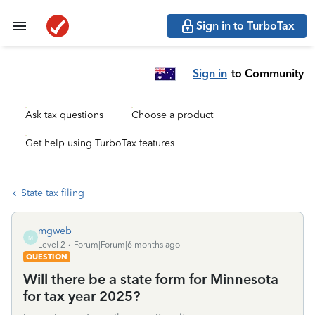
Sign in to TurboTax
Sign in
to Community
Ask tax questions
Choose a product
Get help using TurboTax features
State tax filing
mgweb
M
Level 2
Forum|Forum|6 months ago
QUESTION
Will there be a state form for Minnesota
for tax year 2025?