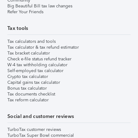
Community
Big Beautiful Bill tax law changes
Refer Your Friends
Tax tools
Tax calculators and tools
Tax calculator & tax refund estimator
Tax bracket calculator
Check e-file status refund tracker
W-4 tax withholding calculator
Self-employed tax calculator
Crypto tax calculator
Capital gains tax calculator
Bonus tax calculator
Tax documents checklist
Tax reform calculator
Social and customer reviews
TurboTax customer reviews
TurboTax Super Bowl commercial