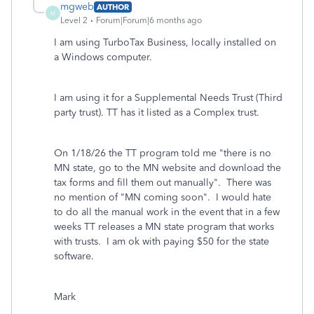
mgweb
AUTHOR
M
Level 2
Forum|Forum|6 months ago
I am using TurboTax Business, locally installed on
a Windows computer.
I am using it for a Supplemental Needs Trust (Third
party trust). TT has it listed as a Complex trust.
On 1/18/26 the TT program told me "there is no
MN state, go to the MN website and download the
tax forms and fill them out manually". There was
no mention of "MN coming soon". I would hate
to do all the manual work in the event that in a few
weeks TT releases a MN state program that works
with trusts. I am ok with paying $50 for the state
software.
Mark