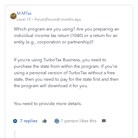
M-MTax
Level 15
Forum|Forum|6 months ago
Which program are you using? Are you preparing an
individual income tax return (1040) or a return for an
entity (e.g., corporation or partnership)?
If you're using TurboTax Business, you need to
purchase the state from within the program. If you're
using a personal version of TurboTax without a free
state, then you need to pay for the state first and then
the program will download it for you.
You need to provide more details.
7 replies
1 person likes this