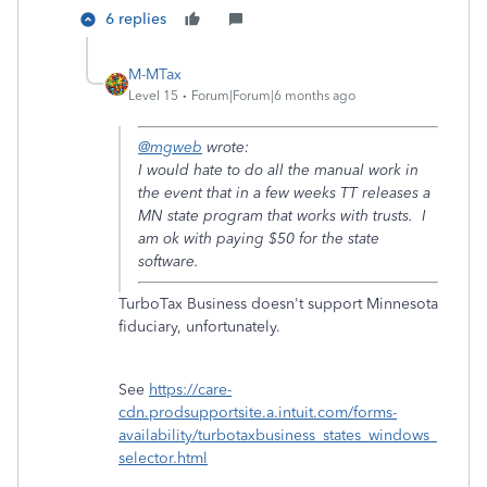
6 replies
M-MTax
Level 15
Forum|Forum|6 months ago
@mgweb
wrote:
I would hate to do all the manual work in
the event that in a few weeks TT releases a
MN state program that works with trusts. I
am ok with paying $50 for the state
software.
TurboTax Business doesn't support Minnesota
fiduciary, unfortunately.
See
https://care-
cdn.prodsupportsite.a.intuit.com/forms-
availability/turbotaxbusiness_states_windows_
selector.html