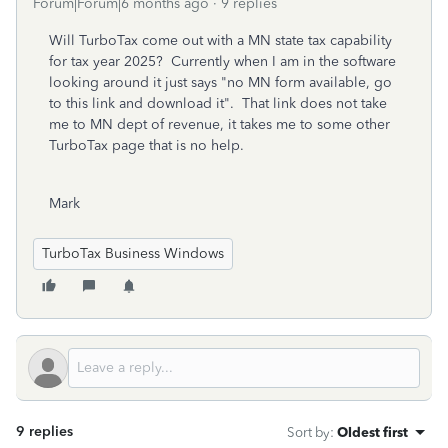
Forum|Forum|6 months ago
9 replies
Will TurboTax come out with a MN state tax capability
for tax year 2025? Currently when I am in the software
looking around it just says "no MN form available, go
to this link and download it". That link does not take
me to MN dept of revenue, it takes me to some other
TurboTax page that is no help.
Mark
TurboTax Business Windows
9 replies
Sort by
:
Oldest first