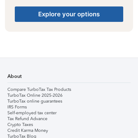
Explore your options
About
Compare TurboTax Tax Products
TurboTax Online 2025-2026
TurboTax online guarantees
IRS Forms
Self-employed tax center
Tax Refund Advance
Crypto Taxes
Credit Karma Money
TurboTax Blog