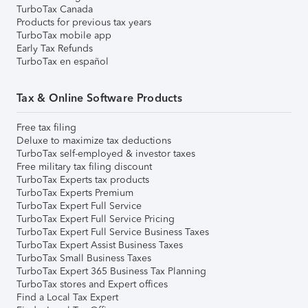
TurboTax Canada
Products for previous tax years
TurboTax mobile app
Early Tax Refunds
TurboTax en español
Tax & Online Software Products
Free tax filing
Deluxe to maximize tax deductions
TurboTax self-employed & investor taxes
Free military tax filing discount
TurboTax Experts tax products
TurboTax Experts Premium
TurboTax Expert Full Service
TurboTax Expert Full Service Pricing
TurboTax Expert Full Service Business Taxes
TurboTax Expert Assist Business Taxes
TurboTax Small Business Taxes
TurboTax Expert 365 Business Tax Planning
TurboTax stores and Expert offices
Find a Local Tax Expert