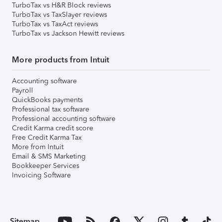
TurboTax vs H&R Block reviews
TurboTax vs TaxSlayer reviews
TurboTax vs TaxAct reviews
TurboTax vs Jackson Hewitt reviews
More products from Intuit
Accounting software
Payroll
QuickBooks payments
Professional tax software
Professional accounting software
Credit Karma credit score
Free Credit Karma Tax
More from Intuit
Email & SMS Marketing
Bookkeeper Services
Invoicing Software
Sitemap