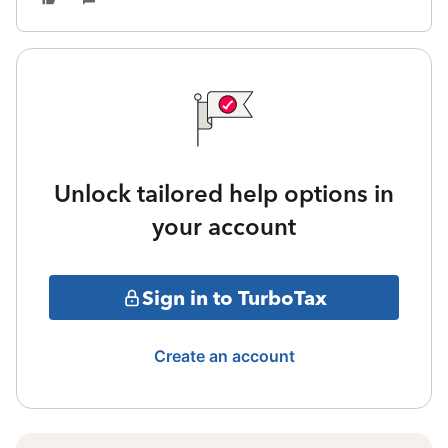
Unlock tailored help options in
your account
Sign in to TurboTax
Create an account