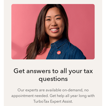
Get answers to all your tax
questions
Our experts are available on-demand, no
appointment needed. Get help all year long with
TurboTax Expert Assist.