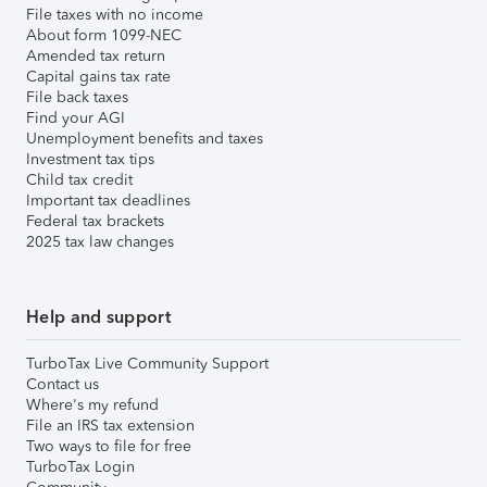
File taxes with no income
About form 1099-NEC
Amended tax return
Capital gains tax rate
File back taxes
Find your AGI
Unemployment benefits and taxes
Investment tax tips
Child tax credit
Important tax deadlines
Federal tax brackets
2025 tax law changes
Help and support
TurboTax Live Community Support
Contact us
Where's my refund
File an IRS tax extension
Two ways to file for free
TurboTax Login