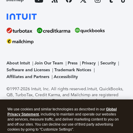
About Intuit
Join Our Team
Press
Privacy
Security
Software and Licenses
Trademark Notices
Affiliates and Partners
Accessibility
©1997-2026 Intuit, Inc. All rights reserved.
Intuit, QuickBooks,
QB, TurboTax, Credit Karma, and Mailchimp are registered
trademarks of Intuit Inc. Terms and conditions, features,
support, pricing, and service options subject to change
We use cookies and similar technologies as described in our
Global
without notice.
Security Certification of the TurboTax Online
Privacy Statement
, including to maintain and operate our websites
application has been performed by C-Level Security.
By
and services, measure traffic, and deliver marketing content to you on
accessing and using this page you agree to the
Terms of Use
.
and off our sites. You can decline our use of third party advertising
cookies by going to "Customize Settings".