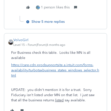
1 person likes this
Show 5 more replies
VolvoGirl
Level 15
Forum|Forum|6 months ago
For Business check this table. Looks like MN is all
available
https://care-cdn.prodsupportsite.a.intuit.com/forms-
availability/turbotaxbusiness_states_windows_selector.h
tml
UPDATE: you didn't mention it is for a trust. Sorry
Fiduciary isn't listed under MN on that list. I just saw
that all the business returns
listed
say available.