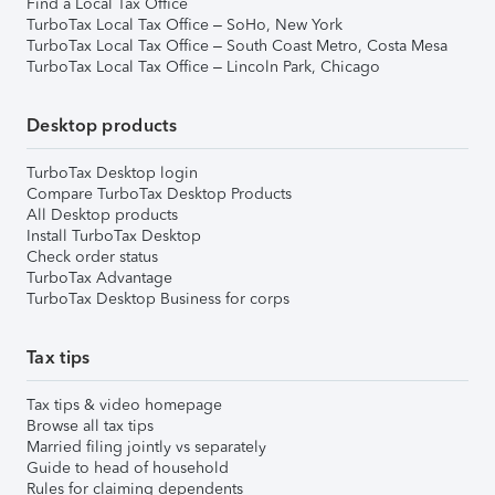
Find a Local Tax Office
TurboTax Local Tax Office – SoHo, New York
TurboTax Local Tax Office – South Coast Metro, Costa Mesa
TurboTax Local Tax Office – Lincoln Park, Chicago
Desktop products
TurboTax Desktop login
Compare TurboTax Desktop Products
All Desktop products
Install TurboTax Desktop
Check order status
TurboTax Advantage
TurboTax Desktop Business for corps
Tax tips
Tax tips & video homepage
Browse all tax tips
Married filing jointly vs separately
Guide to head of household
Rules for claiming dependents