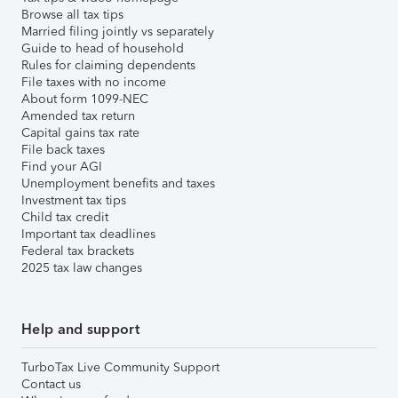
Browse all tax tips
Married filing jointly vs separately
Guide to head of household
Rules for claiming dependents
File taxes with no income
About form 1099-NEC
Amended tax return
Capital gains tax rate
File back taxes
Find your AGI
Unemployment benefits and taxes
Investment tax tips
Child tax credit
Important tax deadlines
Federal tax brackets
2025 tax law changes
Help and support
TurboTax Live Community Support
Contact us