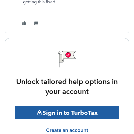
getting this fixed.
Unlock tailored help options in
your account
Sign in to TurboTax
Create an account