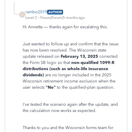
rambo2019
AUTHOR
R
Level 2
Forum|Forum|5 months ago
Hi Annette — thanks again for escalating this.
Just wanted to follow up and confirm that the issue
has now been resolved. The Wisconsin state
update released on
February 13, 2025
corrected
the Form SB logic so that
non‑qualified 1099‑R
distributions (such as whole‑life insurance
dividends)
are no longer included in the 2025
Wisconsin retirement income exclusion when the
user selects
“No”
to the qualified‑plan question.
I’ve tested the scenario again after the update, and
the calculation now works as expected.
Thanks to you and the Wisconsin forms team for