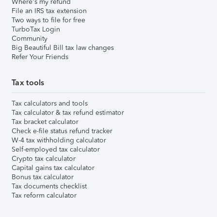
Where's my refund
File an IRS tax extension
Two ways to file for free
TurboTax Login
Community
Big Beautiful Bill tax law changes
Refer Your Friends
Tax tools
Tax calculators and tools
Tax calculator & tax refund estimator
Tax bracket calculator
Check e-file status refund tracker
W-4 tax withholding calculator
Self-employed tax calculator
Crypto tax calculator
Capital gains tax calculator
Bonus tax calculator
Tax documents checklist
Tax reform calculator