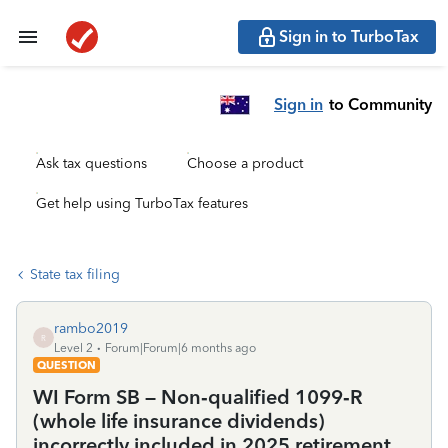
Sign in to TurboTax
Sign in
to Community
Ask tax questions
Choose a product
Get help using TurboTax features
State tax filing
rambo2019
R
Level 2
Forum|Forum|6 months ago
QUESTION
WI Form SB – Non‑qualified 1099‑R
(whole life insurance dividends)
incorrectly included in 2025 retirement