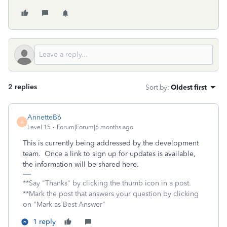
2 replies
Sort by
:
Oldest first
AnnetteB6
A
Level 15
Forum|Forum|6 months ago
This is currently being addressed by the development
team. Once a link to sign up for updates is available,
the information will be shared here.
**Say "Thanks" by clicking the thumb icon in a post.
**Mark the post that answers your question by clicking
on "Mark as Best Answer"
1 reply