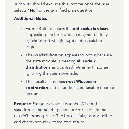
TurboTax should exclude this income once the user
selects
“No”
to the qualified plan question.
Additional Notes:
Form SB still displays the
old exclusion text
,
suggesting the form update may not be fully
synchronized with the updated calculation
logic.
The misclassification appears to occur because
the state module is treating
all code 7
distributions
as qualified retirement income,
ignoring the user’s override.
This results in an
incorrect Wisconsin
subtraction
and an understated taxable income
amount.
Request:
Please escalate this to the Wisconsin
state‑forms engineering team for correction in the
next WI forms update. The issue is fully reproducible
and affects accuracy of the state return.