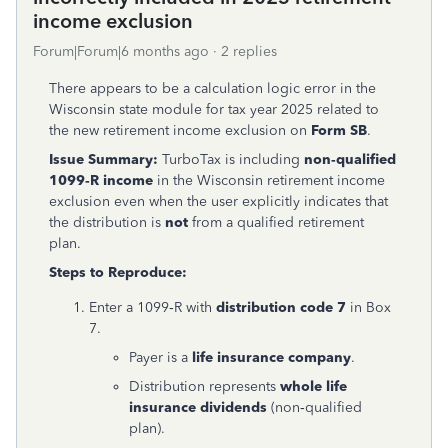
income exclusion
Forum|Forum|6 months ago
2 replies
There appears to be a calculation logic error in the
Wisconsin state module for tax year 2025 related to
the new retirement income exclusion on
Form SB
.
Issue Summary:
TurboTax is including
non‑qualified
1099‑R income
in the Wisconsin retirement income
exclusion even when the user explicitly indicates that
the distribution is
not
from a qualified retirement
plan.
Steps to Reproduce:
Enter a 1099‑R with
distribution code 7
in Box
7.
Payer is a
life insurance company
.
Distribution represents
whole life
insurance dividends
(non‑qualified
plan).