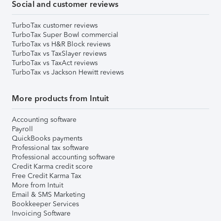
Social and customer reviews
TurboTax customer reviews
TurboTax Super Bowl commercial
TurboTax vs H&R Block reviews
TurboTax vs TaxSlayer reviews
TurboTax vs TaxAct reviews
TurboTax vs Jackson Hewitt reviews
More products from Intuit
Accounting software
Payroll
QuickBooks payments
Professional tax software
Professional accounting software
Credit Karma credit score
Free Credit Karma Tax
More from Intuit
Email & SMS Marketing
Bookkeeper Services
Invoicing Software