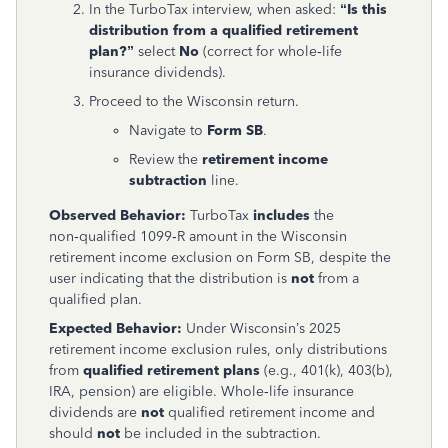
In the TurboTax interview, when asked:
“Is this
distribution from a qualified retirement
plan?”
select
No
(correct for whole‑life
insurance dividends).
Proceed to the Wisconsin return.
Navigate to
Form SB
.
Review the
retirement income
subtraction
line.
Observed Behavior:
TurboTax
includes
the
non‑qualified 1099‑R amount in the Wisconsin
retirement income exclusion on Form SB, despite the
user indicating that the distribution is
not
from a
qualified plan.
Expected Behavior:
Under Wisconsin’s 2025
retirement income exclusion rules, only distributions
from
qualified retirement plans
(e.g., 401(k), 403(b),
IRA, pension) are eligible. Whole‑life insurance
dividends are
not
qualified retirement income and
should
not
be included in the subtraction.