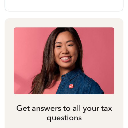
Get answers to all your tax
questions