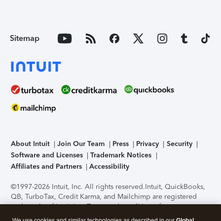
Sitemap
About Intuit
Join Our Team
Press
Privacy
Security
Software and Licenses
Trademark Notices
Affiliates and Partners
Accessibility
©1997-2026 Intuit, Inc. All rights reserved.
Intuit, QuickBooks,
QB, TurboTax, Credit Karma, and Mailchimp are registered
trademarks of Intuit Inc. Terms and conditions, features,
support, pricing, and service options subject to change
We use cookies and similar technologies as described in our
Global