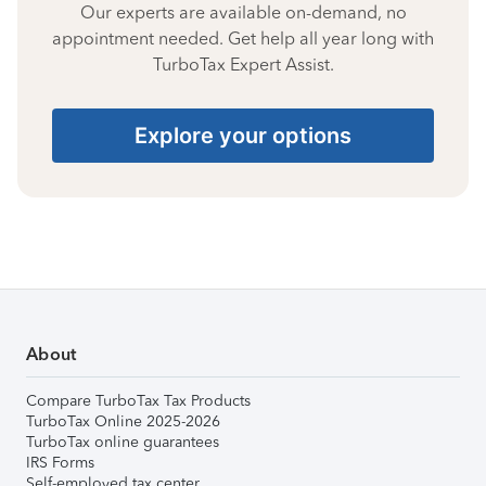
Our experts are available on-demand, no
appointment needed. Get help all year long with
TurboTax Expert Assist.
Explore your options
About
Compare TurboTax Tax Products
TurboTax Online 2025-2026
TurboTax online guarantees
IRS Forms
Self-employed tax center