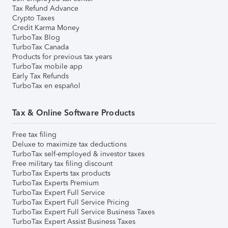
Tax Refund Advance
Crypto Taxes
Credit Karma Money
TurboTax Blog
TurboTax Canada
Products for previous tax years
TurboTax mobile app
Early Tax Refunds
TurboTax en español
Tax & Online Software Products
Free tax filing
Deluxe to maximize tax deductions
TurboTax self-employed & investor taxes
Free military tax filing discount
TurboTax Experts tax products
TurboTax Experts Premium
TurboTax Expert Full Service
TurboTax Expert Full Service Pricing
TurboTax Expert Full Service Business Taxes
TurboTax Expert Assist Business Taxes