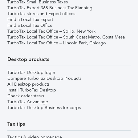
TurboTax Small Business Taxes
TurboTax Expert 365 Business Tax Planning
TurboTax stores and Expert offices
Find a Local Tax Expert
Find a Local Tax Office
TurboTax Local Tax Office – SoHo, New York
TurboTax Local Tax Office – South Coast Metro, Costa Mesa
TurboTax Local Tax Office – Lincoln Park, Chicago
Desktop products
TurboTax Desktop login
Compare TurboTax Desktop Products
All Desktop products
Install TurboTax Desktop
Check order status
TurboTax Advantage
TurboTax Desktop Business for corps
Tax tips
Tax tips & video homepage