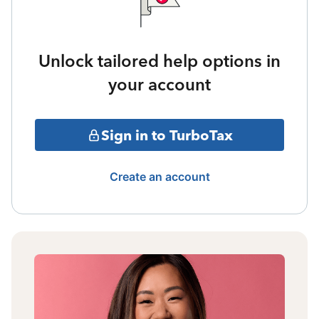
Unlock tailored help options in
your account
Sign in to TurboTax
Create an account