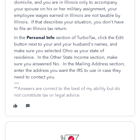
domicile, and you are in Illinois only to accompany
your spouse on his or her military assignment, your
employee wages earned in Illinois are not taxable by
Illinois. If that describes your situation, you don't have
to file an Illinois tax return.
In the
Personal Info
section of TurboTax, click the Edit
button next to your and your husband's names, and
make sure you selected Ohio as your state of
residence. In the Other State Income section, make
sure you answered No. In the Mailing Address section,
enter the address you want the IRS to use in case they
need to contact you.
**Answers are correct to the best of my ability but do
not constitute tax or legal advice.