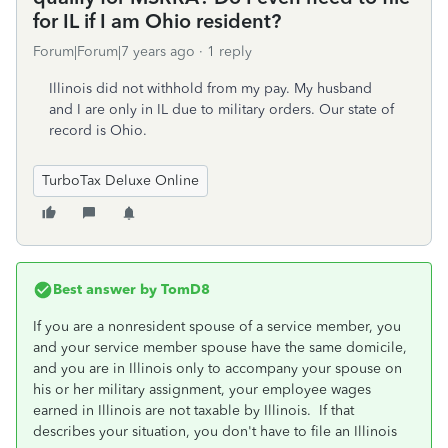
for IL if I am Ohio resident?
Forum|Forum|7 years ago
1 reply
Illinois did not withhold from my pay. My husband
and I are only in IL due to military orders. Our state of
record is Ohio.
TurboTax Deluxe Online
Best answer by
TomD8
If you are a nonresident spouse of a service member, you
and your service member spouse have the same domicile,
and you are in Illinois only to accompany your spouse on
his or her military assignment, your employee wages
earned in Illinois are not taxable by Illinois. If that
describes your situation, you don't have to file an Illinois