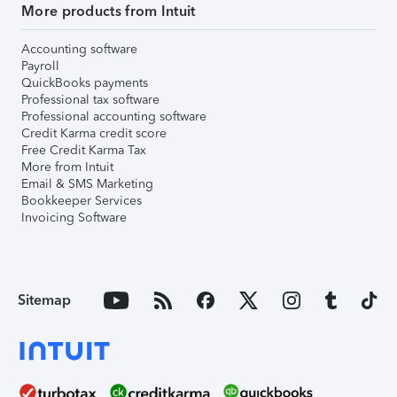
More products from Intuit
Accounting software
Payroll
QuickBooks payments
Professional tax software
Professional accounting software
Credit Karma credit score
Free Credit Karma Tax
More from Intuit
Email & SMS Marketing
Bookkeeper Services
Invoicing Software
Sitemap