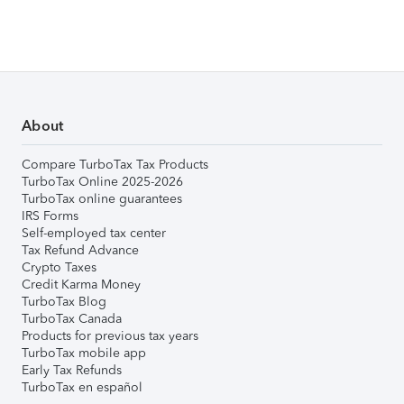
About
Compare TurboTax Tax Products
TurboTax Online 2025-2026
TurboTax online guarantees
IRS Forms
Self-employed tax center
Tax Refund Advance
Crypto Taxes
Credit Karma Money
TurboTax Blog
TurboTax Canada
Products for previous tax years
TurboTax mobile app
Early Tax Refunds
TurboTax en español