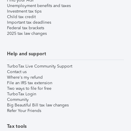
Find your AGI
Unemployment benefits and taxes
Investment tax tips
Child tax credit
Important tax deadlines
Federal tax brackets
2025 tax law changes
Help and support
TurboTax Live Community Support
Contact us
Where's my refund
File an IRS tax extension
Two ways to file for free
TurboTax Login
Community
Big Beautiful Bill tax law changes
Refer Your Friends
Tax tools