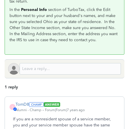
tax return.
In the
Personal Info
section of TurboTax, click the Edit
button next to your and your husband's names, and make
sure you selected Ohio as your state of residence. In the
Other State Income section, make sure you answered No.
In the Mailing Address section, enter the address you want
the IRS to use in case they need to contact you.
1 reply
TomD8
ANSWER
T
Alumni - Champ
Forum|Forum|7 years ago
If you are a nonresident spouse of a service member,
you and your service member spouse have the same