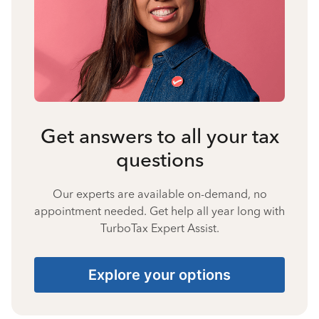
Get answers to all your tax
questions
Our experts are available on-demand, no
appointment needed. Get help all year long with
TurboTax Expert Assist.
Explore your options