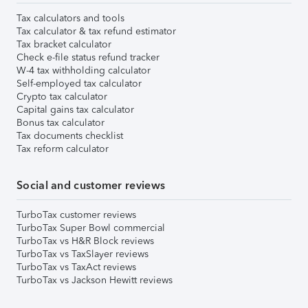
Tax calculators and tools
Tax calculator & tax refund estimator
Tax bracket calculator
Check e-file status refund tracker
W-4 tax withholding calculator
Self-employed tax calculator
Crypto tax calculator
Capital gains tax calculator
Bonus tax calculator
Tax documents checklist
Tax reform calculator
Social and customer reviews
TurboTax customer reviews
TurboTax Super Bowl commercial
TurboTax vs H&R Block reviews
TurboTax vs TaxSlayer reviews
TurboTax vs TaxAct reviews
TurboTax vs Jackson Hewitt reviews