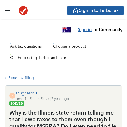
Sign in to TurboTax
Sign in
to Community
Ask tax questions
Choose a product
Get help using TurboTax features
State tax filing
ahughes4613
A
Level 1
Forum|Forum|7 years ago
SOLVED
Why is the Illinois state return telling me
that I owe taxes to them even though I
qualify for MSRRA? Do I even need to file