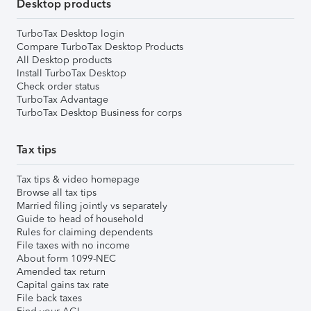
Desktop products
TurboTax Desktop login
Compare TurboTax Desktop Products
All Desktop products
Install TurboTax Desktop
Check order status
TurboTax Advantage
TurboTax Desktop Business for corps
Tax tips
Tax tips & video homepage
Browse all tax tips
Married filing jointly vs separately
Guide to head of household
Rules for claiming dependents
File taxes with no income
About form 1099-NEC
Amended tax return
Capital gains tax rate
File back taxes