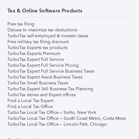
Tax & Online Software Products
Free tax filing
Deluxe to maximize tax deductions
TurboTax self-employed & investor taxes
Free military tax filing discount
TurboTax Experts tax products
TurboTax Experts Premium
TurboTax Expert Full Service
TurboTax Expert Full Service Pricing
TurboTax Expert Full Service Business Taxes
TurboTax Expert Assist Business Taxes
TurboTax Small Business Taxes
TurboTax Expert 365 Business Tax Planning
TurboTax stores and Expert offices
Find a Local Tax Expert
Find a Local Tax Office
TurboTax Local Tax Office – SoHo, New York
TurboTax Local Tax Office – South Coast Metro, Costa Mesa
TurboTax Local Tax Office – Lincoln Park, Chicago