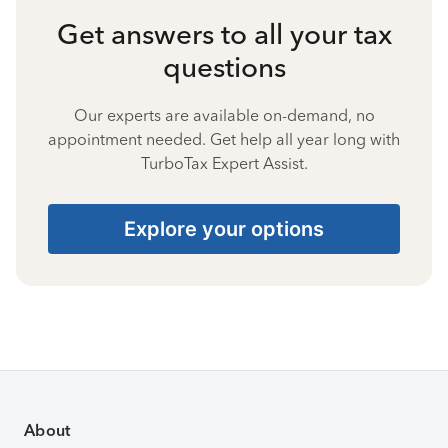
Get answers to all your tax
questions
Our experts are available on-demand, no
appointment needed. Get help all year long with
TurboTax Expert Assist.
Explore your options
About