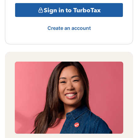
Sign in to TurboTax
Create an account