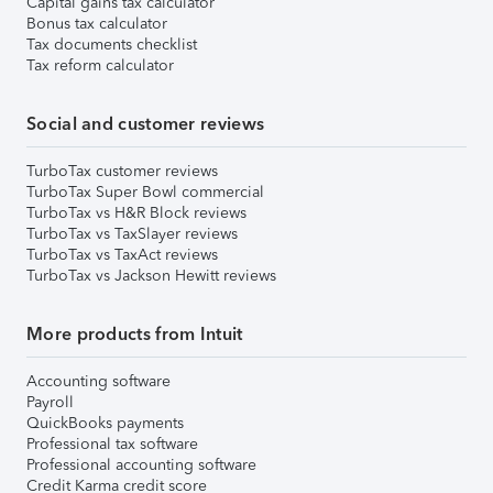
Capital gains tax calculator
Bonus tax calculator
Tax documents checklist
Tax reform calculator
Social and customer reviews
TurboTax customer reviews
TurboTax Super Bowl commercial
TurboTax vs H&R Block reviews
TurboTax vs TaxSlayer reviews
TurboTax vs TaxAct reviews
TurboTax vs Jackson Hewitt reviews
More products from Intuit
Accounting software
Payroll
QuickBooks payments
Professional tax software
Professional accounting software
Credit Karma credit score