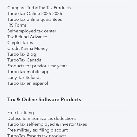
Compare TurboTax Tax Products
TurboTax Online 2025-2026
TurboTax online guarantees
IRS Forms
Self-employed tax center
Tax Refund Advance
Crypto Taxes
Credit Karma Money
TurboTax Blog
TurboTax Canada
Products for previous tax years
TurboTax mobile app
Early Tax Refunds
TurboTax en español
Tax & Online Software Products
Free tax filing
Deluxe to maximize tax deductions
TurboTax self-employed & investor taxes
Free military tax filing discount
TurboTax Experts tax products