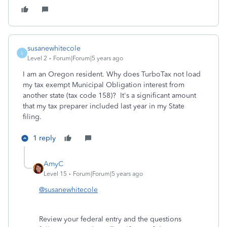
susanewhitecole
S
Level 2
Forum|Forum|5 years ago
I am an Oregon resident. Why does TurboTax not load
my tax exempt Municipal Obligation interest from
another state (tax code 158)? It's a significant amount
that my tax preparer included last year in my State
filing.
1 reply
AmyC
Level 15
Forum|Forum|5 years ago
@susanewhitecole
Review your federal entry and the questions