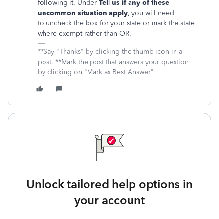
following it. Under
Tell us if any of these
uncommon situation apply
, you will need
to uncheck the box for your state or mark the state
where exempt rather than OR.
**Say "Thanks" by clicking the thumb icon in a
post. **Mark the post that answers your question
by clicking on "Mark as Best Answer"
Unlock tailored help options in
your account