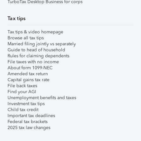
TurboTax Desktop Business for corps
Tax tips
Tax tips & video homepage
Browse all tax tips
Married filing jointly vs separately
Guide to head of household
Rules for claiming dependents
File taxes with no income
About form 1099-NEC
Amended tax return
Capital gains tax rate
File back taxes
Find your AGI
Unemployment benefits and taxes
Investment tax tips
Child tax credit
Important tax deadlines
Federal tax brackets
2025 tax law changes