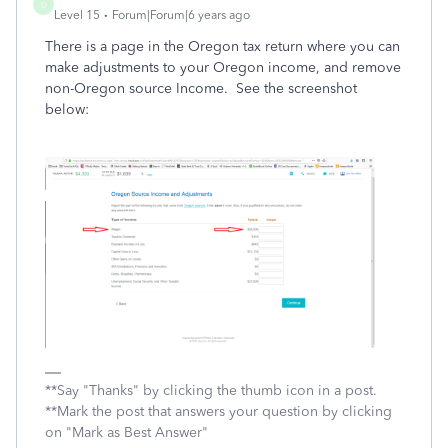
D
Level 15
Forum|Forum|6 years ago
There is a page in the Oregon tax return where you can
make adjustments to your Oregon income, and remove
non-Oregon source Income. See the screenshot
below:
**Say "Thanks" by clicking the thumb icon in a post.
**Mark the post that answers your question by clicking
on "Mark as Best Answer"