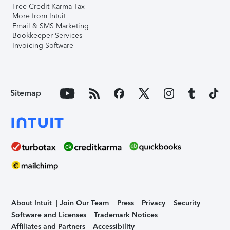
Free Credit Karma Tax
More from Intuit
Email & SMS Marketing
Bookkeeper Services
Invoicing Software
Sitemap
About Intuit
Join Our Team
Press
Privacy
Security
Software and Licenses
Trademark Notices
Affiliates and Partners
Accessibility