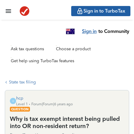
Sign in to TurboTax
Sign in
to Community
Ask tax questions
Choose a product
Get help using TurboTax features
State tax filing
hcp
H
Level 1
Forum|Forum|6 years ago
QUESTION
Why is tax exempt interest being pulled
into OR non-resident return?