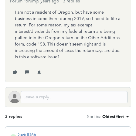
Forum|Forum|6 years ago
3 replies
I am not a resident of Oregon, but have some
business income there during 2019, so I need to file a
return. For some reason, my tax exempt
interest/dividends from my federal return are being
pulled into the Oregon return on the Other Additions
form, code 158. This doesn't seem right and is
increasing the amount of taxes the return says are due.
Is this a software issue?
3 replies
Sort by
:
Oldest first
DavidD66