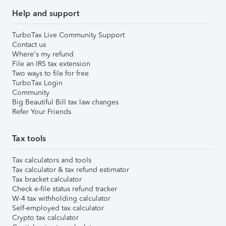
Help and support
TurboTax Live Community Support
Contact us
Where's my refund
File an IRS tax extension
Two ways to file for free
TurboTax Login
Community
Big Beautiful Bill tax law changes
Refer Your Friends
Tax tools
Tax calculators and tools
Tax calculator & tax refund estimator
Tax bracket calculator
Check e-file status refund tracker
W-4 tax withholding calculator
Self-employed tax calculator
Crypto tax calculator