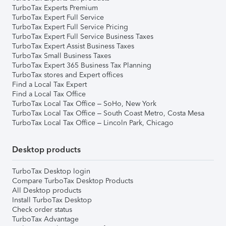
TurboTax Experts Premium
TurboTax Expert Full Service
TurboTax Expert Full Service Pricing
TurboTax Expert Full Service Business Taxes
TurboTax Expert Assist Business Taxes
TurboTax Small Business Taxes
TurboTax Expert 365 Business Tax Planning
TurboTax stores and Expert offices
Find a Local Tax Expert
Find a Local Tax Office
TurboTax Local Tax Office – SoHo, New York
TurboTax Local Tax Office – South Coast Metro, Costa Mesa
TurboTax Local Tax Office – Lincoln Park, Chicago
Desktop products
TurboTax Desktop login
Compare TurboTax Desktop Products
All Desktop products
Install TurboTax Desktop
Check order status
TurboTax Advantage