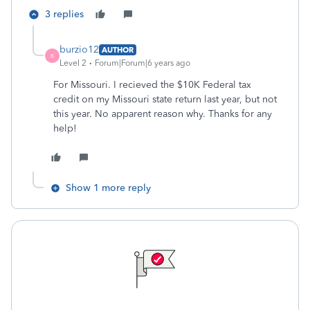
3 replies
burzio12
AUTHOR
B
Level 2
Forum|Forum|6 years ago
For Missouri. I recieved the $10K Federal tax
credit on my Missouri state return last year, but not
this year. No apparent reason why. Thanks for any
help!
Show 1 more reply