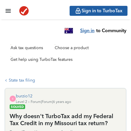
Sign in to TurboTax
Sign in
to Community
Ask tax questions
Choose a product
Get help using TurboTax features
State tax filing
burzio12
B
Level 2
Forum|Forum|6 years ago
SOLVED
Why doesn't TurboTax add my Federal
Tax Credit in my Missouri tax return?