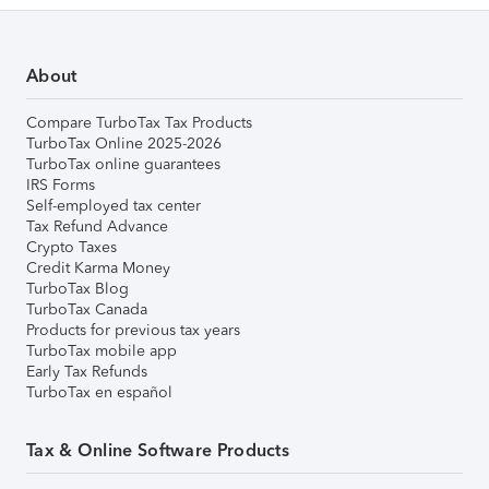
About
Compare TurboTax Tax Products
TurboTax Online 2025-2026
TurboTax online guarantees
IRS Forms
Self-employed tax center
Tax Refund Advance
Crypto Taxes
Credit Karma Money
TurboTax Blog
TurboTax Canada
Products for previous tax years
TurboTax mobile app
Early Tax Refunds
TurboTax en español
Tax & Online Software Products