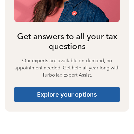
Get answers to all your tax
questions
Our experts are available on-demand, no
appointment needed. Get help all year long with
TurboTax Expert Assist.
Explore your options