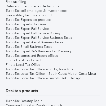
Free tax filing
Deluxe to maximize tax deductions
TurboTax self-employed & investor taxes
Free military tax filing discount
TurboTax Experts tax products
TurboTax Experts Premium
TurboTax Expert Full Service
TurboTax Expert Full Service Pricing
TurboTax Expert Full Service Business Taxes
TurboTax Expert Assist Business Taxes
TurboTax Small Business Taxes
TurboTax Expert 365 Business Tax Planning
TurboTax stores and Expert offices
Find a Local Tax Expert
Find a Local Tax Office
TurboTax Local Tax Office – SoHo, New York
TurboTax Local Tax Office – South Coast Metro, Costa Mesa
TurboTax Local Tax Office – Lincoln Park, Chicago
Desktop products
TurboTax Desktop login
Compare TurboTax Desktop Products