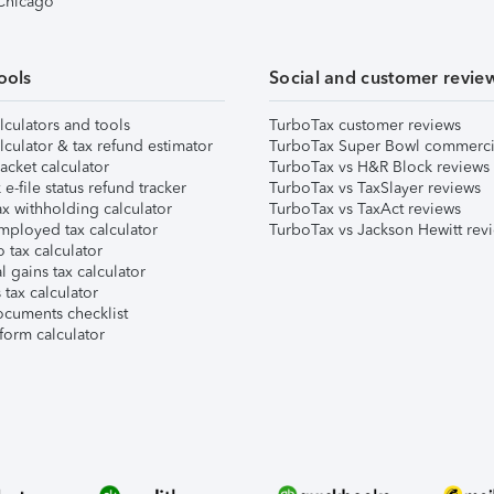
 Chicago
ools
Social and customer revie
lculators and tools
TurboTax customer reviews
lculator & tax refund estimator
TurboTax Super Bowl commerci
acket calculator
TurboTax vs H&R Block reviews
e-file status refund tracker
TurboTax vs TaxSlayer reviews
x withholding calculator
TurboTax vs TaxAct reviews
mployed tax calculator
TurboTax vs Jackson Hewitt rev
 tax calculator
l gains tax calculator
tax calculator
ocuments checklist
form calculator