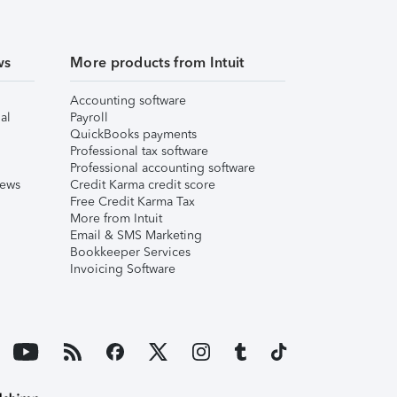
ws
More products from Intuit
Accounting software
al
Payroll
QuickBooks payments
Professional tax software
Professional accounting software
iews
Credit Karma credit score
Free Credit Karma Tax
More from Intuit
Email & SMS Marketing
Bookkeeper Services
Invoicing Software