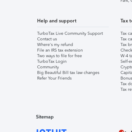
Park,
Help and support
Tax t
TurboTax Live Community Support
Tax ca
Contact us
Tax ca
Where's my refund
Tax br
File an IRS tax extension
Check 
Two ways to file for free
W-4 ta
TurboTax Login
Self-e
Community
Crypto
Big Beautiful Bill tax law changes
Capita
Refer Your Friends
Bonus 
Tax d
Tax re
Sitemap