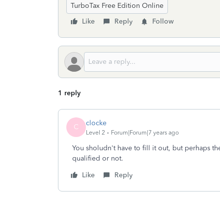
TurboTax Free Edition Online
Like
Reply
Follow
1 reply
clocke
C
Level 2
Forum|Forum|7 years ago
You sholudn't have to fill it out, but perhaps th
qualified or not.
Like
Reply