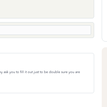
ey ask you to fill it out just to be double sure you are