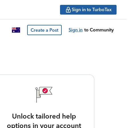
Sign in to TurboTax
Sign in
to Community
Create a Post
Unlock tailored help
options in your account