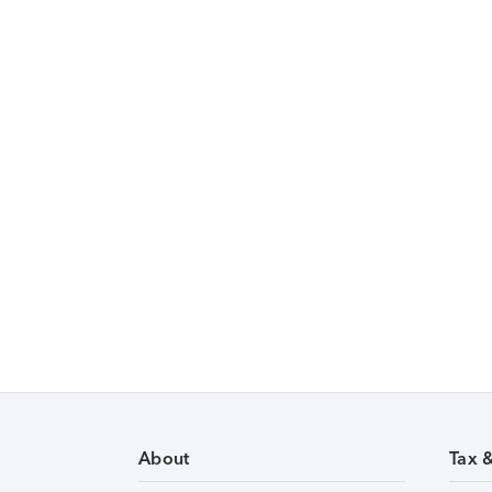
About
Tax 