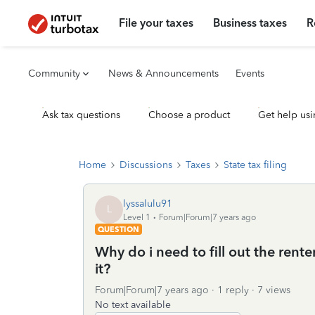
File your taxes
Business taxes
R
Community
News & Announcements
Events
Ask tax questions
Choose a product
Get help usi
Home
Discussions
Taxes
State tax filing
lyssalulu91
L
Level 1
Forum|Forum|7 years ago
QUESTION
Why do i need to fill out the rente
it?
Forum|Forum|7 years ago
1 reply
7 views
No text available