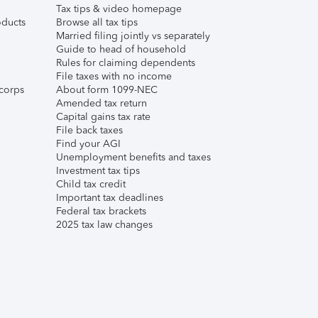
Tax tips & video homepage
ducts
Browse all tax tips
Married filing jointly vs separately
Guide to head of household
Rules for claiming dependents
File taxes with no income
corps
About form 1099-NEC
Amended tax return
Capital gains tax rate
File back taxes
Find your AGI
Unemployment benefits and taxes
Investment tax tips
Child tax credit
Important tax deadlines
Federal tax brackets
2025 tax law changes