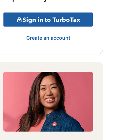
Sign in to TurboTax
Create an account