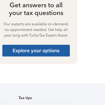
Get answers to all
your tax questions
Our experts are available on-demand,
no appointment needed. Get help all
year long with TurboTax Expert Assist.
Explore your options
Tax tips