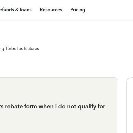
efunds & loans
Resources
Pricing
ng TurboTax features
rs rebate form when i do not qualify for