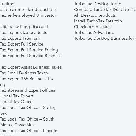
ax filing
TurboTax Desktop login
e to maximize tax deductions
Compare TurboTax Desktop Pro
Tax self-employed & investor
All Desktop products
Install TurboTax Desktop
ilitary tax filing discount
Check order status
Tax Experts tax products
TurboTax Advantage
Tax Experts Premium
TurboTax Desktop Business for 
ax Expert Full Service
ax Expert Full Service Pricing
Tax Expert Full Service Business
Tax Expert Assist Business Taxes
Tax Small Business Taxes
Tax Expert 365 Business Tax
ing
ax stores and Expert offices
 Local Tax Expert
 Local Tax Office
Tax Local Tax Office – SoHo,
ork
Tax Local Tax Office – South
 Metro, Costa Mesa
Tax Local Tax Office – Lincoln