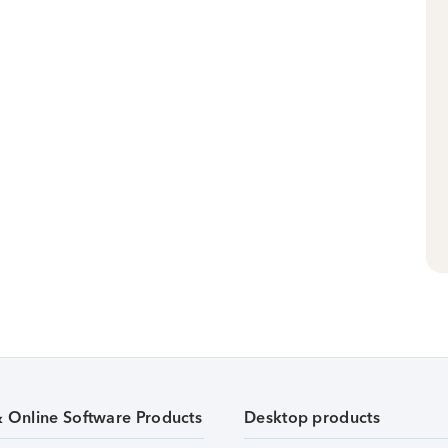
& Online Software Products
Desktop products