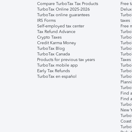
Compare TurboTax Tax Products
Free t
TurboTax Online 2025-2026
Delux
TurboTax online guarantees
Turbo
IRS Forms
taxes
Self-employed tax center
Free m
Tax Refund Advance
Turbo
Crypto Taxes
Turbo
Credit Karma Money
TurboT
TurboTax Blog
TurboT
TurboTax Canada
Turbo
Products for previous tax years
Taxes
TurboTax mobile app
Turbo
Early Tax Refunds
Turbo
TurboTax en español
Turbo
Plann
TurboT
Find a
Find a
Turbo
New Y
Turbo
Coast
Turbo