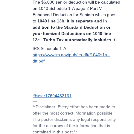
The $6,000 senior deduction will be calculated
on 1040 Schedule 1-A page 2 Part V
Enhanced Deduction for Seniors which goes
to
1040 line 13b. It is separate and in
addition to the Standard Deduction or
your Itemized Deductions on 1040 line
12e. Turbo Tax automatically includes it.
IRS Schedule 1-A
https://www.irs.gov/pub/irs-dft/f1040s1a--
dft.pdf
@user17694432161
**Disclaimer: Every effort has been made to
offer the most correct information possible.
The poster disclaims any legal responsibility
for the accuracy of the information that is
contained in this post.**