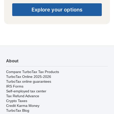
Explore your options
About
Compare TurboTax Tax Products
TurboTax Online 2025-2026
TurboTax online guarantees
IRS Forms
Self-employed tax center
Tax Refund Advance
Crypto Taxes
Credit Karma Money
TurboTax Blog