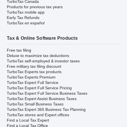
TurboTax Canada
Products for previous tax years
TurboTax mobile app
Early Tax Refunds
TurboTax en español
Tax & Online Software Products
Free tax filing
Deluxe to maximize tax deductions
TurboTax self-employed & investor taxes
Free military tax filing discount
TurboTax Experts tax products
TurboTax Experts Premium
TurboTax Expert Full Service
TurboTax Expert Full Service Pricing
TurboTax Expert Full Service Business Taxes
TurboTax Expert Assist Business Taxes
TurboTax Small Business Taxes
TurboTax Expert 365 Business Tax Planning
TurboTax stores and Expert offices
Find a Local Tax Expert
Find a Local Tax Office