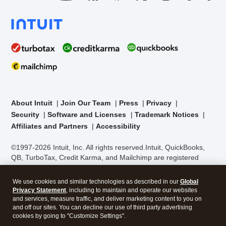
About Intuit
Join Our Team
Press
Privacy
Security
Software and Licenses
Trademark Notices
Affiliates and Partners
Accessibility
©1997-2026 Intuit, Inc. All rights reserved.
Intuit, QuickBooks,
QB, TurboTax, Credit Karma, and Mailchimp are registered
trademarks of Intuit Inc. Terms and conditions, features,
support, pricing, and service options subject to change without
We use cookies and similar technologies as described in our
Global
notice.
Security Certification of the TurboTax Online application
Privacy Statement
, including to maintain and operate our websites
has been performed by C-Level Security.
By accessing and
and services, measure traffic, and deliver marketing content to you on
using this page you agree to the
Terms of Use
.
and off our sites. You can decline our use of third party advertising
cookies by going to "Customize Settings".