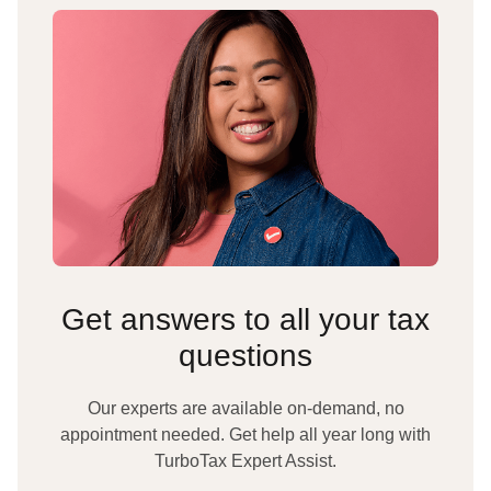
Get answers to all your tax
questions
Our experts are available on-demand, no
appointment needed. Get help all year long with
TurboTax Expert Assist.