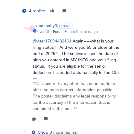
4 replies
xmasbaby0
X
Level 15
Forum|Forum|6 months ago
@user17694432161
Again-----what is your
filing status? And were you 65 or older at the
end of 2025? The software uses the date of
birth you entered in MY INFO and your filing
status. If you are eligible for the senior
deduction it is added automatically to line 13b.
**Disclaimer: Every effort has been made to
offer the most correct information possible.
The poster disclaims any legal responsibility
for the accuracy of the information that is
contained in this post.**
Show 3 more replies