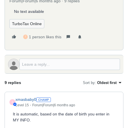
Forum|Forum|6 months ago
9 replies
No text available
TurboTax Online
1 person likes this
T
9 replies
Sort by
:
Oldest first
xmasbaby0
X
Level 15
Forum|Forum|6 months ago
It is automatic, based on the date of birth you enter in
MY INFO.