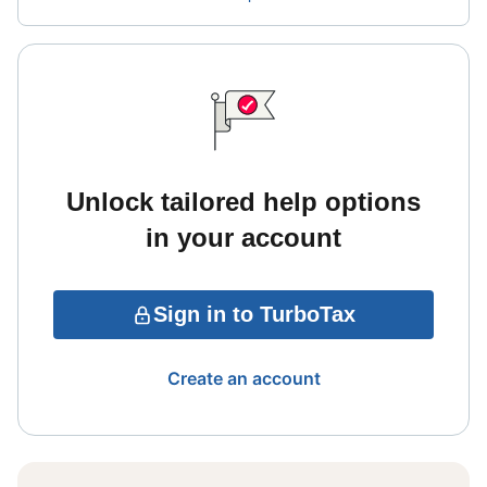
Unlock tailored help options
in your account
Sign in to TurboTax
Create an account