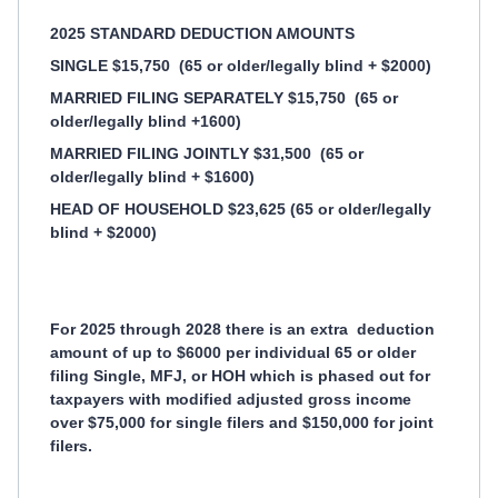
2025 STANDARD DEDUCTION AMOUNTS
SINGLE $15,750
(65 or older/legally blind + $2000)
MARRIED FILING SEPARATELY $15,750
(65 or
older/legally blind +1600)
MARRIED FILING JOINTLY $31,500
(65 or
older/legally blind + $1600)
HEAD OF HOUSEHOLD $23,625 (65 or older/legally
blind + $2000)
For 2025 through 2028 there is an extra
deduction
amount of up to $6000 per individual 65 or older
filing Single, MFJ, or HOH which is phased out for
taxpayers with modified adjusted gross income
over $75,000 for single filers and $150,000 for joint
filers.