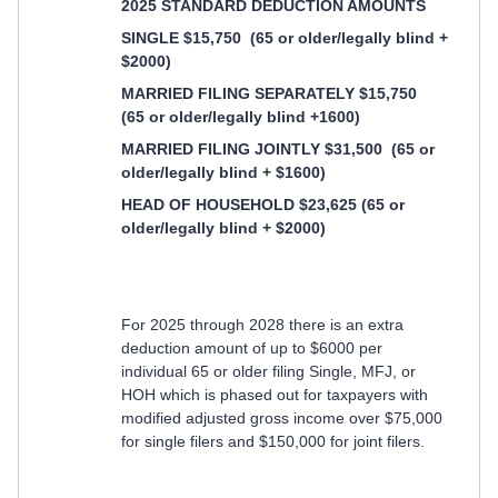
2025 STANDARD DEDUCTION AMOUNTS
SINGLE $15,750
(65 or older/legally blind +
$2000)
MARRIED FILING SEPARATELY $15,750
(65 or older/legally blind +1600)
MARRIED FILING JOINTLY $31,500
(65 or
older/legally blind + $1600)
HEAD OF HOUSEHOLD $23,625 (65 or
older/legally blind + $2000)
For 2025 through 2028 there is an extra
deduction amount of up to $6000 per
individual 65 or older filing Single, MFJ, or
HOH which is phased out for taxpayers with
modified adjusted gross income over $75,000
for single filers and $150,000 for joint filers.