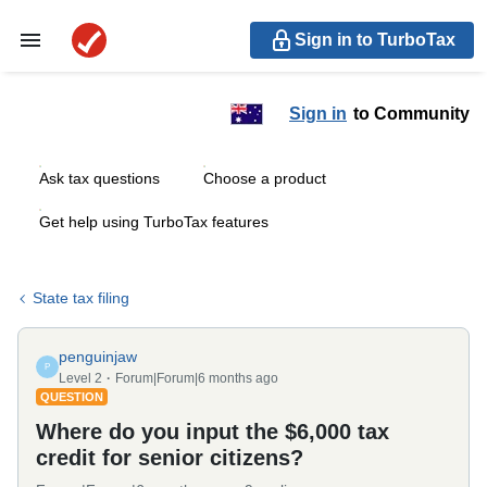
Sign in to TurboTax
Sign in
to Community
Ask tax questions
Choose a product
Get help using TurboTax features
State tax filing
penguinjaw
P
Level 2
Forum|Forum|6 months ago
QUESTION
Where do you input the $6,000 tax
credit for senior citizens?