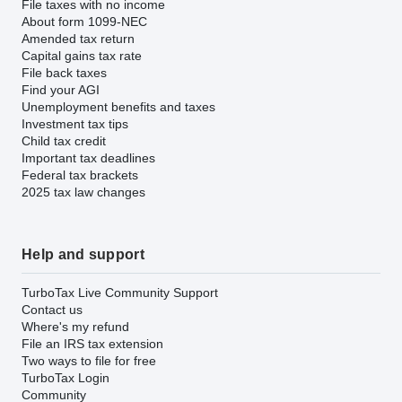
File taxes with no income
About form 1099-NEC
Amended tax return
Capital gains tax rate
File back taxes
Find your AGI
Unemployment benefits and taxes
Investment tax tips
Child tax credit
Important tax deadlines
Federal tax brackets
2025 tax law changes
Help and support
TurboTax Live Community Support
Contact us
Where's my refund
File an IRS tax extension
Two ways to file for free
TurboTax Login
Community