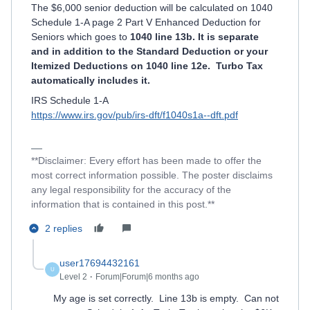
The $6,000 senior deduction will be calculated on 1040
Schedule 1-A page 2 Part V Enhanced Deduction for
Seniors which goes to
1040 line 13b. It is separate
and in addition to the Standard Deduction or your
Itemized Deductions on 1040 line 12e. Turbo Tax
automatically includes it.
IRS Schedule 1-A
https://www.irs.gov/pub/irs-dft/f1040s1a--dft.pdf
**Disclaimer: Every effort has been made to offer the
most correct information possible. The poster disclaims
any legal responsibility for the accuracy of the
information that is contained in this post.**
2 replies
user17694432161
U
Level 2
Forum|Forum|6 months ago
My age is set correctly. Line 13b is empty. Can not