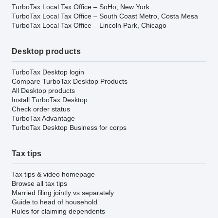
TurboTax Local Tax Office – SoHo, New York
TurboTax Local Tax Office – South Coast Metro, Costa Mesa
TurboTax Local Tax Office – Lincoln Park, Chicago
Desktop products
TurboTax Desktop login
Compare TurboTax Desktop Products
All Desktop products
Install TurboTax Desktop
Check order status
TurboTax Advantage
TurboTax Desktop Business for corps
Tax tips
Tax tips & video homepage
Browse all tax tips
Married filing jointly vs separately
Guide to head of household
Rules for claiming dependents