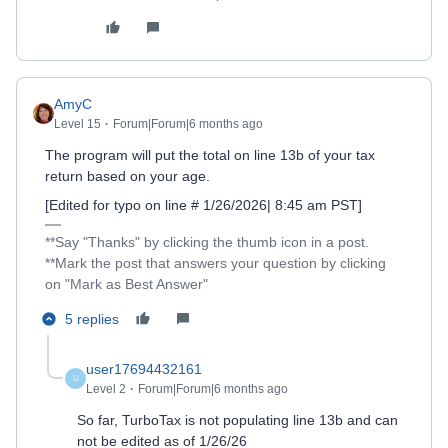
AmyC
Level 15
Forum|Forum|6 months ago
The program will put the total on line 13b of your tax
return based on your age.
[Edited for typo on line # 1/26/2026| 8:45 am PST]
**Say "Thanks" by clicking the thumb icon in a post.
**Mark the post that answers your question by clicking
on "Mark as Best Answer"
5 replies
user17694432161
U
Level 2
Forum|Forum|6 months ago
So far, TurboTax is not populating line 13b and can
not be edited as of 1/26/26