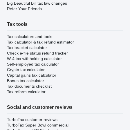
Big Beautiful Bill tax law changes
Refer Your Friends
Tax tools
Tax calculators and tools
Tax calculator & tax refund estimator
Tax bracket calculator
Check e-file status refund tracker
W-4 tax withholding calculator
Self-employed tax calculator
Crypto tax calculator
Capital gains tax calculator
Bonus tax calculator
Tax documents checklist
Tax reform calculator
Social and customer reviews
TurboTax customer reviews
TurboTax Super Bowl commercial