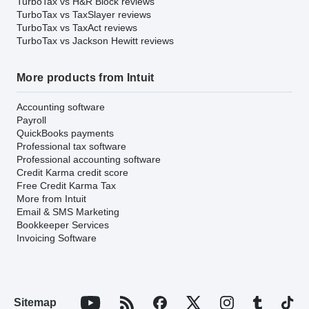
TurboTax vs H&R Block reviews
TurboTax vs TaxSlayer reviews
TurboTax vs TaxAct reviews
TurboTax vs Jackson Hewitt reviews
More products from Intuit
Accounting software
Payroll
QuickBooks payments
Professional tax software
Professional accounting software
Credit Karma credit score
Free Credit Karma Tax
More from Intuit
Email & SMS Marketing
Bookkeeper Services
Invoicing Software
Sitemap