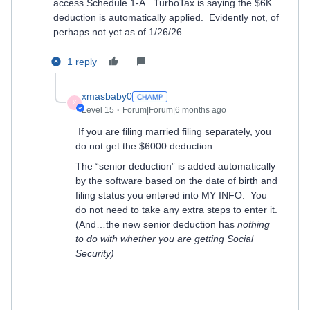
access Schedule 1-A. TurboTax is saying the $6K
deduction is automatically applied. Evidently not, of
perhaps not yet as of 1/26/26.
1 reply
xmasbaby0
X
Level 15
Forum|Forum|6 months ago
If you are filing married filing separately, you
do not get the $6000 deduction.
The “senior deduction” is added automatically
by the software based on the date of birth and
filing status you entered into MY INFO.
You
do not need to take any extra steps to enter it.
(And…the new senior deduction has
nothing
to do with whether you are getting Social
Security)