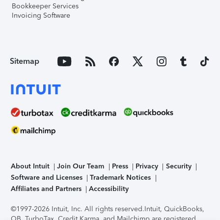
Bookkeeper Services
Invoicing Software
Sitemap
About Intuit
Join Our Team
Press
Privacy
Security
Software and Licenses
Trademark Notices
Affiliates and Partners
Accessibility
©1997-2026 Intuit, Inc. All rights reserved.
Intuit, QuickBooks,
QB, TurboTax, Credit Karma, and Mailchimp are registered