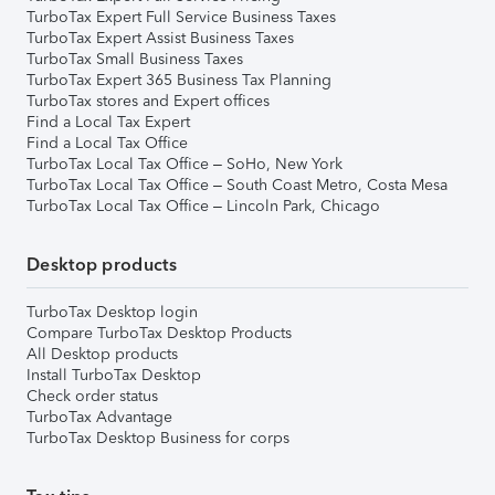
TurboTax Expert Full Service Business Taxes
TurboTax Expert Assist Business Taxes
TurboTax Small Business Taxes
TurboTax Expert 365 Business Tax Planning
TurboTax stores and Expert offices
Find a Local Tax Expert
Find a Local Tax Office
TurboTax Local Tax Office – SoHo, New York
TurboTax Local Tax Office – South Coast Metro, Costa Mesa
TurboTax Local Tax Office – Lincoln Park, Chicago
Desktop products
TurboTax Desktop login
Compare TurboTax Desktop Products
All Desktop products
Install TurboTax Desktop
Check order status
TurboTax Advantage
TurboTax Desktop Business for corps