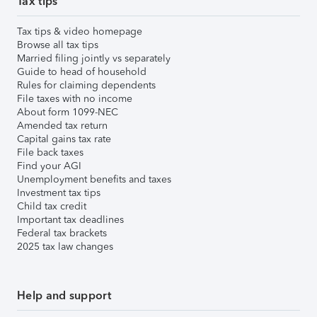
Tax tips
Tax tips & video homepage
Browse all tax tips
Married filing jointly vs separately
Guide to head of household
Rules for claiming dependents
File taxes with no income
About form 1099-NEC
Amended tax return
Capital gains tax rate
File back taxes
Find your AGI
Unemployment benefits and taxes
Investment tax tips
Child tax credit
Important tax deadlines
Federal tax brackets
2025 tax law changes
Help and support