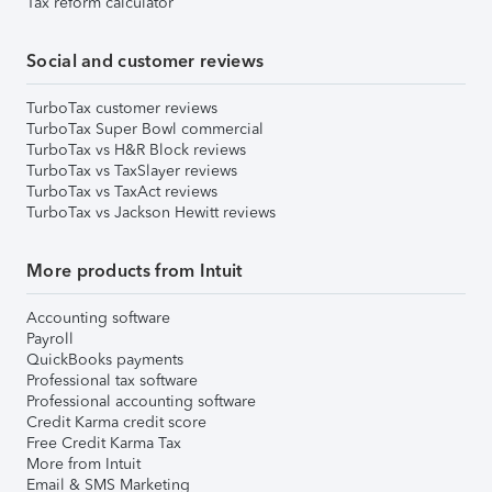
Tax reform calculator
Social and customer reviews
TurboTax customer reviews
TurboTax Super Bowl commercial
TurboTax vs H&R Block reviews
TurboTax vs TaxSlayer reviews
TurboTax vs TaxAct reviews
TurboTax vs Jackson Hewitt reviews
More products from Intuit
Accounting software
Payroll
QuickBooks payments
Professional tax software
Professional accounting software
Credit Karma credit score
Free Credit Karma Tax
More from Intuit
Email & SMS Marketing