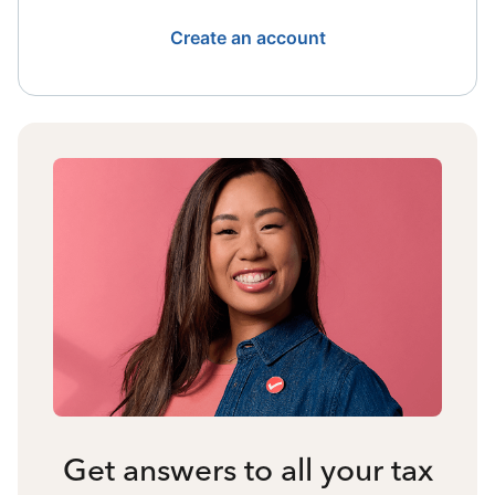
Create an account
Get answers to all your tax