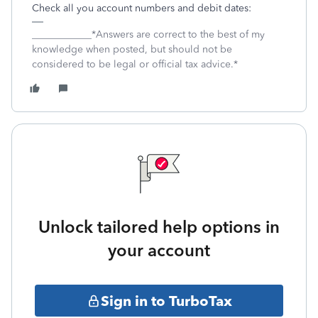
Check all you account numbers and debit dates:
____________*Answers are correct to the best of my
knowledge when posted, but should not be
considered to be legal or official tax advice.*
Unlock tailored help options in
your account
Sign in to TurboTax