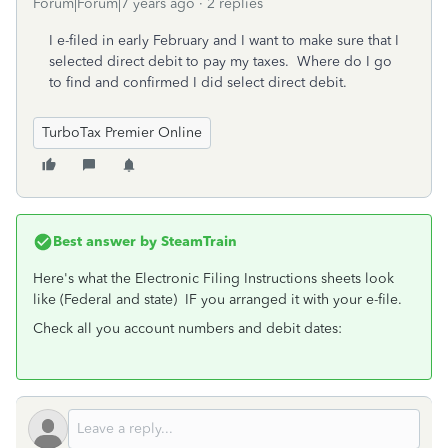
Forum|Forum|7 years ago
2 replies
I e-filed in early February and I want to make sure that I
selected direct debit to pay my taxes. Where do I go
to find and confirmed I did select direct debit.
TurboTax Premier Online
Best answer by
SteamTrain
Here's what the Electronic Filing Instructions sheets look
like (Federal and state) IF you arranged it with your e-file.
Check all you account numbers and debit dates: