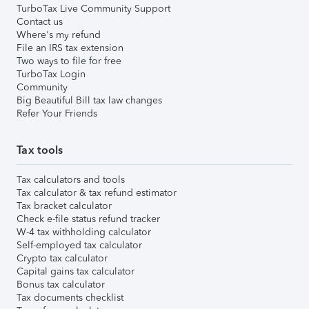
TurboTax Live Community Support
Contact us
Where's my refund
File an IRS tax extension
Two ways to file for free
TurboTax Login
Community
Big Beautiful Bill tax law changes
Refer Your Friends
Tax tools
Tax calculators and tools
Tax calculator & tax refund estimator
Tax bracket calculator
Check e-file status refund tracker
W-4 tax withholding calculator
Self-employed tax calculator
Crypto tax calculator
Capital gains tax calculator
Bonus tax calculator
Tax documents checklist