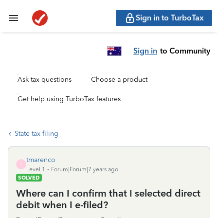
Sign in to TurboTax
Sign in
to Community
Ask tax questions
Choose a product
Get help using TurboTax features
State tax filing
tmarenco
T
Level 1
Forum|Forum|7 years ago
SOLVED
Where can I confirm that I selected direct
debit when I e-filed?