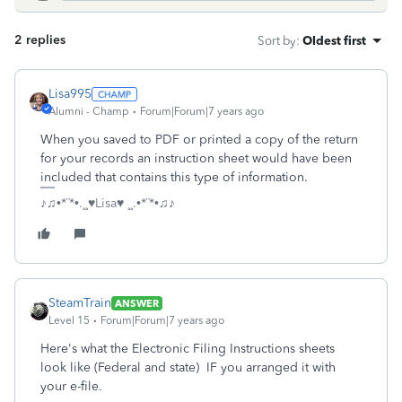
2 replies
Sort by
:
Oldest first
Lisa995
Alumni - Champ
Forum|Forum|7 years ago
When you saved to PDF or printed a copy of the return
for your records an instruction sheet would have been
included that contains this type of information.
♪♫•*¨*•.¸¸♥Lisa♥ ¸¸.•*¨*•♫♪
SteamTrain
ANSWER
Level 15
Forum|Forum|7 years ago
Here's what the Electronic Filing Instructions sheets
look like (Federal and state) IF you arranged it with
your e-file.