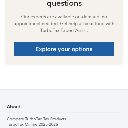
questions
Our experts are available on-demand, no
appointment needed. Get help all year long with
TurboTax Expert Assist.
Explore your options
About
Compare TurboTax Tax Products
TurboTax Online 2025-2026