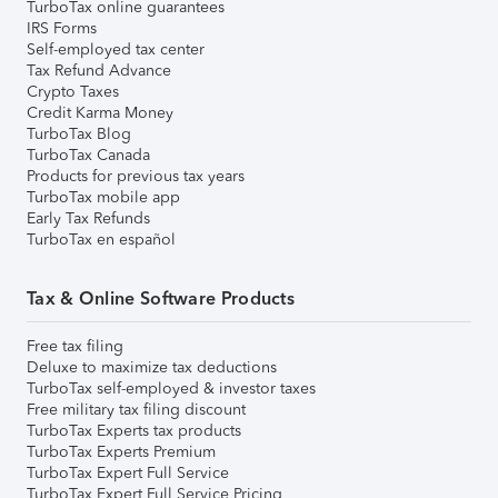
TurboTax online guarantees
IRS Forms
Self-employed tax center
Tax Refund Advance
Crypto Taxes
Credit Karma Money
TurboTax Blog
TurboTax Canada
Products for previous tax years
TurboTax mobile app
Early Tax Refunds
TurboTax en español
Tax & Online Software Products
Free tax filing
Deluxe to maximize tax deductions
TurboTax self-employed & investor taxes
Free military tax filing discount
TurboTax Experts tax products
TurboTax Experts Premium
TurboTax Expert Full Service
TurboTax Expert Full Service Pricing