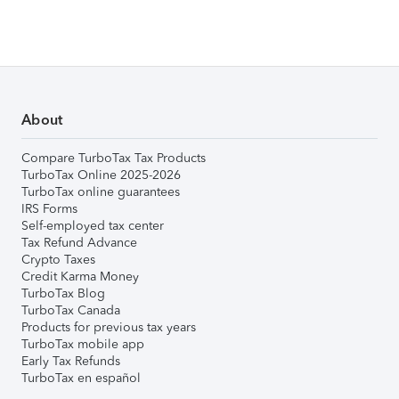
About
Compare TurboTax Tax Products
TurboTax Online 2025-2026
TurboTax online guarantees
IRS Forms
Self-employed tax center
Tax Refund Advance
Crypto Taxes
Credit Karma Money
TurboTax Blog
TurboTax Canada
Products for previous tax years
TurboTax mobile app
Early Tax Refunds
TurboTax en español