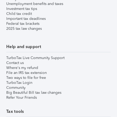
Unemployment benefits and taxes
Investment tax tips
Child tax credit
Important tax deadlines
Federal tax brackets
2025 tax law changes
Help and support
TurboTax Live Community Support
Contact us
Where's my refund
File an IRS tax extension
Two ways to file for free
TurboTax Login
Community
Big Beautiful Bill tax law changes
Refer Your Friends
Tax tools