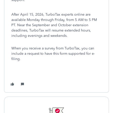
After April 15, 2026, TurboTax experts online are
available Monday through Friday, from 5 AM to 5 PM
PT. Near the September and October extension
deadlines, TurboTax will resume extended hours,
including evenings and weekends.
When you receive a survey from TurboTax, you can
include a request to have this form supported for e-
filing.