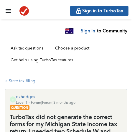
Sign in to TurboTax
Sign in
to Community
Ask tax questions
Choose a product
Get help using TurboTax features
State tax filing
dxhodges
D
Level 1
Forum|Forum|3 months ago
QUESTION
TurboTax did not generate the correct
forms for my Michigan State income tax
return. I needed two Schedule W and