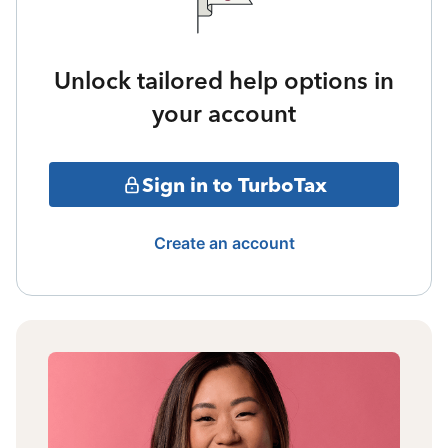
Unlock tailored help options in
your account
Sign in to TurboTax
Create an account