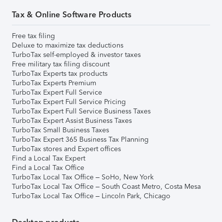
Tax & Online Software Products
Free tax filing
Deluxe to maximize tax deductions
TurboTax self-employed & investor taxes
Free military tax filing discount
TurboTax Experts tax products
TurboTax Experts Premium
TurboTax Expert Full Service
TurboTax Expert Full Service Pricing
TurboTax Expert Full Service Business Taxes
TurboTax Expert Assist Business Taxes
TurboTax Small Business Taxes
TurboTax Expert 365 Business Tax Planning
TurboTax stores and Expert offices
Find a Local Tax Expert
Find a Local Tax Office
TurboTax Local Tax Office – SoHo, New York
TurboTax Local Tax Office – South Coast Metro, Costa Mesa
TurboTax Local Tax Office – Lincoln Park, Chicago