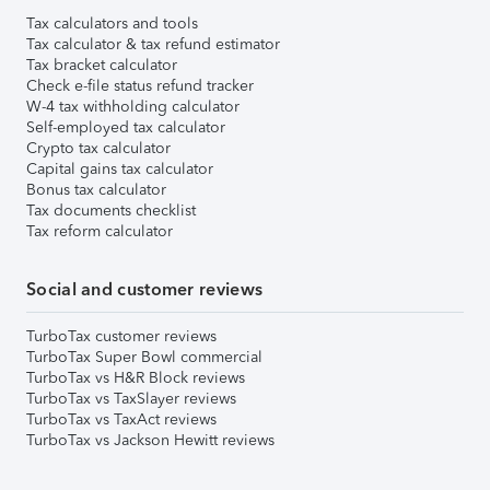
Tax calculators and tools
Tax calculator & tax refund estimator
Tax bracket calculator
Check e-file status refund tracker
W-4 tax withholding calculator
Self-employed tax calculator
Crypto tax calculator
Capital gains tax calculator
Bonus tax calculator
Tax documents checklist
Tax reform calculator
Social and customer reviews
TurboTax customer reviews
TurboTax Super Bowl commercial
TurboTax vs H&R Block reviews
TurboTax vs TaxSlayer reviews
TurboTax vs TaxAct reviews
TurboTax vs Jackson Hewitt reviews