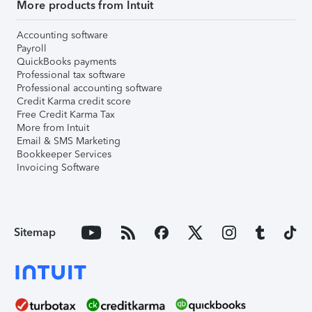
More products from Intuit
Accounting software
Payroll
QuickBooks payments
Professional tax software
Professional accounting software
Credit Karma credit score
Free Credit Karma Tax
More from Intuit
Email & SMS Marketing
Bookkeeper Services
Invoicing Software
Sitemap