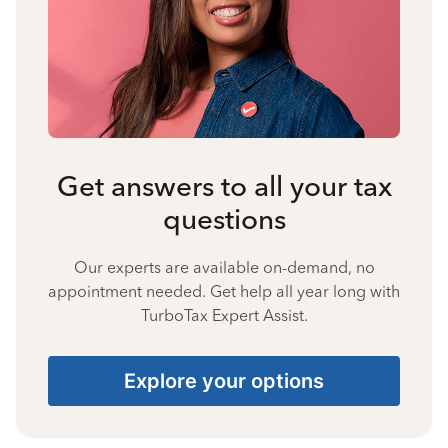
Get answers to all your tax
questions
Our experts are available on-demand, no
appointment needed. Get help all year long with
TurboTax Expert Assist.
Explore your options