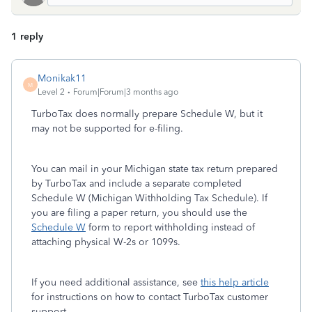
1 reply
Monikak11
M
Level 2
Forum|Forum|3 months ago
TurboTax does normally prepare Schedule W, but it
may not be supported for e-filing.
You can mail in your Michigan state tax return prepared
by TurboTax and include a separate completed
Schedule W (Michigan Withholding Tax Schedule). If
you are filing a paper return, you should use the
Schedule W
form to report withholding instead of
attaching physical W-2s or 1099s.
If you need additional assistance, see
this help article
for instructions on how to contact TurboTax customer
support.