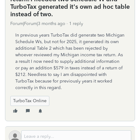
TurboTax generated it's own ad hoc table
instead of two.
Forum|Forum|3 months ago
1 reply
In previous years TurboTax did generate two Michigan
Schedule Ws, but not for 2025, it generated its own
additional Table 2 which has been rejected by
whoever reviewed my Michigan income tax return. As
a result I now need to supply additional information
or pay an addition $579 in taxes instead of a return of
$212. Needless to say I am disappointed with
TurboTax because for previously years it worked
correctly in this regard.
TurboTax Online