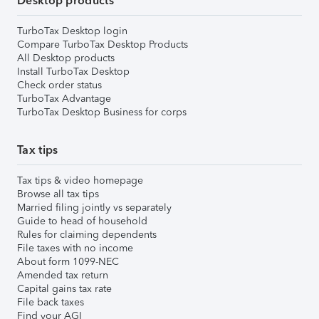
Desktop products
TurboTax Desktop login
Compare TurboTax Desktop Products
All Desktop products
Install TurboTax Desktop
Check order status
TurboTax Advantage
TurboTax Desktop Business for corps
Tax tips
Tax tips & video homepage
Browse all tax tips
Married filing jointly vs separately
Guide to head of household
Rules for claiming dependents
File taxes with no income
About form 1099-NEC
Amended tax return
Capital gains tax rate
File back taxes
Find your AGI