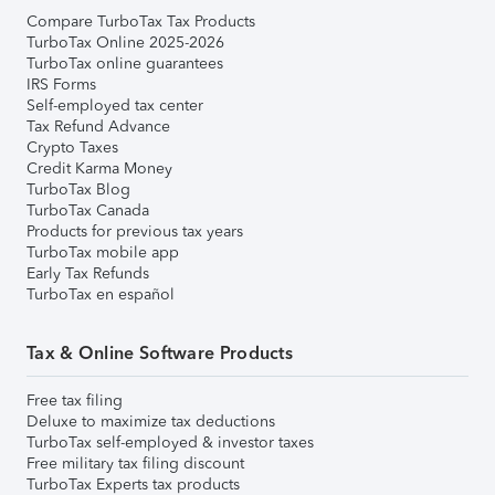
Compare TurboTax Tax Products
TurboTax Online 2025-2026
TurboTax online guarantees
IRS Forms
Self-employed tax center
Tax Refund Advance
Crypto Taxes
Credit Karma Money
TurboTax Blog
TurboTax Canada
Products for previous tax years
TurboTax mobile app
Early Tax Refunds
TurboTax en español
Tax & Online Software Products
Free tax filing
Deluxe to maximize tax deductions
TurboTax self-employed & investor taxes
Free military tax filing discount
TurboTax Experts tax products