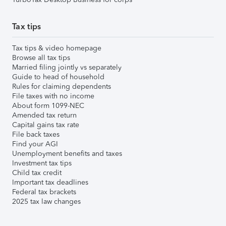
Tax tips
Tax tips & video homepage
Browse all tax tips
Married filing jointly vs separately
Guide to head of household
Rules for claiming dependents
File taxes with no income
About form 1099-NEC
Amended tax return
Capital gains tax rate
File back taxes
Find your AGI
Unemployment benefits and taxes
Investment tax tips
Child tax credit
Important tax deadlines
Federal tax brackets
2025 tax law changes