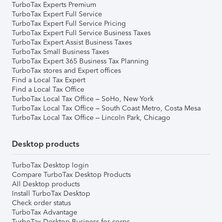
TurboTax Experts Premium
TurboTax Expert Full Service
TurboTax Expert Full Service Pricing
TurboTax Expert Full Service Business Taxes
TurboTax Expert Assist Business Taxes
TurboTax Small Business Taxes
TurboTax Expert 365 Business Tax Planning
TurboTax stores and Expert offices
Find a Local Tax Expert
Find a Local Tax Office
TurboTax Local Tax Office – SoHo, New York
TurboTax Local Tax Office – South Coast Metro, Costa Mesa
TurboTax Local Tax Office – Lincoln Park, Chicago
Desktop products
TurboTax Desktop login
Compare TurboTax Desktop Products
All Desktop products
Install TurboTax Desktop
Check order status
TurboTax Advantage
TurboTax Desktop Business for corps