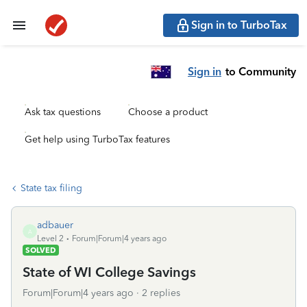
Sign in to TurboTax
Sign in
to Community
Ask tax questions
Choose a product
Get help using TurboTax features
State tax filing
adbauer
A
Level 2
Forum|Forum|4 years ago
SOLVED
State of WI College Savings
Forum|Forum|4 years ago
2 replies