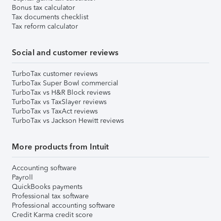
Bonus tax calculator
Tax documents checklist
Tax reform calculator
Social and customer reviews
TurboTax customer reviews
TurboTax Super Bowl commercial
TurboTax vs H&R Block reviews
TurboTax vs TaxSlayer reviews
TurboTax vs TaxAct reviews
TurboTax vs Jackson Hewitt reviews
More products from Intuit
Accounting software
Payroll
QuickBooks payments
Professional tax software
Professional accounting software
Credit Karma credit score