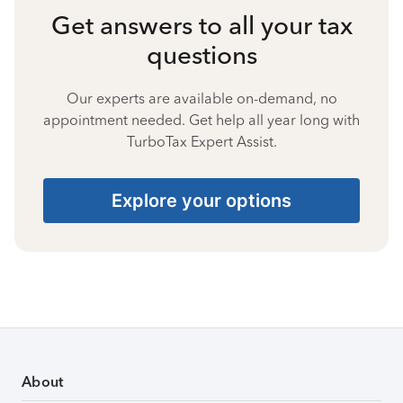
Get answers to all your tax
questions
Our experts are available on-demand, no
appointment needed. Get help all year long with
TurboTax Expert Assist.
Explore your options
About