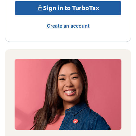
Sign in to TurboTax
Create an account