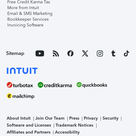
Free Credit Karma Tax
More from Intuit
Email & SMS Marketing
Bookkeeper Services
Invoicing Software
Sitemap
About Intuit
Join Our Team
Press
Privacy
Security
Software and Licenses
Trademark Notices
Affiliates and Partners
Accessibility