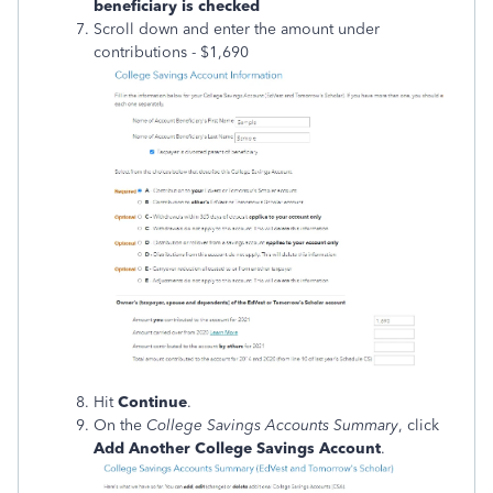
beneficiary is checked
Scroll down and enter the amount under
contributions - $1,690
Hit
Continue
.
On the
College Savings Accounts Summary
, click
Add Another College Savings Account
.