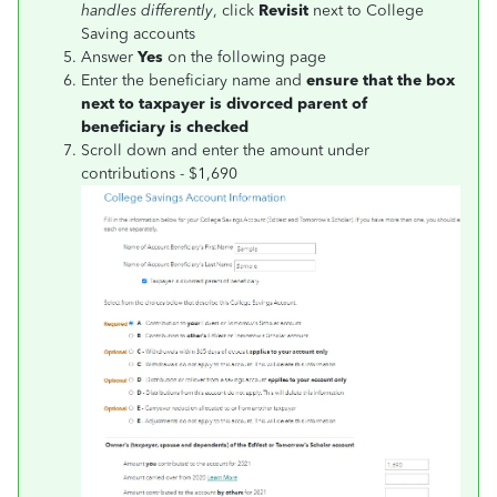
handles differently
, click
Revisit
next to
College
Saving accounts
Answer
Yes
on the following page
Enter the beneficiary name and
ensure that the box
next to taxpayer is divorced parent of
beneficiary is checked
Scroll down and enter the amount under
contributions - $1,690