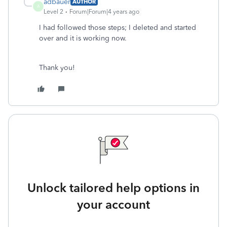
adbauer
AUTHOR
A
Level 2
Forum|Forum|4 years ago
I had followed those steps; I deleted and started
over and it is working now.
Thank you!
Unlock tailored help options in
your account