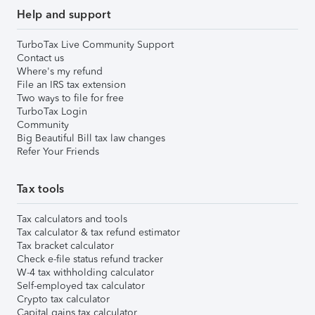
Help and support
TurboTax Live Community Support
Contact us
Where's my refund
File an IRS tax extension
Two ways to file for free
TurboTax Login
Community
Big Beautiful Bill tax law changes
Refer Your Friends
Tax tools
Tax calculators and tools
Tax calculator & tax refund estimator
Tax bracket calculator
Check e-file status refund tracker
W-4 tax withholding calculator
Self-employed tax calculator
Crypto tax calculator
Capital gains tax calculator