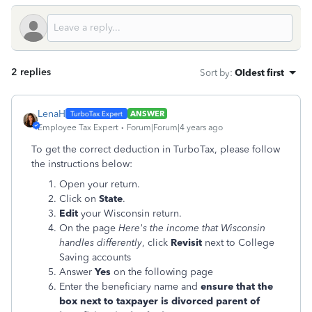
2 replies
Sort by
:
Oldest first
LenaH
ANSWER
Employee Tax Expert
Forum|Forum|4 years ago
To get the correct deduction in TurboTax, please follow
the instructions below:
Open your return.
Click on
State
.
Edit
your Wisconsin return.
On the page
Here's the income that Wisconsin
handles differently
, click
Revisit
next to
College
Saving accounts
Answer
Yes
on the following page
Enter the beneficiary name and
ensure that the
box next to taxpayer is divorced parent of