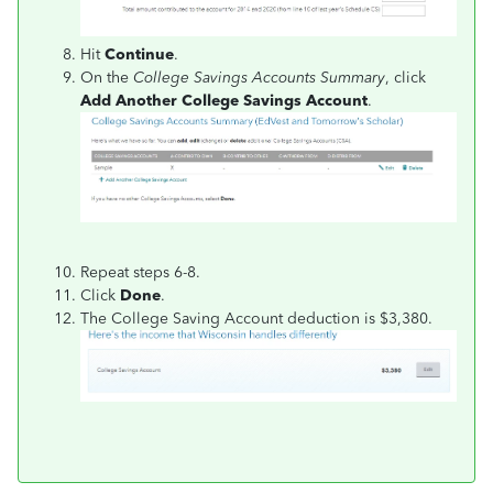
Hit
Continue
.
On the
College Savings Accounts Summary
, click
Add Another College Savings Account
.
Repeat steps 6-8.
Click
Done
.
The College Saving Account deduction is $3,380.