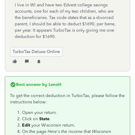
I live in WI and have two Edvest college savings
accounts, one for each of my two children, who are
the beneficiaries. Tax code states that as a divorced
parent, I should be able to deduct $1690, per bene,
per year. It appears TurboTax is only giving me one
deduction for $1690.
TurboTax Deluxe Online
Best answer by
LenaH
To get the correct deduction in TurboTax, please follow the
instructions below:
Open your return.
Click on
State
.
Edit
your Wisconsin return.
On the page
Here's the income that Wisconsin