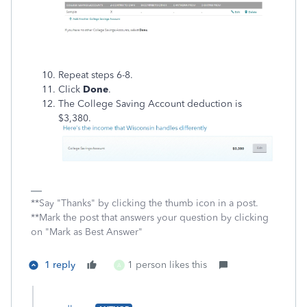
Repeat steps 6-8.
Click
Done
.
The College Saving Account deduction is
$3,380.
**Say "Thanks" by clicking the thumb icon in a post.
**Mark the post that answers your question by clicking
on "Mark as Best Answer"
1 reply
1 person likes this
A