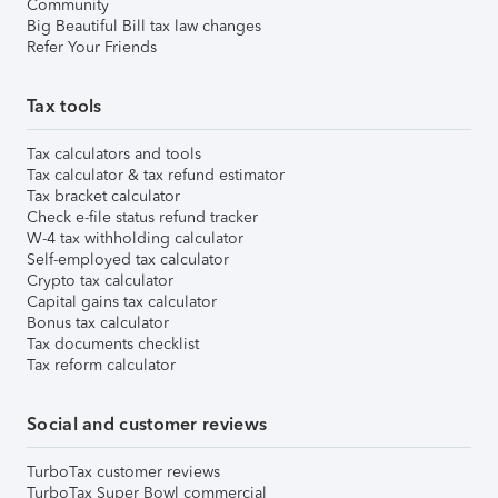
Community
Big Beautiful Bill tax law changes
Refer Your Friends
Tax tools
Tax calculators and tools
Tax calculator & tax refund estimator
Tax bracket calculator
Check e-file status refund tracker
W-4 tax withholding calculator
Self-employed tax calculator
Crypto tax calculator
Capital gains tax calculator
Bonus tax calculator
Tax documents checklist
Tax reform calculator
Social and customer reviews
TurboTax customer reviews
TurboTax Super Bowl commercial