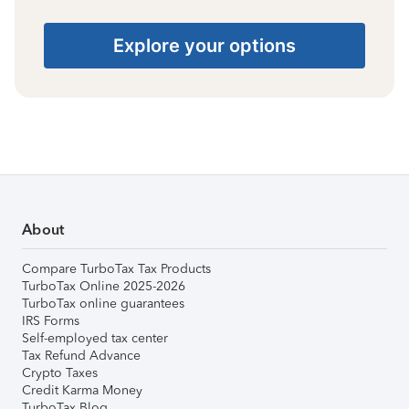
Explore your options
About
Compare TurboTax Tax Products
TurboTax Online 2025-2026
TurboTax online guarantees
IRS Forms
Self-employed tax center
Tax Refund Advance
Crypto Taxes
Credit Karma Money
TurboTax Blog