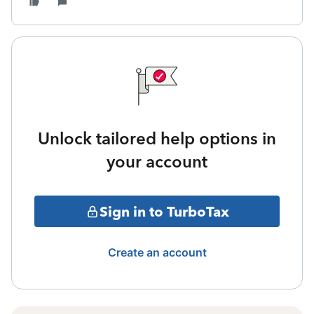
Unlock tailored help options in
your account
Sign in to TurboTax
Create an account