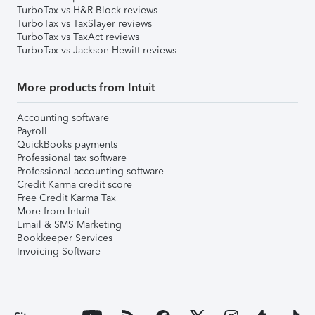
TurboTax vs H&R Block reviews
TurboTax vs TaxSlayer reviews
TurboTax vs TaxAct reviews
TurboTax vs Jackson Hewitt reviews
More products from Intuit
Accounting software
Payroll
QuickBooks payments
Professional tax software
Professional accounting software
Credit Karma credit score
Free Credit Karma Tax
More from Intuit
Email & SMS Marketing
Bookkeeper Services
Invoicing Software