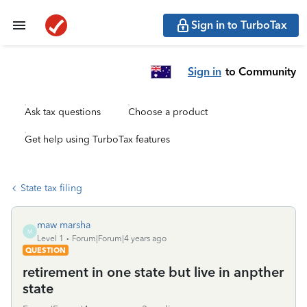
Sign in to TurboTax
Sign in
to Community
Ask tax questions
Choose a product
Get help using TurboTax features
State tax filing
maw marsha
M
Level 1
Forum|Forum|4 years ago
QUESTION
retirement in one state but live in anpther
state