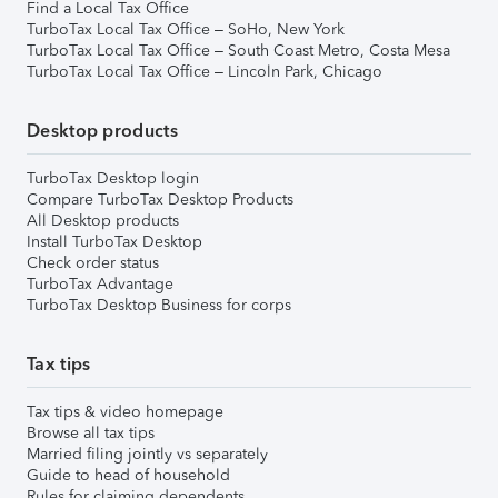
Find a Local Tax Office
TurboTax Local Tax Office – SoHo, New York
TurboTax Local Tax Office – South Coast Metro, Costa Mesa
TurboTax Local Tax Office – Lincoln Park, Chicago
Desktop products
TurboTax Desktop login
Compare TurboTax Desktop Products
All Desktop products
Install TurboTax Desktop
Check order status
TurboTax Advantage
TurboTax Desktop Business for corps
Tax tips
Tax tips & video homepage
Browse all tax tips
Married filing jointly vs separately
Guide to head of household
Rules for claiming dependents