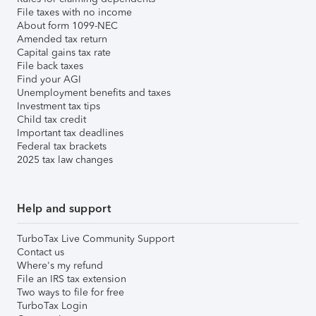
File taxes with no income
About form 1099-NEC
Amended tax return
Capital gains tax rate
File back taxes
Find your AGI
Unemployment benefits and taxes
Investment tax tips
Child tax credit
Important tax deadlines
Federal tax brackets
2025 tax law changes
Help and support
TurboTax Live Community Support
Contact us
Where's my refund
File an IRS tax extension
Two ways to file for free
TurboTax Login