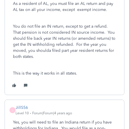
As a resident of AL, you must file an AL return and pay
AL tax on all your income, except exempt income.
You do not file an IN return, except to get a refund.
That pension is not considered IN source income. You
should file back year IN returns (or amended returns) to
get the IN withholding refunded. For the year you
moved, you shoulda filed part year resident returns for
both states.
This is the way it works in all states.
JillS56
J
Level 10
Forum|Forum|4 years ago
Yes, you will need to file an Indiana return if you have
withholdings for Indiana. You would file as a non-