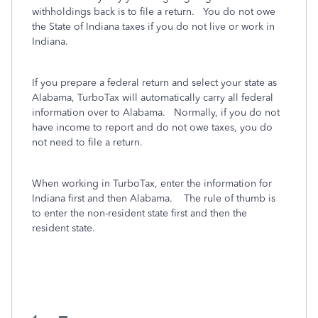
withholdings back is to file a return. You do not owe
the State of Indiana taxes if you do not live or work in
Indiana.
If you prepare a federal return and select your state as
Alabama, TurboTax will automatically carry all federal
information over to Alabama. Normally, if you do not
have income to report and do not owe taxes, you do
not need to file a return.
When working in TurboTax, enter the information for
Indiana first and then Alabama. The rule of thumb is
to enter the non-resident state first and then the
resident state.