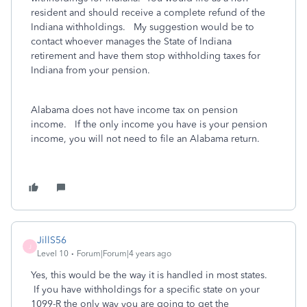
resident and should receive a complete refund of the
Indiana withholdings. My suggestion would be to
contact whoever manages the State of Indiana
retirement and have them stop withholding taxes for
Indiana from your pension.
Alabama does not have income tax on pension
income. If the only income you have is your pension
income, you will not need to file an Alabama return.
JillS56
J
Level 10
Forum|Forum|4 years ago
Yes, this would be the way it is handled in most states.
If you have withholdings for a specific state on your
1099-R the only way you are going to get the