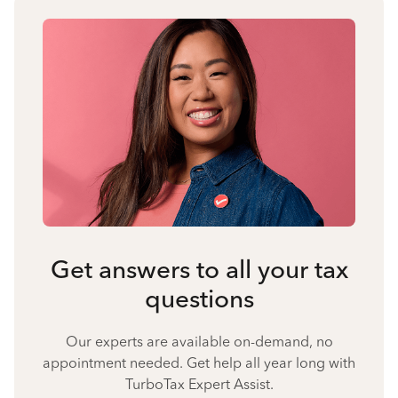
Get answers to all your tax
questions
Our experts are available on-demand, no
appointment needed. Get help all year long with
TurboTax Expert Assist.