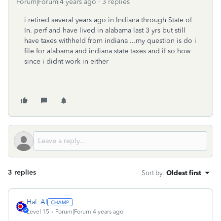
Forum|Forum|4 years ago
3 replies
i retired several years ago in Indiana through State of
In. perf and have lived in alabama last 3 yrs but still
have taxes withheld from indiana ...my question is do i
file for alabama and indiana state taxes and if so how
since i didnt work in either
3 replies
Sort by
:
Oldest first
Hal_Al
Level 15
Forum|Forum|4 years ago