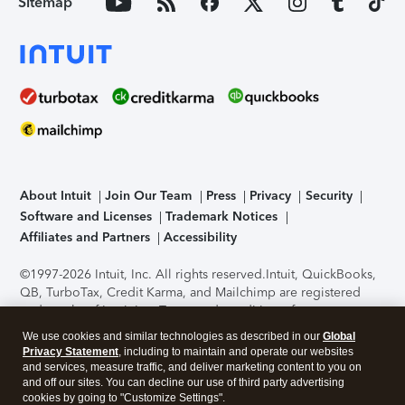
Sitemap
About Intuit
Join Our Team
Press
Privacy
Security
Software and Licenses
Trademark Notices
Affiliates and Partners
Accessibility
©1997-2026 Intuit, Inc. All rights reserved.
Intuit, QuickBooks,
QB, TurboTax, Credit Karma, and Mailchimp are registered
trademarks of Intuit Inc. Terms and conditions, features,
support, pricing, and service options subject to change
We use cookies and similar technologies as described in our
Global
without notice.
Security Certification of the TurboTax Online
Privacy Statement
, including to maintain and operate our websites
application has been performed by C-Level Security.
By
and services, measure traffic, and deliver marketing content to you on
accessing and using this page you agree to the
Terms of Use
.
and off our sites. You can decline our use of third party advertising
cookies by going to "Customize Settings".