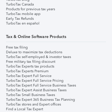
TurboTax Canada
Products for previous tax years
TurboTax mobile app
Early Tax Refunds
TurboTax en español
Tax & Online Software Products
Free tax filing
Deluxe to maximize tax deductions
TurboTax self-employed & investor taxes
Free military tax filing discount
TurboTax Experts tax products
TurboTax Experts Premium
TurboTax Expert Full Service
TurboTax Expert Full Service Pricing
TurboTax Expert Full Service Business Taxes
TurboTax Expert Assist Business Taxes
TurboTax Small Business Taxes
TurboTax Expert 365 Business Tax Planning
TurboTax stores and Expert offices
Find a Local Tax Expert