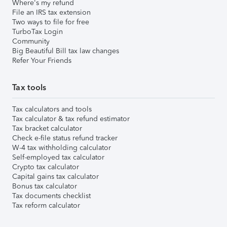
Where's my refund
File an IRS tax extension
Two ways to file for free
TurboTax Login
Community
Big Beautiful Bill tax law changes
Refer Your Friends
Tax tools
Tax calculators and tools
Tax calculator & tax refund estimator
Tax bracket calculator
Check e-file status refund tracker
W-4 tax withholding calculator
Self-employed tax calculator
Crypto tax calculator
Capital gains tax calculator
Bonus tax calculator
Tax documents checklist
Tax reform calculator