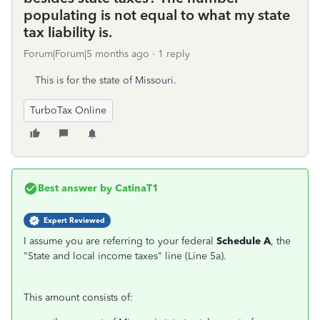
populating is not equal to what my state
tax liability is.
Forum|Forum|5 months ago
1 reply
This is for the state of Missouri.
TurboTax Online
Best answer by
CatinaT1
Expert Reviewed
I assume you are referring to your federal
Schedule A
, the
"State and local income taxes" line (Line 5a).
This amount consists of: