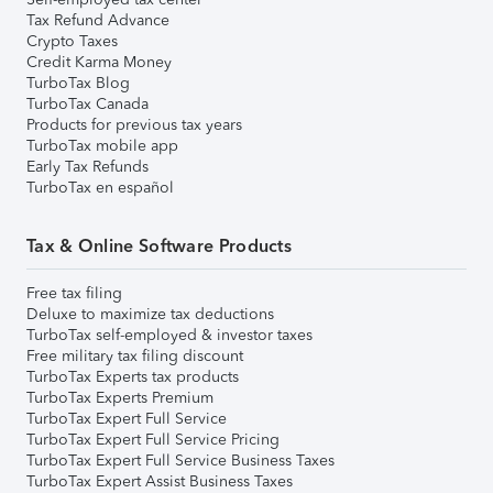
Tax Refund Advance
Crypto Taxes
Credit Karma Money
TurboTax Blog
TurboTax Canada
Products for previous tax years
TurboTax mobile app
Early Tax Refunds
TurboTax en español
Tax & Online Software Products
Free tax filing
Deluxe to maximize tax deductions
TurboTax self-employed & investor taxes
Free military tax filing discount
TurboTax Experts tax products
TurboTax Experts Premium
TurboTax Expert Full Service
TurboTax Expert Full Service Pricing
TurboTax Expert Full Service Business Taxes
TurboTax Expert Assist Business Taxes