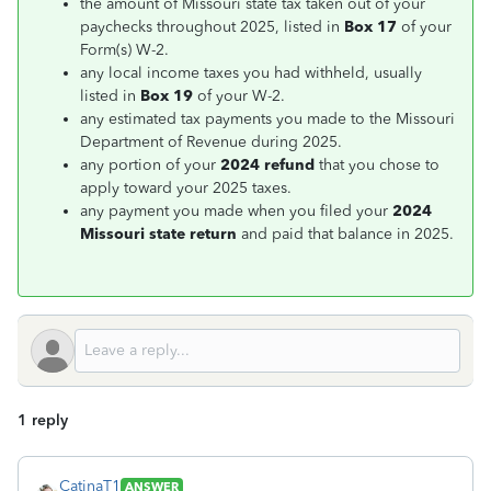
the amount of Missouri state tax taken out of your
paychecks throughout 2025, listed in
Box 17
of your
Form(s) W-2.
any local income taxes you had withheld, usually
listed in
Box 19
of your W-2.
any estimated tax payments you made to the Missouri
Department of Revenue during 2025.
any portion of your
2024 refund
that you chose to
apply toward your 2025 taxes.
any payment you made when you filed your
2024
Missouri state return
and paid that balance in 2025.
1 reply
CatinaT1
ANSWER