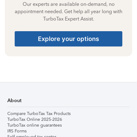
Our experts are available on-demand, no
appointment needed. Get help all year long with
TurboTax Expert Assist.
Explore your options
About
Compare TurboTax Tax Products
TurboTax Online 2025-2026
TurboTax online guarantees
IRS Forms
Self-employed tax center