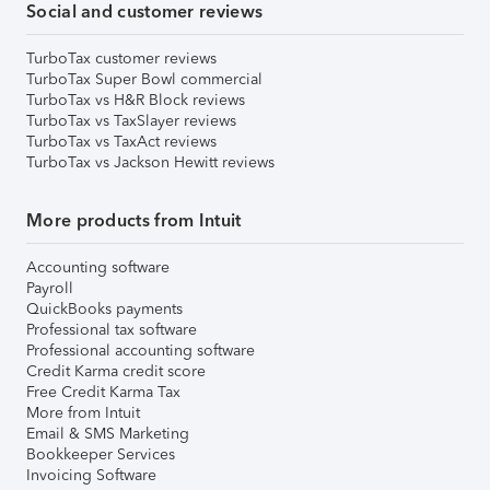
Social and customer reviews
TurboTax customer reviews
TurboTax Super Bowl commercial
TurboTax vs H&R Block reviews
TurboTax vs TaxSlayer reviews
TurboTax vs TaxAct reviews
TurboTax vs Jackson Hewitt reviews
More products from Intuit
Accounting software
Payroll
QuickBooks payments
Professional tax software
Professional accounting software
Credit Karma credit score
Free Credit Karma Tax
More from Intuit
Email & SMS Marketing
Bookkeeper Services
Invoicing Software