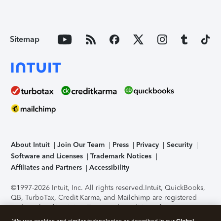
Sitemap
About Intuit
Join Our Team
Press
Privacy
Security
Software and Licenses
Trademark Notices
Affiliates and Partners
Accessibility
©1997-2026 Intuit, Inc. All rights reserved.
Intuit, QuickBooks,
QB, TurboTax, Credit Karma, and Mailchimp are registered
trademarks of Intuit Inc. Terms and conditions, features,
support, pricing, and service options subject to change