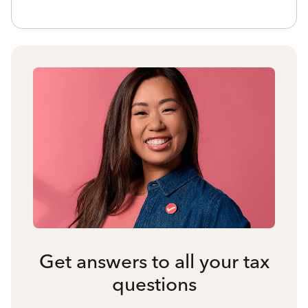
Get answers to all your tax
questions