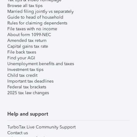
Browse all tax tips
Married filing jointly vs separately
Guide to head of household
Rules for claiming dependents
File taxes with no income
About form 1099-NEC
Amended tax return
Capital gains tax rate
File back taxes
Find your AGI
Unemployment benefits and taxes
Investment tax tips
Child tax credit
Important tax deadlines
Federal tax brackets
2025 tax law changes
Help and support
TurboTax Live Community Support
Contact us