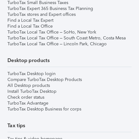
TurboTax Small Business Taxes
TurboTax Expert 365 Business Tax Planning
TurboTax stores and Expert offices
Find a Local Tax Expert
Find a Local Tax Office
TurboTax Local Tax Office – SoHo, New York
TurboTax Local Tax Office – South Coast Metro, Costa Mesa
TurboTax Local Tax Office – Lincoln Park, Chicago
Desktop products
TurboTax Desktop login
Compare TurboTax Desktop Products
All Desktop products
Install TurboTax Desktop
Check order status
TurboTax Advantage
TurboTax Desktop Business for corps
Tax tips
Tax tips & video homepage