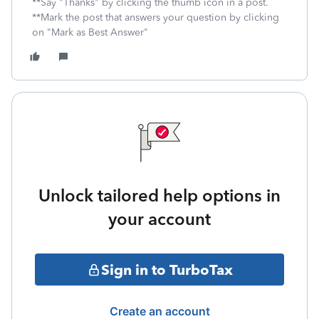
**Say "Thanks" by clicking the thumb icon in a post.
**Mark the post that answers your question by clicking
on "Mark as Best Answer"
Unlock tailored help options in
your account
Sign in to TurboTax
Create an account