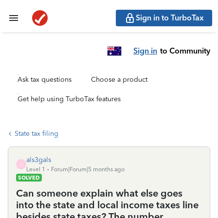
Sign in to TurboTax
Sign in
to Community
Ask tax questions
Choose a product
Get help using TurboTax features
State tax filing
als3gals
A
Level 1
Forum|Forum|5 months ago
SOLVED
Can someone explain what else goes
into the state and local income taxes line
besides state taxes? The number