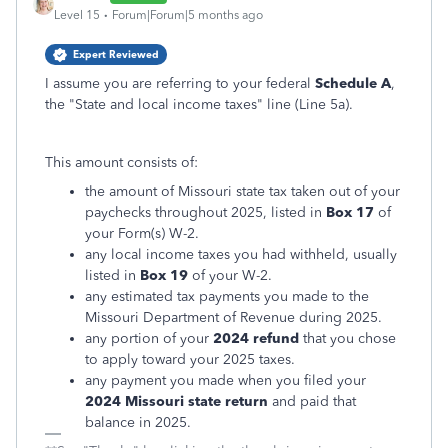
Level 15
Forum|Forum|5 months ago
Expert Reviewed
I assume you are referring to your federal
Schedule A
,
the "State and local income taxes" line (Line 5a).
This amount consists of:
the amount of Missouri state tax taken out of your
paychecks throughout 2025, listed in
Box 17
of
your Form(s) W-2.
any local income taxes you had withheld, usually
listed in
Box 19
of your W-2.
any estimated tax payments you made to the
Missouri Department of Revenue during 2025.
any portion of your
2024 refund
that you chose
to apply toward your 2025 taxes.
any payment you made when you filed your
2024 Missouri state return
and paid that
balance in 2025.