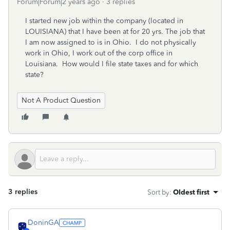
Forum|Forum|2 years ago
3 replies
I started new job within the company (located in
LOUISIANA) that I have been at for 20 yrs. The job that
I am now assigned to is in Ohio. I do not physically
work in Ohio, I work out of the corp office in
Louisiana. How would I file state taxes and for which
state?
Not A Product Question
3 replies
Sort by
:
Oldest first
DoninGA