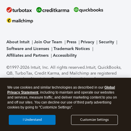
About Intuit
Join Our Team
Press
Privacy
Security
Software and Licenses
Trademark Notices
Affiliates and Partners
Accessibility
©1997-2026 Intuit, Inc. All rights reserved.
Intuit, QuickBooks,
QB, TurboTax, Credit Karma, and Mailchimp are registered
trademarks of Intuit Inc. Terms and conditions, features,
support, pricing, and service options subject to change
We use cookies and similar technologies as described in our
Global
without notice.
Security Certification of the TurboTax Online
Privacy Statement
, including to maintain and operate our websites
application has been performed by C-Level Security.
By
and services, measure traffic, and deliver marketing content to you on
accessing and using this page you agree to the
Terms of Use
.
and off our sites. You can decline our use of third party advertising
cookies by going to "Customize Settings".
About Cookies
Manage cookies
I Understand
Customize Settings