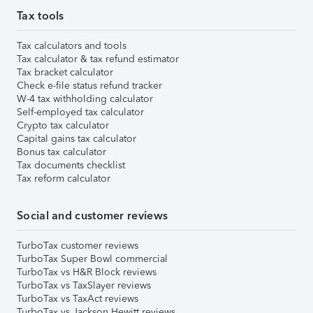
Tax tools
Tax calculators and tools
Tax calculator & tax refund estimator
Tax bracket calculator
Check e-file status refund tracker
W-4 tax withholding calculator
Self-employed tax calculator
Crypto tax calculator
Capital gains tax calculator
Bonus tax calculator
Tax documents checklist
Tax reform calculator
Social and customer reviews
TurboTax customer reviews
TurboTax Super Bowl commercial
TurboTax vs H&R Block reviews
TurboTax vs TaxSlayer reviews
TurboTax vs TaxAct reviews
TurboTax vs Jackson Hewitt reviews