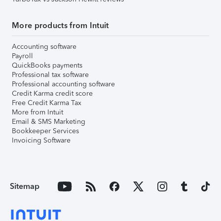
More products from Intuit
Accounting software
Payroll
QuickBooks payments
Professional tax software
Professional accounting software
Credit Karma credit score
Free Credit Karma Tax
More from Intuit
Email & SMS Marketing
Bookkeeper Services
Invoicing Software
Sitemap