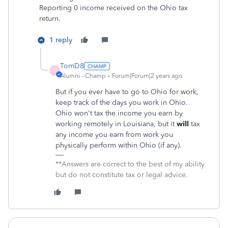
Reporting 0 income received on the Ohio tax
return.
1 reply
TomD8
T
Alumni - Champ
Forum|Forum|2 years ago
But if you ever have to go to Ohio for work,
keep track of the days you work in Ohio.
Ohio won't tax the income you earn by
working remotely in Louisiana, but it
will
tax
any income you earn from work you
physically perform within Ohio (if any).
**Answers are correct to the best of my ability
but do not constitute tax or legal advice.