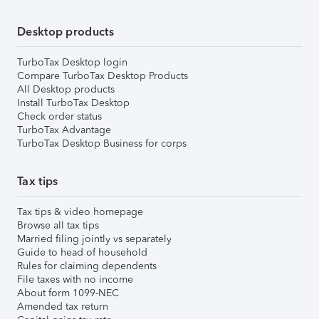
Desktop products
TurboTax Desktop login
Compare TurboTax Desktop Products
All Desktop products
Install TurboTax Desktop
Check order status
TurboTax Advantage
TurboTax Desktop Business for corps
Tax tips
Tax tips & video homepage
Browse all tax tips
Married filing jointly vs separately
Guide to head of household
Rules for claiming dependents
File taxes with no income
About form 1099-NEC
Amended tax return