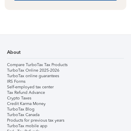
About
Compare TurboTax Tax Products
TurboTax Online 2025-2026
TurboTax online guarantees
IRS Forms
Self-employed tax center
Tax Refund Advance
Crypto Taxes
Credit Karma Money
TurboTax Blog
TurboTax Canada
Products for previous tax years
TurboTax mobile app