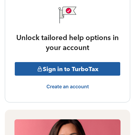
Unlock tailored help options in
your account
Sign in to TurboTax
Create an account