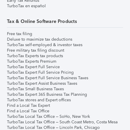
Early Tax Refunds
TurboTax en español
Tax & Online Software Products
Free tax filing
Deluxe to maximize tax deductions
TurboTax self-employed & investor taxes
Free military tax filing discount
TurboTax Experts tax products
TurboTax Experts Premium
TurboTax Expert Full Service
TurboTax Expert Full Service Pricing
TurboTax Expert Full Service Business Taxes
TurboTax Expert Assist Business Taxes
TurboTax Small Business Taxes
TurboTax Expert 365 Business Tax Planning
TurboTax stores and Expert offices
Find a Local Tax Expert
Find a Local Tax Office
TurboTax Local Tax Office – SoHo, New York
TurboTax Local Tax Office – South Coast Metro, Costa Mesa
TurboTax Local Tax Office – Lincoln Park, Chicago