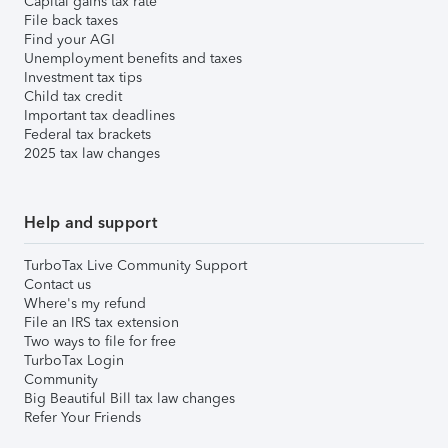
Capital gains tax rate
File back taxes
Find your AGI
Unemployment benefits and taxes
Investment tax tips
Child tax credit
Important tax deadlines
Federal tax brackets
2025 tax law changes
Help and support
TurboTax Live Community Support
Contact us
Where's my refund
File an IRS tax extension
Two ways to file for free
TurboTax Login
Community
Big Beautiful Bill tax law changes
Refer Your Friends