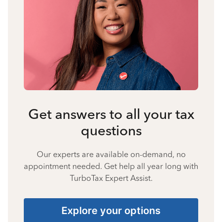
Get answers to all your tax
questions
Our experts are available on-demand, no
appointment needed. Get help all year long with
TurboTax Expert Assist.
Explore your options