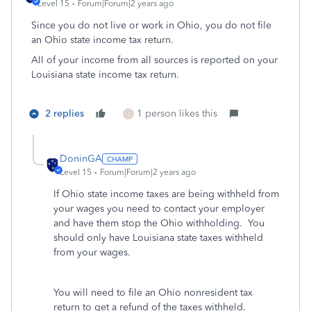
Level 15
Forum|Forum|2 years ago
Since you do not live or work in Ohio, you do not file
an Ohio state income tax return.
All of your income from all sources is reported on your
Louisiana state income tax return.
2 replies
1 person likes this
J
DoninGA
Level 15
Forum|Forum|2 years ago
If Ohio state income taxes are being withheld from
your wages you need to contact your employer
and have them stop the Ohio withholding. You
should only have Louisiana state taxes withheld
from your wages.
You will need to file an Ohio nonresident tax
return to get a refund of the taxes withheld.