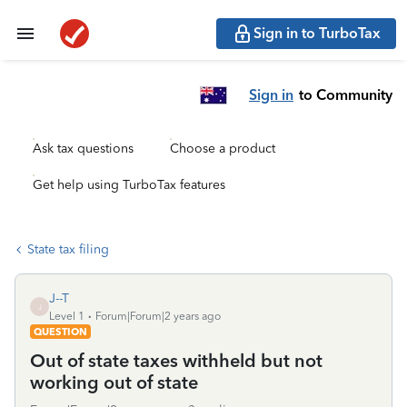
Sign in to TurboTax
Sign in
to Community
Ask tax questions
Choose a product
Get help using TurboTax features
State tax filing
J--T
J
Level 1
Forum|Forum|2 years ago
QUESTION
Out of state taxes withheld but not
working out of state