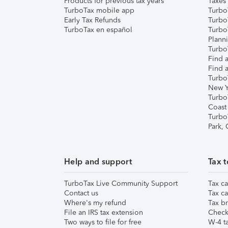
Products for previous tax years
Taxes
TurboTax mobile app
Turbo
Early Tax Refunds
Turbo
TurboTax en español
Turbo
Plann
TurboT
Find a
Find a
Turbo
New Y
Turbo
Coast
Turbo
Park,
Help and support
Tax t
TurboTax Live Community Support
Tax ca
Contact us
Tax ca
Where's my refund
Tax br
File an IRS tax extension
Check 
Two ways to file for free
W-4 ta