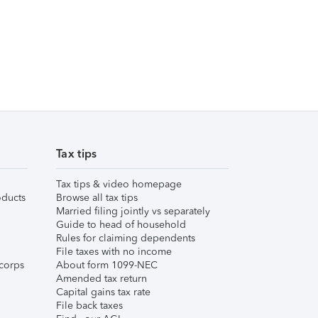
Tax tips
Tax tips & video homepage
ducts
Browse all tax tips
Married filing jointly vs separately
Guide to head of household
Rules for claiming dependents
File taxes with no income
corps
About form 1099-NEC
Amended tax return
Capital gains tax rate
File back taxes