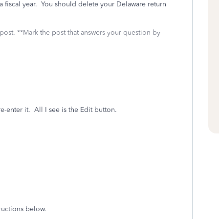
 a fiscal year. You should delete your Delaware return
 post. **Mark the post that answers your question by
enter it. All I see is the Edit button.
tructions below.