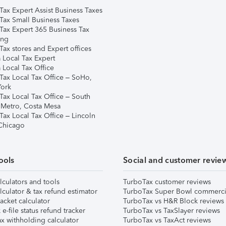
Tax Expert Assist Business Taxes
Tax Small Business Taxes
Tax Expert 365 Business Tax
ing
ax stores and Expert offices
 Local Tax Expert
 Local Tax Office
Tax Local Tax Office – SoHo,
ork
Tax Local Tax Office – South
 Metro, Costa Mesa
Tax Local Tax Office – Lincoln
 Chicago
ools
Social and customer revie
lculators and tools
TurboTax customer reviews
lculator & tax refund estimator
TurboTax Super Bowl commerci
acket calculator
TurboTax vs H&R Block reviews
e-file status refund tracker
TurboTax vs TaxSlayer reviews
x withholding calculator
TurboTax vs TaxAct reviews