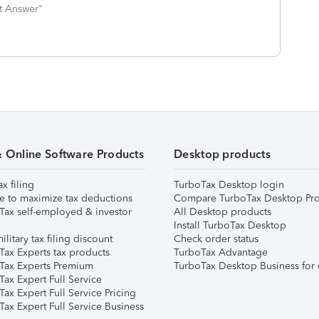
st Answer"
& Online Software Products
Desktop products
ax filing
TurboTax Desktop login
e to maximize tax deductions
Compare TurboTax Desktop Pro
Tax self-employed & investor
All Desktop products
Install TurboTax Desktop
ilitary tax filing discount
Check order status
Tax Experts tax products
TurboTax Advantage
Tax Experts Premium
TurboTax Desktop Business for 
ax Expert Full Service
ax Expert Full Service Pricing
Tax Expert Full Service Business