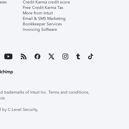
iews
Credit Karma credit score
Free Credit Karma Tax
More from Intuit
Email & SMS Marketing
Bookkeeper Services
Invoicing Software
 trademarks of Intuit Inc. Terms and conditions,
ice.
 by C-Level Security.