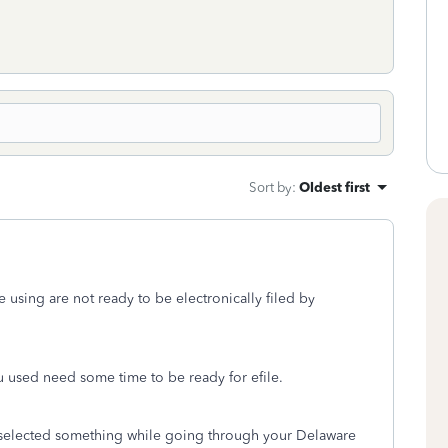
Sort by
:
Oldest first
re using are not ready to be electronically filed by
ou used need some time to be ready for efile.
ly selected something while going through your Delaware