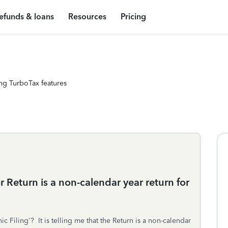
efunds & loans
Resources
Pricing
ng TurboTax features
or Return is a non-calendar year return for
ic Filing'? It is telling me that the Return is a non-calendar