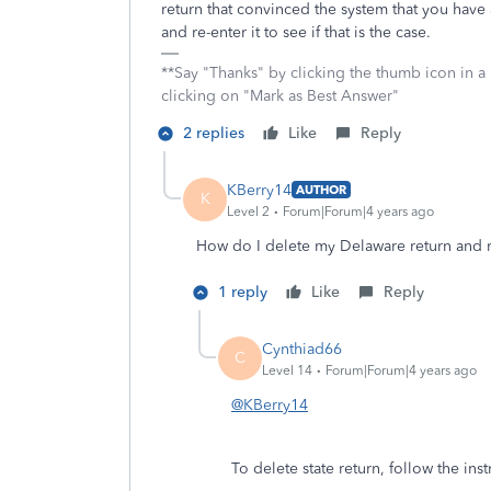
return that convinced the system that you have
and re-enter it to see if that is the case.
**Say "Thanks" by clicking the thumb icon in a
clicking on "Mark as Best Answer"
2 replies
Like
Reply
KBerry14
AUTHOR
K
Level 2
Forum|Forum|4 years ago
How do I delete my Delaware return and re-
1 reply
Like
Reply
Cynthiad66
C
Level 14
Forum|Forum|4 years ago
@KBerry14
To delete state return, follow the ins