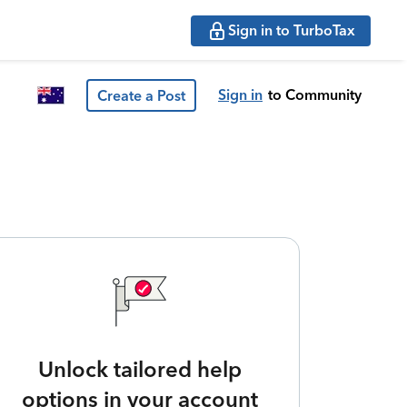
Sign in to TurboTax
Sign in
to Community
Create a Post
Unlock tailored help
options in your account