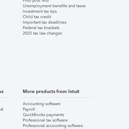
Find your AGI
Unemployment benefits and taxes
Investment tax tips
Child tax credit
Important tax deadlines
Federal tax brackets
2025 tax law changes
ws
More products from Intuit
Accounting software
al
Payroll
QuickBooks payments
Professional tax software
Professional accounting software