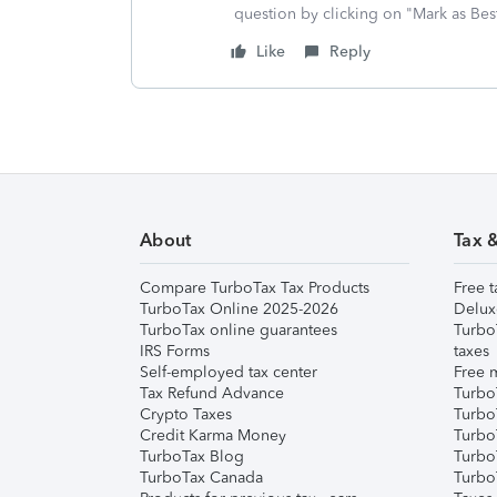
question by clicking on "Mark as Be
Like
Reply
About
Tax 
Compare TurboTax Tax Products
Free t
TurboTax Online 2025-2026
Delux
TurboTax online guarantees
Turbo
IRS Forms
taxes
Self-employed tax center
Free m
Tax Refund Advance
Turbo
Crypto Taxes
Turbo
Credit Karma Money
TurboT
TurboTax Blog
TurboT
TurboTax Canada
Turbo