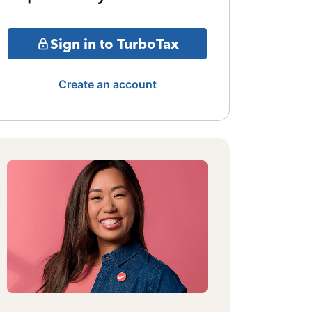
Sign in to TurboTax
Create an account