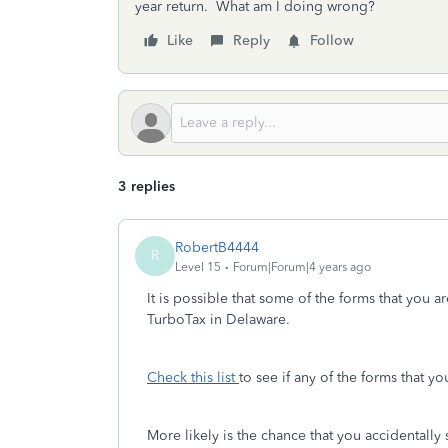
year return. What am I doing wrong?
Like
Reply
Follow
3 replies
RobertB4444
R
Level 15
Forum|Forum|4 years ago
It is possible that some of the forms that you a
TurboTax in Delaware.
Check this list
to see if any of the forms that y
More likely is the chance that you accidental