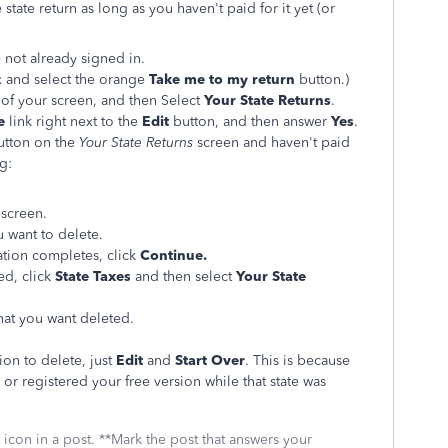
tate return as long as you haven't paid for it yet (or
e not already signed in.
ax and select the orange
Take me to my return
button.)
 of your screen, and then Select
Your State Returns
.
e
link right next to the
Edit
button, and then answer
Yes
.
utton on the
Your State Returns
screen and haven't paid
g:
screen.
u want to delete.
mation completes, click
Continue.
ed, click
State Taxes
and then select
Your State
that you want deleted.
ion to delete, just
Edit
and
Start Over
. This is because
 or registered your free version while that state was
icon in a post. **Mark the post that answers your