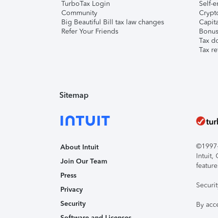
TurboTax Login
Self-e
Community
Crypto
Big Beautiful Bill tax law changes
Capita
Refer Your Friends
Bonus 
Tax d
Tax re
Sitemap
©1997-2
About Intuit
Intuit
Join Our Team
feature
Press
Securi
Privacy
Security
By acc
Software and Licenses