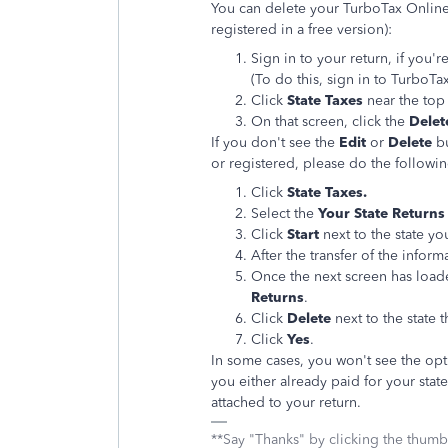
You can delete your TurboTax Online s
registered in a free version):
Sign in to your return, if you'r
(To do this, sign in to TurboT
Click
State Taxes
near the top
On that screen, click the
Delet
If you don't see the
Edit
or
Delete
b
or registered, please do the followin
Click
State Taxes.
Select the
Your State Returns
Click
Start
next to the state yo
After the transfer of the infor
Once the next screen has load
Returns
.
Click
Delete
next to the state 
Click
Yes
.
In some cases, you won't see the opt
you either already paid for your state
attached to your return.
**Say "Thanks" by clicking the thumb 