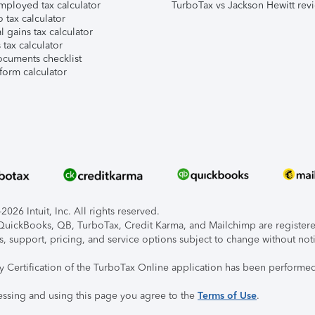
mployed tax calculator
TurboTax vs Jackson Hewitt rev
 tax calculator
l gains tax calculator
tax calculator
ocuments checklist
form calculator
026 Intuit, Inc. All rights reserved.
, QuickBooks, QB, TurboTax, Credit Karma, and Mailchimp are registered
s, support, pricing, and service options subject to change without not
ty Certification of the TurboTax Online application has been performed
essing and using this page you agree to the
Terms of Use
.