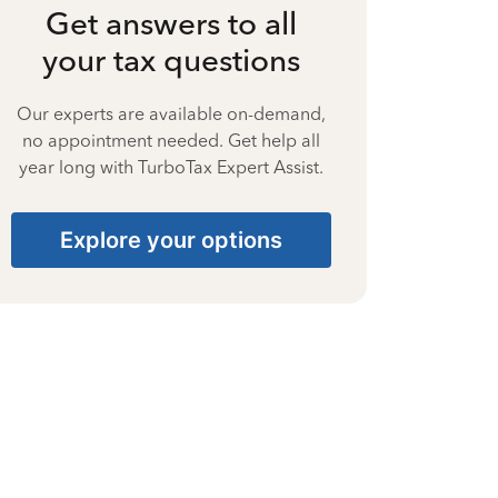
Get answers to all
your tax questions
Our experts are available on-demand,
no appointment needed. Get help all
year long with TurboTax Expert Assist.
Explore your options