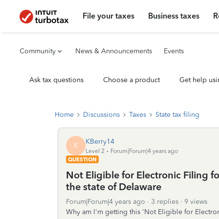
File your taxes
Business taxes
R
Community
News & Announcements
Events
Ask tax questions
Choose a product
Get help usi
Home
Discussions
Taxes
State tax filing
KBerry14
K
Level 2
Forum|Forum|4 years ago
QUESTION
Not Eligible for Electronic Filing f
the state of Delaware
Forum|Forum|4 years ago
3 replies
9 views
Why am I'm getting this 'Not Eligible for Electron