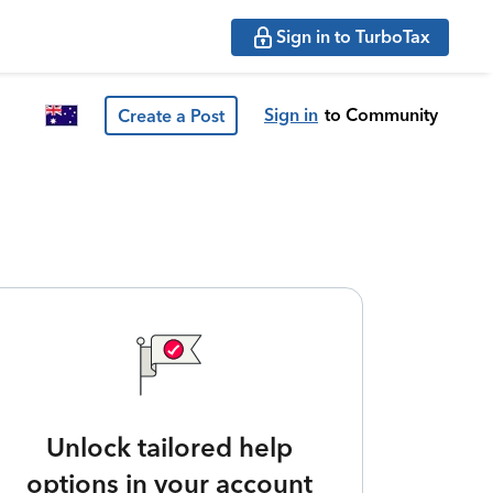
Sign in to TurboTax
Sign in
to Community
Create a Post
Unlock tailored help
options in your account