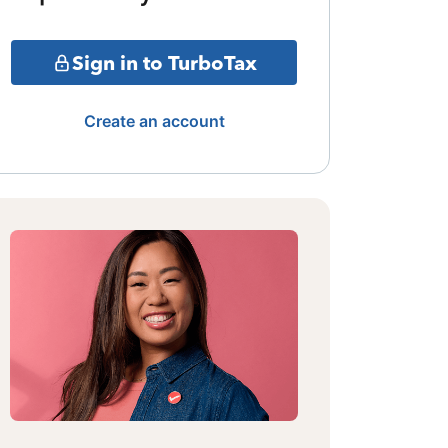
Sign in to TurboTax
Create an account