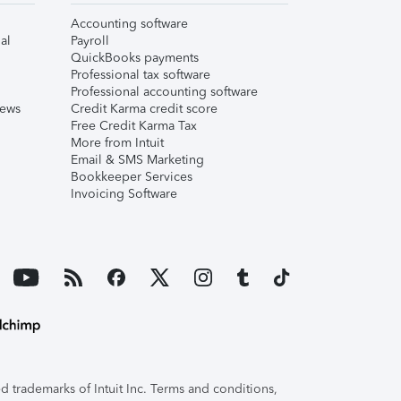
Accounting software
al
Payroll
QuickBooks payments
Professional tax software
Professional accounting software
iews
Credit Karma credit score
Free Credit Karma Tax
More from Intuit
Email & SMS Marketing
Bookkeeper Services
Invoicing Software
 trademarks of Intuit Inc. Terms and conditions,