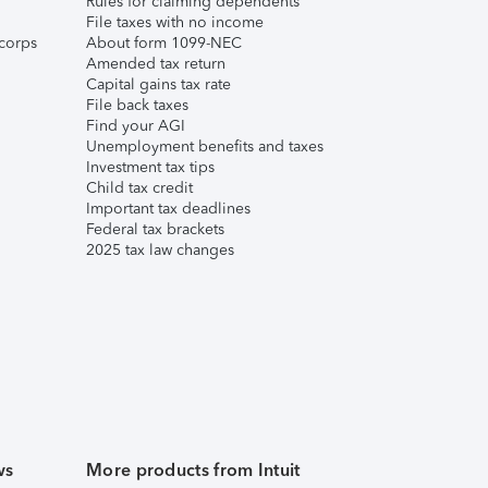
Rules for claiming dependents
File taxes with no income
corps
About form 1099-NEC
Amended tax return
Capital gains tax rate
File back taxes
Find your AGI
Unemployment benefits and taxes
Investment tax tips
Child tax credit
Important tax deadlines
Federal tax brackets
2025 tax law changes
ws
More products from Intuit