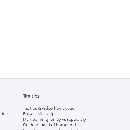
Tax tips
Tax tips & video homepage
ducts
Browse all tax tips
Married filing jointly vs separately
Guide to head of household