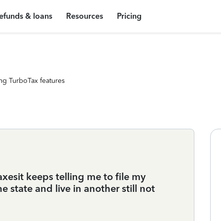
efunds & loans
Resources
Pricing
ng TurboTax features
xesit keeps telling me to file my
ne state and live in another still not