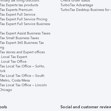
ilitary tax filing discount
Check order status
Tax Experts tax products
TurboTax Advantage
Tax Experts Premium
TurboTax Desktop Business for 
ax Expert Full Service
ax Expert Full Service Pricing
Tax Expert Full Service Business
Tax Expert Assist Business Taxes
Tax Small Business Taxes
Tax Expert 365 Business Tax
ing
ax stores and Expert offices
 Local Tax Expert
 Local Tax Office
Tax Local Tax Office – SoHo,
ork
Tax Local Tax Office – South
 Metro, Costa Mesa
Tax Local Tax Office – Lincoln
 Chicago
ools
Social and customer revie