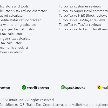
lculators and tools
TurboTax customer reviews
lculator & tax refund estimator
TurboTax Super Bowl commerci
acket calculator
TurboTax vs H&R Block reviews
e-file status refund tracker
TurboTax vs TaxSlayer reviews
x withholding calculator
TurboTax vs TaxAct reviews
mployed tax calculator
TurboTax vs Jackson Hewitt rev
 tax calculator
l gains tax calculator
tax calculator
ocuments checklist
form calculator
026 Intuit, Inc. All rights reserved.
, QuickBooks, QB, TurboTax, Credit Karma, and Mailchimp are registered