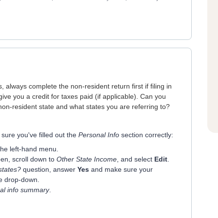
 always complete the non-resident return first if filing in
give you a credit for taxes paid (if applicable). Can you
non-resident state and what states you are referring to?
 sure you've filled out the
Personal Info
section correctly:
the left-hand menu.
en, scroll down to
Other State Income
, and select
Edit
.
states?
question, answer
Yes
and make sure your
he drop-down.
al info summary
.