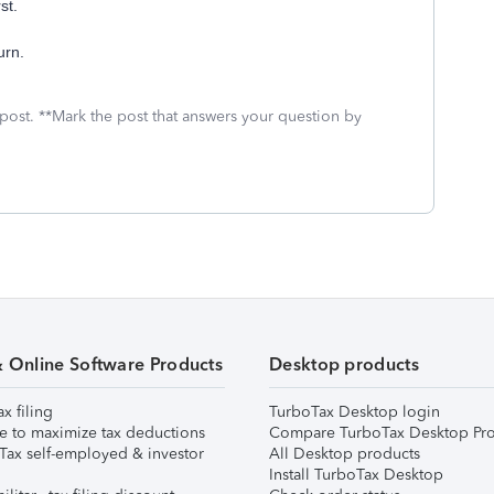
st.
urn.
 post. **Mark the post that answers your question by
& Online Software Products
Desktop products
ax filing
TurboTax Desktop login
e to maximize tax deductions
Compare TurboTax Desktop Pro
Tax self-employed & investor
All Desktop products
Install TurboTax Desktop