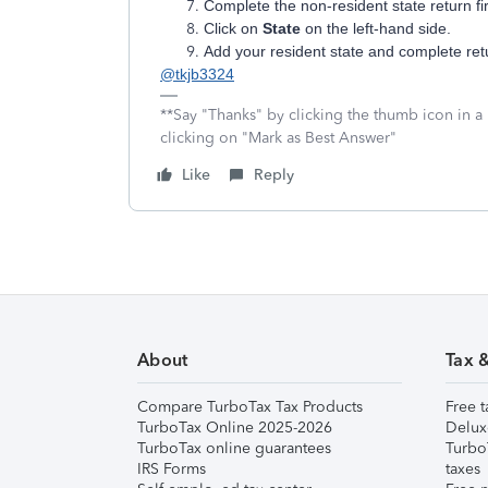
Complete the non-resident state return fir
Click on
State
on the left-hand side.
Add your resident state and complete ret
@tkjb3324
**Say "Thanks" by clicking the thumb icon in a
clicking on "Mark as Best Answer"
Like
Reply
About
Tax 
Compare TurboTax Tax Products
Free t
TurboTax Online 2025-2026
Delux
TurboTax online guarantees
Turbo
IRS Forms
taxes