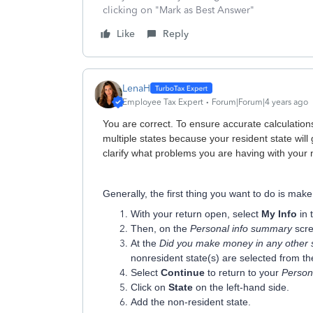
clicking on "Mark as Best Answer"
Like
Reply
LenaH
Employee Tax Expert
Forum|Forum|4 years ago
You are correct. To ensure accurate calculations,
multiple states because your resident state will 
clarify what problems you are having with your 
Generally, the first thing you want to do is make
With your return open, select
My Info
in 
Then, on the
Personal info summary
scre
At the
Did you make money in any other 
nonresident state(s) are selected from t
Select
Continue
to return to your
Person
Click on
State
on the left-hand side.
Add the non-resident state.