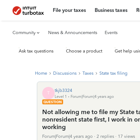
File your taxes
Business taxes
R
Community
News & Announcements
Events
Ask tax questions
Choose a product
Get help usi
Home
Discussions
Taxes
State tax filing
tkjb3324
T
Level 1
Forum|Forum|4 years ago
QUESTION
Not allowing me to file my State ta
nonresident state first, I work in o
working
Forum|Forum|4 years ago
2 replies
17 views