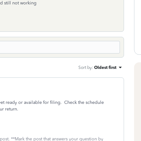
nd still not working
Sort by
:
Oldest first
yet ready or available for filing. Check the schedule
ur return.
 post. **Mark the post that answers your question by