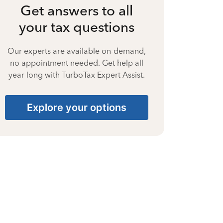
Get answers to all
your tax questions
Our experts are available on-demand,
no appointment needed. Get help all
year long with TurboTax Expert Assist.
Explore your options