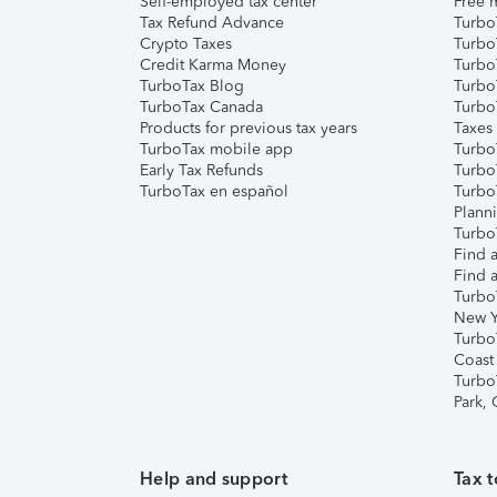
Self-employed tax center
Free m
Tax Refund Advance
Turbo
Crypto Taxes
Turbo
Credit Karma Money
TurboT
TurboTax Blog
TurboT
TurboTax Canada
Turbo
Products for previous tax years
Taxes
TurboTax mobile app
Turbo
Early Tax Refunds
Turbo
TurboTax en español
Turbo
Plann
TurboT
Find a
Find a
Turbo
New Y
Turbo
Coast
Turbo
Park,
Help and support
Tax t