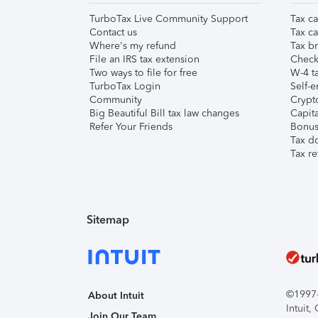
TurboTax Live Community Support
Tax ca
Contact us
Tax ca
Where's my refund
Tax br
File an IRS tax extension
Check 
Two ways to file for free
W-4 ta
TurboTax Login
Self-e
Community
Crypto
Big Beautiful Bill tax law changes
Capita
Refer Your Friends
Bonus 
Tax d
Tax re
Sitemap
©1997-2
About Intuit
Intuit
Join Our Team