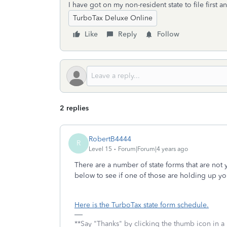
I have got on my non-resident state to file first a
TurboTax Deluxe Online
Like
Reply
Follow
2 replies
RobertB4444
R
Level 15
Forum|Forum|4 years ago
There are a number of state forms that are not 
below to see if one of those are holding up yo
Here is the TurboTax state form schedule.
**Say "Thanks" by clicking the thumb icon in a