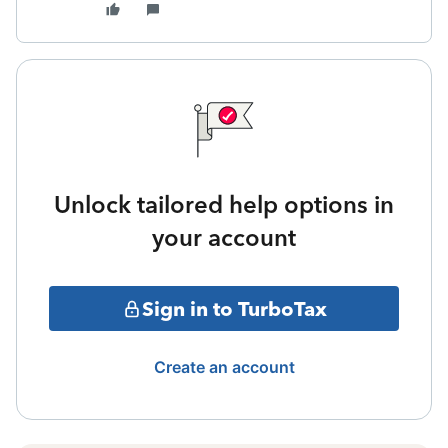
Unlock tailored help options in
your account
Sign in to TurboTax
Create an account