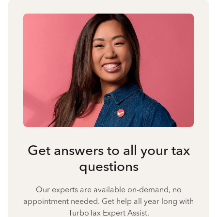
Get answers to all your tax
questions
Our experts are available on-demand, no
appointment needed. Get help all year long with
TurboTax Expert Assist.