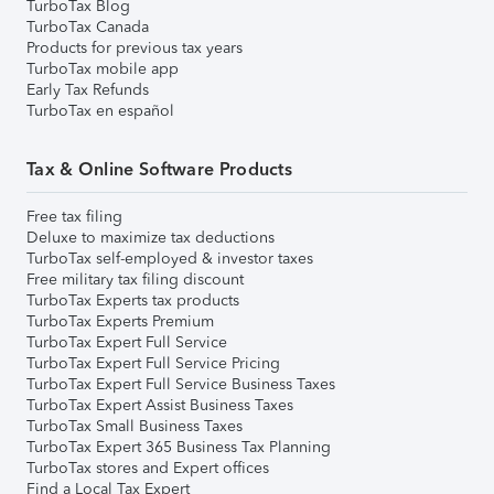
TurboTax Blog
TurboTax Canada
Products for previous tax years
TurboTax mobile app
Early Tax Refunds
TurboTax en español
Tax & Online Software Products
Free tax filing
Deluxe to maximize tax deductions
TurboTax self-employed & investor taxes
Free military tax filing discount
TurboTax Experts tax products
TurboTax Experts Premium
TurboTax Expert Full Service
TurboTax Expert Full Service Pricing
TurboTax Expert Full Service Business Taxes
TurboTax Expert Assist Business Taxes
TurboTax Small Business Taxes
TurboTax Expert 365 Business Tax Planning
TurboTax stores and Expert offices
Find a Local Tax Expert