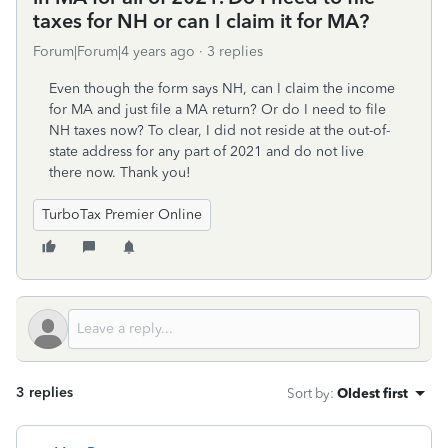
taxes for NH or can I claim it for MA?
Forum|Forum|4 years ago
3 replies
Even though the form says NH, can I claim the income
for MA and just file a MA return? Or do I need to file
NH taxes now? To clear, I did not reside at the out-of-
state address for any part of 2021 and do not live
there now. Thank you!
TurboTax Premier Online
3 replies
Sort by
:
Oldest first