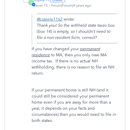
O
Level 15
Forum|Forum|4 years ago
@csteele1162
wrote:
Thank you! So the withheld state taxes box
(box 14) is empty, so I shouldn’t need to
file a non-resident form, correct?
If you have changed your
permanent
residence
to MA, then you only owe MA
income tax. If there is no actual NH
withholding, there is no reason to file an NH
return.
If your permanent home is still NH (and it
could still be considered your permanent
home even if you are away for more than a
year, it depends on your facts and
circumstances) then you would need to file in
both states.