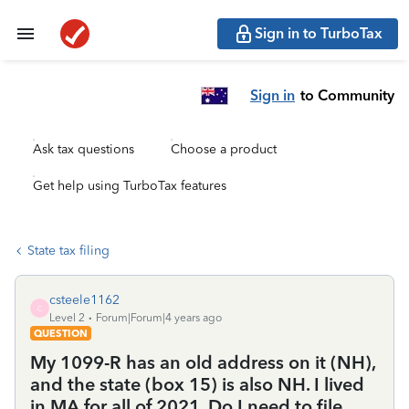
Sign in to TurboTax
Sign in
to Community
Ask tax questions
Choose a product
Get help using TurboTax features
State tax filing
csteele1162
C
Level 2
Forum|Forum|4 years ago
QUESTION
My 1099-R has an old address on it (NH),
and the state (box 15) is also NH. I lived
in MA for all of 2021. Do I need to file