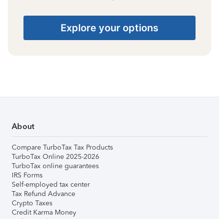
Explore your options
About
Compare TurboTax Tax Products
TurboTax Online 2025-2026
TurboTax online guarantees
IRS Forms
Self-employed tax center
Tax Refund Advance
Crypto Taxes
Credit Karma Money