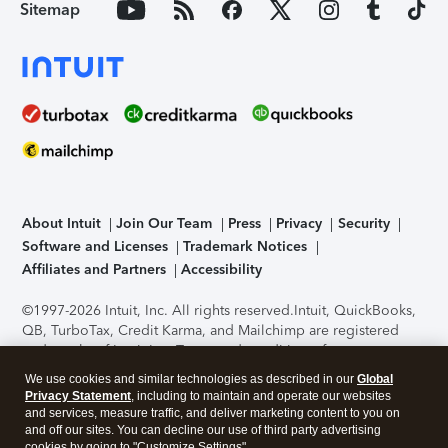
Sitemap
About Intuit
Join Our Team
Press
Privacy
Security
Software and Licenses
Trademark Notices
Affiliates and Partners
Accessibility
©1997-2026 Intuit, Inc. All rights reserved.
Intuit, QuickBooks,
QB, TurboTax, Credit Karma, and Mailchimp are registered
trademarks of Intuit Inc. Terms and conditions, features,
support, pricing, and service options subject to change
We use cookies and similar technologies as described in our
Global
without notice.
Security Certification of the TurboTax Online
Privacy Statement
, including to maintain and operate our websites
application has been performed by C-Level Security.
By
and services, measure traffic, and deliver marketing content to you on
accessing and using this page you agree to the
Terms of Use
.
and off our sites. You can decline our use of third party advertising
cookies by going to "Customize Settings".