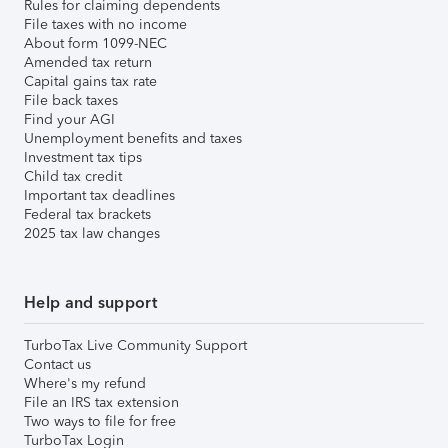
Rules for claiming dependents
File taxes with no income
About form 1099-NEC
Amended tax return
Capital gains tax rate
File back taxes
Find your AGI
Unemployment benefits and taxes
Investment tax tips
Child tax credit
Important tax deadlines
Federal tax brackets
2025 tax law changes
Help and support
TurboTax Live Community Support
Contact us
Where's my refund
File an IRS tax extension
Two ways to file for free
TurboTax Login