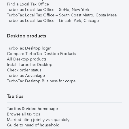
Find a Local Tax Office
TurboTax Local Tax Office – SoHo, New York
TurboTax Local Tax Office – South Coast Metro, Costa Mesa
TurboTax Local Tax Office – Lincoln Park, Chicago
Desktop products
TurboTax Desktop login
Compare TurboTax Desktop Products
All Desktop products
Install TurboTax Desktop
Check order status
TurboTax Advantage
TurboTax Desktop Business for corps
Tax tips
Tax tips & video homepage
Browse all tax tips
Married filing jointly vs separately
Guide to head of household