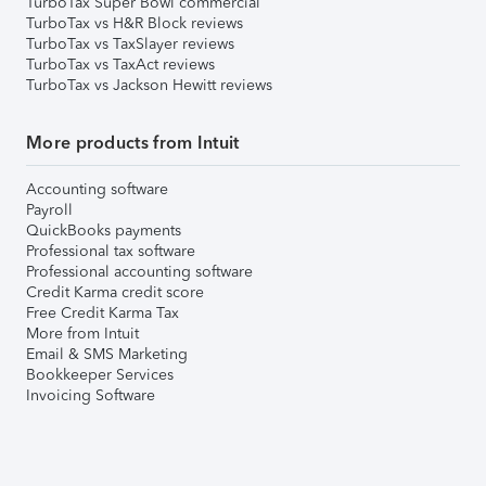
TurboTax Super Bowl commercial
TurboTax vs H&R Block reviews
TurboTax vs TaxSlayer reviews
TurboTax vs TaxAct reviews
TurboTax vs Jackson Hewitt reviews
More products from Intuit
Accounting software
Payroll
QuickBooks payments
Professional tax software
Professional accounting software
Credit Karma credit score
Free Credit Karma Tax
More from Intuit
Email & SMS Marketing
Bookkeeper Services
Invoicing Software