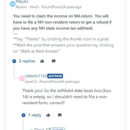
MayaD
M
Alumni - Intuit
Forum|Forum|4 years ago
You need to claim the income on MA return. You will
have to file a NH non-resident return to get a refund if
you have any NH state income tax withheld.
**Say "Thanks" by clicking the thumb icon in a post.
**Mark the post that answers your question by clicking
on "Mark as Best Answer"
2 replies
csteele1162
AUTHOR
C
Level 2
Forum|Forum|4 years ago
Thank you! So the withheld state taxes box (box
14) is empty, so I shouldn’t need to file a non-
resident form, correct?
1 reply
Opus 17