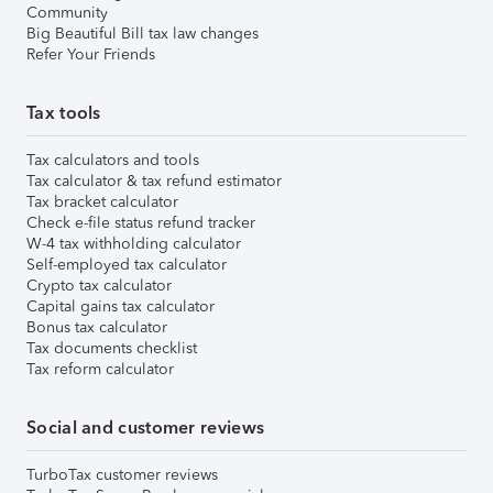
Community
Big Beautiful Bill tax law changes
Refer Your Friends
Tax tools
Tax calculators and tools
Tax calculator & tax refund estimator
Tax bracket calculator
Check e-file status refund tracker
W-4 tax withholding calculator
Self-employed tax calculator
Crypto tax calculator
Capital gains tax calculator
Bonus tax calculator
Tax documents checklist
Tax reform calculator
Social and customer reviews
TurboTax customer reviews