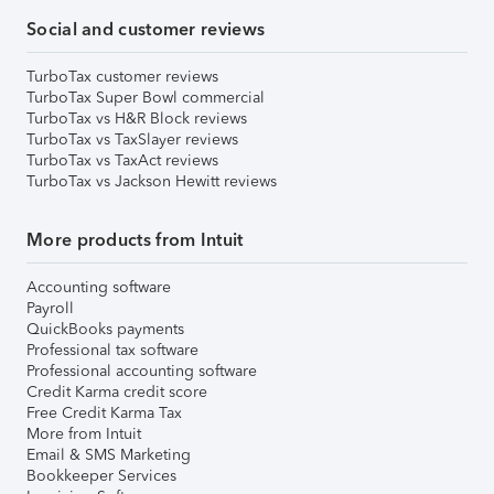
Social and customer reviews
TurboTax customer reviews
TurboTax Super Bowl commercial
TurboTax vs H&R Block reviews
TurboTax vs TaxSlayer reviews
TurboTax vs TaxAct reviews
TurboTax vs Jackson Hewitt reviews
More products from Intuit
Accounting software
Payroll
QuickBooks payments
Professional tax software
Professional accounting software
Credit Karma credit score
Free Credit Karma Tax
More from Intuit
Email & SMS Marketing
Bookkeeper Services