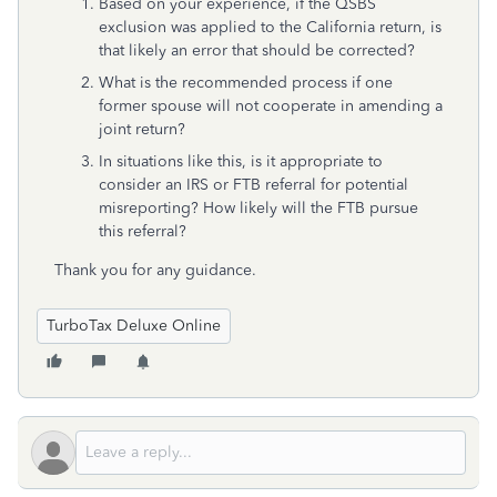
Based on your experience, if the QSBS
exclusion was applied to the California return, is
that likely an error that should be corrected?
What is the recommended process if one
former spouse will not cooperate in amending a
joint return?
In situations like this, is it appropriate to
consider an IRS or FTB referral for potential
misreporting? How likely will the FTB pursue
this referral?
Thank you for any guidance.
TurboTax Deluxe Online