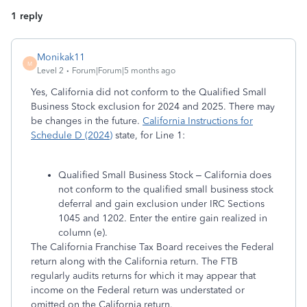
1 reply
Monikak11
M
Level 2
Forum|Forum|5 months ago
Yes, California did not conform to the Qualified Small
Business Stock exclusion for 2024 and 2025. There may
be changes in the future.
California Instructions for
Schedule D (2024)
state, for Line 1:
Qualified Small Business Stock – California does
not conform to the qualified small business stock
deferral and gain exclusion under IRC Sections
1045 and 1202. Enter the entire gain realized in
column (e).
The California Franchise Tax Board receives the Federal
return along with the California return. The FTB
regularly audits returns for which it may appear that
income on the Federal return was understated or
omitted on the California return.