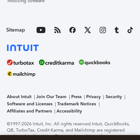
Invoicing Software
Sitemap
About Intuit
Join Our Team
Press
Privacy
Security
Software and Licenses
Trademark Notices
Affiliates and Partners
Accessibility
©1997-2026 Intuit, Inc. All rights reserved.
Intuit, QuickBooks,
QB, TurboTax, Credit Karma, and Mailchimp are registered
trademarks of Intuit Inc. Terms and conditions, features,