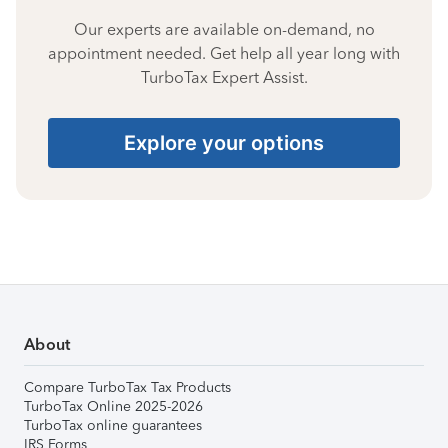
Our experts are available on-demand, no
appointment needed. Get help all year long with
TurboTax Expert Assist.
Explore your options
About
Compare TurboTax Tax Products
TurboTax Online 2025-2026
TurboTax online guarantees
IRS Forms