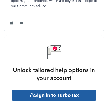
options you mentioned, which are beyond the scope of
our Community advice.
Unlock tailored help options in
your account
Sign in to TurboTax