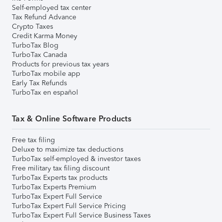
Self-employed tax center
Tax Refund Advance
Crypto Taxes
Credit Karma Money
TurboTax Blog
TurboTax Canada
Products for previous tax years
TurboTax mobile app
Early Tax Refunds
TurboTax en español
Tax & Online Software Products
Free tax filing
Deluxe to maximize tax deductions
TurboTax self-employed & investor taxes
Free military tax filing discount
TurboTax Experts tax products
TurboTax Experts Premium
TurboTax Expert Full Service
TurboTax Expert Full Service Pricing
TurboTax Expert Full Service Business Taxes