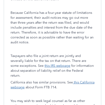
Because California has a four-year statute of limitations
for assessment, their audit notices may go out more
than three years after the return was filed, and would
include penalties and interest from the due date of the
return. Therefore, it is advisable to have the error
corrected as soon as possible rather than waiting for an
audit notice.
Taxpayers who file a joint return are jointly and
severally liable for the tax on that return. There are
some exceptions. See
this IRS webpage
for information
about separation of liability relief on the Federal
return.
California also has similar provisions. See
this California
webpage
about Form FTB 714.
You may wish to seek legal counsel as far as other