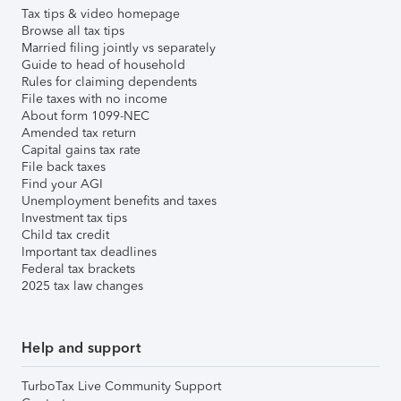
Tax tips & video homepage
Browse all tax tips
Married filing jointly vs separately
Guide to head of household
Rules for claiming dependents
File taxes with no income
About form 1099-NEC
Amended tax return
Capital gains tax rate
File back taxes
Find your AGI
Unemployment benefits and taxes
Investment tax tips
Child tax credit
Important tax deadlines
Federal tax brackets
2025 tax law changes
Help and support
TurboTax Live Community Support