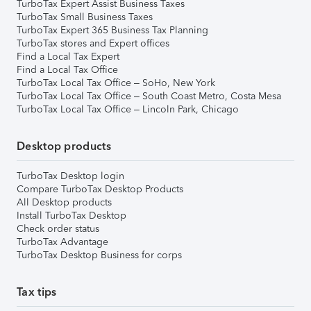
TurboTax Expert Assist Business Taxes
TurboTax Small Business Taxes
TurboTax Expert 365 Business Tax Planning
TurboTax stores and Expert offices
Find a Local Tax Expert
Find a Local Tax Office
TurboTax Local Tax Office – SoHo, New York
TurboTax Local Tax Office – South Coast Metro, Costa Mesa
TurboTax Local Tax Office – Lincoln Park, Chicago
Desktop products
TurboTax Desktop login
Compare TurboTax Desktop Products
All Desktop products
Install TurboTax Desktop
Check order status
TurboTax Advantage
TurboTax Desktop Business for corps
Tax tips