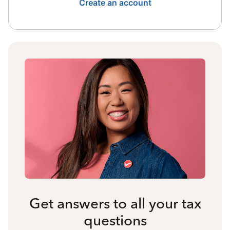
Create an account
Get answers to all your tax
questions