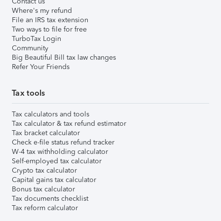
Contact us
Where's my refund
File an IRS tax extension
Two ways to file for free
TurboTax Login
Community
Big Beautiful Bill tax law changes
Refer Your Friends
Tax tools
Tax calculators and tools
Tax calculator & tax refund estimator
Tax bracket calculator
Check e-file status refund tracker
W-4 tax withholding calculator
Self-employed tax calculator
Crypto tax calculator
Capital gains tax calculator
Bonus tax calculator
Tax documents checklist
Tax reform calculator