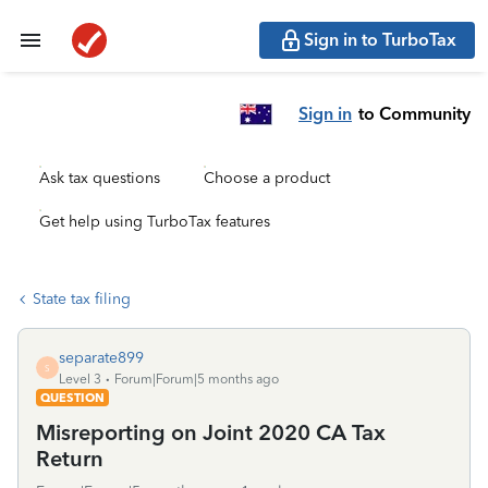
Sign in to TurboTax
Sign in
to Community
Ask tax questions
Choose a product
Get help using TurboTax features
State tax filing
separate899
S
Level 3
Forum|Forum|5 months ago
QUESTION
Misreporting on Joint 2020 CA Tax
Return