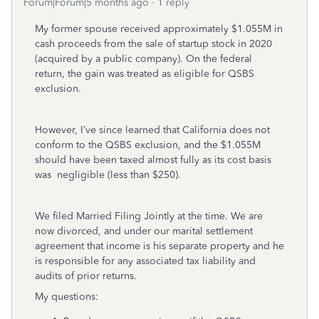
Forum|Forum|5 months ago
1 reply
My former spouse received approximately $1.055M in
cash proceeds from the sale of startup stock in 2020
(acquired by a public company). On the federal
return, the gain was treated as eligible for QSBS
exclusion.
However, I’ve since learned that California does not
conform to the QSBS exclusion, and the $1.055M
should have been taxed almost fully as its cost basis
was negligible (less than $250).
We filed Married Filing Jointly at the time. We are
now divorced, and under our marital settlement
agreement that income is his separate property and he
is responsible for any associated tax liability and
audits of prior returns.
My questions: