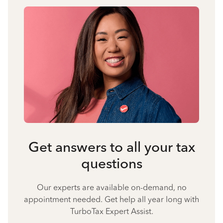
Get answers to all your tax
questions
Our experts are available on-demand, no
appointment needed. Get help all year long with
TurboTax Expert Assist.