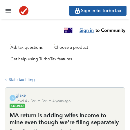
Sign in to TurboTax
Sign in
to Community
Ask tax questions
Choose a product
Get help using TurboTax features
State tax filing
glake
G
Level 4
Forum|Forum|4 years ago
SOLVED
MA return is adding wifes income to
mine even though we're filing separately