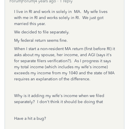
Forum|Forum|4 years ago
1 reply
I live in RI and work in solely in MA. My wife lives
with me in RI and works solely in RI. We just got
married this year.
We decided to file separately.
My federal return seems fine.
When I start a non-resident MA return (first before RI) it
asks about my spouse, her income, and AGI (says it's
for separate filers verification?). As I progress it says
my total income (which includes my wife's income)
exceeds my income from my 1040 and the state of MA
requires an explanation of the difference.
Why is it adding my wife's income when we filed
separately? I don't think it should be doing that
Have a hit a bug?