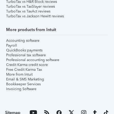
TurboTax vs H&R Block reviews
TurboTax vs TaxSlayer reviews
TurboTax vs TaxAct reviews
TurboTax vs Jackson Hewitt reviews
More products from Intuit
Accounting software
Payroll
QuickBooks payments
Professional tax software
Professional accounting software
Credit Karma credit score
Free Credit Karma Tax
More from Intuit
Email & SMS Marketing
Bookkeeper Services
Invoicing Software
Sitemap