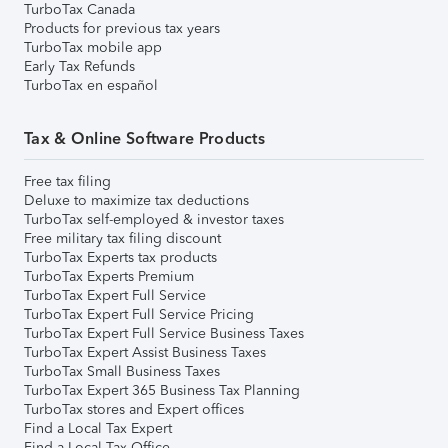
TurboTax Canada
Products for previous tax years
TurboTax mobile app
Early Tax Refunds
TurboTax en español
Tax & Online Software Products
Free tax filing
Deluxe to maximize tax deductions
TurboTax self-employed & investor taxes
Free military tax filing discount
TurboTax Experts tax products
TurboTax Experts Premium
TurboTax Expert Full Service
TurboTax Expert Full Service Pricing
TurboTax Expert Full Service Business Taxes
TurboTax Expert Assist Business Taxes
TurboTax Small Business Taxes
TurboTax Expert 365 Business Tax Planning
TurboTax stores and Expert offices
Find a Local Tax Expert
Find a Local Tax Office