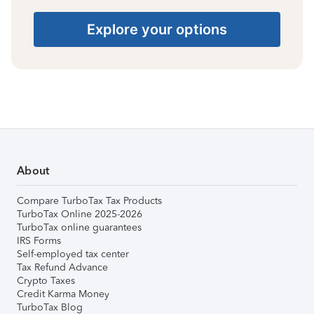
Explore your options
About
Compare TurboTax Tax Products
TurboTax Online 2025-2026
TurboTax online guarantees
IRS Forms
Self-employed tax center
Tax Refund Advance
Crypto Taxes
Credit Karma Money
TurboTax Blog