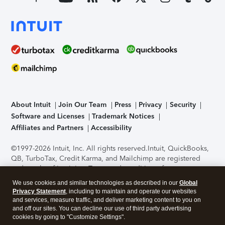
About Intuit
Join Our Team
Press
Privacy
Security
Software and Licenses
Trademark Notices
Affiliates and Partners
Accessibility
©1997-2026 Intuit, Inc. All rights reserved.
Intuit, QuickBooks,
QB, TurboTax, Credit Karma, and Mailchimp are registered
trademarks of Intuit Inc. Terms and conditions, features,
support, pricing, and service options subject to change
We use cookies and similar technologies as described in our
Global
without notice.
Security Certification of the TurboTax Online
Privacy Statement
, including to maintain and operate our websites
application has been performed by C-Level Security.
By
and services, measure traffic, and deliver marketing content to you on
accessing and using this page you agree to the
Terms of Use
.
and off our sites. You can decline our use of third party advertising
cookies by going to "Customize Settings".