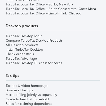
TurboTax Local Tax Office – SoHo, New York
TurboTax Local Tax Office – South Coast Metro, Costa Mesa
TurboTax Local Tax Office – Lincoln Park, Chicago
Desktop products
TurboTax Desktop login
Compare TurboTax Desktop Products
All Desktop products
Install TurboTax Desktop
Check order status
TurboTax Advantage
TurboTax Desktop Business for corps
Tax tips
Tax tips & video homepage
Browse all tax tips
Married filing jointly vs separately
Guide to head of household
Rules for claiming dependents