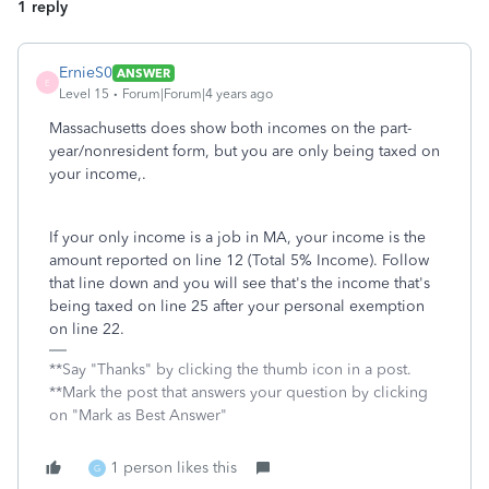
1 reply
ErnieS0
ANSWER
E
Level 15
Forum|Forum|4 years ago
Massachusetts does show both incomes on the part-
year/nonresident form, but you are only being taxed on
your income,.
If your only income is a job in MA, your income is the
amount reported on line 12 (Total 5% Income). Follow
that line down and you will see that's the income that's
being taxed on line 25 after your personal exemption
on line 22.
**Say "Thanks" by clicking the thumb icon in a post.
**Mark the post that answers your question by clicking
on "Mark as Best Answer"
1 person likes this
G