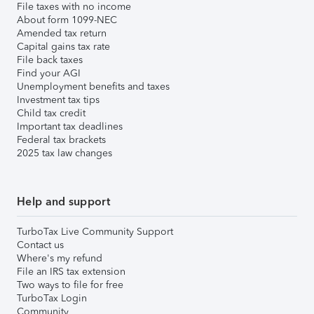
File taxes with no income
About form 1099-NEC
Amended tax return
Capital gains tax rate
File back taxes
Find your AGI
Unemployment benefits and taxes
Investment tax tips
Child tax credit
Important tax deadlines
Federal tax brackets
2025 tax law changes
Help and support
TurboTax Live Community Support
Contact us
Where's my refund
File an IRS tax extension
Two ways to file for free
TurboTax Login
Community