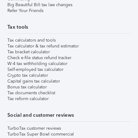
Big Beautiful Bill tax law changes
Refer Your Friends
Tax tools
Tax calculators and tools
Tax calculator & tax refund estimator
Tax bracket calculator
Check e-file status refund tracker
W-4 tax withholding calculator
Self-employed tax calculator
Crypto tax calculator
Capital gains tax calculator
Bonus tax calculator
Tax documents checklist
Tax reform calculator
Social and customer reviews
TurboTax customer reviews
TurboTax Super Bowl commercial