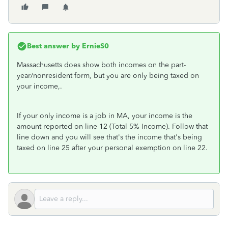
Best answer by
ErnieS0
Massachusetts does show both incomes on the part-
year/nonresident form, but you are only being taxed on
your income,.
If your only income is a job in MA, your income is the
amount reported on line 12 (Total 5% Income). Follow that
line down and you will see that's the income that's being
taxed on line 25 after your personal exemption on line 22.