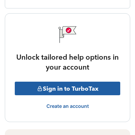
Unlock tailored help options in
your account
Sign in to TurboTax
Create an account