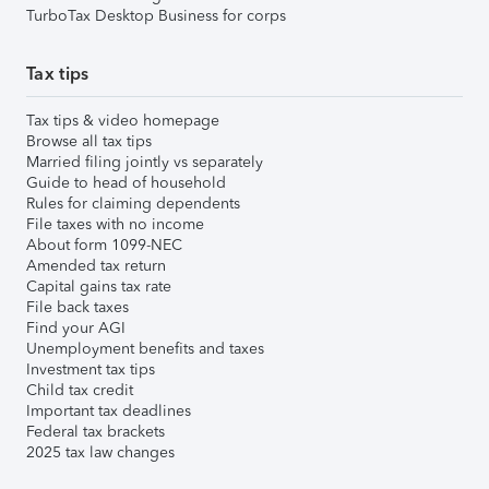
TurboTax Desktop Business for corps
Tax tips
Tax tips & video homepage
Browse all tax tips
Married filing jointly vs separately
Guide to head of household
Rules for claiming dependents
File taxes with no income
About form 1099-NEC
Amended tax return
Capital gains tax rate
File back taxes
Find your AGI
Unemployment benefits and taxes
Investment tax tips
Child tax credit
Important tax deadlines
Federal tax brackets
2025 tax law changes