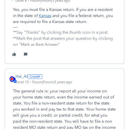
Level 8
Forum|Forum|3 years ago
Yes, you must file a Kansas return. If you are a resident
in the state of
Kansas
and you file a federal return, you
are required to file a Kansas state return.
**Say "Thanks" by clicking the thumb icon in a post.
**Mark the post that answers your question by clicking
on "Mark as Best Answer"
Hal_Al
Level 15
Forum|Forum|3 years ago
The general rule is: your report all your income on
your home state return, even the income earned out of
state. You file a non-resident state return for the state
you worked in and pay tax to that state. Your home state
will give you a credit, or partial credit, for what you
paid the non-resident state. You will have to file a non
resident MO state return and pay MO tax on the income