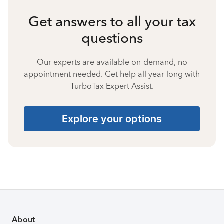
Get answers to all your tax
questions
Our experts are available on-demand, no
appointment needed. Get help all year long with
TurboTax Expert Assist.
Explore your options
About