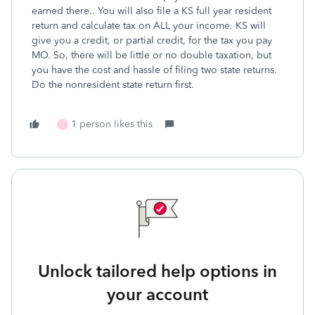
earned there.. You will also file a KS full year resident
return and calculate tax on ALL your income. KS will
give you a credit, or partial credit, for the tax you pay
MO. So, there will be little or no double taxation, but
you have the cost and hassle of filing two state returns.
Do the nonresident state return first.
1 person likes this
T
Unlock tailored help options in
your account