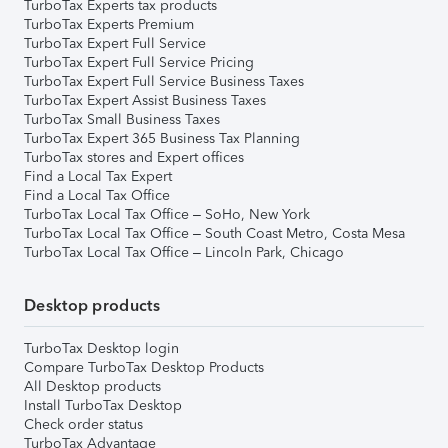
TurboTax Experts tax products
TurboTax Experts Premium
TurboTax Expert Full Service
TurboTax Expert Full Service Pricing
TurboTax Expert Full Service Business Taxes
TurboTax Expert Assist Business Taxes
TurboTax Small Business Taxes
TurboTax Expert 365 Business Tax Planning
TurboTax stores and Expert offices
Find a Local Tax Expert
Find a Local Tax Office
TurboTax Local Tax Office – SoHo, New York
TurboTax Local Tax Office – South Coast Metro, Costa Mesa
TurboTax Local Tax Office – Lincoln Park, Chicago
Desktop products
TurboTax Desktop login
Compare TurboTax Desktop Products
All Desktop products
Install TurboTax Desktop
Check order status
TurboTax Advantage