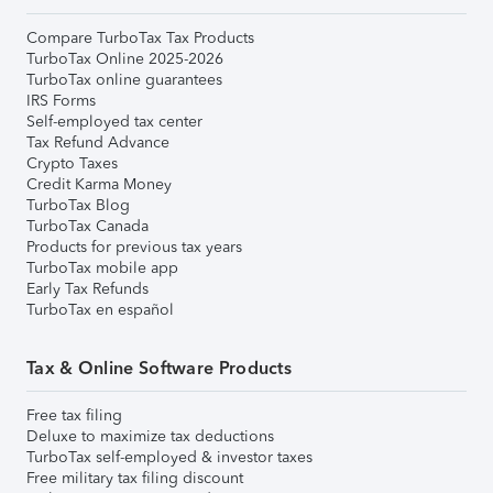
Compare TurboTax Tax Products
TurboTax Online 2025-2026
TurboTax online guarantees
IRS Forms
Self-employed tax center
Tax Refund Advance
Crypto Taxes
Credit Karma Money
TurboTax Blog
TurboTax Canada
Products for previous tax years
TurboTax mobile app
Early Tax Refunds
TurboTax en español
Tax & Online Software Products
Free tax filing
Deluxe to maximize tax deductions
TurboTax self-employed & investor taxes
Free military tax filing discount