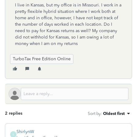
I live in Kansas, but my office is in Missouri. I work in a
pretty flexible hybrid situation where I work both at
home and in office, however, I have not kept track of
the number of days worked in each location. Do I
need to pay for Kansas returns as well? My company
did not withhold for Kansas, so I am owing a lot of
money when I am on my returns
TurboTax Free Edition Online
2 replies
Sort by
:
Oldest first
ShirlynW
S