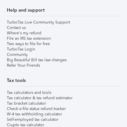
Help and support
TurboTax Live Community Support
Contact us
Where's my refund
File an IRS tax extension
Two ways to file for free
TurboTax Login
Community
Big Beautiful Bill tax law changes
Refer Your Friends
Tax tools
Tax calculators and tools
Tax calculator & tax refund estimator
Tax bracket calculator
Check e-file status refund tracker
W-4 tax withholding calculator
Self-employed tax calculator
Crypto tax calculator