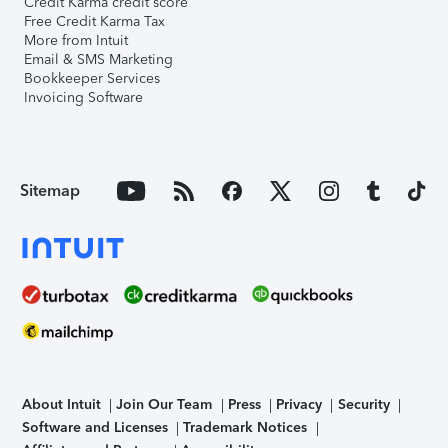
Credit Karma credit score
Free Credit Karma Tax
More from Intuit
Email & SMS Marketing
Bookkeeper Services
Invoicing Software
Sitemap
About Intuit
Join Our Team
Press
Privacy
Security
Software and Licenses
Trademark Notices