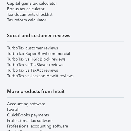
Capital gains tax calculator
Bonus tax calculator
Tax documents checklist
Tax reform calculator
Social and customer reviews
TurboTax customer reviews
TurboTax Super Bowl commercial
TurboTax vs H&R Block reviews
TurboTax vs TaxSlayer reviews
TurboTax vs TaxAct reviews
TurboTax vs Jackson Hewitt reviews
More products from Intuit
Accounting software
Payroll
QuickBooks payments
Professional tax software
Professional accounting software