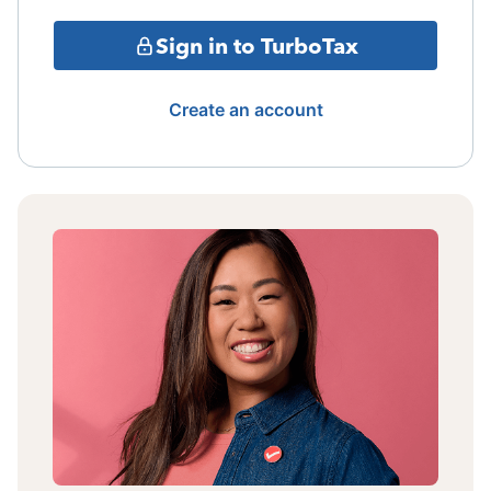
Sign in to TurboTax
Create an account