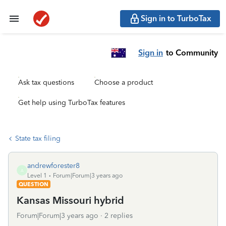
Sign in to TurboTax
Sign in
to Community
Ask tax questions
Choose a product
Get help using TurboTax features
State tax filing
andrewforester8
A
Level 1
Forum|Forum|3 years ago
QUESTION
Kansas Missouri hybrid
Forum|Forum|3 years ago
2 replies