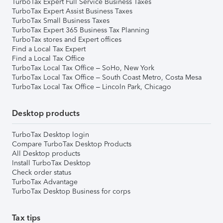
TurboTax Expert Full Service Business Taxes
TurboTax Expert Assist Business Taxes
TurboTax Small Business Taxes
TurboTax Expert 365 Business Tax Planning
TurboTax stores and Expert offices
Find a Local Tax Expert
Find a Local Tax Office
TurboTax Local Tax Office – SoHo, New York
TurboTax Local Tax Office – South Coast Metro, Costa Mesa
TurboTax Local Tax Office – Lincoln Park, Chicago
Desktop products
TurboTax Desktop login
Compare TurboTax Desktop Products
All Desktop products
Install TurboTax Desktop
Check order status
TurboTax Advantage
TurboTax Desktop Business for corps
Tax tips