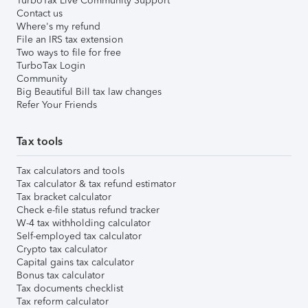
TurboTax Live Community Support
Contact us
Where's my refund
File an IRS tax extension
Two ways to file for free
TurboTax Login
Community
Big Beautiful Bill tax law changes
Refer Your Friends
Tax tools
Tax calculators and tools
Tax calculator & tax refund estimator
Tax bracket calculator
Check e-file status refund tracker
W-4 tax withholding calculator
Self-employed tax calculator
Crypto tax calculator
Capital gains tax calculator
Bonus tax calculator
Tax documents checklist
Tax reform calculator