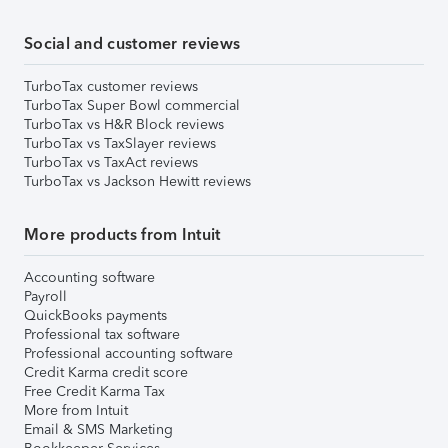
Social and customer reviews
TurboTax customer reviews
TurboTax Super Bowl commercial
TurboTax vs H&R Block reviews
TurboTax vs TaxSlayer reviews
TurboTax vs TaxAct reviews
TurboTax vs Jackson Hewitt reviews
More products from Intuit
Accounting software
Payroll
QuickBooks payments
Professional tax software
Professional accounting software
Credit Karma credit score
Free Credit Karma Tax
More from Intuit
Email & SMS Marketing