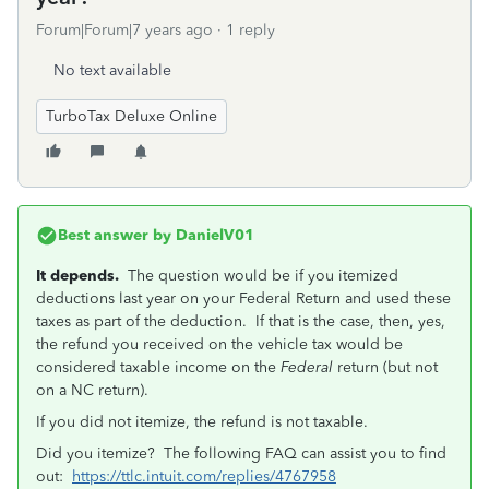
Forum|Forum|7 years ago
1 reply
No text available
TurboTax Deluxe Online
Best answer by
DanielV01
It depends.
The question would be if you itemized
deductions last year on your Federal Return and used these
taxes as part of the deduction. If that is the case, then, yes,
the refund you received on the vehicle tax would be
considered taxable income on the
Federal
return (but not
on a NC return).
If you did not itemize, the refund is not taxable.
Did you itemize? The following FAQ can assist you to find
out:
https://ttlc.intuit.com/replies/4767958