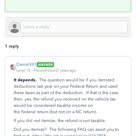
1 reply
DanielV01
ANSWER
Level 15
Forum|Forum|7 years ago
It depends.
The question would be if you itemized
deductions last year on your Federal Return and used
these taxes as part of the deduction. If that is the case,
then, yes, the refund you received on the vehicle tax
would be considered taxable income on
the
Federal
return (but not on a NC return).
If you did not itemize, the refund is not taxable.
Did you itemize? The following FAQ can assist you to
find out:
https://ttlc.intuit.com/replies/4767958