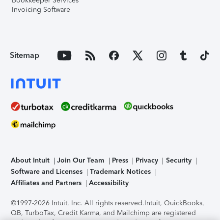
Bookkeeper Services
Invoicing Software
Sitemap
About Intuit
Join Our Team
Press
Privacy
Security
Software and Licenses
Trademark Notices
Affiliates and Partners
Accessibility
©1997-2026 Intuit, Inc. All rights reserved.
Intuit, QuickBooks,
QB, TurboTax, Credit Karma, and Mailchimp are registered