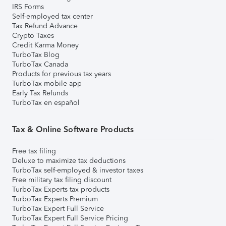
IRS Forms
Self-employed tax center
Tax Refund Advance
Crypto Taxes
Credit Karma Money
TurboTax Blog
TurboTax Canada
Products for previous tax years
TurboTax mobile app
Early Tax Refunds
TurboTax en español
Tax & Online Software Products
Free tax filing
Deluxe to maximize tax deductions
TurboTax self-employed & investor taxes
Free military tax filing discount
TurboTax Experts tax products
TurboTax Experts Premium
TurboTax Expert Full Service
TurboTax Expert Full Service Pricing