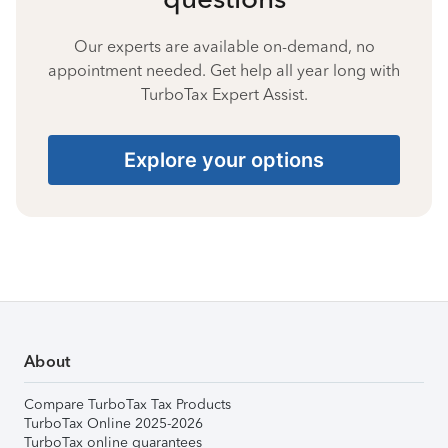
Our experts are available on-demand, no
appointment needed. Get help all year long with
TurboTax Expert Assist.
Explore your options
About
Compare TurboTax Tax Products
TurboTax Online 2025-2026
TurboTax online guarantees