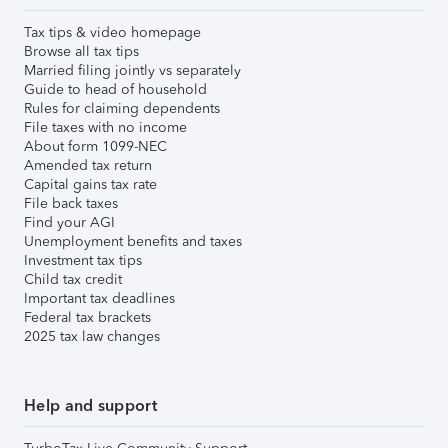
Tax tips & video homepage
Browse all tax tips
Married filing jointly vs separately
Guide to head of household
Rules for claiming dependents
File taxes with no income
About form 1099-NEC
Amended tax return
Capital gains tax rate
File back taxes
Find your AGI
Unemployment benefits and taxes
Investment tax tips
Child tax credit
Important tax deadlines
Federal tax brackets
2025 tax law changes
Help and support