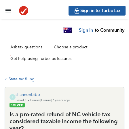
Sign in to TurboTax
Sign in
to Community
Ask tax questions
Choose a product
Get help using TurboTax features
State tax filing
shannonbibb
S
Level 1
Forum|Forum|7 years ago
SOLVED
Is a pro-rated refund of NC vehicle tax
considered taxable income the following
year?