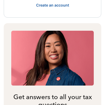
Create an account
Get answers to all your tax
questions