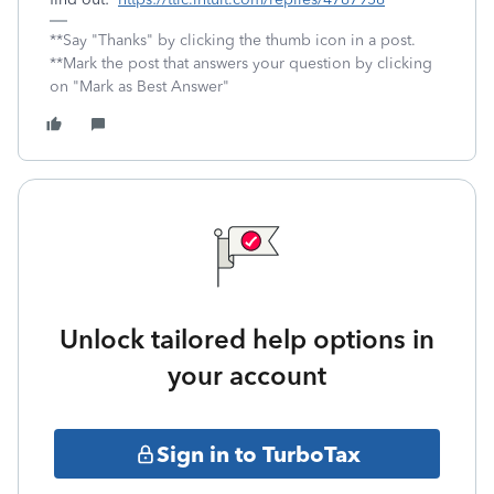
**Say "Thanks" by clicking the thumb icon in a post.
**Mark the post that answers your question by clicking
on "Mark as Best Answer"
Unlock tailored help options in
your account
Sign in to TurboTax