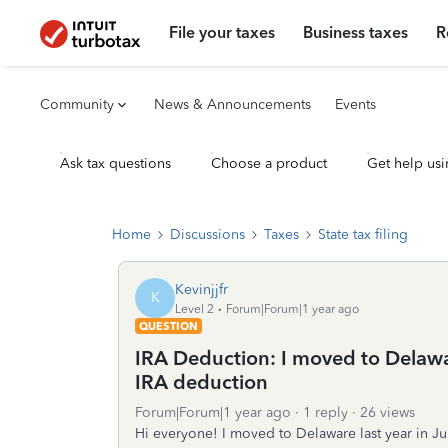
File your taxes
Business taxes
R
Community
News & Announcements
Events
Ask tax questions
Choose a product
Get help usi
Home
Discussions
Taxes
State tax filing
Kevinjjfr
K
Level 2
Forum|Forum|1 year ago
QUESTION
IRA Deduction: I moved to Delawar
IRA deduction
Forum|Forum|1 year ago
1 reply
26 views
Hi everyone! I moved to Delaware last year in Jun