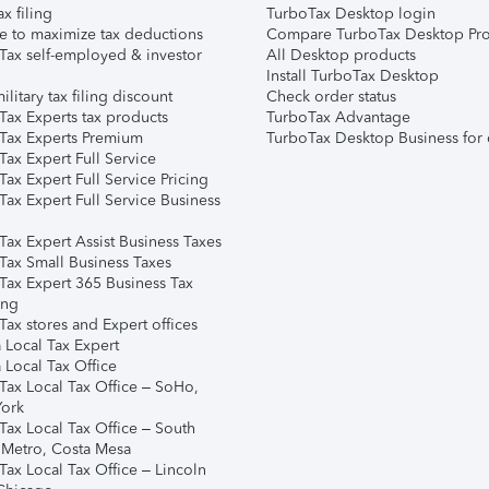
ax filing
TurboTax Desktop login
e to maximize tax deductions
Compare TurboTax Desktop Pro
Tax self-employed & investor
All Desktop products
Install TurboTax Desktop
ilitary tax filing discount
Check order status
Tax Experts tax products
TurboTax Advantage
Tax Experts Premium
TurboTax Desktop Business for 
ax Expert Full Service
ax Expert Full Service Pricing
Tax Expert Full Service Business
Tax Expert Assist Business Taxes
Tax Small Business Taxes
Tax Expert 365 Business Tax
ing
ax stores and Expert offices
 Local Tax Expert
 Local Tax Office
Tax Local Tax Office – SoHo,
ork
Tax Local Tax Office – South
 Metro, Costa Mesa
Tax Local Tax Office – Lincoln