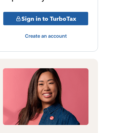
Sign in to TurboTax
Create an account