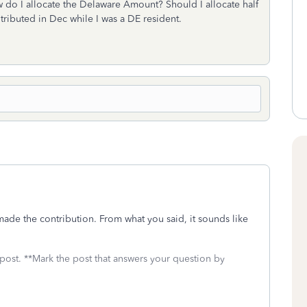
w do I allocate the Delaware Amount? Should I allocate half
tributed in Dec while I was a DE resident.
de the contribution. From what you said, it sounds like
 post. **Mark the post that answers your question by