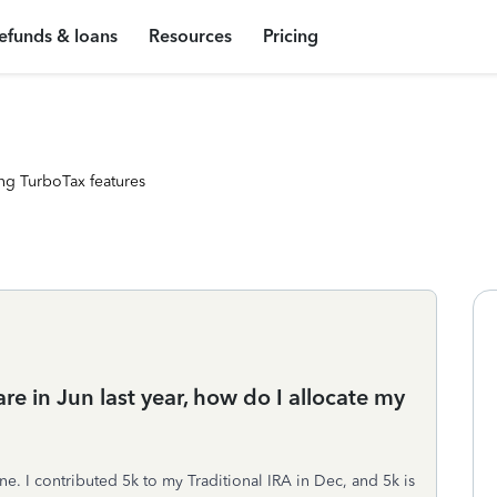
efunds & loans
Resources
Pricing
ng TurboTax features
e in Jun last year, how do I allocate my
e. I contributed 5k to my Traditional IRA in Dec, and 5k is