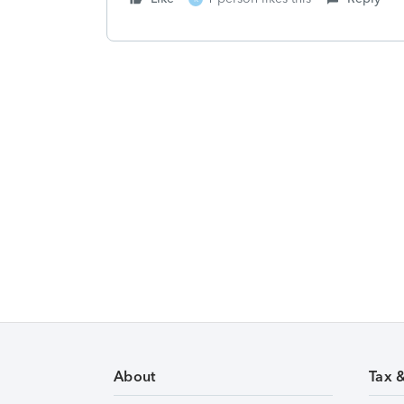
About
Tax 