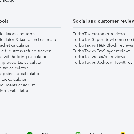
 Chicago
ools
Social and customer revie
lculators and tools
TurboTax customer reviews
lculator & tax refund estimator
TurboTax Super Bowl commerci
acket calculator
TurboTax vs H&R Block reviews
e-file status refund tracker
TurboTax vs TaxSlayer reviews
x withholding calculator
TurboTax vs TaxAct reviews
mployed tax calculator
TurboTax vs Jackson Hewitt rev
 tax calculator
l gains tax calculator
tax calculator
ocuments checklist
form calculator