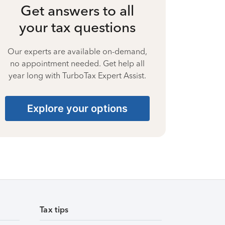
Get answers to all
your tax questions
Our experts are available on-demand,
no appointment needed. Get help all
year long with TurboTax Expert Assist.
Explore your options
Tax tips