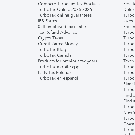
Compare TurboTax Tax Products
Free t
TurboTax Online 2025-2026
Delux
TurboTax online guarantees
Turbo
IRS Forms
taxes
Self-employed tax center
Free m
Tax Refund Advance
Turbo
Crypto Taxes
Turbo
Credit Karma Money
TurboT
TurboTax Blog
TurboT
TurboTax Canada
Turbo
Products for previous tax years
Taxes
TurboTax mobile app
Turbo
Early Tax Refunds
Turbo
TurboTax en español
Turbo
Plann
TurboT
Find a
Find a
Turbo
New Y
Turbo
Coast
Turbo