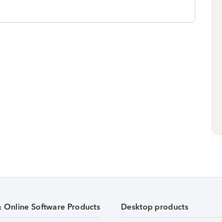
& Online Software Products
Desktop products