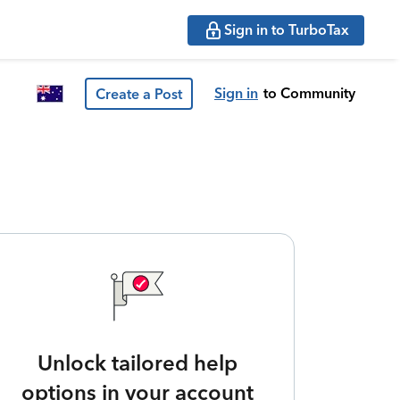
Sign in to TurboTax
Sign in
to Community
Create a Post
Unlock tailored help
options in your account