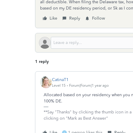
all deductible. When filing the Delaware tax, ho
based on my DE residency period, or 5k as I con
Like
Reply
Follow
1 reply
CatinaT1
Level 15
Forum|Forum|1 year ago
Allocated based on your residency when you ma
100% DE.
**Say "Thanks" by clicking the thumb icon in a
clicking on "Mark as Best Answer"
Like
1 person likes this
Reply
K