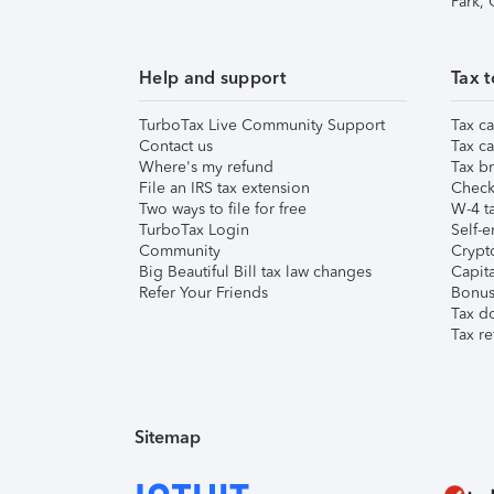
Park,
Help and support
Tax t
TurboTax Live Community Support
Tax ca
Contact us
Tax ca
Where's my refund
Tax br
File an IRS tax extension
Check 
Two ways to file for free
W-4 ta
TurboTax Login
Self-e
Community
Crypto
Big Beautiful Bill tax law changes
Capita
Refer Your Friends
Bonus 
Tax d
Tax re
Sitemap