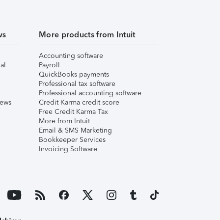
ws
More products from Intuit
Accounting software
al
Payroll
QuickBooks payments
Professional tax software
Professional accounting software
iews
Credit Karma credit score
Free Credit Karma Tax
More from Intuit
Email & SMS Marketing
Bookkeeper Services
Invoicing Software