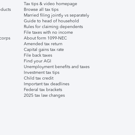
Tax tips & video homepage
ducts
Browse all tax tips
Married filing jointly vs separately
Guide to head of household
Rules for claiming dependents
File taxes with no income
corps
About form 1099-NEC
Amended tax return
Capital gains tax rate
File back taxes
Find your AGI
Unemployment benefits and taxes
Investment tax tips
Child tax credit
Important tax deadlines
Federal tax brackets
2025 tax law changes