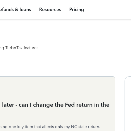
efunds & loans
Resources
Pricing
ng TurboTax features
h later - can I change the Fed return in the
ssing one key item that affects only my NC state return.