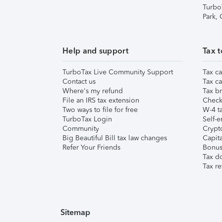
Turbo
Park,
Help and support
Tax t
TurboTax Live Community Support
Tax ca
Contact us
Tax ca
Where's my refund
Tax br
File an IRS tax extension
Check 
Two ways to file for free
W-4 ta
TurboTax Login
Self-e
Community
Crypto
Big Beautiful Bill tax law changes
Capita
Refer Your Friends
Bonus 
Tax d
Tax re
Sitemap