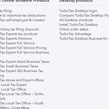
& Online Software Products
Desktop products
ax filing
TurboTax Desktop login
e to maximize tax deductions
Compare TurboTax Desktop Pro
Tax self-employed & investor
All Desktop products
Install TurboTax Desktop
ilitary tax filing discount
Check order status
Tax Experts tax products
TurboTax Advantage
Tax Experts Premium
TurboTax Desktop Business for 
ax Expert Full Service
ax Expert Full Service Pricing
Tax Expert Full Service Business
Tax Expert Assist Business Taxes
Tax Small Business Taxes
Tax Expert 365 Business Tax
ing
ax stores and Expert offices
 Local Tax Expert
 Local Tax Office
Tax Local Tax Office – SoHo,
ork
Tax Local Tax Office – South
 Metro, Costa Mesa