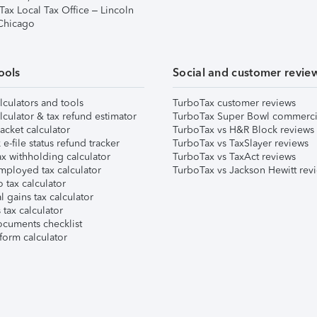
Tax Local Tax Office – Lincoln
 Chicago
ools
Social and customer revie
lculators and tools
TurboTax customer reviews
lculator & tax refund estimator
TurboTax Super Bowl commerci
acket calculator
TurboTax vs H&R Block reviews
e-file status refund tracker
TurboTax vs TaxSlayer reviews
x withholding calculator
TurboTax vs TaxAct reviews
mployed tax calculator
TurboTax vs Jackson Hewitt rev
 tax calculator
l gains tax calculator
tax calculator
ocuments checklist
form calculator