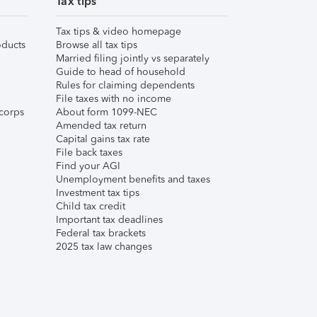
Tax tips
Tax tips & video homepage
ducts
Browse all tax tips
Married filing jointly vs separately
Guide to head of household
Rules for claiming dependents
File taxes with no income
corps
About form 1099-NEC
Amended tax return
Capital gains tax rate
File back taxes
Find your AGI
Unemployment benefits and taxes
Investment tax tips
Child tax credit
Important tax deadlines
Federal tax brackets
2025 tax law changes