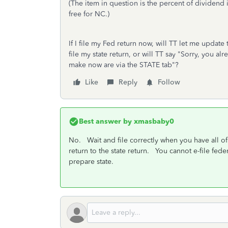
(The item in question is the percent of dividend
free for NC.)
If I file my Fed return now, will TT let me update
file my state return, or will TT say "Sorry, you a
make now are via the STATE tab"?
Like
Reply
Follow
Best answer by
xmasbaby0
No. Wait and file correctly when you have all o
return to the state return. You cannot e-file fed
prepare state.