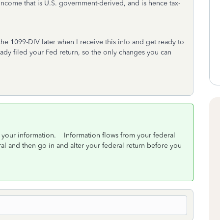
 income that is U.S. government-derived, and is hence tax-
 the 1099-DIV later when I receive this info and get ready to
lready filed your Fed return, so the only changes you can
f your information. Information flows from your federal
eral and then go in and alter your federal return before you