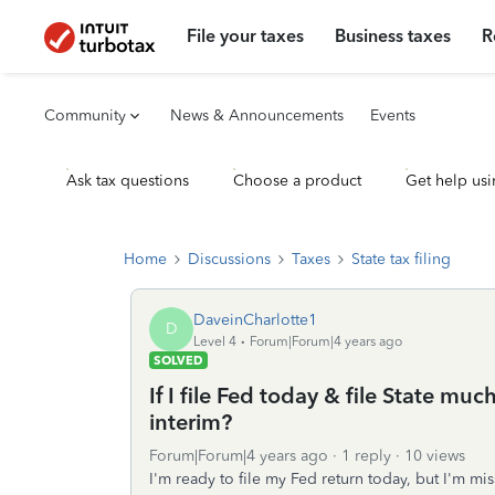
File your taxes
Business taxes
R
Community
News & Announcements
Events
Ask tax questions
Choose a product
Get help usi
Home
Discussions
Taxes
State tax filing
DaveinCharlotte1
D
Level 4
Forum|Forum|4 years ago
SOLVED
If I file Fed today & file State muc
interim?
Forum|Forum|4 years ago
1 reply
10 views
I'm ready to file my Fed return today, but I'm mi