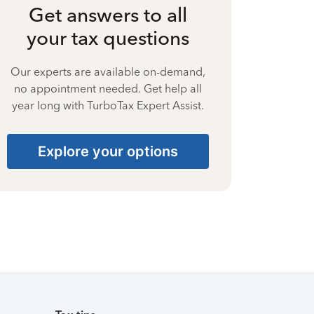
Get answers to all
your tax questions
Our experts are available on-demand,
no appointment needed. Get help all
year long with TurboTax Expert Assist.
Explore your options