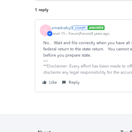
1 reply
xmasbaby0
ANSWER
X
Level 15
Forum|Forum|4 years ago
No. Wait and file correctly when you have all
federal return to the state return. You cannot e
before you prepare state.
**Disclaimer: Every effort has been made to of
disclaims any legal responsibility for the accura
Like
Reply