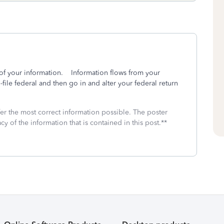
 of your information. Information flows from your
-file federal and then go in and alter your federal return
fer the most correct information possible. The poster
cy of the information that is contained in this post.**