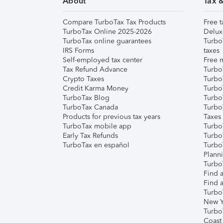
About
Tax 
Compare TurboTax Tax Products
Free t
TurboTax Online 2025-2026
Delux
TurboTax online guarantees
Turbo
IRS Forms
taxes
Self-employed tax center
Free m
Tax Refund Advance
Turbo
Crypto Taxes
Turbo
Credit Karma Money
TurboT
TurboTax Blog
TurboT
TurboTax Canada
Turbo
Products for previous tax years
Taxes
TurboTax mobile app
Turbo
Early Tax Refunds
Turbo
TurboTax en español
Turbo
Plann
TurboT
Find a
Find a
Turbo
New Y
Turbo
Coast