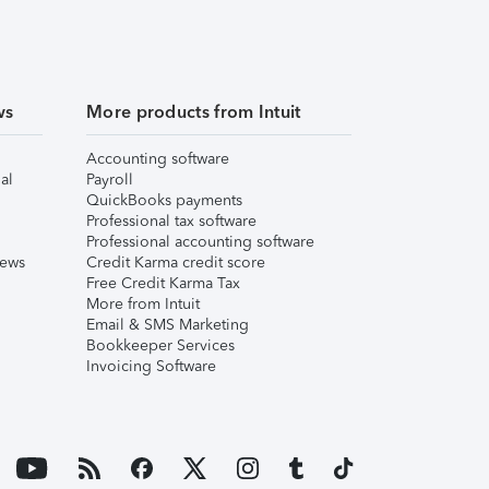
ws
More products from Intuit
Accounting software
al
Payroll
QuickBooks payments
Professional tax software
Professional accounting software
iews
Credit Karma credit score
Free Credit Karma Tax
More from Intuit
Email & SMS Marketing
Bookkeeper Services
Invoicing Software