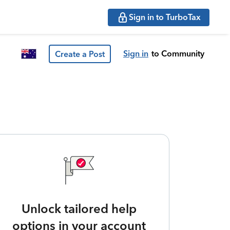
Sign in to TurboTax
Sign in
to Community
Create a Post
Unlock tailored help
options in your account