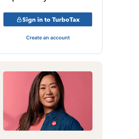
Sign in to TurboTax
Create an account