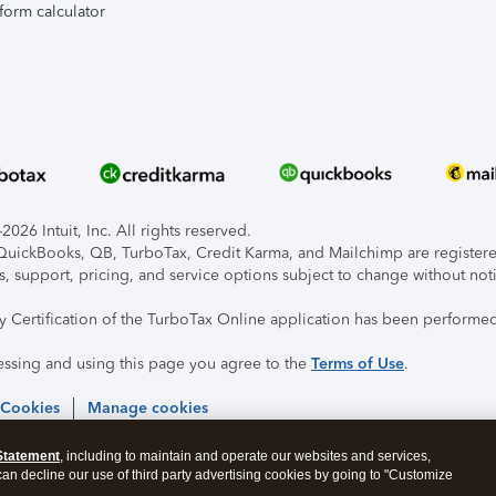
form calculator
026 Intuit, Inc. All rights reserved.
, QuickBooks, QB, TurboTax, Credit Karma, and Mailchimp are registered
s, support, pricing, and service options subject to change without not
ty Certification of the TurboTax Online application has been performed
essing and using this page you agree to the
Terms of Use
.
 Cookies
Manage cookies
Statement
, including to maintain and operate our websites and services,
 can decline our use of third party advertising cookies by going to "Customize