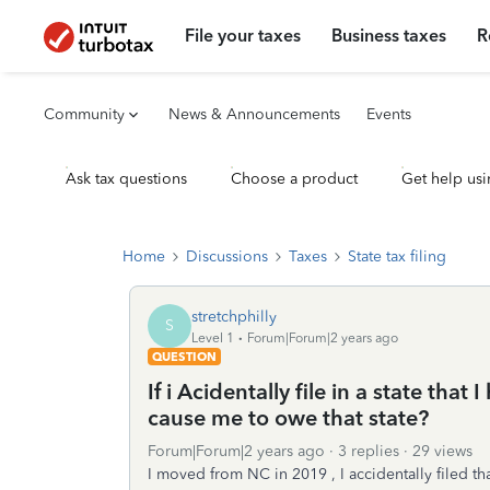
File your taxes
Business taxes
R
Community
News & Announcements
Events
Ask tax questions
Choose a product
Get help usi
Home
Discussions
Taxes
State tax filing
stretchphilly
S
Level 1
Forum|Forum|2 years ago
QUESTION
If i Acidentally file in a state that 
cause me to owe that state?
Forum|Forum|2 years ago
3 replies
29 views
I moved from NC in 2019 , I accidentally filed t