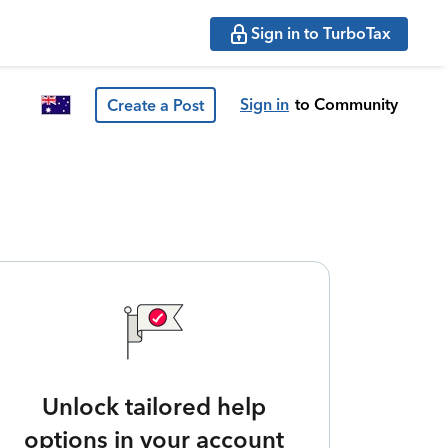
Sign in to TurboTax
Sign in
to Community
Create a Post
Unlock tailored help
options in your account