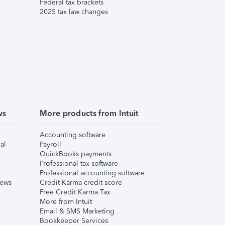
Federal tax brackets
2025 tax law changes
ws
More products from Intuit
Accounting software
al
Payroll
QuickBooks payments
Professional tax software
Professional accounting software
iews
Credit Karma credit score
Free Credit Karma Tax
More from Intuit
Email & SMS Marketing
Bookkeeper Services