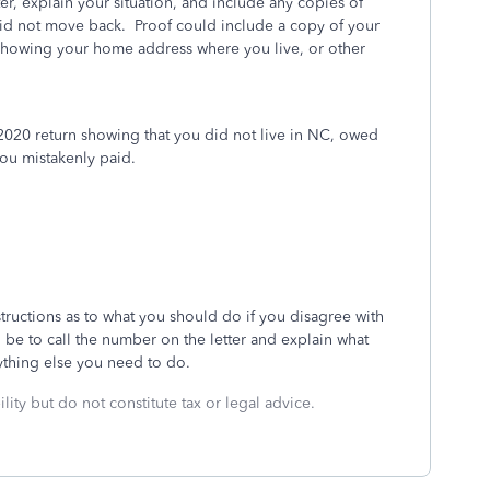
er, explain your situation, and include any copies of
id not move back. Proof could include a copy of your
s showing your home address where you live, or other
d 2020 return showing that you did not live in NC, owed
 you mistakenly paid.
nstructions as to what you should do if you disagree with
ld be to call the number on the letter and explain what
nything else you need to do.
lity but do not constitute tax or legal advice.