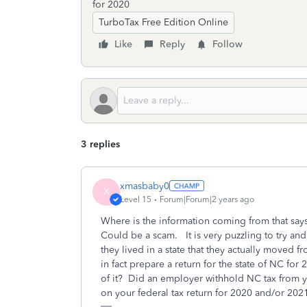
for 2020
TurboTax Free Edition Online
Like
Reply
Follow
3 replies
xmasbaby0
X
Level 15
Forum|Forum|2 years ago
Where is the information coming from that sa
Could be a scam. It is very puzzling to try and
they lived in a state that they actually moved
in fact prepare a return for the state of NC fo
of it? Did an employer withhold NC tax from
on your federal tax return for 2020 and/or 20