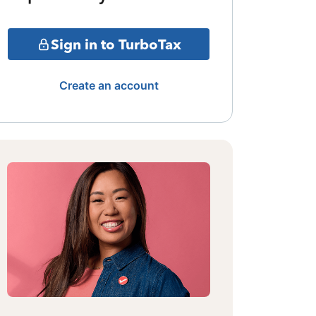
Sign in to TurboTax
Create an account