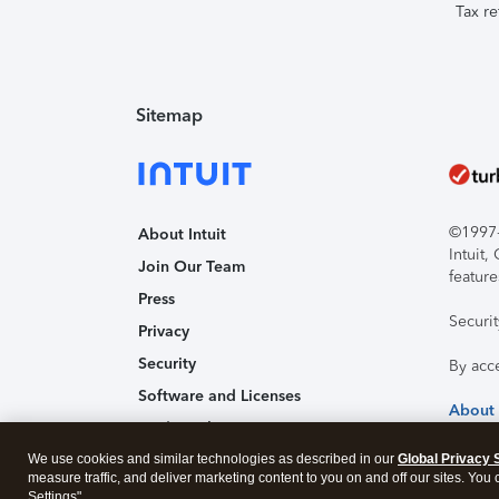
Tax re
Sitemap
©1997-2
About Intuit
Intuit
Join Our Team
feature
Press
Securi
Privacy
Security
By acc
Software and Licenses
About
Trademark Notices
We use cookies and similar technologies as described in our
Affiliates and Partners
Global Privacy 
measure traffic, and deliver marketing content to you on and off our sites. You
Accessibility
Settings".