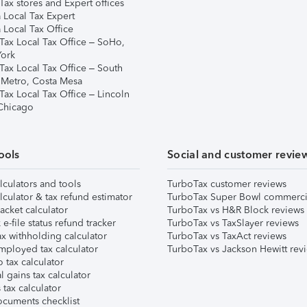
ax stores and Expert offices
 Local Tax Expert
 Local Tax Office
Tax Local Tax Office – SoHo,
ork
Tax Local Tax Office – South
 Metro, Costa Mesa
Tax Local Tax Office – Lincoln
 Chicago
ools
Social and customer revie
lculators and tools
TurboTax customer reviews
lculator & tax refund estimator
TurboTax Super Bowl commerci
acket calculator
TurboTax vs H&R Block reviews
e-file status refund tracker
TurboTax vs TaxSlayer reviews
x withholding calculator
TurboTax vs TaxAct reviews
mployed tax calculator
TurboTax vs Jackson Hewitt rev
 tax calculator
l gains tax calculator
tax calculator
ocuments checklist