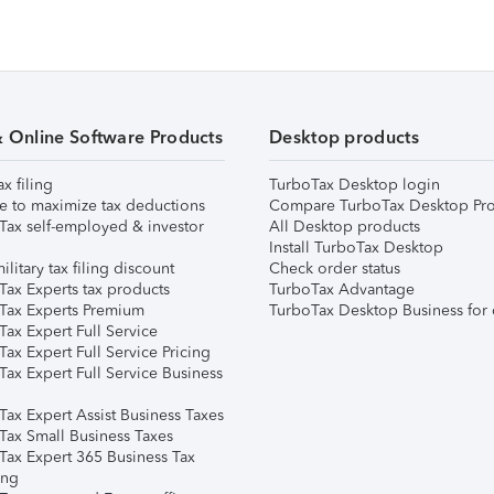
& Online Software Products
Desktop products
ax filing
TurboTax Desktop login
e to maximize tax deductions
Compare TurboTax Desktop Pro
Tax self-employed & investor
All Desktop products
Install TurboTax Desktop
ilitary tax filing discount
Check order status
Tax Experts tax products
TurboTax Advantage
Tax Experts Premium
TurboTax Desktop Business for 
ax Expert Full Service
ax Expert Full Service Pricing
Tax Expert Full Service Business
Tax Expert Assist Business Taxes
Tax Small Business Taxes
Tax Expert 365 Business Tax
ing