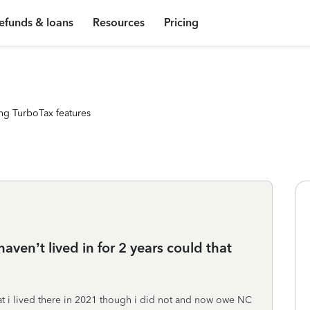
efunds & loans
Resources
Pricing
ng TurboTax features
I haven’t lived in for 2 years could that
hat i lived there in 2021 though i did not and now owe NC