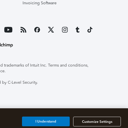
Invoicing Software
 trademarks of Intuit Inc. Terms and conditions,
ice.
 by C-Level Security.
I Understand
Customize Settings