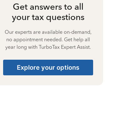
Get answers to all
your tax questions
Our experts are available on-demand,
no appointment needed. Get help all
year long with TurboTax Expert Assist.
Explore your options