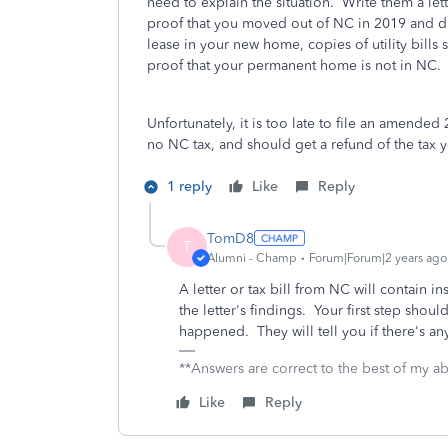
need to explain the situation. Write them a lett
proof that you moved out of NC in 2019 and d
lease in your new home, copies of utility bill
proof that your permanent home is not in NC.
Unfortunately, it is too late to file an amende
no NC tax, and should get a refund of the tax
1 reply
Like
Reply
TomD8
T
Alumni - Champ
Forum|Forum|2 years ago
A letter or tax bill from NC will contain i
the letter's findings. Your first step shou
happened. They will tell you if there's a
**Answers are correct to the best of my abi
Like
Reply