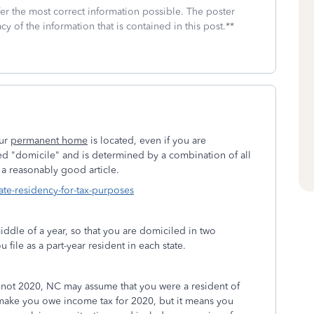
fer the most correct information possible. The poster
cy of the information that is contained in this post.**
our
permanent home
is located, even if you are
led "domicile" and is determined by a combination of all
s a reasonably good article.
ate-residency-for-tax-purposes
iddle of a year, so that you are domiciled in two
ou file as a part-year resident in each state.
t not 2020, NC may assume that you were a resident of
 make you owe income tax for 2020, but it means you