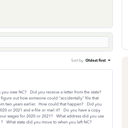
Sort by
:
Oldest first
ys you owe NC? Did you receive a letter from the state?
 figure out how someone could "accidentally" file that
 from two years earlier. How could that happen? Did you
r 2020 or 2021 and e-file or mail it? Do you have a copy
 your wages for 2020 or 2021? What address did you use
21? What state did you move to when you left NC?