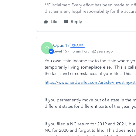
**Disclaimer: Every effort has been made to of
disclaims any legal responsibility for the accura
Like
Reply
Opus 17
O
Level 15
Forum|Forum|2 years ago
You owe state income tax to the state where y
temporarily living someplace else. This is cal
the facts and circumstances of your life. This i
https://www.nerdwallet.com/article/investing/st
If you permanently move out of a state in the m
different states for different parts of the year, y
If you filed a NC return for 2019 and 2021, bu
NC for 2020 and forgot to file. This does not