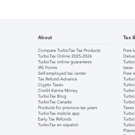
About
Tax 
Compare TurboTax Tax Products
Free t
TurboTax Online 2025-2026
Delux
TurboTax online guarantees
Turbo
IRS Forms
taxes
Self-employed tax center
Free m
Tax Refund Advance
Turbo
Crypto Taxes
Turbo
Credit Karma Money
TurboT
TurboTax Blog
TurboT
TurboTax Canada
Turbo
Products for previous tax years
Taxes
TurboTax mobile app
Turbo
Early Tax Refunds
Turbo
TurboTax en español
Turbo
Plann