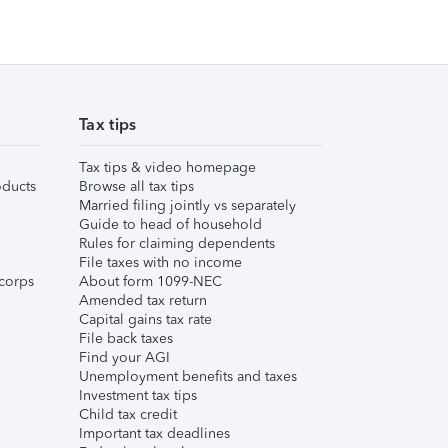
Tax tips
Tax tips & video homepage
ducts
Browse all tax tips
Married filing jointly vs separately
Guide to head of household
Rules for claiming dependents
File taxes with no income
corps
About form 1099-NEC
Amended tax return
Capital gains tax rate
File back taxes
Find your AGI
Unemployment benefits and taxes
Investment tax tips
Child tax credit
Important tax deadlines