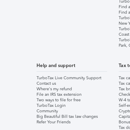
TurboT
Find a
Find a
Turbo
New Y
Turbo
Coast
Turbo
Park,
Help and support
Tax t
TurboTax Live Community Support
Tax ca
Contact us
Tax ca
Where's my refund
Tax br
File an IRS tax extension
Check 
Two ways to file for free
W-4 ta
TurboTax Login
Self-e
Community
Crypto
Big Beautiful Bill tax law changes
Capita
Refer Your Friends
Bonus 
Tax d