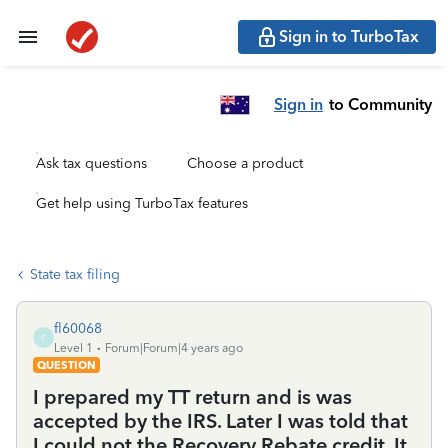
Sign in to TurboTax
Sign in
to Community
Ask tax questions
Choose a product
Get help using TurboTax features
State tax filing
fl60068
F
Level 1
Forum|Forum|4 years ago
QUESTION
I prepared my TT return and is was
accepted by the IRS. Later I was told that
I could not the Recovery Rebate credit. It