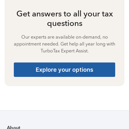
Get answers to all your tax
questions
Our experts are available on-demand, no
appointment needed. Get help all year long with
TurboTax Expert Assist.
Explore your options
About