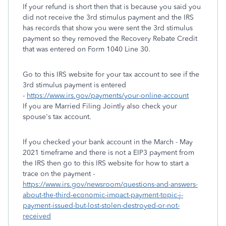
If your refund is short then that is because you said you
did not receive the 3rd stimulus payment and the IRS
has records that show you were sent the 3rd stimulus
payment so they removed the Recovery Rebate Credit
that was entered on Form 1040 Line 30.
Go to this IRS website for your tax account to see if the
3rd stimulus payment is entered
-
https://www.irs.gov/payments/your-online-account
If you are Married Filing Jointly also check your
spouse's tax account.
If you checked your bank account in the March - May
2021 timeframe and there is not a EIP3 payment from
the IRS then go to this IRS website for how to start a
trace on the payment -
https://www.irs.gov/newsroom/questions-and-answers-
about-the-third-economic-impact-payment-topic-j-
payment-issued-but-lost-stolen-destroyed-or-not-
received