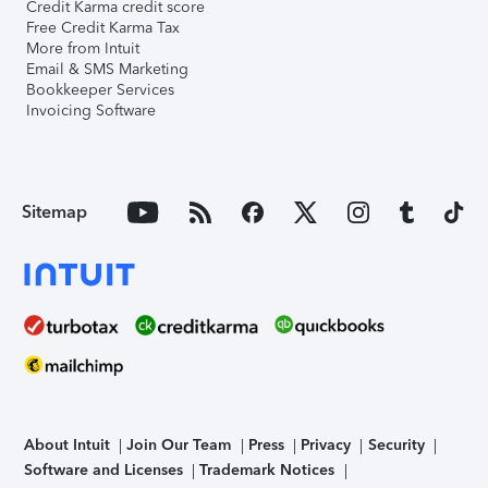
Credit Karma credit score
Free Credit Karma Tax
More from Intuit
Email & SMS Marketing
Bookkeeper Services
Invoicing Software
Sitemap
About Intuit
Join Our Team
Press
Privacy
Security
Software and Licenses
Trademark Notices