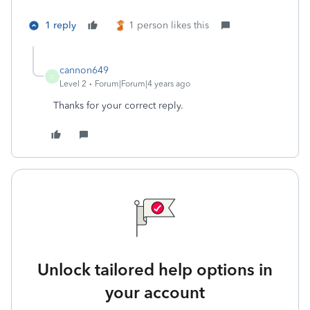
1 reply
1 person likes this
cannon649
C
Level 2
Forum|Forum|4 years ago
Thanks for your correct reply.
Unlock tailored help options in
your account