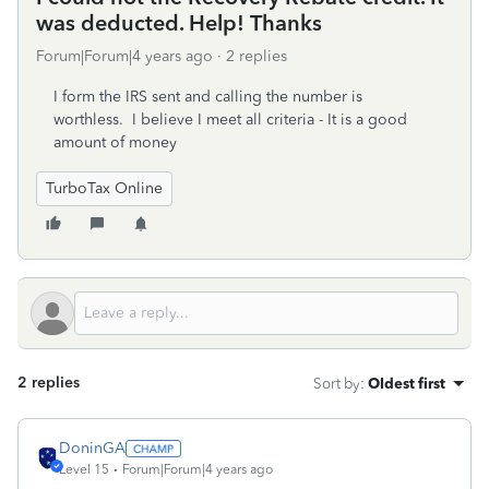
was deducted. Help! Thanks
Forum|Forum|4 years ago
2 replies
I form the IRS sent and calling the number is
worthless. I believe I meet all criteria - It is a good
amount of money
TurboTax Online
2 replies
Sort by
:
Oldest first
DoninGA
Level 15
Forum|Forum|4 years ago