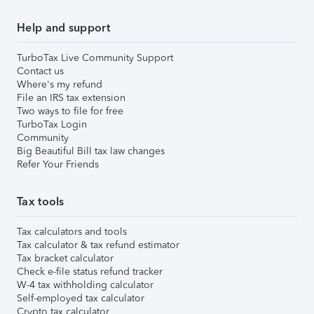
Help and support
TurboTax Live Community Support
Contact us
Where's my refund
File an IRS tax extension
Two ways to file for free
TurboTax Login
Community
Big Beautiful Bill tax law changes
Refer Your Friends
Tax tools
Tax calculators and tools
Tax calculator & tax refund estimator
Tax bracket calculator
Check e-file status refund tracker
W-4 tax withholding calculator
Self-employed tax calculator
Crypto tax calculator