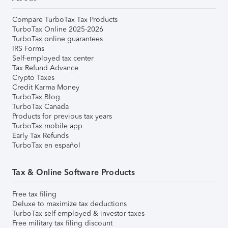
Compare TurboTax Tax Products
TurboTax Online 2025-2026
TurboTax online guarantees
IRS Forms
Self-employed tax center
Tax Refund Advance
Crypto Taxes
Credit Karma Money
TurboTax Blog
TurboTax Canada
Products for previous tax years
TurboTax mobile app
Early Tax Refunds
TurboTax en español
Tax & Online Software Products
Free tax filing
Deluxe to maximize tax deductions
TurboTax self-employed & investor taxes
Free military tax filing discount