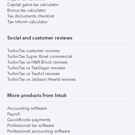
Capital gains tax calculator
Bonus tax calculator
Tax documents checklist
Tax reform calculator
Social and customer reviews
TurboTax customer reviews
TurboTax Super Bowl commercial
TurboTax vs H&R Block reviews
TurboTax vs TaxSlayer reviews
TurboTax vs TaxAct reviews
TurboTax vs Jackson Hewitt reviews
More products from Intuit
Accounting software
Payroll
QuickBooks payments
Professional tax software
Professional accounting software