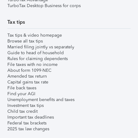
TurboTax Desktop Business for corps
Tax tips
Tax tips & video homepage
Browse all tax tips
Married filing jointly vs separately
Guide to head of household
Rules for claiming dependents
File taxes with no income
About form 1099-NEC
Amended tax return
Capital gains tax rate
File back taxes
Find your AGI
Unemployment benefits and taxes
Investment tax tips
Child tax credit
Important tax deadlines
Federal tax brackets
2025 tax law changes