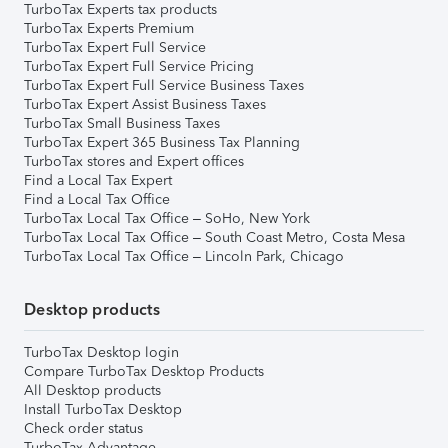
TurboTax Experts tax products
TurboTax Experts Premium
TurboTax Expert Full Service
TurboTax Expert Full Service Pricing
TurboTax Expert Full Service Business Taxes
TurboTax Expert Assist Business Taxes
TurboTax Small Business Taxes
TurboTax Expert 365 Business Tax Planning
TurboTax stores and Expert offices
Find a Local Tax Expert
Find a Local Tax Office
TurboTax Local Tax Office – SoHo, New York
TurboTax Local Tax Office – South Coast Metro, Costa Mesa
TurboTax Local Tax Office – Lincoln Park, Chicago
Desktop products
TurboTax Desktop login
Compare TurboTax Desktop Products
All Desktop products
Install TurboTax Desktop
Check order status
TurboTax Advantage