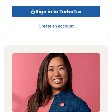
Sign in to TurboTax
Create an account