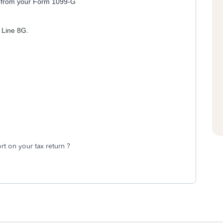
on from your Form 1099-G
 Line 8G.
"
t on your tax return ?