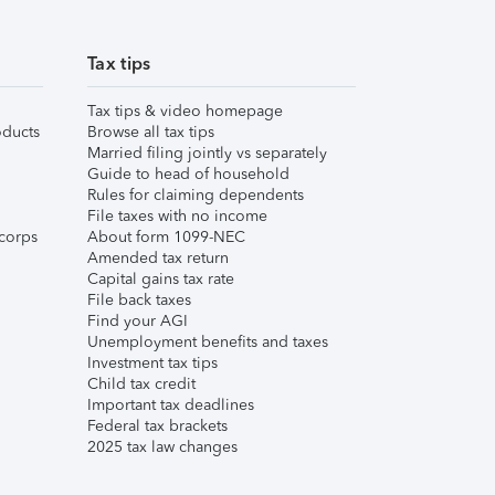
Tax tips
Tax tips & video homepage
ducts
Browse all tax tips
Married filing jointly vs separately
Guide to head of household
Rules for claiming dependents
File taxes with no income
corps
About form 1099-NEC
Amended tax return
Capital gains tax rate
File back taxes
Find your AGI
Unemployment benefits and taxes
Investment tax tips
Child tax credit
Important tax deadlines
Federal tax brackets
2025 tax law changes