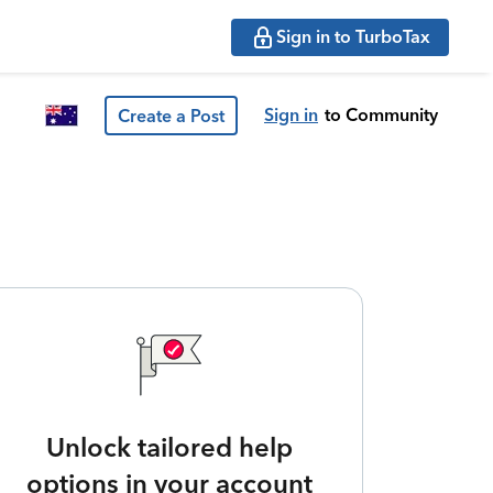
Sign in to TurboTax
Sign in
to Community
Create a Post
Unlock tailored help
options in your account