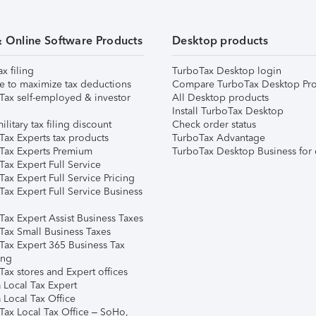
& Online Software Products
Desktop products
ax filing
TurboTax Desktop login
e to maximize tax deductions
Compare TurboTax Desktop Pro
Tax self-employed & investor
All Desktop products
Install TurboTax Desktop
ilitary tax filing discount
Check order status
Tax Experts tax products
TurboTax Advantage
Tax Experts Premium
TurboTax Desktop Business for 
ax Expert Full Service
ax Expert Full Service Pricing
Tax Expert Full Service Business
Tax Expert Assist Business Taxes
Tax Small Business Taxes
Tax Expert 365 Business Tax
ing
ax stores and Expert offices
 Local Tax Expert
 Local Tax Office
Tax Local Tax Office – SoHo,