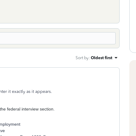
Sort by
:
Oldest first
r it exactly as it appears.
he federal interview section.
nemployment
ave