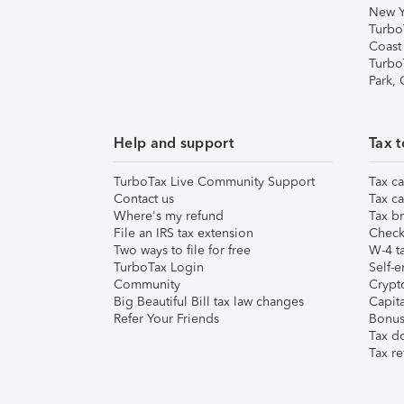
New Y
Turbo
Coast
Turbo
Park,
Help and support
Tax t
TurboTax Live Community Support
Tax ca
Contact us
Tax ca
Where's my refund
Tax br
File an IRS tax extension
Check 
Two ways to file for free
W-4 ta
TurboTax Login
Self-e
Community
Crypto
Big Beautiful Bill tax law changes
Capita
Refer Your Friends
Bonus 
Tax d
Tax re