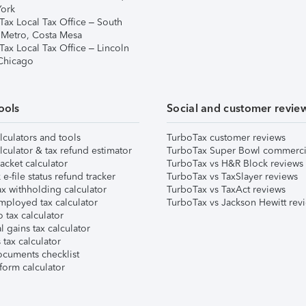
ork
Tax Local Tax Office – South
 Metro, Costa Mesa
Tax Local Tax Office – Lincoln
 Chicago
ools
Social and customer revie
lculators and tools
TurboTax customer reviews
lculator & tax refund estimator
TurboTax Super Bowl commerci
acket calculator
TurboTax vs H&R Block reviews
e-file status refund tracker
TurboTax vs TaxSlayer reviews
x withholding calculator
TurboTax vs TaxAct reviews
mployed tax calculator
TurboTax vs Jackson Hewitt rev
 tax calculator
l gains tax calculator
tax calculator
ocuments checklist
form calculator