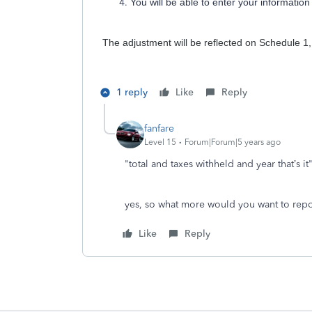
You will be able to enter your informati
The adjustment will be reflected on Schedule 1,
1 reply
Like
Reply
fanfare
Level 15
Forum|Forum|5 years ago
"total and taxes withheld and year that’s it
yes, so what more would you want to repor
Like
Reply