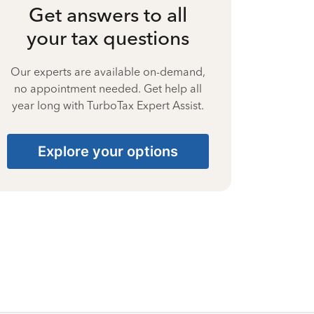
Get answers to all
your tax questions
Our experts are available on-demand,
no appointment needed. Get help all
year long with TurboTax Expert Assist.
Explore your options