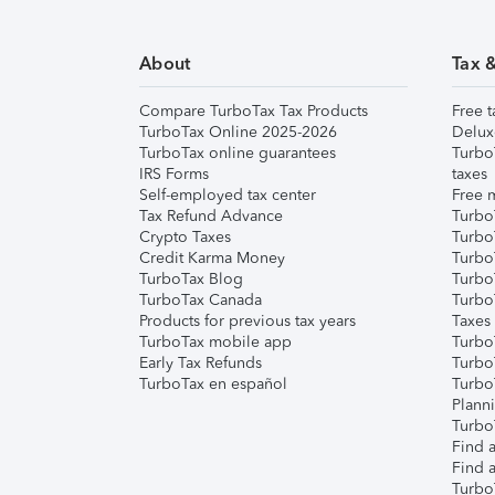
About
Tax 
Compare TurboTax Tax Products
Free t
TurboTax Online 2025-2026
Delux
TurboTax online guarantees
Turbo
IRS Forms
taxes
Self-employed tax center
Free m
Tax Refund Advance
Turbo
Crypto Taxes
Turbo
Credit Karma Money
TurboT
TurboTax Blog
TurboT
TurboTax Canada
Turbo
Products for previous tax years
Taxes
TurboTax mobile app
Turbo
Early Tax Refunds
Turbo
TurboTax en español
Turbo
Plann
TurboT
Find a
Find a
Turbo