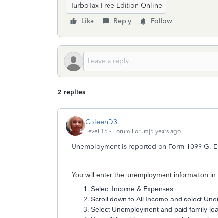
TurboTax Free Edition Online
Like
Reply
Follow
2 replies
ColeenD3
Level 15
Forum|Forum|5 years ago
Unemployment is reported on Form 1099-G. Ente
You will enter the unemployment information in t
Select Income & Expenses
Scroll down to All Income and select U
Select Unemployment and paid family le