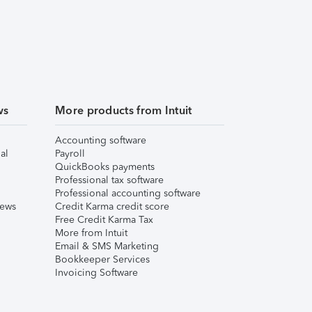
ws
More products from Intuit
Accounting software
al
Payroll
QuickBooks payments
Professional tax software
Professional accounting software
iews
Credit Karma credit score
Free Credit Karma Tax
More from Intuit
Email & SMS Marketing
Bookkeeper Services
Invoicing Software