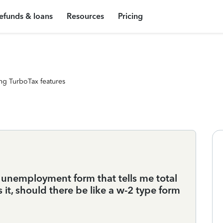
efunds & loans
Resources
Pricing
ng TurboTax features
e unemployment form that tells me total
 it, should there be like a w-2 type form