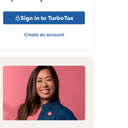
Sign in to TurboTax
Create an account