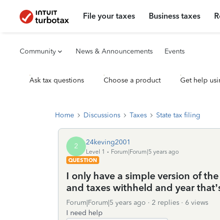
File your taxes
Business taxes
R
Community
News & Announcements
Events
Ask tax questions
Choose a product
Get help usi
Home
Discussions
Taxes
State tax filing
24keving2001
2
Level 1
Forum|Forum|5 years ago
QUESTION
I only have a simple version of th
and taxes withheld and year that’s
Forum|Forum|5 years ago
2 replies
6 views
I need help