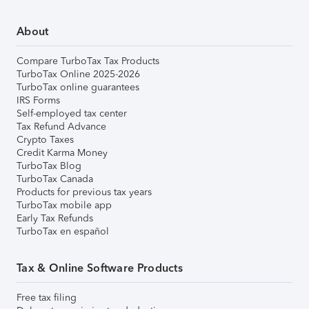
About
Compare TurboTax Tax Products
TurboTax Online 2025-2026
TurboTax online guarantees
IRS Forms
Self-employed tax center
Tax Refund Advance
Crypto Taxes
Credit Karma Money
TurboTax Blog
TurboTax Canada
Products for previous tax years
TurboTax mobile app
Early Tax Refunds
TurboTax en español
Tax & Online Software Products
Free tax filing