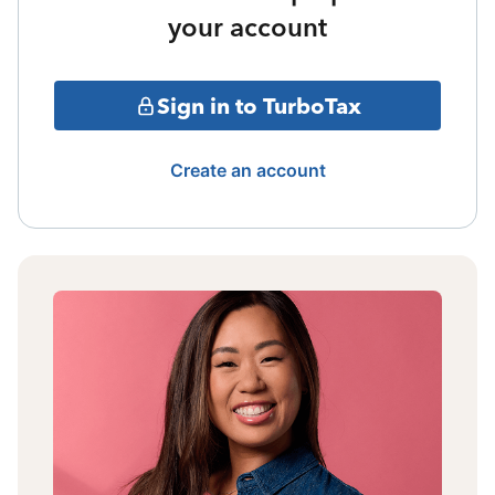
your account
Sign in to TurboTax
Create an account