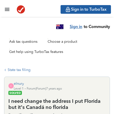
Sign in to TurboTax
Sign in
to Community
Ask tax questions
Choose a product
Get help using TurboTax features
State tax filing
elnury
E
Level 1
Forum|Forum|7 years ago
SOLVED
I need change the address I put Florida
but it’s Canadá no florida