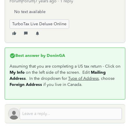
Forum|Forum|7 years ago
1 reply
No text available
TurboTax Live Deluxe Online
Best answer by
DoninGA
Assuming that you are completing a US tax return - Click on
My Info
on the left side of the screen. Edit
Mailing
Address
. In the dropdown for
Type of Address
, choose
Foreign Address
if you live in Canada.