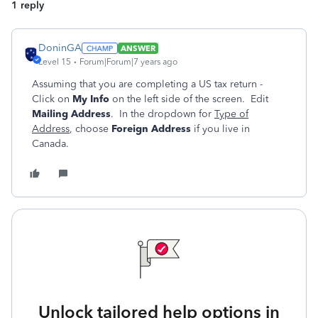
1 reply
DoninGA
ANSWER
Level 15
Forum|Forum|7 years ago
Assuming that you are completing a US tax return -
Click on
My Info
on the left side of the screen. Edit
Mailing Address
. In the dropdown for
Type of
Address
, choose
Foreign Address
if you live in
Canada.
Unlock tailored help options in