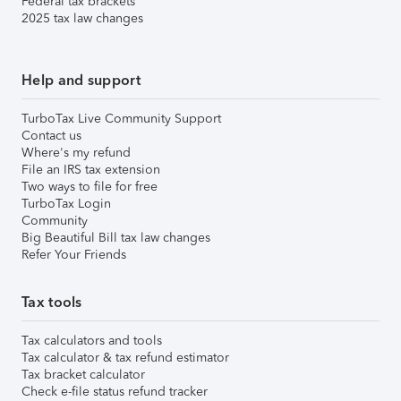
Federal tax brackets
2025 tax law changes
Help and support
TurboTax Live Community Support
Contact us
Where's my refund
File an IRS tax extension
Two ways to file for free
TurboTax Login
Community
Big Beautiful Bill tax law changes
Refer Your Friends
Tax tools
Tax calculators and tools
Tax calculator & tax refund estimator
Tax bracket calculator
Check e-file status refund tracker