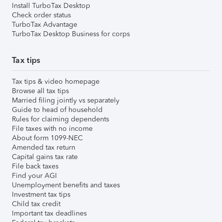
Install TurboTax Desktop
Check order status
TurboTax Advantage
TurboTax Desktop Business for corps
Tax tips
Tax tips & video homepage
Browse all tax tips
Married filing jointly vs separately
Guide to head of household
Rules for claiming dependents
File taxes with no income
About form 1099-NEC
Amended tax return
Capital gains tax rate
File back taxes
Find your AGI
Unemployment benefits and taxes
Investment tax tips
Child tax credit
Important tax deadlines