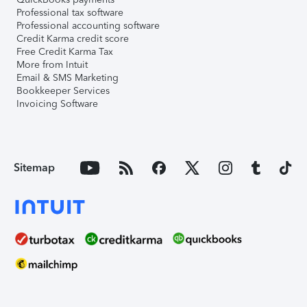
Professional tax software
Professional accounting software
Credit Karma credit score
Free Credit Karma Tax
More from Intuit
Email & SMS Marketing
Bookkeeper Services
Invoicing Software
Sitemap