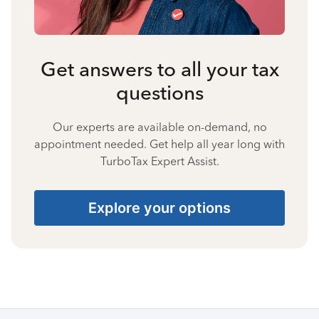
Get answers to all your tax
questions
Our experts are available on-demand, no
appointment needed. Get help all year long with
TurboTax Expert Assist.
Explore your options