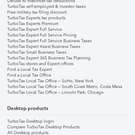
Deluxe to maximize tax deductions
TurboTax self-employed & investor taxes
Free military tax filing discount
TurboTax Experts tax products
TurboTax Experts Premium
TurboTax Expert Full Service
TurboTax Expert Full Service Pricing
TurboTax Expert Full Service Business Taxes
TurboTax Expert Assist Business Taxes
TurboTax Small Business Taxes
TurboTax Expert 365 Business Tax Planning
TurboTax stores and Expert offices
Find a Local Tax Expert
Find a Local Tax Office
TurboTax Local Tax Office – SoHo, New York
TurboTax Local Tax Office – South Coast Metro, Costa Mesa
TurboTax Local Tax Office – Lincoln Park, Chicago
Desktop products
TurboTax Desktop login
Compare TurboTax Desktop Products
All Desktop products