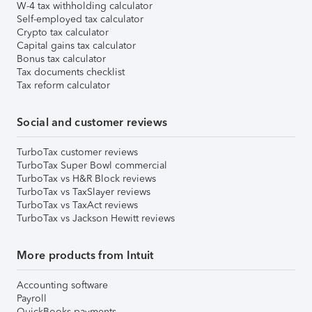
W-4 tax withholding calculator
Self-employed tax calculator
Crypto tax calculator
Capital gains tax calculator
Bonus tax calculator
Tax documents checklist
Tax reform calculator
Social and customer reviews
TurboTax customer reviews
TurboTax Super Bowl commercial
TurboTax vs H&R Block reviews
TurboTax vs TaxSlayer reviews
TurboTax vs TaxAct reviews
TurboTax vs Jackson Hewitt reviews
More products from Intuit
Accounting software
Payroll
QuickBooks payments