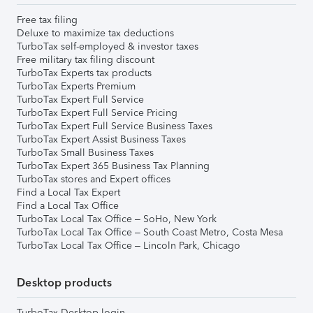
Free tax filing
Deluxe to maximize tax deductions
TurboTax self-employed & investor taxes
Free military tax filing discount
TurboTax Experts tax products
TurboTax Experts Premium
TurboTax Expert Full Service
TurboTax Expert Full Service Pricing
TurboTax Expert Full Service Business Taxes
TurboTax Expert Assist Business Taxes
TurboTax Small Business Taxes
TurboTax Expert 365 Business Tax Planning
TurboTax stores and Expert offices
Find a Local Tax Expert
Find a Local Tax Office
TurboTax Local Tax Office – SoHo, New York
TurboTax Local Tax Office – South Coast Metro, Costa Mesa
TurboTax Local Tax Office – Lincoln Park, Chicago
Desktop products
TurboTax Desktop login