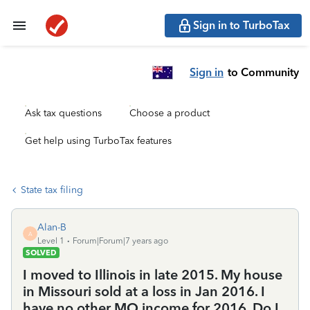
Sign in to TurboTax
Sign in
to Community
Ask tax questions
Choose a product
Get help using TurboTax features
State tax filing
Alan-B
A
Level 1
Forum|Forum|7 years ago
SOLVED
I moved to Illinois in late 2015. My house
in Missouri sold at a loss in Jan 2016. I
have no other MO income for 2016. Do I