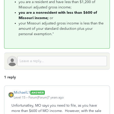
you are a resident and have less than $1,200 of
Missouri adjusted gross income;
you are a nonresident with less than $600 of
Missouri income;
or
your Missouri adjusted gross income is less than the
amount of your standard deduction plus your
personal exemption."
1 reply
MichaelL1
ANSWER
Level 15
Forum|Forum|7 years ago
Unfortunatley, MO says you need to file, as you have
more than $600 of MO income. However, with the sale