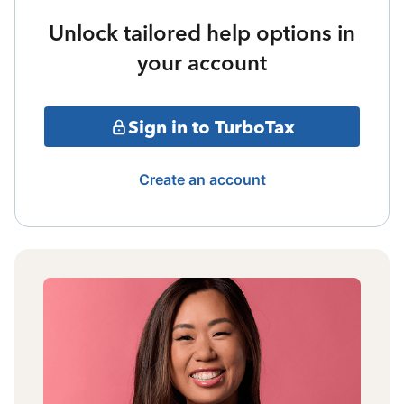
Unlock tailored help options in
your account
Sign in to TurboTax
Create an account