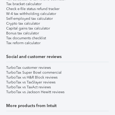
Tax bracket calculator
Check e-file status refund tracker
W-4 tax withholding calculator
Self-employed tax calculator
Crypto tax calculator
Capital gains tax calculator
Bonus tax calculator
Tax documents checklist
Tax reform calculator
Social and customer reviews
TurboTax customer reviews
TurboTax Super Bowl commercial
TurboTax vs H&R Block reviews
TurboTax vs TaxSlayer reviews
TurboTax vs TaxAct reviews
TurboTax vs Jackson Hewitt reviews
More products from Intuit