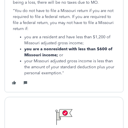
being a loss, there will be no taxes due to MO.
"You do not have to file a Missouri return if you are not
required to file a federal return. If you are required to
file a federal return, you may not have to file a Missouri
return if:
you are a resident and have less than $1,200 of
Missouri adjusted gross income;
you are a nonresident with less than $600 of
Missouri income;
or
your Missouri adjusted gross income is less than
the amount of your standard deduction plus your
personal exemption."