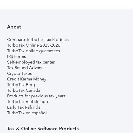
About
Compare TurboTax Tax Products
TurboTax Online 2025-2026
TurboTax online guarantees
IRS Forms
Self-employed tax center
Tax Refund Advance
Crypto Taxes
Credit Karma Money
TurboTax Blog
TurboTax Canada
Products for previous tax years
TurboTax mobile app
Early Tax Refunds
TurboTax en español
Tax & Online Software Products