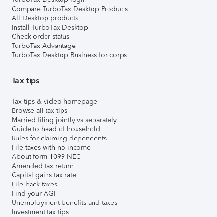
Compare TurboTax Desktop Products
All Desktop products
Install TurboTax Desktop
Check order status
TurboTax Advantage
TurboTax Desktop Business for corps
Tax tips
Tax tips & video homepage
Browse all tax tips
Married filing jointly vs separately
Guide to head of household
Rules for claiming dependents
File taxes with no income
About form 1099-NEC
Amended tax return
Capital gains tax rate
File back taxes
Find your AGI
Unemployment benefits and taxes
Investment tax tips