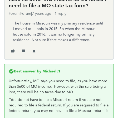
need to file a MO state tax form?
Forum|Forum|7 years ago
1 reply
The house in Missouri was my primary residence until
I moved to Illinois in 2015. So when the Missouri
house sold in 2016, it was no longer my primary
residence. Not sure if that makes a difference.
Best answer by
MichaelL1
Unfortunatley, MO says you need to file, as you have more
than $600 of MO income. However, with the sale being a
loss, there will be no taxes due to MO.
"You do not have to file a Missouri return if you are not
required to file a federal return. If you are required to file a
federal return, you may not have to file a Missouri return if: