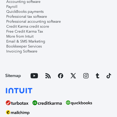
Accounting software
Payroll
QuickBooks payments
Professional tax software
Professional accounting software
Credit Karma credit score
Free Credit Karma Tax
More from Intuit
Email & SMS Marketing
Bookkeeper Services
Invoicing Software
Sitemap