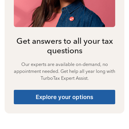
Get answers to all your tax
questions
Our experts are available on-demand, no
appointment needed. Get help all year long with
TurboTax Expert Assist.
Explore your options