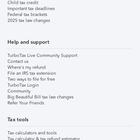
Child tax credit
Important tax deadlines
Federal tax brackets
2025 tax law changes
Help and support
TurboTax Live Community Support
Contact us
Where's my refund
File an IRS tax extension
Two ways to file for free
TurboTax Login
Community
Big Beautiful Bill tax law changes
Refer Your Friends
Tax tools
Tax calculators and tools
Tax calculator & tax refund estimator