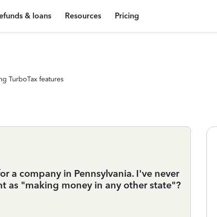
efunds & loans
Resources
Pricing
ng TurboTax features
y for a company in Pennsylvania. I've never
unt as "making money in any other state"?