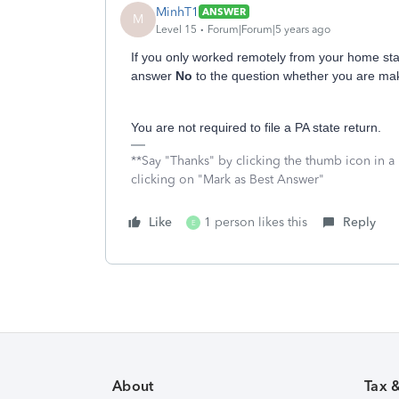
MinhT1
ANSWER
M
Level 15
Forum|Forum|5 years ago
If you only worked remotely from your home stat
answer
No
to the question whether you are mak
You are not required to file a PA state return.
**Say "Thanks" by clicking the thumb icon in a
clicking on "Mark as Best Answer"
Like
1 person likes this
Reply
E
About
Tax 