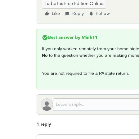
TurboTax Free Edition Online
Like
Reply
Follow
Best answer by
MinhT1
If you only worked remotely from your home state,
No
to the question whether you are making money
You are not required to file a PA state return.
1 reply