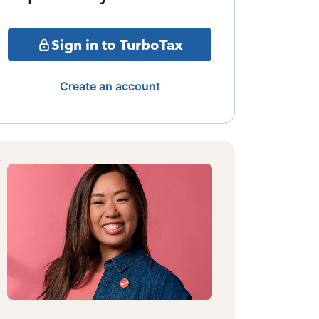
Sign in to TurboTax
Create an account