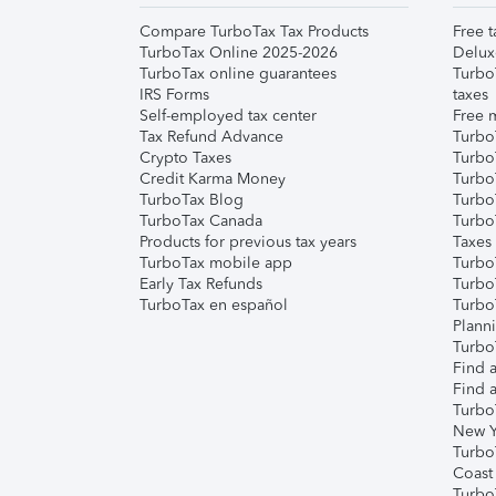
Compare TurboTax Tax Products
Free t
TurboTax Online 2025-2026
Delux
TurboTax online guarantees
Turbo
IRS Forms
taxes
Self-employed tax center
Free m
Tax Refund Advance
Turbo
Crypto Taxes
Turbo
Credit Karma Money
TurboT
TurboTax Blog
TurboT
TurboTax Canada
Turbo
Products for previous tax years
Taxes
TurboTax mobile app
Turbo
Early Tax Refunds
Turbo
TurboTax en español
Turbo
Plann
TurboT
Find a
Find a
Turbo
New Y
Turbo
Coast
Turbo