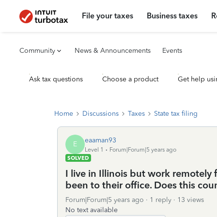
File your taxes
Business taxes
R
Community
News & Announcements
Events
Ask tax questions
Choose a product
Get help usi
Home
Discussions
Taxes
State tax filing
eaaman93
E
Level 1
Forum|Forum|5 years ago
SOLVED
I live in Illinois but work remotel
been to their office. Does this co
Forum|Forum|5 years ago
1 reply
13 views
No text available