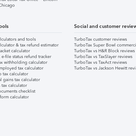
 Chicago
ools
Social and customer revie
lculators and tools
TurboTax customer reviews
lculator & tax refund estimator
TurboTax Super Bowl commerci
acket calculator
TurboTax vs H&R Block reviews
e-file status refund tracker
TurboTax vs TaxSlayer reviews
x withholding calculator
TurboTax vs TaxAct reviews
mployed tax calculator
TurboTax vs Jackson Hewitt rev
 tax calculator
l gains tax calculator
tax calculator
ocuments checklist
form calculator