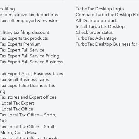
ax filing
TurboTax Desktop login
e to maximize tax deductions
Compare TurboTax Desktop Pro
Tax self-employed & investor
All Desktop products
Install TurboTax Desktop
ilitary tax filing discount
Check order status
Tax Experts tax products
TurboTax Advantage
Tax Experts Premium
TurboTax Desktop Business for 
ax Expert Full Service
ax Expert Full Service Pricing
Tax Expert Full Service Business
Tax Expert Assist Business Taxes
Tax Small Business Taxes
Tax Expert 365 Business Tax
ing
ax stores and Expert offices
 Local Tax Expert
 Local Tax Office
Tax Local Tax Office – SoHo,
ork
Tax Local Tax Office – South
 Metro, Costa Mesa
Tax Local Tax Office – Lincoln