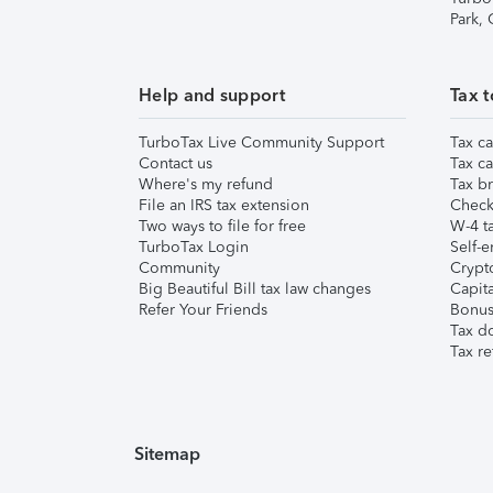
Park,
Help and support
Tax t
TurboTax Live Community Support
Tax ca
Contact us
Tax ca
Where's my refund
Tax br
File an IRS tax extension
Check 
Two ways to file for free
W-4 ta
TurboTax Login
Self-e
Community
Crypto
Big Beautiful Bill tax law changes
Capita
Refer Your Friends
Bonus 
Tax d
Tax re
Sitemap