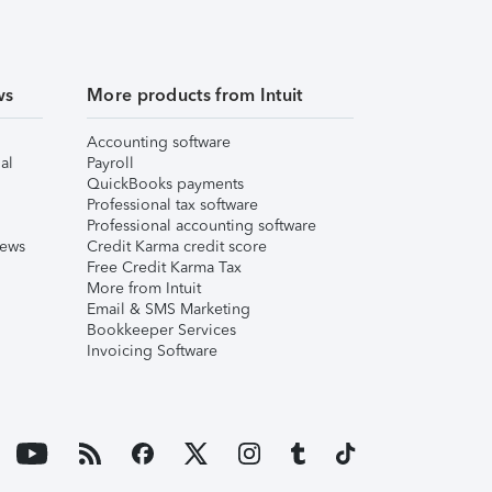
ws
More products from Intuit
Accounting software
al
Payroll
QuickBooks payments
Professional tax software
Professional accounting software
iews
Credit Karma credit score
Free Credit Karma Tax
More from Intuit
Email & SMS Marketing
Bookkeeper Services
Invoicing Software