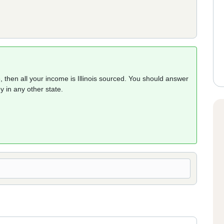
 then all your income is Illinois sourced. You should answer
 in any other state.