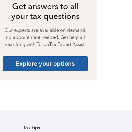
Get answers to all
your tax questions
Our experts are available on-demand,
no appointment needed. Get help all
year long with TurboTax Expert Assist.
Explore your options
Tax tips