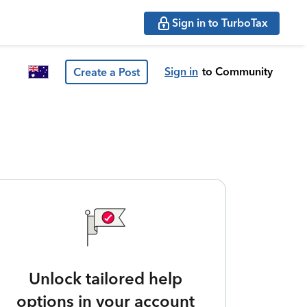
Sign in to TurboTax
Sign in
to Community
Create a Post
Unlock tailored help
options in your account