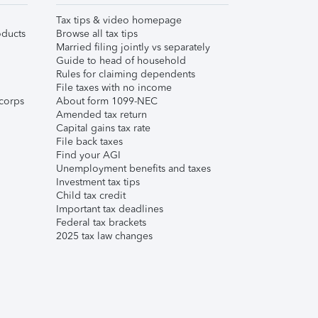
Tax tips & video homepage
ducts
Browse all tax tips
Married filing jointly vs separately
Guide to head of household
Rules for claiming dependents
File taxes with no income
corps
About form 1099-NEC
Amended tax return
Capital gains tax rate
File back taxes
Find your AGI
Unemployment benefits and taxes
Investment tax tips
Child tax credit
Important tax deadlines
Federal tax brackets
2025 tax law changes