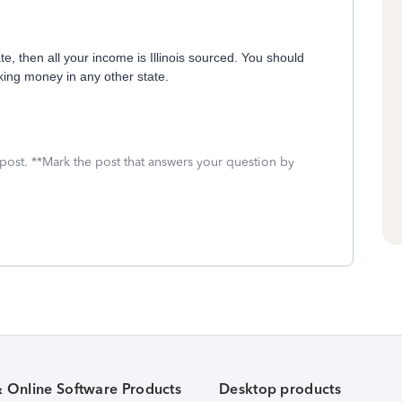
e, then all your income is Illinois sourced. You should
ing money in any other state.
 post. **Mark the post that answers your question by
& Online Software Products
Desktop products