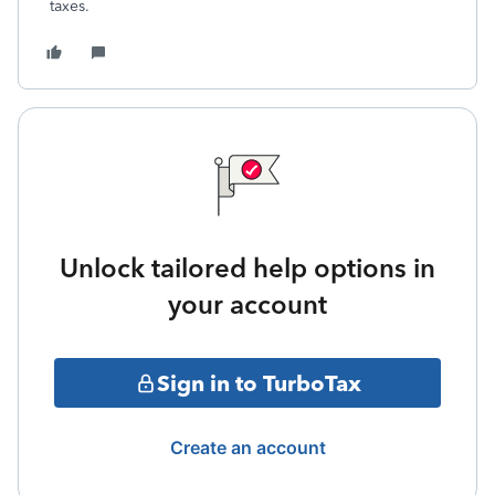
taxes.
Unlock tailored help options in
your account
Sign in to TurboTax
Create an account