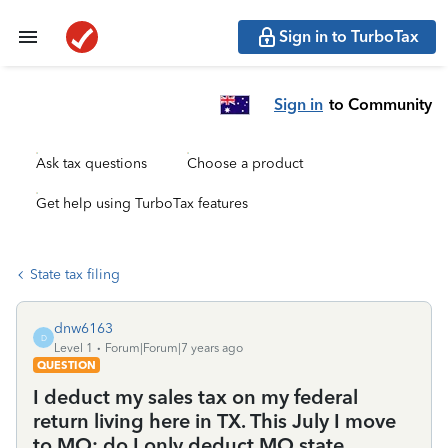
Sign in to TurboTax
Sign in
to Community
Ask tax questions
Choose a product
Get help using TurboTax features
State tax filing
dnw6163
D
Level 1
Forum|Forum|7 years ago
QUESTION
I deduct my sales tax on my federal
return living here in TX. This July I move
to MO; do I only deduct MO state