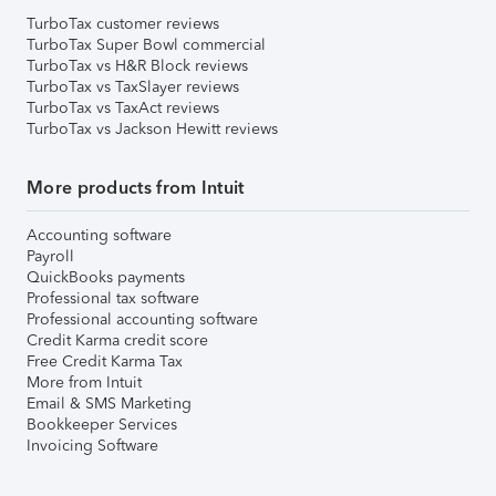
TurboTax customer reviews
TurboTax Super Bowl commercial
TurboTax vs H&R Block reviews
TurboTax vs TaxSlayer reviews
TurboTax vs TaxAct reviews
TurboTax vs Jackson Hewitt reviews
More products from Intuit
Accounting software
Payroll
QuickBooks payments
Professional tax software
Professional accounting software
Credit Karma credit score
Free Credit Karma Tax
More from Intuit
Email & SMS Marketing
Bookkeeper Services
Invoicing Software