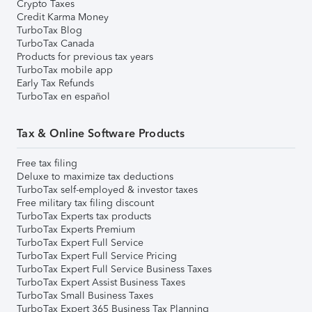
Crypto Taxes
Credit Karma Money
TurboTax Blog
TurboTax Canada
Products for previous tax years
TurboTax mobile app
Early Tax Refunds
TurboTax en español
Tax & Online Software Products
Free tax filing
Deluxe to maximize tax deductions
TurboTax self-employed & investor taxes
Free military tax filing discount
TurboTax Experts tax products
TurboTax Experts Premium
TurboTax Expert Full Service
TurboTax Expert Full Service Pricing
TurboTax Expert Full Service Business Taxes
TurboTax Expert Assist Business Taxes
TurboTax Small Business Taxes
TurboTax Expert 365 Business Tax Planning