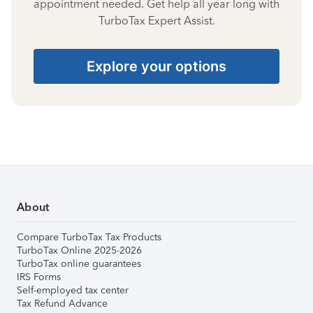
appointment needed. Get help all year long with
TurboTax Expert Assist.
Explore your options
About
Compare TurboTax Tax Products
TurboTax Online 2025-2026
TurboTax online guarantees
IRS Forms
Self-employed tax center
Tax Refund Advance