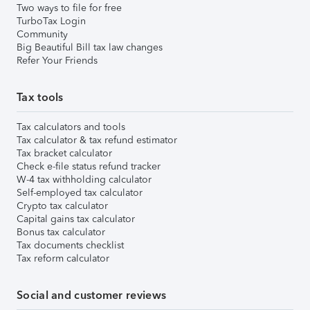
Two ways to file for free
TurboTax Login
Community
Big Beautiful Bill tax law changes
Refer Your Friends
Tax tools
Tax calculators and tools
Tax calculator & tax refund estimator
Tax bracket calculator
Check e-file status refund tracker
W-4 tax withholding calculator
Self-employed tax calculator
Crypto tax calculator
Capital gains tax calculator
Bonus tax calculator
Tax documents checklist
Tax reform calculator
Social and customer reviews