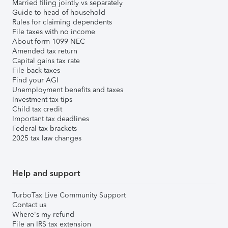
Married filing jointly vs separately
Guide to head of household
Rules for claiming dependents
File taxes with no income
About form 1099-NEC
Amended tax return
Capital gains tax rate
File back taxes
Find your AGI
Unemployment benefits and taxes
Investment tax tips
Child tax credit
Important tax deadlines
Federal tax brackets
2025 tax law changes
Help and support
TurboTax Live Community Support
Contact us
Where's my refund
File an IRS tax extension