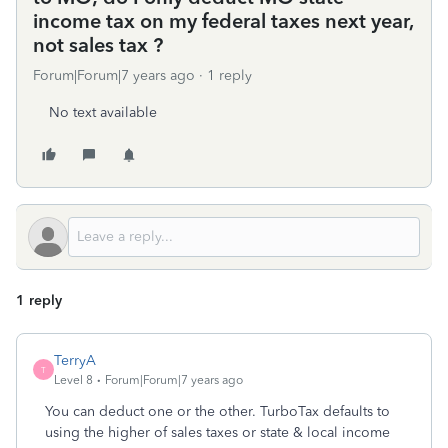
income tax on my federal taxes next year,
not sales tax ?
Forum|Forum|7 years ago
1 reply
No text available
1 reply
TerryA
T
Level 8
Forum|Forum|7 years ago
You can deduct one or the other. TurboTax defaults to
using the higher of sales taxes or state & local income