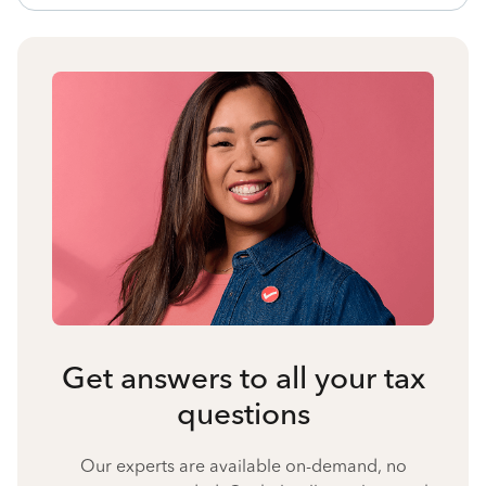
Get answers to all your tax
questions
Our experts are available on-demand, no