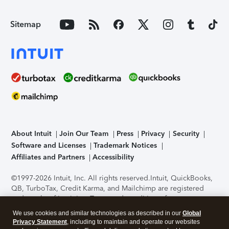
Sitemap
About Intuit
Join Our Team
Press
Privacy
Security
Software and Licenses
Trademark Notices
Affiliates and Partners
Accessibility
©1997-2026 Intuit, Inc. All rights reserved.
Intuit, QuickBooks,
QB, TurboTax, Credit Karma, and Mailchimp are registered
trademarks of Intuit Inc. Terms and conditions, features,
support, pricing, and service options subject to change
We use cookies and similar technologies as described in our
Global
without notice.
Security Certification of the TurboTax Online
Privacy Statement
, including to maintain and operate our websites