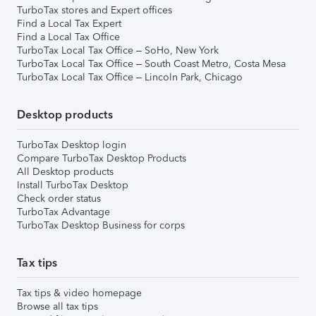
TurboTax stores and Expert offices
Find a Local Tax Expert
Find a Local Tax Office
TurboTax Local Tax Office – SoHo, New York
TurboTax Local Tax Office – South Coast Metro, Costa Mesa
TurboTax Local Tax Office – Lincoln Park, Chicago
Desktop products
TurboTax Desktop login
Compare TurboTax Desktop Products
All Desktop products
Install TurboTax Desktop
Check order status
TurboTax Advantage
TurboTax Desktop Business for corps
Tax tips
Tax tips & video homepage
Browse all tax tips