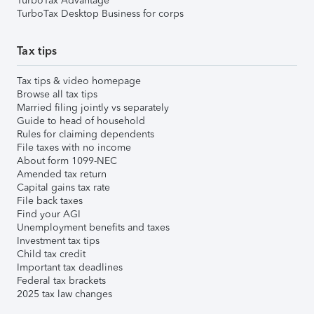
TurboTax Advantage
TurboTax Desktop Business for corps
Tax tips
Tax tips & video homepage
Browse all tax tips
Married filing jointly vs separately
Guide to head of household
Rules for claiming dependents
File taxes with no income
About form 1099-NEC
Amended tax return
Capital gains tax rate
File back taxes
Find your AGI
Unemployment benefits and taxes
Investment tax tips
Child tax credit
Important tax deadlines
Federal tax brackets
2025 tax law changes