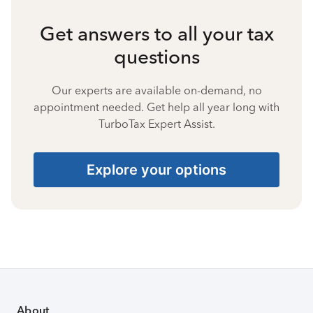
Get answers to all your tax
questions
Our experts are available on-demand, no
appointment needed. Get help all year long with
TurboTax Expert Assist.
Explore your options
About