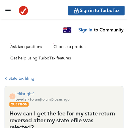
Sign in to TurboTax
Sign in
to Community
Ask tax questions
Choose a product
Get help using TurboTax features
State tax filing
leftisright1
L
Level 2
Forum|Forum|6 years ago
QUESTION
How can I get the fee for my state return
reversed after my state efile was
rejected?