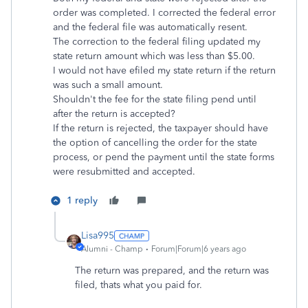
order was completed. I corrected the federal error
and the federal file was automatically resent.
The correction to the federal filing updated my
state return amount which was less than $5.00.
I would not have efiled my state return if the return
was such a small amount.
Shouldn't the fee for the state filing pend until
after the return is accepted?
If the return is rejected, the taxpayer should have
the option of cancelling the order for the state
process, or pend the payment until the state forms
were resubmitted and accepted.
1 reply
Lisa995
Alumni - Champ
Forum|Forum|6 years ago
The return was prepared, and the return was
filed, thats what you paid for.