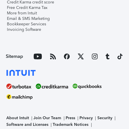
Credit Karma credit score
Free Credit Karma Tax
More from Intuit
Email & SMS Marketing
Bookkeeper Services
Invoicing Software
Sitemap
About Intuit
Join Our Team
Press
Privacy
Security
Software and Licenses
Trademark Notices