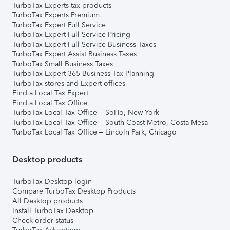
TurboTax Experts tax products
TurboTax Experts Premium
TurboTax Expert Full Service
TurboTax Expert Full Service Pricing
TurboTax Expert Full Service Business Taxes
TurboTax Expert Assist Business Taxes
TurboTax Small Business Taxes
TurboTax Expert 365 Business Tax Planning
TurboTax stores and Expert offices
Find a Local Tax Expert
Find a Local Tax Office
TurboTax Local Tax Office – SoHo, New York
TurboTax Local Tax Office – South Coast Metro, Costa Mesa
TurboTax Local Tax Office – Lincoln Park, Chicago
Desktop products
TurboTax Desktop login
Compare TurboTax Desktop Products
All Desktop products
Install TurboTax Desktop
Check order status