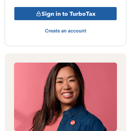
Sign in to TurboTax
Create an account