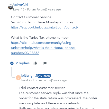
VolvoGirl
Level 15
Forum|Forum|6 years ago
Contact Customer Service
5am-9pm Pacific Time Monday - Sunday
https://support.turbotax.intuit.com/contact/
What is the Turbo Tax phone number
https://ttlc.intuit.com/community/using-
turbotax/help/what-is-the-turbotax-phone-
number/00/25632
2 replies
leftisright1
AUTHOR
L
Level 2
Forum|Forum|6 years ago
I did contact customer service.
The customer service reply was that once the
order for the state return was processed, the order
was complete and there are no refunds.
Both my federal and state were rejected after the