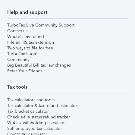
Help and support
TurboTax Live Community Support
Contact us
Where's my refund
File an IRS tax extension
Two ways to file for free
TurboTax Login
Community
Big Beautiful Bill tax law changes
Refer Your Friends
Tax tools
Tax calculators and tools
Tax calculator & tax refund estimator
Tax bracket calculator
Check e-file status refund tracker
W-4 tax withholding calculator
Self-employed tax calculator
Crypto tax calculator