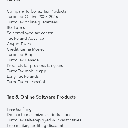
Compare TurboTax Tax Products
TurboTax Online 2025-2026
TurboTax online guarantees
IRS Forms
Self-employed tax center
Tax Refund Advance
Crypto Taxes
Credit Karma Money
TurboTax Blog
TurboTax Canada
Products for previous tax years
TurboTax mobile app
Early Tax Refunds
TurboTax en español
Tax & Online Software Products
Free tax filing
Deluxe to maximize tax deductions
TurboTax self-employed & investor taxes
Free military tax filing discount