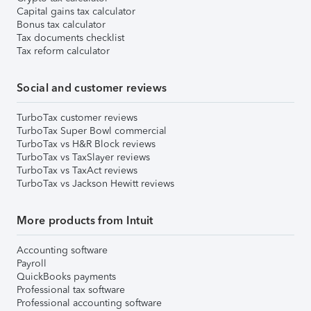
Capital gains tax calculator
Bonus tax calculator
Tax documents checklist
Tax reform calculator
Social and customer reviews
TurboTax customer reviews
TurboTax Super Bowl commercial
TurboTax vs H&R Block reviews
TurboTax vs TaxSlayer reviews
TurboTax vs TaxAct reviews
TurboTax vs Jackson Hewitt reviews
More products from Intuit
Accounting software
Payroll
QuickBooks payments
Professional tax software
Professional accounting software