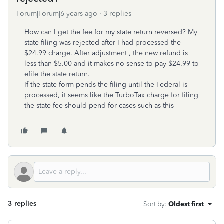
Forum|Forum|6 years ago
3 replies
How can I get the fee for my state return reversed? My
state filing was rejected after I had processed the
$24.99 charge. After adjustment , the new refund is
less than $5.00 and it makes no sense to pay $24.99 to
efile the state return.
If the state form pends the filing until the Federal is
processed, it seems like the TurboTax charge for filing
the state fee should pend for cases such as this
3 replies
Sort by
:
Oldest first