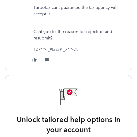
Turbotax cant guarantee the tax agency will
accept it.
Cant you fix the reason for rejection and
resubmit?
♪♫•*¨*•.¸¸♥Lisa♥ ¸¸.•*¨*•♫♪
Unlock tailored help options in
your account