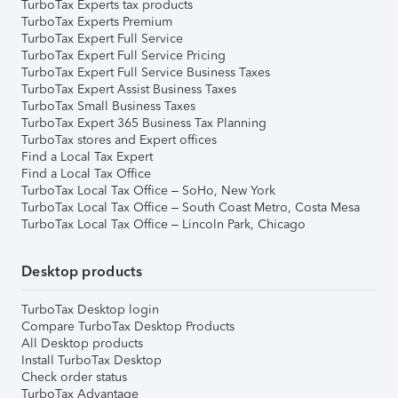
TurboTax Experts tax products
TurboTax Experts Premium
TurboTax Expert Full Service
TurboTax Expert Full Service Pricing
TurboTax Expert Full Service Business Taxes
TurboTax Expert Assist Business Taxes
TurboTax Small Business Taxes
TurboTax Expert 365 Business Tax Planning
TurboTax stores and Expert offices
Find a Local Tax Expert
Find a Local Tax Office
TurboTax Local Tax Office – SoHo, New York
TurboTax Local Tax Office – South Coast Metro, Costa Mesa
TurboTax Local Tax Office – Lincoln Park, Chicago
Desktop products
TurboTax Desktop login
Compare TurboTax Desktop Products
All Desktop products
Install TurboTax Desktop
Check order status
TurboTax Advantage