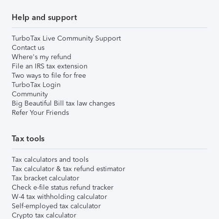
Help and support
TurboTax Live Community Support
Contact us
Where's my refund
File an IRS tax extension
Two ways to file for free
TurboTax Login
Community
Big Beautiful Bill tax law changes
Refer Your Friends
Tax tools
Tax calculators and tools
Tax calculator & tax refund estimator
Tax bracket calculator
Check e-file status refund tracker
W-4 tax withholding calculator
Self-employed tax calculator
Crypto tax calculator