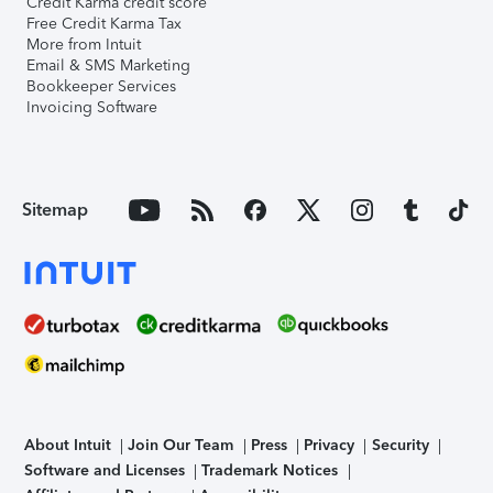
Credit Karma credit score
Free Credit Karma Tax
More from Intuit
Email & SMS Marketing
Bookkeeper Services
Invoicing Software
Sitemap
About Intuit
Join Our Team
Press
Privacy
Security
Software and Licenses
Trademark Notices