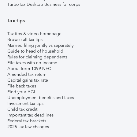
TurboTax Desktop Business for corps
Tax tips
Tax tips & video homepage
Browse all tax tips
Married filing jointly vs separately
Guide to head of household
Rules for claiming dependents
File taxes with no income
About form 1099-NEC
Amended tax return
Capital gains tax rate
File back taxes
Find your AGI
Unemployment benefits and taxes
Investment tax tips
Child tax credit
Important tax deadlines
Federal tax brackets
2025 tax law changes