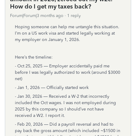
How do I get my taxes back?
Forum|Forum|3 months ago
1 reply
Hoping someone can help me untangle this situation.
I’m on a US work visa and started legally working at
my employer on January 1, 2026.
Here’s the timeline:
- Oct 25, 2025 — Employer accidentally paid me
before I was legally authorized to work (around $3000
net)
- Jan 1, 2026 — Officially started work
- Jan 30, 2026 — Received a W-2 that incorrectly
included the Oct wages. I was not employed during
2025 by this company so I should’ve not have
received a W2. I report it.
- Feb 20, 2026 — Did a payroll reversal and had to
pay back the gross amount (which included ~$1500 in