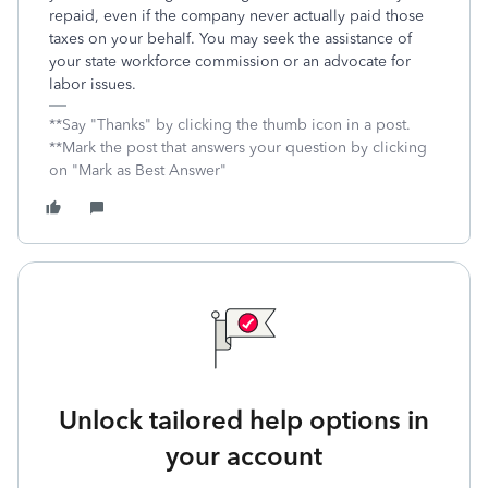
repaid, even if the company never actually paid those
taxes on your behalf. You may seek the assistance of
your state workforce commission or an advocate for
labor issues.
**Say "Thanks" by clicking the thumb icon in a post.
**Mark the post that answers your question by clicking
on "Mark as Best Answer"
Unlock tailored help options in
your account