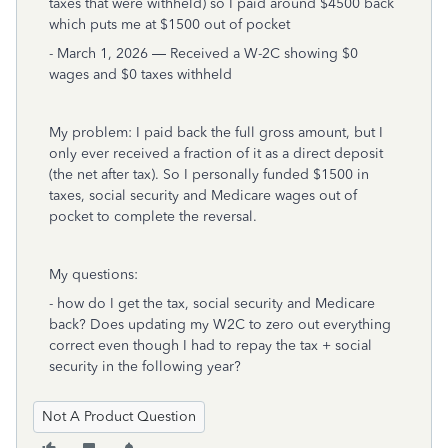
taxes that were withheld) so I paid around $4500 back
which puts me at $1500 out of pocket
- March 1, 2026 — Received a W-2C showing $0
wages and $0 taxes withheld
My problem: I paid back the full gross amount, but I
only ever received a fraction of it as a direct deposit
(the net after tax). So I personally funded $1500 in
taxes, social security and Medicare wages out of
pocket to complete the reversal.
My questions:
- how do I get the tax, social security and Medicare
back? Does updating my W2C to zero out everything
correct even though I had to repay the tax + social
security in the following year?
Not A Product Question