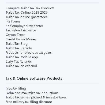
Compare TurboTax Tax Products
TurboTax Online 2025-2026
TurboTax online guarantees
IRS Forms
Self-employed tax center
Tax Refund Advance
Crypto Taxes
Credit Karma Money
TurboTax Blog
TurboTax Canada
Products for previous tax years
TurboTax mobile app
Early Tax Refunds
TurboTax en español
Tax & Online Software Products
Free tax filing
Deluxe to maximize tax deductions
TurboTax self-employed & investor taxes
Free military tax filing discount