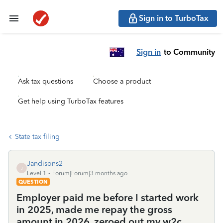
Sign in to TurboTax
Sign in
to Community
Ask tax questions
Choose a product
Get help using TurboTax features
State tax filing
Jandisons2
J
Level 1
Forum|Forum|3 months ago
QUESTION
Employer paid me before I started work
in 2025, made me repay the gross
amount in 2026, zeroed out my w2c.