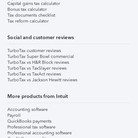
Capital gains tax calculator
Bonus tax calculator
Tax documents checklist
Tax reform calculator
Social and customer reviews
TurboTax customer reviews
TurboTax Super Bowl commercial
TurboTax vs H&R Block reviews
TurboTax vs TaxSlayer reviews
TurboTax vs TaxAct reviews
TurboTax vs Jackson Hewitt reviews
More products from Intuit
Accounting software
Payroll
QuickBooks payments
Professional tax software
Professional accounting software