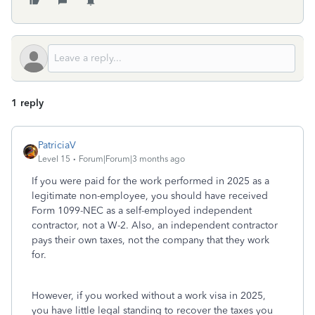
1 reply
PatriciaV
Level 15
Forum|Forum|3 months ago
If you were paid for the work performed in 2025 as a
legitimate non-employee, you should have received
Form 1099-NEC as a self-employed independent
contractor, not a W-2. Also, an independent contractor
pays their own taxes, not the company that they work
for.
However, if you worked without a work visa in 2025,
you have little legal standing to recover the taxes you