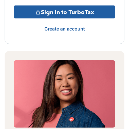
Sign in to TurboTax
Create an account