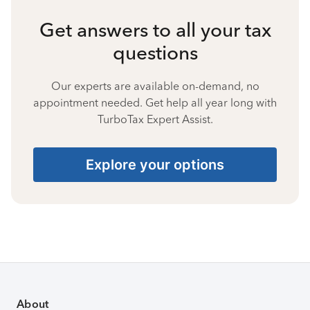
Get answers to all your tax
questions
Our experts are available on-demand, no
appointment needed. Get help all year long with
TurboTax Expert Assist.
Explore your options
About