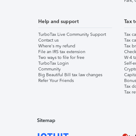
Park,
Help and support
Tax t
TurboTax Live Community Support
Tax ca
Contact us
Tax ca
Where's my refund
Tax br
File an IRS tax extension
Check 
Two ways to file for free
W-4 ta
TurboTax Login
Self-e
Community
Crypto
Big Beautiful Bill tax law changes
Capita
Refer Your Friends
Bonus 
Tax d
Tax re
Sitemap