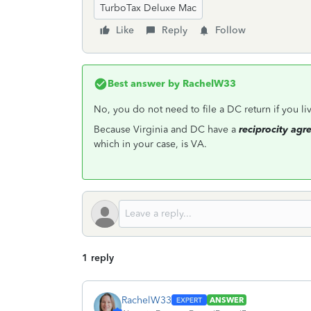
TurboTax Deluxe Mac
Like
Reply
Follow
Best answer by
RachelW33
No, you do not need to file a DC return if you li
Because Virginia and DC have a
reciprocity ag
which in your case, is VA.
1 reply
RachelW33
ANSWER