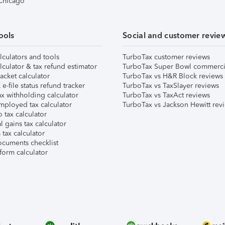
 Chicago
ools
Social and customer revie
lculators and tools
TurboTax customer reviews
lculator & tax refund estimator
TurboTax Super Bowl commerci
acket calculator
TurboTax vs H&R Block reviews
e-file status refund tracker
TurboTax vs TaxSlayer reviews
x withholding calculator
TurboTax vs TaxAct reviews
mployed tax calculator
TurboTax vs Jackson Hewitt rev
 tax calculator
l gains tax calculator
tax calculator
ocuments checklist
form calculator