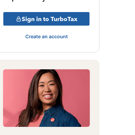
Sign in to TurboTax
Create an account