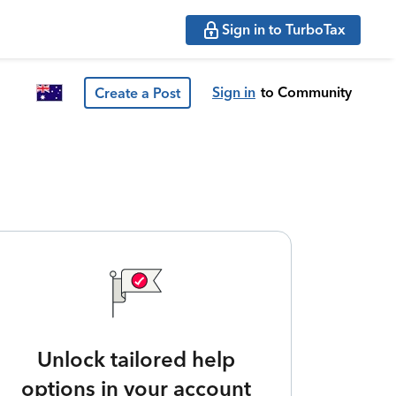
Sign in to TurboTax
Sign in
to Community
Create a Post
Unlock tailored help
options in your account