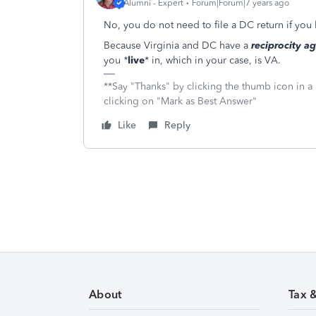
Alumni - Expert
Forum|Forum|7 years ago
No, you do not need to file a DC return if you 
Because Virginia and DC have a
reciprocity a
you
*
live
*
in, which in your case, is VA.
**Say "Thanks" by clicking the thumb icon in a
clicking on "Mark as Best Answer"
Like
Reply
About
Tax 