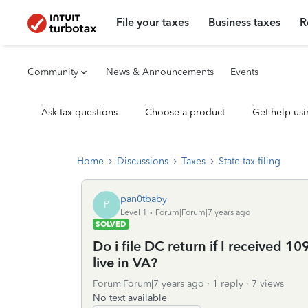
File your taxes
Business taxes
R
Community
News & Announcements
Events
Ask tax questions
Choose a product
Get help usi
Home
Discussions
Taxes
State tax filing
pan0tbaby
P
Level 1
Forum|Forum|7 years ago
SOLVED
Do i file DC return if I received 
live in VA?
Forum|Forum|7 years ago
1 reply
7 views
No text available