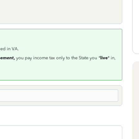
ved in VA.
reement
,
you pay income tax only to the State you
*
live
*
in,