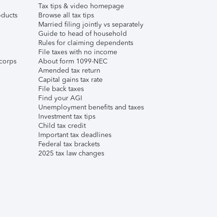
Tax tips & video homepage
ducts
Browse all tax tips
Married filing jointly vs separately
Guide to head of household
Rules for claiming dependents
File taxes with no income
corps
About form 1099-NEC
Amended tax return
Capital gains tax rate
File back taxes
Find your AGI
Unemployment benefits and taxes
Investment tax tips
Child tax credit
Important tax deadlines
Federal tax brackets
2025 tax law changes