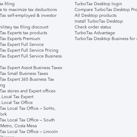
ax filing
TurboTax Desktop login
e to maximize tax deductions
Compare TurboTax Desktop Pro
Tax self-employed & investor
All Desktop products
Install TurboTax Desktop
ilitary tax filing discount
Check order status
Tax Experts tax products
TurboTax Advantage
Tax Experts Premium
TurboTax Desktop Business for 
ax Expert Full Service
ax Expert Full Service Pricing
Tax Expert Full Service Business
Tax Expert Assist Business Taxes
Tax Small Business Taxes
Tax Expert 365 Business Tax
ing
ax stores and Expert offices
 Local Tax Expert
 Local Tax Office
Tax Local Tax Office – SoHo,
ork
Tax Local Tax Office – South
 Metro, Costa Mesa
Tax Local Tax Office – Lincoln