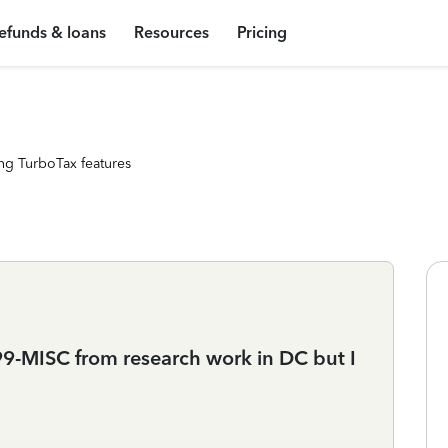
efunds & loans
Resources
Pricing
ng TurboTax features
1099-MISC from research work in DC but I