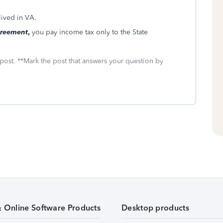
lived in VA.
greement
,
you pay income tax only to the State
 post. **Mark the post that answers your question by
& Online Software Products
Desktop products