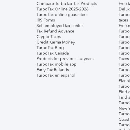
Compare TurboTax Tax Products
Free t
TurboTax Online 2025-2026
Delux
TurboTax online guarantees
Turbo
IRS Forms
taxes
Self-employed tax center
Free m
Tax Refund Advance
Turbo
Crypto Taxes
Turbo
Credit Karma Money
TurboT
TurboTax Blog
TurboT
TurboTax Canada
Turbo
Products for previous tax years
Taxes
TurboTax mobile app
Turbo
Early Tax Refunds
Turbo
TurboTax en español
Turbo
Plann
TurboT
Find a
Find a
Turbo
New Y
Turbo
Coast
Turbo