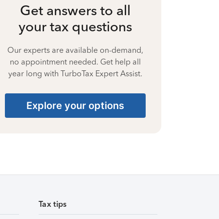
Get answers to all
your tax questions
Our experts are available on-demand,
no appointment needed. Get help all
year long with TurboTax Expert Assist.
Explore your options
Tax tips