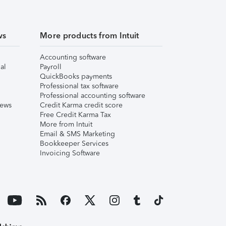
ws
More products from Intuit
Accounting software
al
Payroll
QuickBooks payments
Professional tax software
Professional accounting software
iews
Credit Karma credit score
Free Credit Karma Tax
More from Intuit
Email & SMS Marketing
Bookkeeper Services
Invoicing Software