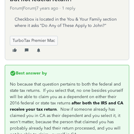
Forum|Forum|7 years ago
1 reply
Checkbox is located in the You & Your Family section
where it asks “Do Any of These Apply to John?"
TurboTax Premier Mac
Best answer by
No because that question pertains to both the federal and
state tax returns. If you select that, no one besides yourself
will be able to claim you as a dependent on either their
2016 federal or state tax returns
after both the IRS and CA
receive your tax return
. Now if someone already has
claimed you in CA as their dependent and you select it, it
won't matter, because the person that claimed you has
probably already had their return processed, and you will