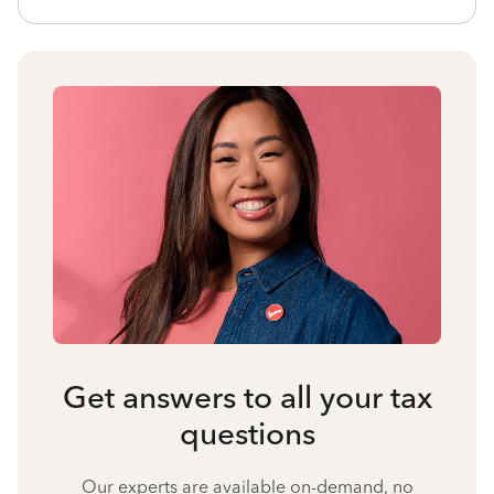
Get answers to all your tax
questions
Our experts are available on-demand, no