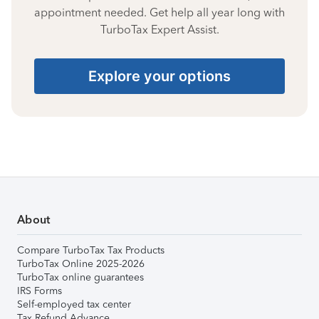
appointment needed. Get help all year long with
TurboTax Expert Assist.
Explore your options
About
Compare TurboTax Tax Products
TurboTax Online 2025-2026
TurboTax online guarantees
IRS Forms
Self-employed tax center
Tax Refund Advance