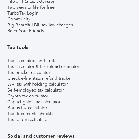
File an IRS tax extension
Two ways to file for free
TurboTax Login
Community
Big Beautiful Bill tax law changes
Refer Your Friends
Tax tools
Tax calculators and tools
Tax calculator & tax refund estimator
Tax bracket calculator
Check e-file status refund tracker
W-4 tax withholding calculator
Self-employed tax calculator
Crypto tax calculator
Capital gains tax calculator
Bonus tax calculator
Tax documents checklist
Tax reform calculator
Social and customer reviews