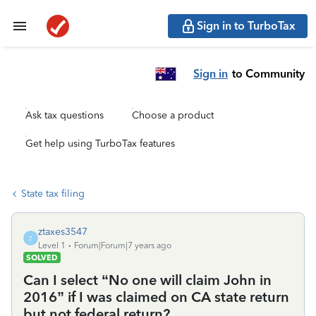
Sign in to TurboTax
Sign in
to Community
Ask tax questions
Choose a product
Get help using TurboTax features
State tax filing
ztaxes3547
Z
Level 1
Forum|Forum|7 years ago
SOLVED
Can I select “No one will claim John in
2016” if I was claimed on CA state return
but not federal return?