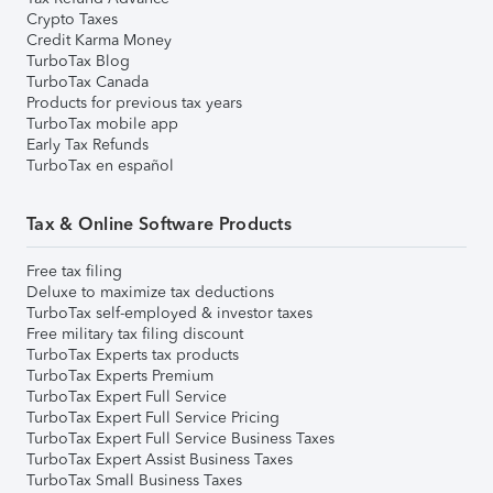
Crypto Taxes
Credit Karma Money
TurboTax Blog
TurboTax Canada
Products for previous tax years
TurboTax mobile app
Early Tax Refunds
TurboTax en español
Tax & Online Software Products
Free tax filing
Deluxe to maximize tax deductions
TurboTax self-employed & investor taxes
Free military tax filing discount
TurboTax Experts tax products
TurboTax Experts Premium
TurboTax Expert Full Service
TurboTax Expert Full Service Pricing
TurboTax Expert Full Service Business Taxes
TurboTax Expert Assist Business Taxes
TurboTax Small Business Taxes