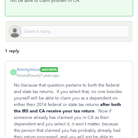
not be able to claim yourself in CA.
1 reply
Anonymous
ANSWER
A
Forum|Forum|7 years ago
No because that question pertains to both the federal
and state tax returns. If you select that, no one besides
yourself will be able to claim you as a dependent on
either their 2016 federal or state tax returns
after both
the IRS and CA receive your tax return
. Now if
someone already has claimed you in CA as their
dependent and you select it, it won't matter, because
the person that claimed you has probably already had
their return processed, and you will not be able to