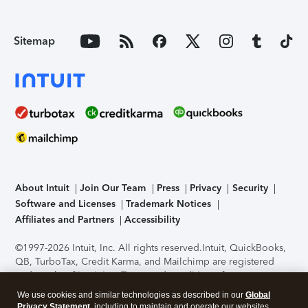
Sitemap
About Intuit
Join Our Team
Press
Privacy
Security
Software and Licenses
Trademark Notices
Affiliates and Partners
Accessibility
©1997-2026 Intuit, Inc. All rights reserved.
Intuit, QuickBooks,
QB, TurboTax, Credit Karma, and Mailchimp are registered
trademarks of Intuit Inc. Terms and conditions, features,
support, pricing, and service options subject to change
We use cookies and similar technologies as described in our
Global
without notice.
Security Certification of the TurboTax Online
Privacy Statement
, including to maintain and operate our websites