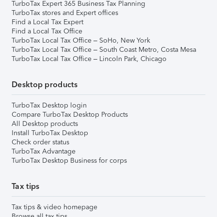
TurboTax Expert 365 Business Tax Planning
TurboTax stores and Expert offices
Find a Local Tax Expert
Find a Local Tax Office
TurboTax Local Tax Office – SoHo, New York
TurboTax Local Tax Office – South Coast Metro, Costa Mesa
TurboTax Local Tax Office – Lincoln Park, Chicago
Desktop products
TurboTax Desktop login
Compare TurboTax Desktop Products
All Desktop products
Install TurboTax Desktop
Check order status
TurboTax Advantage
TurboTax Desktop Business for corps
Tax tips
Tax tips & video homepage
Browse all tax tips