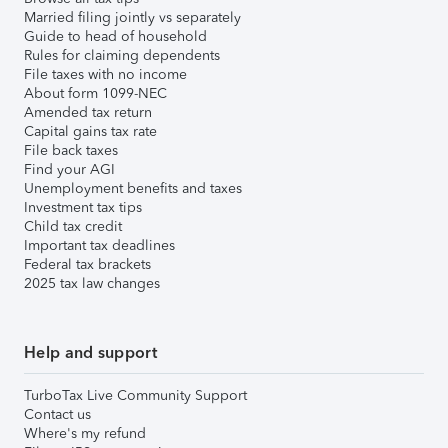
Married filing jointly vs separately
Guide to head of household
Rules for claiming dependents
File taxes with no income
About form 1099-NEC
Amended tax return
Capital gains tax rate
File back taxes
Find your AGI
Unemployment benefits and taxes
Investment tax tips
Child tax credit
Important tax deadlines
Federal tax brackets
2025 tax law changes
Help and support
TurboTax Live Community Support
Contact us
Where's my refund