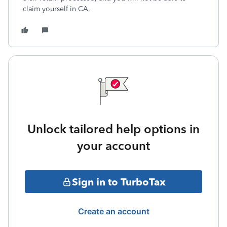
claim yourself in CA.
Unlock tailored help options in
your account
Sign in to TurboTax
Create an account