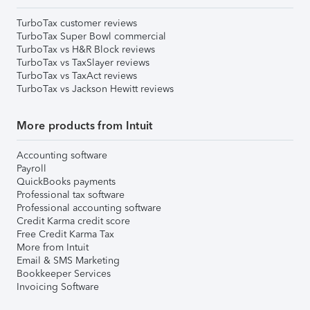
TurboTax customer reviews
TurboTax Super Bowl commercial
TurboTax vs H&R Block reviews
TurboTax vs TaxSlayer reviews
TurboTax vs TaxAct reviews
TurboTax vs Jackson Hewitt reviews
More products from Intuit
Accounting software
Payroll
QuickBooks payments
Professional tax software
Professional accounting software
Credit Karma credit score
Free Credit Karma Tax
More from Intuit
Email & SMS Marketing
Bookkeeper Services
Invoicing Software