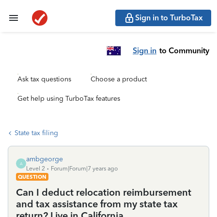
Sign in to TurboTax
Sign in
to Community
Ask tax questions
Choose a product
Get help using TurboTax features
State tax filing
ambgeorge
A
Level 2
Forum|Forum|7 years ago
QUESTION
Can I deduct relocation reimbursement
and tax assistance from my state tax
return? Live in California.