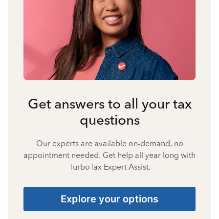
Get answers to all your tax
questions
Our experts are available on-demand, no
appointment needed. Get help all year long with
TurboTax Expert Assist.
Explore your options