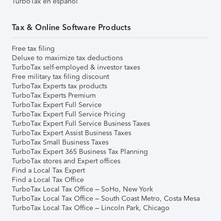
TurboTax en español
Tax & Online Software Products
Free tax filing
Deluxe to maximize tax deductions
TurboTax self-employed & investor taxes
Free military tax filing discount
TurboTax Experts tax products
TurboTax Experts Premium
TurboTax Expert Full Service
TurboTax Expert Full Service Pricing
TurboTax Expert Full Service Business Taxes
TurboTax Expert Assist Business Taxes
TurboTax Small Business Taxes
TurboTax Expert 365 Business Tax Planning
TurboTax stores and Expert offices
Find a Local Tax Expert
Find a Local Tax Office
TurboTax Local Tax Office – SoHo, New York
TurboTax Local Tax Office – South Coast Metro, Costa Mesa
TurboTax Local Tax Office – Lincoln Park, Chicago