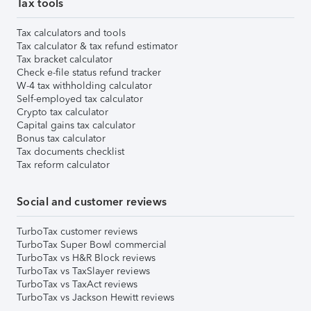
Tax tools
Tax calculators and tools
Tax calculator & tax refund estimator
Tax bracket calculator
Check e-file status refund tracker
W-4 tax withholding calculator
Self-employed tax calculator
Crypto tax calculator
Capital gains tax calculator
Bonus tax calculator
Tax documents checklist
Tax reform calculator
Social and customer reviews
TurboTax customer reviews
TurboTax Super Bowl commercial
TurboTax vs H&R Block reviews
TurboTax vs TaxSlayer reviews
TurboTax vs TaxAct reviews
TurboTax vs Jackson Hewitt reviews