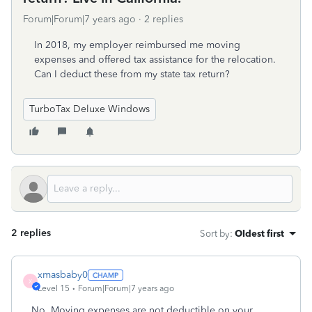
Forum|Forum|7 years ago
2 replies
In 2018, my employer reimbursed me moving
expenses and offered tax assistance for the relocation.
Can I deduct these from my state tax return?
TurboTax Deluxe Windows
2 replies
Sort by
:
Oldest first
xmasbaby0
X
Level 15
Forum|Forum|7 years ago
No. Moving expenses are not deductible on your