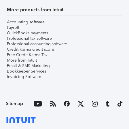
More products from Intuit
Accounting software
Payroll
QuickBooks payments
Professional tax software
Professional accounting software
Credit Karma credit score
Free Credit Karma Tax
More from Intuit
Email & SMS Marketing
Bookkeeper Services
Invoicing Software
Sitemap