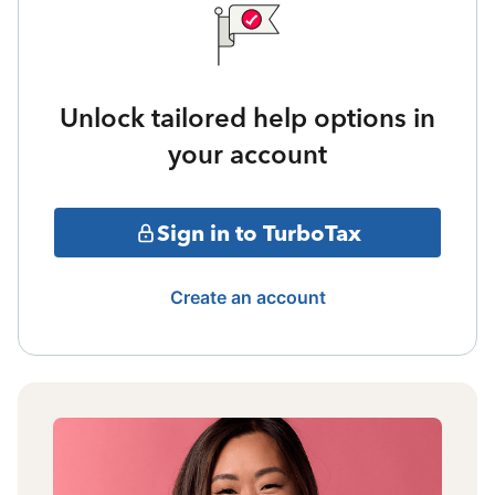
Unlock tailored help options in
your account
Sign in to TurboTax
Create an account