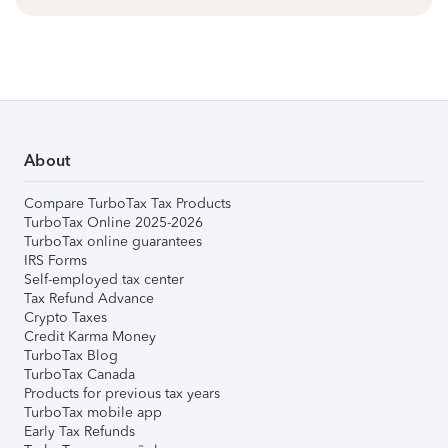
About
Compare TurboTax Tax Products
TurboTax Online 2025-2026
TurboTax online guarantees
IRS Forms
Self-employed tax center
Tax Refund Advance
Crypto Taxes
Credit Karma Money
TurboTax Blog
TurboTax Canada
Products for previous tax years
TurboTax mobile app
Early Tax Refunds