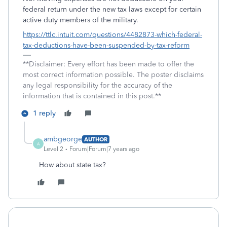
federal return under the new tax laws except for certain
active duty members of the military.
https://ttlc.intuit.com/questions/4482873-which-federal-
tax-deductions-have-been-suspended-by-tax-reform
**Disclaimer: Every effort has been made to offer the
most correct information possible. The poster disclaims
any legal responsibility for the accuracy of the
information that is contained in this post.**
1 reply
ambgeorge
AUTHOR
A
Level 2
Forum|Forum|7 years ago
How about state tax?