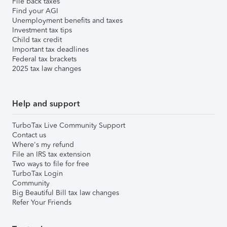
File back taxes
Find your AGI
Unemployment benefits and taxes
Investment tax tips
Child tax credit
Important tax deadlines
Federal tax brackets
2025 tax law changes
Help and support
TurboTax Live Community Support
Contact us
Where's my refund
File an IRS tax extension
Two ways to file for free
TurboTax Login
Community
Big Beautiful Bill tax law changes
Refer Your Friends