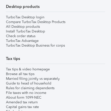
Desktop products
TurboTax Desktop login
Compare TurboTax Desktop Products
All Desktop products
Install TurboTax Desktop
Check order status
TurboTax Advantage
TurboTax Desktop Business for corps
Tax tips
Tax tips & video homepage
Browse all tax tips
Married filing jointly vs separately
Guide to head of household
Rules for claiming dependents
File taxes with no income
About form 1099-NEC
Amended tax return
Capital gains tax rate