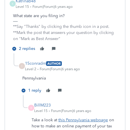
KatrinaB48
K
Level 15
Forum|Forum|6 years ago
What state are you filing in?
**Say "Thanks" by clicking the thumb icon in a post.
**Mark the post that answers your question by clicking
on "Mark as Best Answer"
2 replies
15conradm
AUTHOR
1
Level 2
Forum|Forum|6 years ago
Pennsylvania
1 reply
BillM223
B
Level 15
Forum|Forum|6 years ago
Take a look at
this Pennsylvania webpage
on
how to make an online payment of your tax