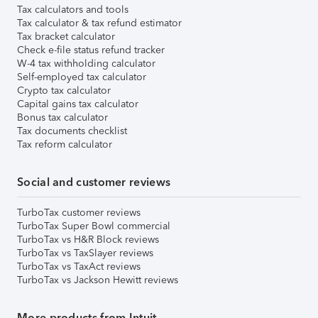
Tax calculators and tools
Tax calculator & tax refund estimator
Tax bracket calculator
Check e-file status refund tracker
W-4 tax withholding calculator
Self-employed tax calculator
Crypto tax calculator
Capital gains tax calculator
Bonus tax calculator
Tax documents checklist
Tax reform calculator
Social and customer reviews
TurboTax customer reviews
TurboTax Super Bowl commercial
TurboTax vs H&R Block reviews
TurboTax vs TaxSlayer reviews
TurboTax vs TaxAct reviews
TurboTax vs Jackson Hewitt reviews
More products from Intuit