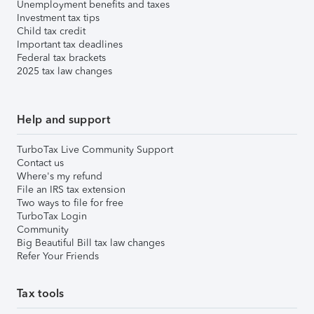
Unemployment benefits and taxes
Investment tax tips
Child tax credit
Important tax deadlines
Federal tax brackets
2025 tax law changes
Help and support
TurboTax Live Community Support
Contact us
Where's my refund
File an IRS tax extension
Two ways to file for free
TurboTax Login
Community
Big Beautiful Bill tax law changes
Refer Your Friends
Tax tools