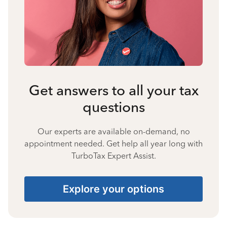
Get answers to all your tax
questions
Our experts are available on-demand, no
appointment needed. Get help all year long with
TurboTax Expert Assist.
Explore your options