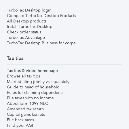
TurboTax Desktop login
Compare TurboTax Desktop Products
All Desktop products
Install TurboTax Desktop
Check order status
TurboTax Advantage
TurboTax Desktop Business for corps
Tax tips
Tax tips & video homepage
Browse all tax tips
Married filing jointly vs separately
Guide to head of household
Rules for claiming dependents
File taxes with no income
About form 1099-NEC
Amended tax return
Capital gains tax rate
File back taxes
Find your AGI