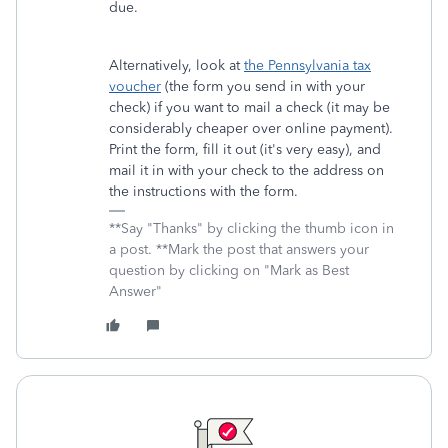
due.
Alternatively, look at
the Pennsylvania tax
voucher
(the form you send in with your
check) if you want to mail a check (it may be
considerably cheaper over online payment).
Print the form, fill it out (it's very easy), and
mail it in with your check to the address on
the instructions with the form.
**Say "Thanks" by clicking the thumb icon in
a post. **Mark the post that answers your
question by clicking on "Mark as Best
Answer"