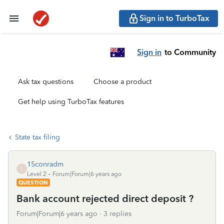
Sign in to TurboTax
Sign in
to Community
Ask tax questions
Choose a product
Get help using TurboTax features
State tax filing
15conradm
1
Level 2
Forum|Forum|6 years ago
QUESTION
Bank account rejected direct deposit ?
Forum|Forum|6 years ago
3 replies