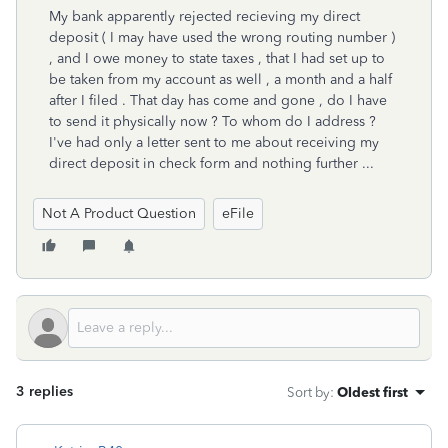
My bank apparently rejected recieving my direct
deposit ( I may have used the wrong routing number )
, and I owe money to state taxes , that I had set up to
be taken from my account as well , a month and a half
after I filed . That day has come and gone , do I have
to send it physically now ? To whom do I address ?
I've had only a letter sent to me about receiving my
direct deposit in check form and nothing further ...
Not A Product Question
eFile
3 replies
Sort by
:
Oldest first