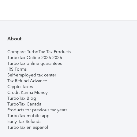
About
Compare TurboTax Tax Products
TurboTax Online 2025-2026
TurboTax online guarantees
IRS Forms
Self-employed tax center
Tax Refund Advance
Crypto Taxes
Credit Karma Money
TurboTax Blog
TurboTax Canada
Products for previous tax years
TurboTax mobile app
Early Tax Refunds
TurboTax en español