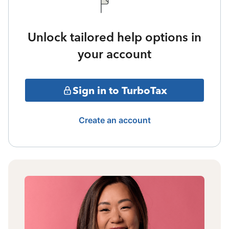
Unlock tailored help options in
your account
Sign in to TurboTax
Create an account