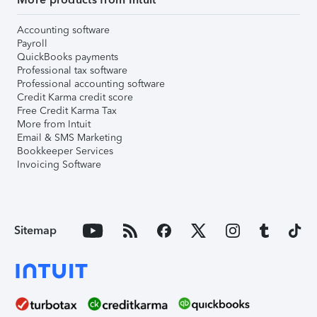
Accounting software
Payroll
QuickBooks payments
Professional tax software
Professional accounting software
Credit Karma credit score
Free Credit Karma Tax
More from Intuit
Email & SMS Marketing
Bookkeeper Services
Invoicing Software
Sitemap