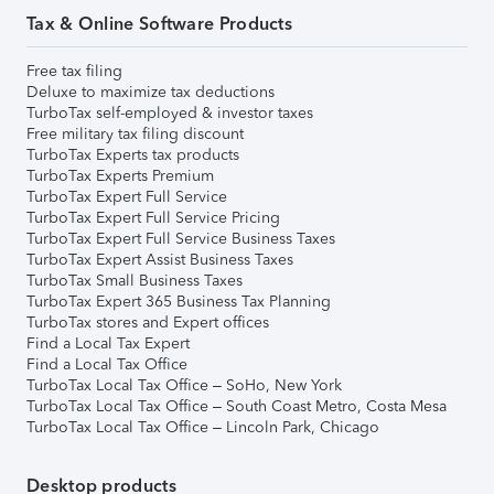
Tax & Online Software Products
Free tax filing
Deluxe to maximize tax deductions
TurboTax self-employed & investor taxes
Free military tax filing discount
TurboTax Experts tax products
TurboTax Experts Premium
TurboTax Expert Full Service
TurboTax Expert Full Service Pricing
TurboTax Expert Full Service Business Taxes
TurboTax Expert Assist Business Taxes
TurboTax Small Business Taxes
TurboTax Expert 365 Business Tax Planning
TurboTax stores and Expert offices
Find a Local Tax Expert
Find a Local Tax Office
TurboTax Local Tax Office – SoHo, New York
TurboTax Local Tax Office – South Coast Metro, Costa Mesa
TurboTax Local Tax Office – Lincoln Park, Chicago
Desktop products