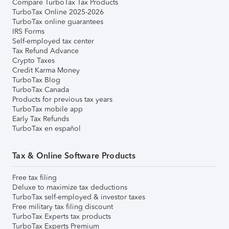
Compare TurboTax Tax Products
TurboTax Online 2025-2026
TurboTax online guarantees
IRS Forms
Self-employed tax center
Tax Refund Advance
Crypto Taxes
Credit Karma Money
TurboTax Blog
TurboTax Canada
Products for previous tax years
TurboTax mobile app
Early Tax Refunds
TurboTax en español
Tax & Online Software Products
Free tax filing
Deluxe to maximize tax deductions
TurboTax self-employed & investor taxes
Free military tax filing discount
TurboTax Experts tax products
TurboTax Experts Premium