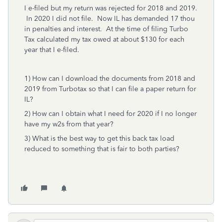
I e-filed but my return was rejected for 2018 and 2019.
In 2020 I did not file. Now IL has demanded 17 thou
in penalties and interest. At the time of filing Turbo
Tax calculated my tax owed at about $130 for each
year that I e-filed.
1) How can I download the documents from 2018 and
2019 from Turbotax so that I can file a paper return for
IL?
2) How can I obtain what I need for 2020 if I no longer
have my w2s from that year?
3) What is the best way to get this back tax load
reduced to something that is fair to both parties?