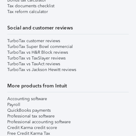
Bonus tax calculator
Tax documents checklist
Tax reform calculator
Social and customer reviews
TurboTax customer reviews
TurboTax Super Bowl commercial
TurboTax vs H&R Block reviews
TurboTax vs TaxSlayer reviews
TurboTax vs TaxAct reviews
TurboTax vs Jackson Hewitt reviews
More products from Intuit
Accounting software
Payroll
QuickBooks payments
Professional tax software
Professional accounting software
Credit Karma credit score
Free Credit Karma Tax