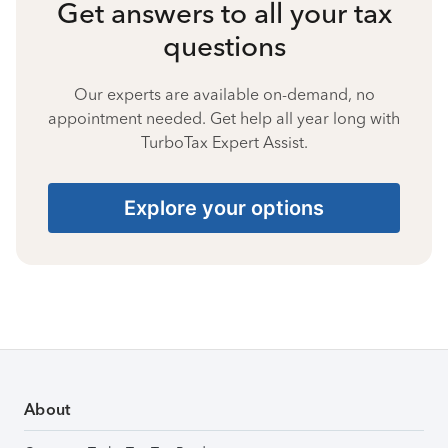
Get answers to all your tax
questions
Our experts are available on-demand, no
appointment needed. Get help all year long with
TurboTax Expert Assist.
Explore your options
About