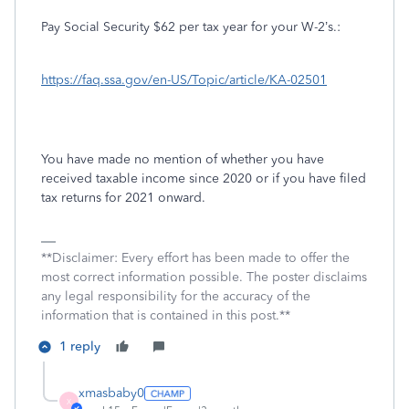
Pay Social Security $62 per tax year for your W-2’s.:
https://faq.ssa.gov/en-US/Topic/article/KA-02501
You have made no mention of whether you have
received taxable income since 2020 or if you have filed
tax returns for 2021 onward.
**Disclaimer: Every effort has been made to offer the
most correct information possible. The poster disclaims
any legal responsibility for the accuracy of the
information that is contained in this post.**
1 reply
xmasbaby0
X