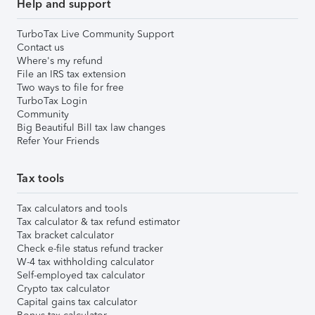
Help and support
TurboTax Live Community Support
Contact us
Where's my refund
File an IRS tax extension
Two ways to file for free
TurboTax Login
Community
Big Beautiful Bill tax law changes
Refer Your Friends
Tax tools
Tax calculators and tools
Tax calculator & tax refund estimator
Tax bracket calculator
Check e-file status refund tracker
W-4 tax withholding calculator
Self-employed tax calculator
Crypto tax calculator
Capital gains tax calculator