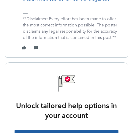
**Disclaimer: Every effort has been made to offer
the most correct information possible. The poster
disclaims any legal responsibility for the accuracy
of the information that is contained in this post.**
Unlock tailored help options in
your account