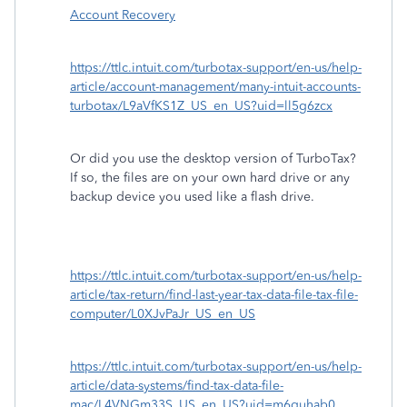
Account Recovery
https://ttlc.intuit.com/turbotax-support/en-us/help-
article/account-management/many-intuit-accounts-
turbotax/L9aVfKS1Z_US_en_US?uid=ll5g6zcx
Or did you use the desktop version of TurboTax?
If so, the files are on your own hard drive or any
backup device you used like a flash drive.
https://ttlc.intuit.com/turbotax-support/en-us/help-
article/tax-return/find-last-year-tax-data-file-tax-file-
computer/L0XJvPaJr_US_en_US
https://ttlc.intuit.com/turbotax-support/en-us/help-
article/data-systems/find-tax-data-file-
mac/L4VNGm33S_US_en_US?uid=m6guhab0