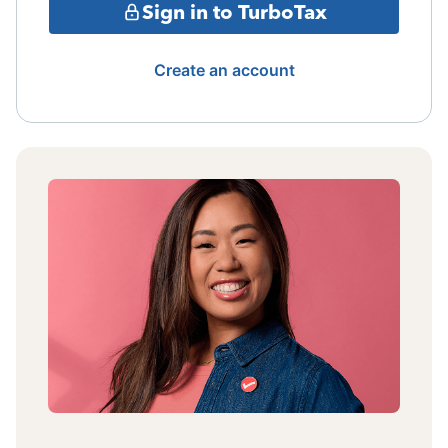
Sign in to TurboTax
Create an account