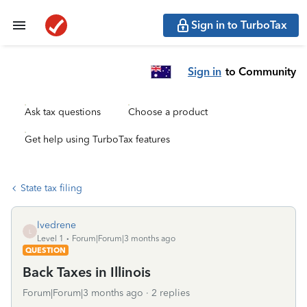
Sign in to TurboTax
Sign in
to Community
Ask tax questions
Choose a product
Get help using TurboTax features
State tax filing
lvedrene
L
Level 1
Forum|Forum|3 months ago
QUESTION
Back Taxes in Illinois
Forum|Forum|3 months ago
2 replies