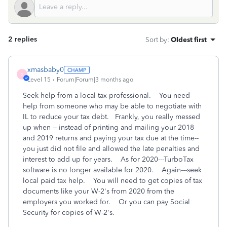
2 replies
Sort by
:
Oldest first
xmasbaby0
X
Level 15
Forum|Forum|3 months ago
Seek help from a local tax professional. You need
help from someone who may be able to negotiate with
IL to reduce your tax debt. Frankly, you really messed
up when -- instead of printing and mailing your 2018
and 2019 returns and paying your tax due at the time--
you just did not file and allowed the late penalties and
interest to add up for years. As for 2020---TurboTax
software is no longer available for 2020. Again---seek
local paid tax help. You will need to get copies of tax
documents like your W-2's from 2020 from the
employers you worked for. Or you can pay Social
Security for copies of W-2's.