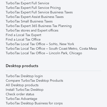
TurboTax Expert Full Service
TurboTax Expert Full Service Pricing
TurboTax Expert Full Service Business Taxes
TurboTax Expert Assist Business Taxes
TurboTax Small Business Taxes
TurboTax Expert 365 Business Tax Planning
TurboTax stores and Expert offices
Find a Local Tax Expert
Find a Local Tax Office
TurboTax Local Tax Office – SoHo, New York
TurboTax Local Tax Office – South Coast Metro, Costa Mesa
TurboTax Local Tax Office – Lincoln Park, Chicago
Desktop products
TurboTax Desktop login
Compare TurboTax Desktop Products
All Desktop products
Install TurboTax Desktop
Check order status
TurboTax Advantage
TurboTax Desktop Business for corps