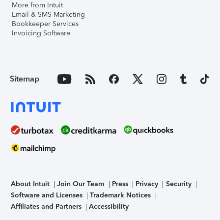
More from Intuit
Email & SMS Marketing
Bookkeeper Services
Invoicing Software
Sitemap
About Intuit
Join Our Team
Press
Privacy
Security
Software and Licenses
Trademark Notices
Affiliates and Partners
Accessibility