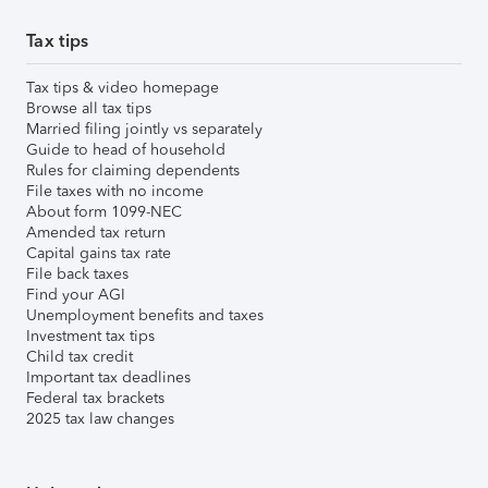
Tax tips
Tax tips & video homepage
Browse all tax tips
Married filing jointly vs separately
Guide to head of household
Rules for claiming dependents
File taxes with no income
About form 1099-NEC
Amended tax return
Capital gains tax rate
File back taxes
Find your AGI
Unemployment benefits and taxes
Investment tax tips
Child tax credit
Important tax deadlines
Federal tax brackets
2025 tax law changes