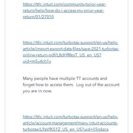
https://ttlc.intuit.com/community/prior-year-
return/help/how-do-i-access-my-prior-year-
return/01/27010
https://ttlc.intuit.com/turbotax-support/en-us/help-
article/import-export-data-files/save-2021-turbotax-
online-return-pdf/L8dHfRkpT_US_en_US?
uid=m5y4ch1y
Many people have multiple TT accounts and
forget how to access them.
Log out of the account
you are in now.
https://ttlc.intuit.com/turbotax-support/en-us/help-
article/account-management/many-intuit-accounts-
turbotax/L9aVfKS1Z_US_en_US?uid=ll5g6zcx