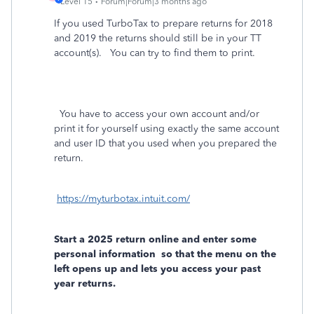
Level 15
Forum|Forum|3 months ago
If you used TurboTax to prepare returns for 2018
and 2019 the returns should still be in your TT
account(s). You can try to find them to print.
You have to access your own account and/or
print it for yourself using exactly the same account
and user ID that you used when you prepared the
return.
https://myturbotax.intuit.com/
Start a 2025 return online and enter some
personal information
so that the menu on the
left opens up and lets you access your past
year returns.