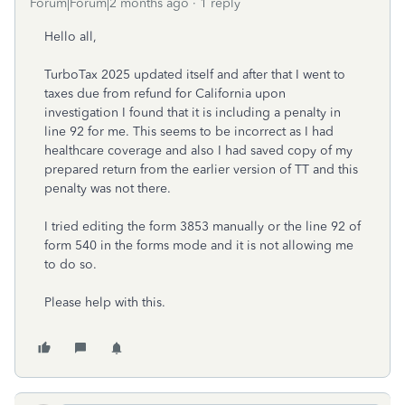
Forum|Forum|2 months ago
1 reply
Hello all,
TurboTax 2025 updated itself and after that I went to
taxes due from refund for California upon
investigation I found that it is including a penalty in
line 92 for me. This seems to be incorrect as I had
healthcare coverage and also I had saved copy of my
prepared return from the earlier version of TT and this
penalty was not there.
I tried editing the form 3853 manually or the line 92 of
form 540 in the forms mode and it is not allowing me
to do so.
Please help with this.