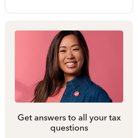
Get answers to all your tax
questions