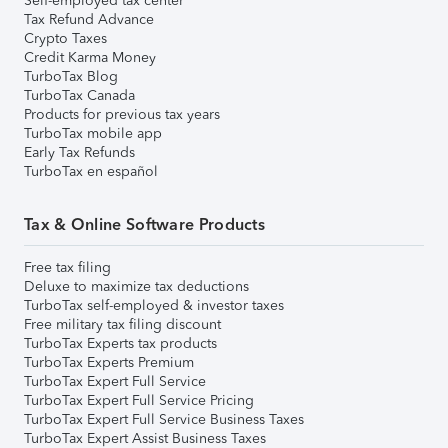
Self-employed tax center
Tax Refund Advance
Crypto Taxes
Credit Karma Money
TurboTax Blog
TurboTax Canada
Products for previous tax years
TurboTax mobile app
Early Tax Refunds
TurboTax en español
Tax & Online Software Products
Free tax filing
Deluxe to maximize tax deductions
TurboTax self-employed & investor taxes
Free military tax filing discount
TurboTax Experts tax products
TurboTax Experts Premium
TurboTax Expert Full Service
TurboTax Expert Full Service Pricing
TurboTax Expert Full Service Business Taxes
TurboTax Expert Assist Business Taxes