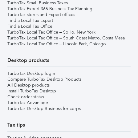
TurboTax Small Business Taxes
TurboTax Expert 365 Business Tax Planning
TurboTax stores and Expert offices
Find a Local Tax Expert
Find a Local Tax Office
TurboTax Local Tax Office – SoHo, New York
TurboTax Local Tax Office – South Coast Metro, Costa Mesa
TurboTax Local Tax Office – Lincoln Park, Chicago
Desktop products
TurboTax Desktop login
Compare TurboTax Desktop Products
All Desktop products
Install TurboTax Desktop
Check order status
TurboTax Advantage
TurboTax Desktop Business for corps
Tax tips