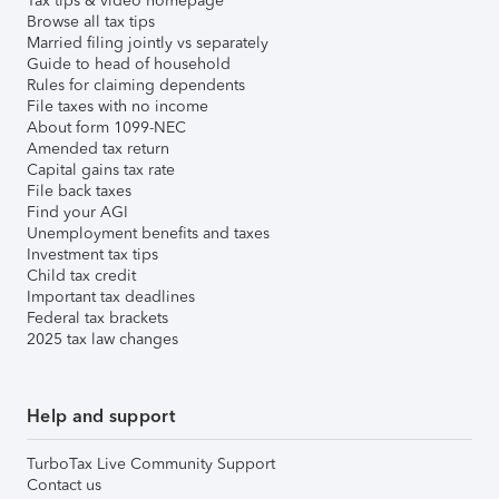
Tax tips & video homepage
Browse all tax tips
Married filing jointly vs separately
Guide to head of household
Rules for claiming dependents
File taxes with no income
About form 1099-NEC
Amended tax return
Capital gains tax rate
File back taxes
Find your AGI
Unemployment benefits and taxes
Investment tax tips
Child tax credit
Important tax deadlines
Federal tax brackets
2025 tax law changes
Help and support
TurboTax Live Community Support
Contact us