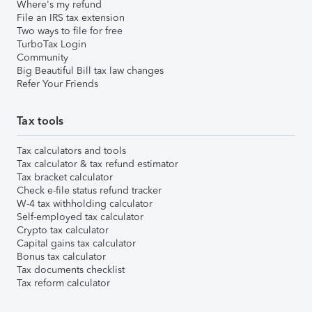
Where's my refund
File an IRS tax extension
Two ways to file for free
TurboTax Login
Community
Big Beautiful Bill tax law changes
Refer Your Friends
Tax tools
Tax calculators and tools
Tax calculator & tax refund estimator
Tax bracket calculator
Check e-file status refund tracker
W-4 tax withholding calculator
Self-employed tax calculator
Crypto tax calculator
Capital gains tax calculator
Bonus tax calculator
Tax documents checklist
Tax reform calculator