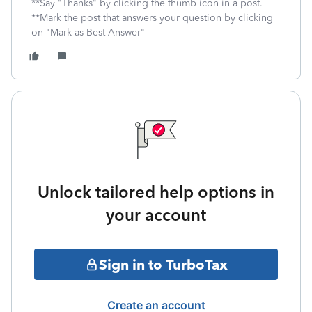
**Say "Thanks" by clicking the thumb icon in a post.
**Mark the post that answers your question by clicking
on "Mark as Best Answer"
Unlock tailored help options in
your account
Sign in to TurboTax
Create an account