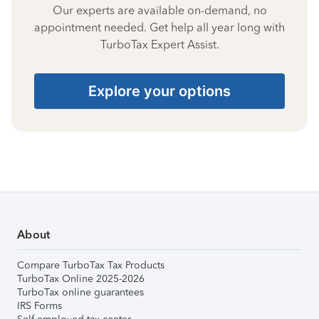
Our experts are available on-demand, no
appointment needed. Get help all year long with
TurboTax Expert Assist.
Explore your options
About
Compare TurboTax Tax Products
TurboTax Online 2025-2026
TurboTax online guarantees
IRS Forms