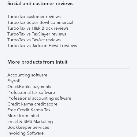
Social and customer reviews
TurboTax customer reviews
TurboTax Super Bowl commercial
TurboTax vs H&R Block reviews
TurboTax vs TaxSlayer reviews
TurboTax vs TaxAct reviews
TurboTax vs Jackson Hewitt reviews
More products from Intuit
Accounting software
Payroll
QuickBooks payments
Professional tax software
Professional accounting software
Credit Karma credit score
Free Credit Karma Tax
More from Intuit
Email & SMS Marketing
Bookkeeper Services
Invoicing Software