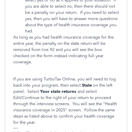
select yes or no as it applies to your situation. If
you are able to select no, then there should not
be a penalty on your return. If you need to select
yes, then you will have to answer more questions
about the type of health insurance coverage you
had.
As long as you had health insurance coverage for the
entire year, the penalty on the state return will be
removed from line 92 and you will see the box
checked on the form instead indicating full year
coverage.
If you are using TurboTax Online, you will need to log
back into your program, then select
State
on the left
panel. Select
Your state returns
and select
Edit/Continue to the right of your return to proceed
through the interview screens. You will see the "Health
insurance coverage in 2025" screen. Follow the same
steps as listed above to confirm your health coverage
for the year.