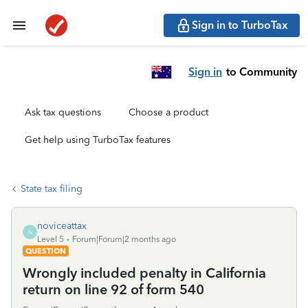
Sign in to TurboTax
Sign in
to Community
Ask tax questions
Choose a product
Get help using TurboTax features
State tax filing
noviceattax
N
Level 5
Forum|Forum|2 months ago
QUESTION
Wrongly included penalty in California
return on line 92 of form 540