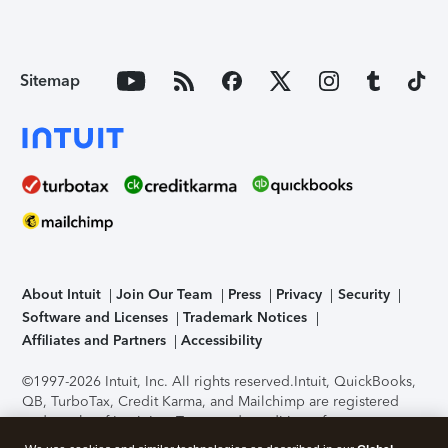
Sitemap
About Intuit
Join Our Team
Press
Privacy
Security
Software and Licenses
Trademark Notices
Affiliates and Partners
Accessibility
©1997-2026 Intuit, Inc. All rights reserved.
Intuit, QuickBooks,
QB, TurboTax, Credit Karma, and Mailchimp are registered
trademarks of Intuit Inc. Terms and conditions, features,
support, pricing, and service options subject to change