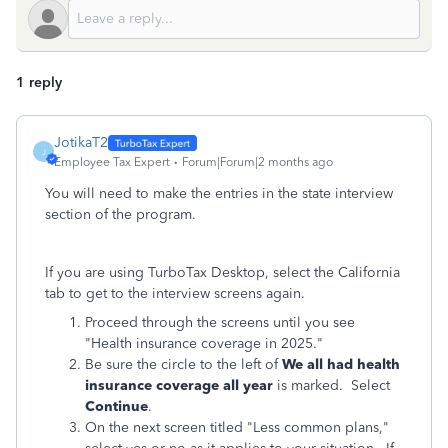
1 reply
JotikaT2
J
Employee Tax Expert
Forum|Forum|2 months ago
You will need to make the entries in the state interview
section of the program.
If you are using TurboTax Desktop, select the California
tab to get to the interview screens again.
Proceed through the screens until you see
"Health insurance coverage in 2025."
Be sure the circle to the left of
We all had health
insurance coverage all year
is marked. Select
Continue
.
On the next screen titled "Less common plans,"