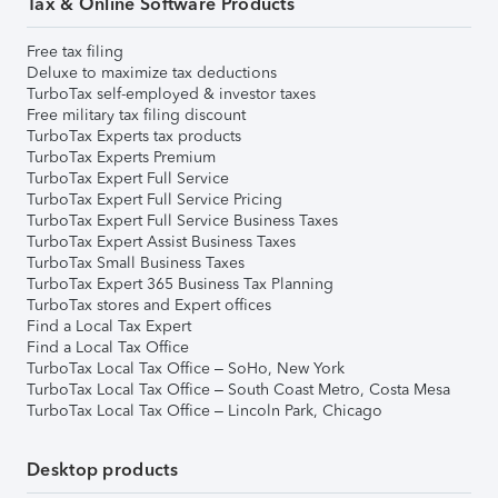
Tax & Online Software Products
Free tax filing
Deluxe to maximize tax deductions
TurboTax self-employed & investor taxes
Free military tax filing discount
TurboTax Experts tax products
TurboTax Experts Premium
TurboTax Expert Full Service
TurboTax Expert Full Service Pricing
TurboTax Expert Full Service Business Taxes
TurboTax Expert Assist Business Taxes
TurboTax Small Business Taxes
TurboTax Expert 365 Business Tax Planning
TurboTax stores and Expert offices
Find a Local Tax Expert
Find a Local Tax Office
TurboTax Local Tax Office – SoHo, New York
TurboTax Local Tax Office – South Coast Metro, Costa Mesa
TurboTax Local Tax Office – Lincoln Park, Chicago
Desktop products