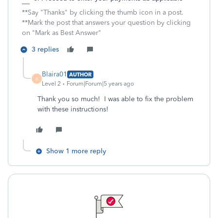
**Say "Thanks" by clicking the thumb icon in a post.
**Mark the post that answers your question by clicking
on "Mark as Best Answer"
3 replies
Blaira01
AUTHOR
B
Level 2
Forum|Forum|5 years ago
Thank you so much! I was able to fix the problem
with these instructions!
Show 1 more reply