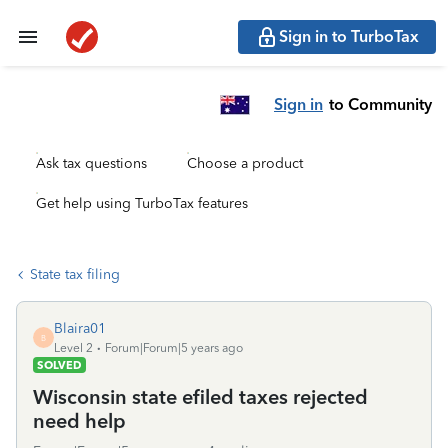
Sign in to TurboTax
Sign in
to Community
Ask tax questions
Choose a product
Get help using TurboTax features
State tax filing
Blaira01
B
Level 2
Forum|Forum|5 years ago
SOLVED
Wisconsin state efiled taxes rejected
need help