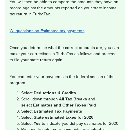
You will then be able to compare the amounts they have on
record against the amounts reported on your state income
tax return in TurboTax.
WI questions on Estimated tax payments
Once you determine what the correct amounts are, you can
make your corrections in TurboTax as follows and proceed
to file your state return again.
You can enter your payments in the federal section of the
program.
Select
Deductions & Credits
Scroll down through
All Tax Breaks
and
select
Estimates and Other Taxes Paid
Select
Estimated Tax Payments
Select
State estimated taxes for 2020
Select
Yes
to indicate you did pay estimates for 2020
Proceed to enter your payments as applicable