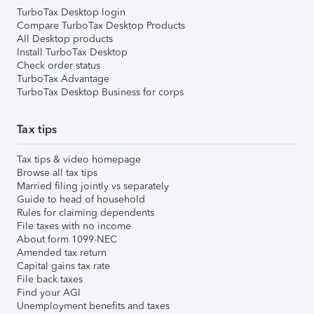
TurboTax Desktop login
Compare TurboTax Desktop Products
All Desktop products
Install TurboTax Desktop
Check order status
TurboTax Advantage
TurboTax Desktop Business for corps
Tax tips
Tax tips & video homepage
Browse all tax tips
Married filing jointly vs separately
Guide to head of household
Rules for claiming dependents
File taxes with no income
About form 1099-NEC
Amended tax return
Capital gains tax rate
File back taxes
Find your AGI
Unemployment benefits and taxes