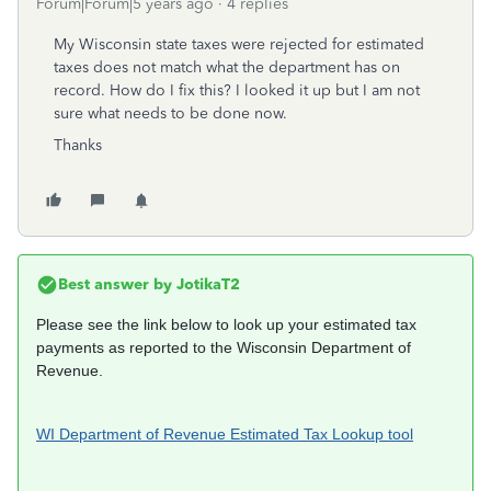
Forum|Forum|5 years ago
4 replies
My Wisconsin state taxes were rejected for estimated
taxes does not match what the department has on
record. How do I fix this? I looked it up but I am not
sure what needs to be done now.
Thanks
Best answer by
JotikaT2
Please see the link below to look up your estimated tax
payments as reported to the Wisconsin Department of
Revenue.
WI Department of Revenue Estimated Tax Lookup tool