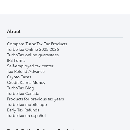
About
Compare TurboTax Tax Products
TurboTax Online 2025-2026
TurboTax online guarantees
IRS Forms
Self-employed tax center
Tax Refund Advance
Crypto Taxes
Credit Karma Money
TurboTax Blog
TurboTax Canada
Products for previous tax years
TurboTax mobile app
Early Tax Refunds
TurboTax en español