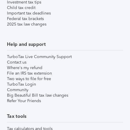
Investment tax tips
Child tax credit
Important tax deadlines
Federal tax brackets
2025 tax law changes
Help and support
TurboTax Live Community Support
Contact us
Where's my refund
File an IRS tax extension
Two ways to file for free
TurboTax Login
Community
Big Beautiful Bill tax law changes
Refer Your Friends
Tax tools
Tax calculators and tools