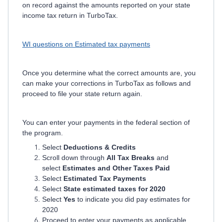
on record against the amounts reported on your state
income tax return in TurboTax.
WI questions on Estimated tax payments
Once you determine what the correct amounts are, you
can make your corrections in TurboTax as follows and
proceed to file your state return again.
You can enter your payments in the federal section of
the program.
Select
Deductions & Credits
Scroll down through
All Tax Breaks
and
select
Estimates and Other Taxes Paid
Select
Estimated Tax Payments
Select
State estimated taxes for 2020
Select
Yes
to indicate you did pay estimates for
2020
Proceed to enter your payments as applicable