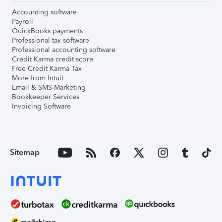
Accounting software
Payroll
QuickBooks payments
Professional tax software
Professional accounting software
Credit Karma credit score
Free Credit Karma Tax
More from Intuit
Email & SMS Marketing
Bookkeeper Services
Invoicing Software
Sitemap