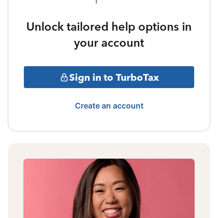
Unlock tailored help options in
your account
Sign in to TurboTax
Create an account