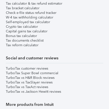
Tax calculator & tax refund estimator
Tax bracket calculator
Check e-file status refund tracker
W-4 tax withholding calculator
Self-employed tax calculator
Crypto tax calculator
Capital gains tax calculator
Bonus tax calculator
Tax documents checklist
Tax reform calculator
Social and customer reviews
TurboTax customer reviews
TurboTax Super Bowl commercial
TurboTax vs H&R Block reviews
TurboTax vs TaxSlayer reviews
TurboTax vs TaxAct reviews
TurboTax vs Jackson Hewitt reviews
More products from Intuit