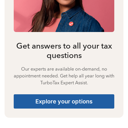
Get answers to all your tax
questions
Our experts are available on-demand, no
appointment needed. Get help all year long with
TurboTax Expert Assist.
Explore your options