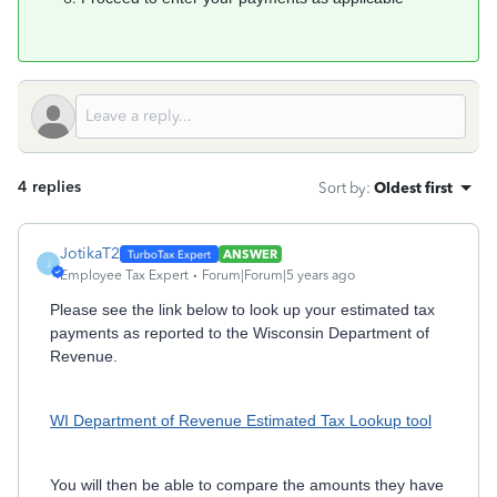
4 replies
Sort by
:
Oldest first
JotikaT2
ANSWER
J
Employee Tax Expert
Forum|Forum|5 years ago
Please see the link below to look up your estimated tax
payments as reported to the Wisconsin Department of
Revenue.
WI Department of Revenue Estimated Tax Lookup tool
You will then be able to compare the amounts they have