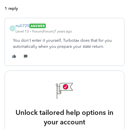
1 reply
null725
ANSWER
N
Level 13
Forum|Forum|7 years ago
You don't enter it yourself, Turbotax does that for you
automatically when you prepare your state return.
Unlock tailored help options in
your account