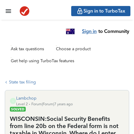
Sign in to TurboTax
Sign in
to Community
Ask tax questions
Choose a product
Get help using TurboTax features
State tax filing
Lambchop
L
Level 2
Forum|Forum|7 years ago
SOLVED
WISCONSIN:Social Security Benefits
from line 20b on the Federal form is not
taxable in Wisconsin. Where do I enter