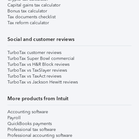
Capital gains tax calculator
Bonus tax calculator
Tax documents checklist
Tax reform calculator
Social and customer reviews
TurboTax customer reviews
TurboTax Super Bowl commercial
TurboTax vs H&R Block reviews
TurboTax vs TaxSlayer reviews
TurboTax vs TaxAct reviews
TurboTax vs Jackson Hewitt reviews
More products from Intuit
Accounting software
Payroll
QuickBooks payments
Professional tax software
Professional accounting software