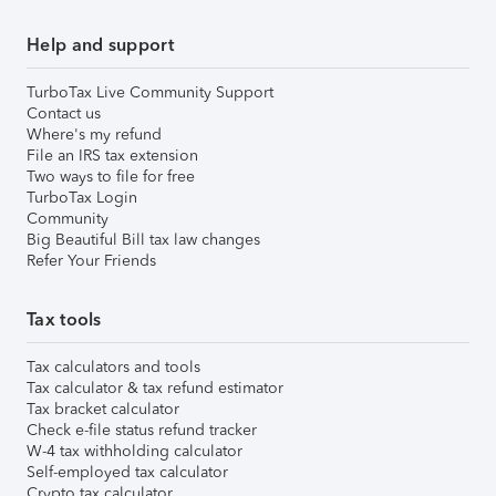
Help and support
TurboTax Live Community Support
Contact us
Where's my refund
File an IRS tax extension
Two ways to file for free
TurboTax Login
Community
Big Beautiful Bill tax law changes
Refer Your Friends
Tax tools
Tax calculators and tools
Tax calculator & tax refund estimator
Tax bracket calculator
Check e-file status refund tracker
W-4 tax withholding calculator
Self-employed tax calculator
Crypto tax calculator