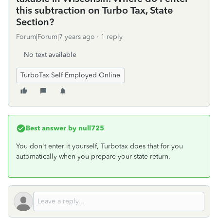
this subtraction on Turbo Tax, State
Section?
Forum|Forum|7 years ago
1 reply
No text available
TurboTax Self Employed Online
Best answer by
null725
You don't enter it yourself, Turbotax does that for you
automatically when you prepare your state return.