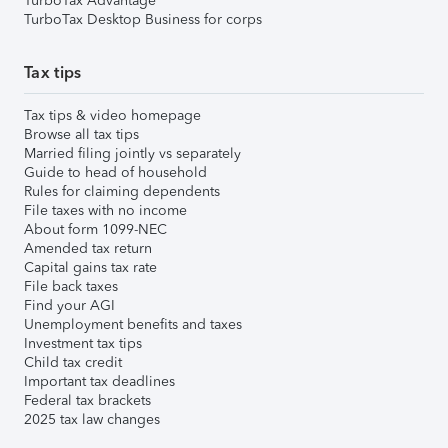
TurboTax Advantage
TurboTax Desktop Business for corps
Tax tips
Tax tips & video homepage
Browse all tax tips
Married filing jointly vs separately
Guide to head of household
Rules for claiming dependents
File taxes with no income
About form 1099-NEC
Amended tax return
Capital gains tax rate
File back taxes
Find your AGI
Unemployment benefits and taxes
Investment tax tips
Child tax credit
Important tax deadlines
Federal tax brackets
2025 tax law changes