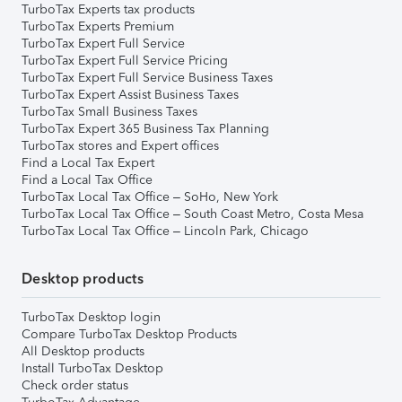
TurboTax Experts tax products
TurboTax Experts Premium
TurboTax Expert Full Service
TurboTax Expert Full Service Pricing
TurboTax Expert Full Service Business Taxes
TurboTax Expert Assist Business Taxes
TurboTax Small Business Taxes
TurboTax Expert 365 Business Tax Planning
TurboTax stores and Expert offices
Find a Local Tax Expert
Find a Local Tax Office
TurboTax Local Tax Office – SoHo, New York
TurboTax Local Tax Office – South Coast Metro, Costa Mesa
TurboTax Local Tax Office – Lincoln Park, Chicago
Desktop products
TurboTax Desktop login
Compare TurboTax Desktop Products
All Desktop products
Install TurboTax Desktop
Check order status