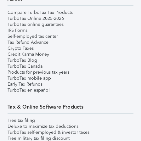
Compare TurboTax Tax Products
TurboTax Online 2025-2026
TurboTax online guarantees
IRS Forms
Self-employed tax center
Tax Refund Advance
Crypto Taxes
Credit Karma Money
TurboTax Blog
TurboTax Canada
Products for previous tax years
TurboTax mobile app
Early Tax Refunds
TurboTax en español
Tax & Online Software Products
Free tax filing
Deluxe to maximize tax deductions
TurboTax self-employed & investor taxes
Free military tax filing discount