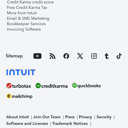
Credit Karma credit score
Free Credit Karma Tax
More from Intuit
Email & SMS Marketing
Bookkeeper Services
Invoicing Software
Sitemap
About Intuit
Join Our Team
Press
Privacy
Security
Software and Licenses
Trademark Notices