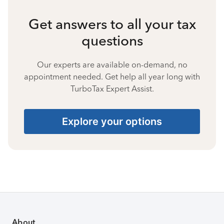
Get answers to all your tax
questions
Our experts are available on-demand, no
appointment needed. Get help all year long with
TurboTax Expert Assist.
Explore your options
About