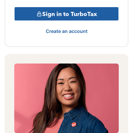
Sign in to TurboTax
Create an account