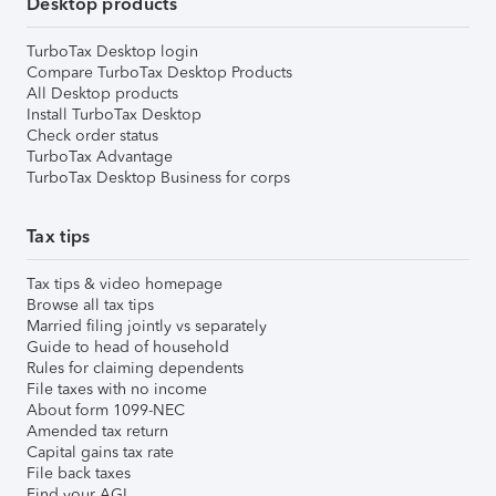
Desktop products
TurboTax Desktop login
Compare TurboTax Desktop Products
All Desktop products
Install TurboTax Desktop
Check order status
TurboTax Advantage
TurboTax Desktop Business for corps
Tax tips
Tax tips & video homepage
Browse all tax tips
Married filing jointly vs separately
Guide to head of household
Rules for claiming dependents
File taxes with no income
About form 1099-NEC
Amended tax return
Capital gains tax rate
File back taxes
Find your AGI