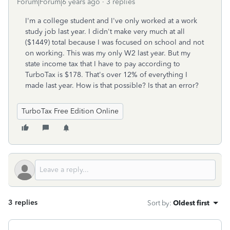
Forum|Forum|6 years ago
3 replies
I'm a college student and I've only worked at a work
study job last year. I didn't make very much at all
($1449) total because I was focused on school and not
on working. This was my only W2 last year. But my
state income tax that I have to pay according to
TurboTax is $178. That's over 12% of everything I
made last year. How is that possible? Is that an error?
TurboTax Free Edition Online
3 replies
Sort by
:
Oldest first