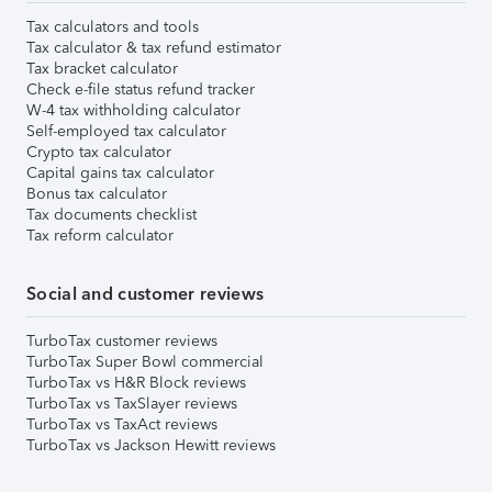
Tax calculators and tools
Tax calculator & tax refund estimator
Tax bracket calculator
Check e-file status refund tracker
W-4 tax withholding calculator
Self-employed tax calculator
Crypto tax calculator
Capital gains tax calculator
Bonus tax calculator
Tax documents checklist
Tax reform calculator
Social and customer reviews
TurboTax customer reviews
TurboTax Super Bowl commercial
TurboTax vs H&R Block reviews
TurboTax vs TaxSlayer reviews
TurboTax vs TaxAct reviews
TurboTax vs Jackson Hewitt reviews