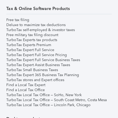
Tax & Online Software Products
Free tax filing
Deluxe to maximize tax deductions
TurboTax self-employed & investor taxes
Free military tax filing discount
TurboTax Experts tax products
TurboTax Experts Premium
TurboTax Expert Full Service
TurboTax Expert Full Service Pricing
TurboTax Expert Full Service Business Taxes
TurboTax Expert Assist Business Taxes
TurboTax Small Business Taxes
TurboTax Expert 365 Business Tax Planning
TurboTax stores and Expert offices
Find a Local Tax Expert
Find a Local Tax Office
TurboTax Local Tax Office – SoHo, New York
TurboTax Local Tax Office – South Coast Metro, Costa Mesa
TurboTax Local Tax Office – Lincoln Park, Chicago