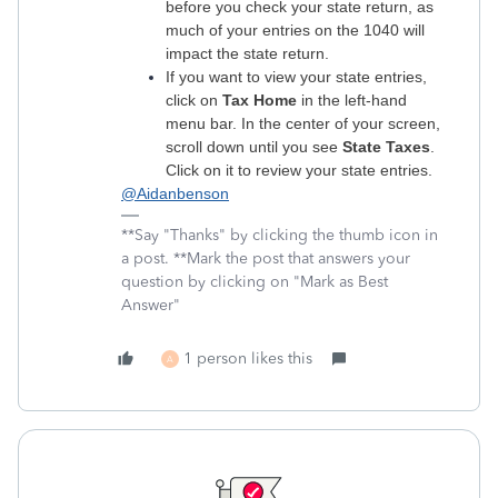
before you check your state return, as
much of your entries on the 1040 will
impact the state return.
If you want to view your state entries,
click on
Tax Home
in the left-hand
menu bar. In the center of your screen,
scroll down until you see
State Taxes
.
Click on it to review your state entries.
@Aidanbenson
**Say "Thanks" by clicking the thumb icon in
a post. **Mark the post that answers your
question by clicking on "Mark as Best
Answer"
1 person likes this
A