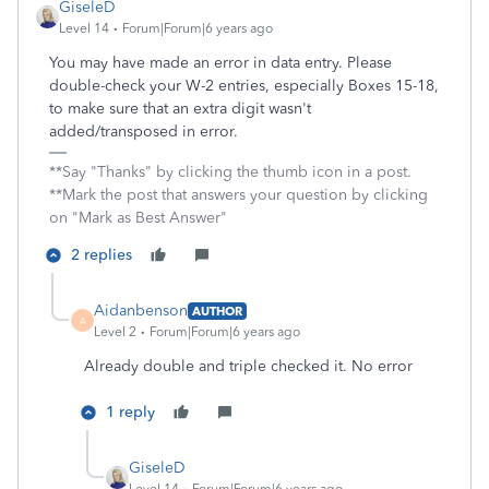
GiseleD
Level 14
Forum|Forum|6 years ago
You may have made an error in data entry. Please
double-check your W-2 entries, especially Boxes 15-18,
to make sure that an extra digit wasn't
added/transposed in error.
**Say "Thanks" by clicking the thumb icon in a post.
**Mark the post that answers your question by clicking
on "Mark as Best Answer"
2 replies
Aidanbenson
AUTHOR
A
Level 2
Forum|Forum|6 years ago
Already double and triple checked it. No error
1 reply
GiseleD