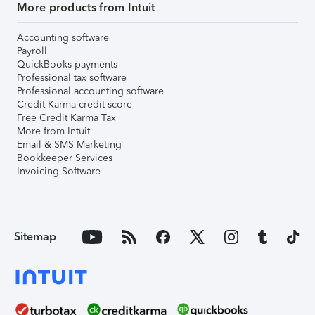
More products from Intuit
Accounting software
Payroll
QuickBooks payments
Professional tax software
Professional accounting software
Credit Karma credit score
Free Credit Karma Tax
More from Intuit
Email & SMS Marketing
Bookkeeper Services
Invoicing Software
Sitemap