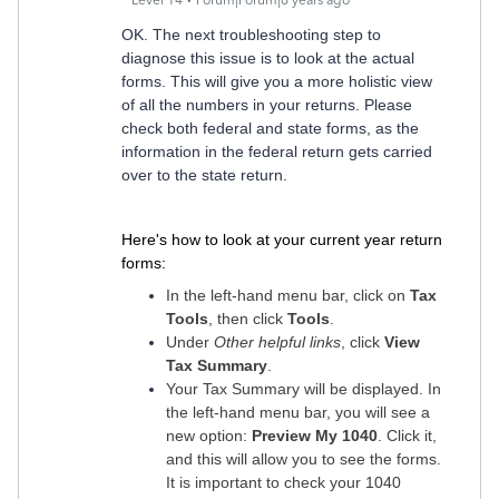
Level 14
Forum|Forum|6 years ago
OK. The next troubleshooting step to
diagnose this issue is to look at the actual
forms. This will give you a more holistic view
of all the numbers in your returns. Please
check both federal and state forms, as the
information in the federal return gets carried
over to the state return.
Here's how to look at your current year return
forms:
In the left-hand menu bar, click on
Tax
Tools
, then click
Tools
.
Under
Other helpful links
, click
View
Tax Summary
.
Your Tax Summary will be displayed. In
the left-hand menu bar, you will see a
new option:
Preview My 1040
. Click it,
and this will allow you to see the forms.
It is important to check your 1040