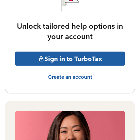
Unlock tailored help options in
your account
Sign in to TurboTax
Create an account