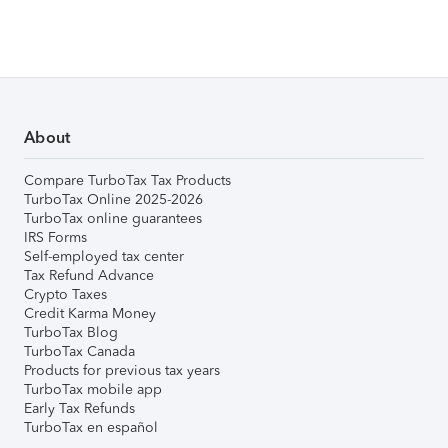
About
Compare TurboTax Tax Products
TurboTax Online 2025-2026
TurboTax online guarantees
IRS Forms
Self-employed tax center
Tax Refund Advance
Crypto Taxes
Credit Karma Money
TurboTax Blog
TurboTax Canada
Products for previous tax years
TurboTax mobile app
Early Tax Refunds
TurboTax en español