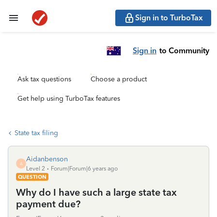
Sign in to TurboTax
Sign in
to Community
Ask tax questions
Choose a product
Get help using TurboTax features
State tax filing
Aidanbenson
A
Level 2
Forum|Forum|6 years ago
QUESTION
Why do I have such a large state tax
payment due?