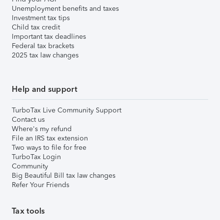
Unemployment benefits and taxes
Investment tax tips
Child tax credit
Important tax deadlines
Federal tax brackets
2025 tax law changes
Help and support
TurboTax Live Community Support
Contact us
Where's my refund
File an IRS tax extension
Two ways to file for free
TurboTax Login
Community
Big Beautiful Bill tax law changes
Refer Your Friends
Tax tools