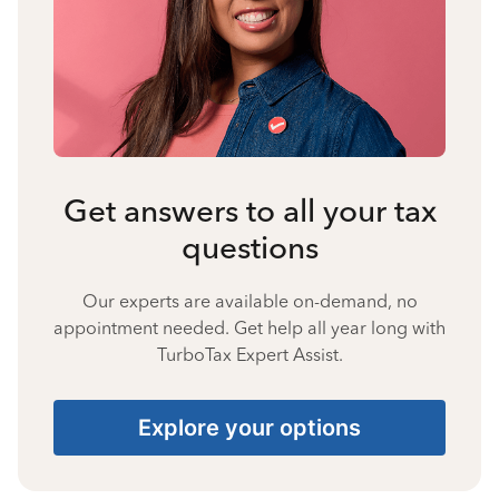
Get answers to all your tax
questions
Our experts are available on-demand, no
appointment needed. Get help all year long with
TurboTax Expert Assist.
Explore your options