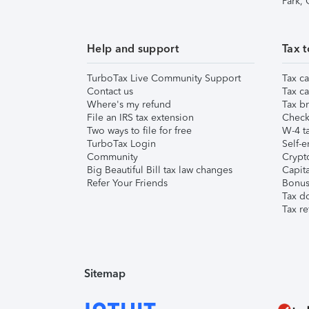
Park,
Help and support
Tax t
TurboTax Live Community Support
Tax ca
Contact us
Tax ca
Where's my refund
Tax br
File an IRS tax extension
Check 
Two ways to file for free
W-4 ta
TurboTax Login
Self-e
Community
Crypto
Big Beautiful Bill tax law changes
Capita
Refer Your Friends
Bonus 
Tax d
Tax re
Sitemap