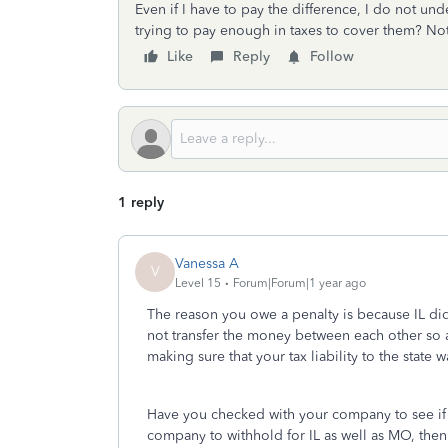
Even if I have to pay the difference, I do not un
trying to pay enough in taxes to cover them? Not 
Like
Reply
Follow
1 reply
Vanessa A
V
Level 15
Forum|Forum|1 year ago
The reason you owe a penalty is because IL d
not transfer the money between each other so as
making sure that your tax liability to the state
Have you checked with your company to see if 
company to withhold for IL as well as MO, th