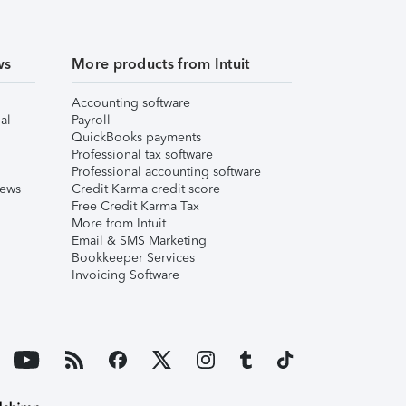
ws
More products from Intuit
Accounting software
al
Payroll
QuickBooks payments
Professional tax software
Professional accounting software
iews
Credit Karma credit score
Free Credit Karma Tax
More from Intuit
Email & SMS Marketing
Bookkeeper Services
Invoicing Software