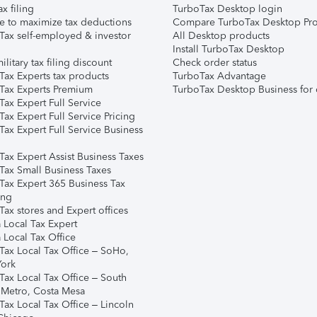
ax filing
TurboTax Desktop login
e to maximize tax deductions
Compare TurboTax Desktop Pro
Tax self-employed & investor
All Desktop products
Install TurboTax Desktop
ilitary tax filing discount
Check order status
Tax Experts tax products
TurboTax Advantage
Tax Experts Premium
TurboTax Desktop Business for 
ax Expert Full Service
ax Expert Full Service Pricing
Tax Expert Full Service Business
Tax Expert Assist Business Taxes
Tax Small Business Taxes
Tax Expert 365 Business Tax
ing
ax stores and Expert offices
 Local Tax Expert
 Local Tax Office
Tax Local Tax Office – SoHo,
ork
Tax Local Tax Office – South
 Metro, Costa Mesa
Tax Local Tax Office – Lincoln