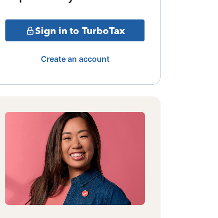
Sign in to TurboTax
Create an account