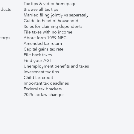
Tax tips & video homepage
ducts
Browse all tax tips
Married filing jointly vs separately
Guide to head of household
Rules for claiming dependents
File taxes with no income
corps
About form 1099-NEC
Amended tax return
Capital gains tax rate
File back taxes
Find your AGI
Unemployment benefits and taxes
Investment tax tips
Child tax credit
Important tax deadlines
Federal tax brackets
2025 tax law changes