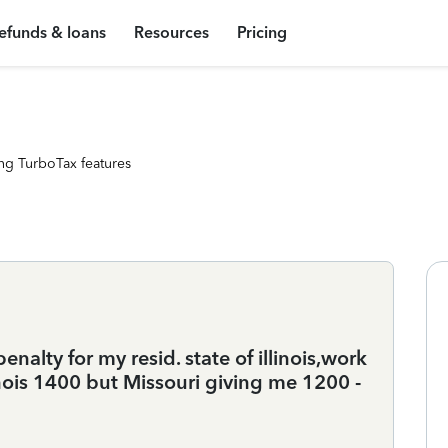
efunds & loans
Resources
Pricing
ng TurboTax features
lty for my resid. state of illinois,work
inois 1400 but Missouri giving me 1200 -