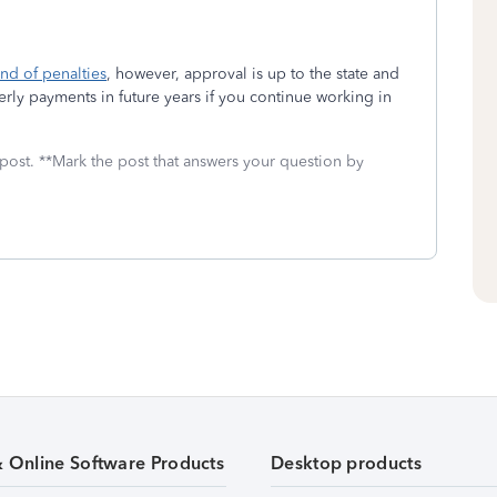
und of penalties
, however, approval is up to the state and
ly payments in future years if you continue working in
 post. **Mark the post that answers your question by
& Online Software Products
Desktop products