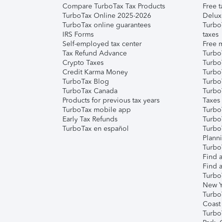
Compare TurboTax Tax Products
Free t
TurboTax Online 2025-2026
Delux
TurboTax online guarantees
Turbo
IRS Forms
taxes
Self-employed tax center
Free m
Tax Refund Advance
Turbo
Crypto Taxes
Turbo
Credit Karma Money
TurboT
TurboTax Blog
TurboT
TurboTax Canada
Turbo
Products for previous tax years
Taxes
TurboTax mobile app
Turbo
Early Tax Refunds
Turbo
TurboTax en español
Turbo
Plann
TurboT
Find a
Find a
Turbo
New Y
Turbo
Coast
Turbo