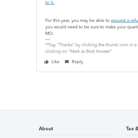
to IL
.
For this year, you may be able to
request a ref
you would need to be sure to make your quarter
MO.
**Say "Thanks" by clicking the thumb icon in a
clicking on "Mark as Best Answer"
Like
Reply
About
Tax 