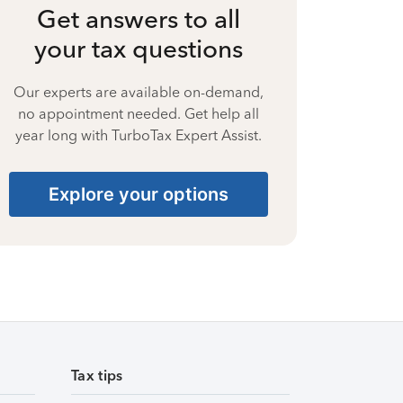
Get answers to all
your tax questions
Our experts are available on-demand,
no appointment needed. Get help all
year long with TurboTax Expert Assist.
Explore your options
Tax tips