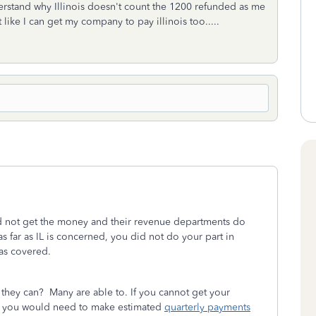
derstand why Illinois doesn't count the 1200 refunded as me
like I can get my company to pay illinois too.....
id not get the money and their revenue departments do
 far as IL is concerned, you did not do your part in
 was covered.
they can? Many are able to. If you cannot get your
en you would need to make estimated
quarterly payments