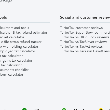
 Chicago
ools
Social and customer revie
lculators and tools
TurboTax customer reviews
lculator & tax refund estimator
TurboTax Super Bowl commerci
acket calculator
TurboTax vs H&R Block reviews
e-file status refund tracker
TurboTax vs TaxSlayer reviews
x withholding calculator
TurboTax vs TaxAct reviews
mployed tax calculator
TurboTax vs Jackson Hewitt rev
 tax calculator
l gains tax calculator
tax calculator
ocuments checklist
form calculator