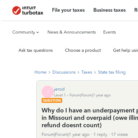
File your taxes
Business taxes
R
Community
News & Announcements
Events
Ask tax questions
Choose a product
Get help usi
Home
Discussions
Taxes
State tax filing
jerod
J
Level 1
Forum|Forum|1 year ago
QUESTION
Why do I have an underpayment pena
in Missouri and overpaid (owe ill
refund doesnt count)
Forum|Forum|1 year ago
1 reply
17 views