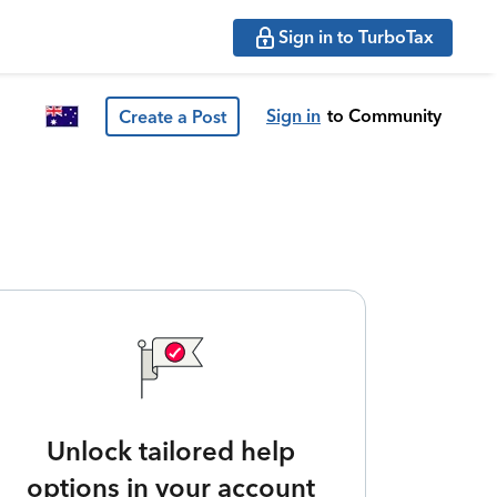
Sign in to TurboTax
Sign in
to Community
Create a Post
Unlock tailored help
options in your account