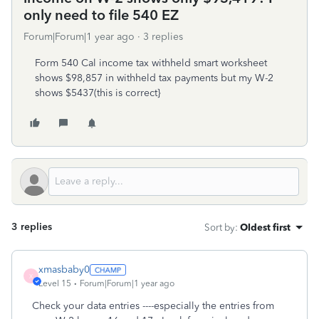
only need to file 540 EZ
Forum|Forum|1 year ago
3 replies
Form 540 Cal income tax withheld smart worksheet
shows $98,857 in withheld tax payments but my W-2
shows $5437(this is correct}
3 replies
Sort by
:
Oldest first
xmasbaby0
X
Level 15
Forum|Forum|1 year ago
Check your data entries ----especially the entries from