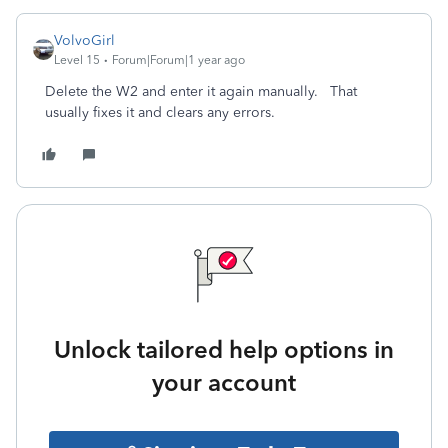
VolvoGirl
Level 15
Forum|Forum|1 year ago
Delete the W2 and enter it again manually. That
usually fixes it and clears any errors.
Unlock tailored help options in
your account