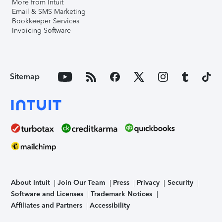
More from Intuit
Email & SMS Marketing
Bookkeeper Services
Invoicing Software
Sitemap
About Intuit
Join Our Team
Press
Privacy
Security
Software and Licenses
Trademark Notices
Affiliates and Partners
Accessibility