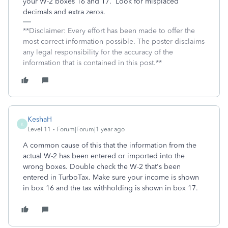
your W-2 boxes 16 and 17. Look for misplaced
decimals and extra zeros.
**Disclaimer: Every effort has been made to offer the
most correct information possible. The poster disclaims
any legal responsibility for the accuracy of the
information that is contained in this post.**
KeshaH
K
Level 11
Forum|Forum|1 year ago
A common cause of this that the information from the
actual W-2 has been entered or imported into the
wrong boxes. Double check the W-2 that's been
entered in TurboTax. Make sure your income is shown
in box 16 and the tax withholding is shown in box 17.