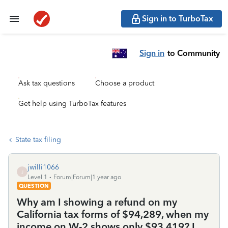
Sign in to TurboTax
Sign in
to Community
Ask tax questions
Choose a product
Get help using TurboTax features
State tax filing
jwilli1066
J
Level 1
Forum|Forum|1 year ago
QUESTION
Why am I showing a refund on my
California tax forms of $94,289, when my
income on W-2 shows only $93,419? I