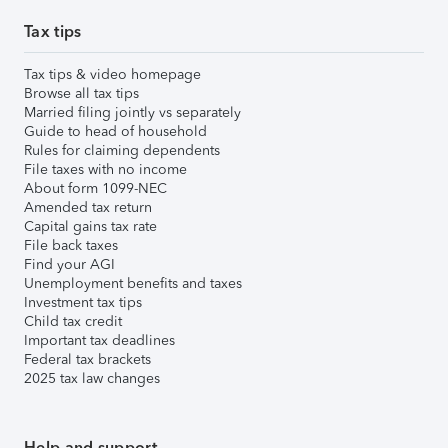
Tax tips
Tax tips & video homepage
Browse all tax tips
Married filing jointly vs separately
Guide to head of household
Rules for claiming dependents
File taxes with no income
About form 1099-NEC
Amended tax return
Capital gains tax rate
File back taxes
Find your AGI
Unemployment benefits and taxes
Investment tax tips
Child tax credit
Important tax deadlines
Federal tax brackets
2025 tax law changes
Help and support