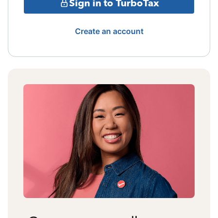
Sign in to TurboTax
Create an account