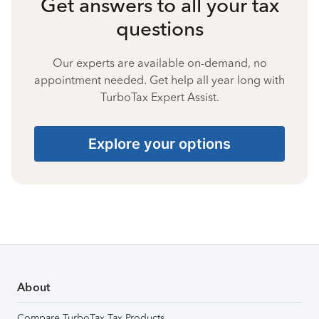
Get answers to all your tax
questions
Our experts are available on-demand, no
appointment needed. Get help all year long with
TurboTax Expert Assist.
Explore your options
About
Compare TurboTax Tax Products