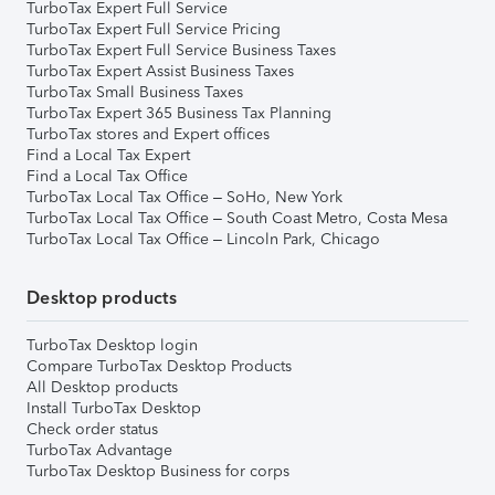
TurboTax Expert Full Service
TurboTax Expert Full Service Pricing
TurboTax Expert Full Service Business Taxes
TurboTax Expert Assist Business Taxes
TurboTax Small Business Taxes
TurboTax Expert 365 Business Tax Planning
TurboTax stores and Expert offices
Find a Local Tax Expert
Find a Local Tax Office
TurboTax Local Tax Office – SoHo, New York
TurboTax Local Tax Office – South Coast Metro, Costa Mesa
TurboTax Local Tax Office – Lincoln Park, Chicago
Desktop products
TurboTax Desktop login
Compare TurboTax Desktop Products
All Desktop products
Install TurboTax Desktop
Check order status
TurboTax Advantage
TurboTax Desktop Business for corps