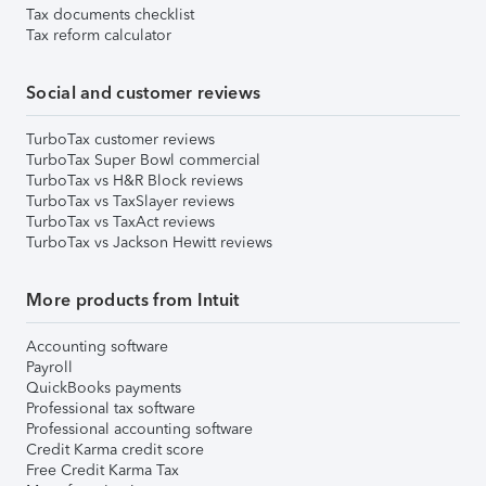
Tax documents checklist
Tax reform calculator
Social and customer reviews
TurboTax customer reviews
TurboTax Super Bowl commercial
TurboTax vs H&R Block reviews
TurboTax vs TaxSlayer reviews
TurboTax vs TaxAct reviews
TurboTax vs Jackson Hewitt reviews
More products from Intuit
Accounting software
Payroll
QuickBooks payments
Professional tax software
Professional accounting software
Credit Karma credit score
Free Credit Karma Tax