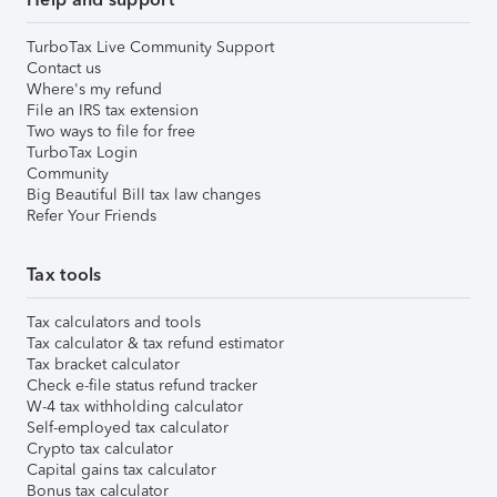
TurboTax Live Community Support
Contact us
Where's my refund
File an IRS tax extension
Two ways to file for free
TurboTax Login
Community
Big Beautiful Bill tax law changes
Refer Your Friends
Tax tools
Tax calculators and tools
Tax calculator & tax refund estimator
Tax bracket calculator
Check e-file status refund tracker
W-4 tax withholding calculator
Self-employed tax calculator
Crypto tax calculator
Capital gains tax calculator
Bonus tax calculator