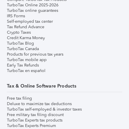
TurboTax Online 2025-2026
TurboTax online guarantees
IRS Forms
Self-employed tax center
Tax Refund Advance
Crypto Taxes
Credit Karma Money
TurboTax Blog
TurboTax Canada
Products for previous tax years
TurboTax mobile app
Early Tax Refunds
TurboTax en español
Tax & Online Software Products
Free tax filing
Deluxe to maximize tax deductions
TurboTax self-employed & investor taxes
Free military tax filing discount
TurboTax Experts tax products
TurboTax Experts Premium