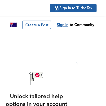
Sign in to TurboTax
Sign in
to Community
Create a Post
Unlock tailored help
options in your account