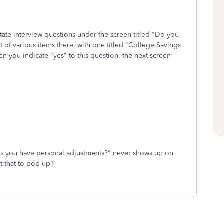
state interview questions under the screen titled "Do you
t of various items there, with one titled "College Savings
you indicate "yes" to this question, the next screen
"Do you have personal adjustments?" never shows up on
t that to pop up?