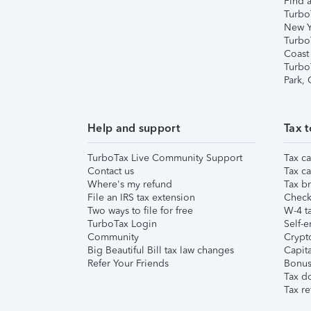
Find a
Turbo
New Y
Turbo
Coast
Turbo
Park,
Help and support
Tax t
TurboTax Live Community Support
Tax ca
Contact us
Tax ca
Where's my refund
Tax br
File an IRS tax extension
Check 
Two ways to file for free
W-4 ta
TurboTax Login
Self-e
Community
Crypto
Big Beautiful Bill tax law changes
Capita
Refer Your Friends
Bonus 
Tax d
Tax re