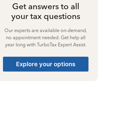
Get answers to all
your tax questions
Our experts are available on-demand,
no appointment needed. Get help all
year long with TurboTax Expert Assist.
Explore your options