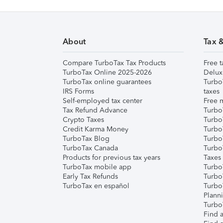
About
Tax 
Compare TurboTax Tax Products
Free t
TurboTax Online 2025-2026
Delux
TurboTax online guarantees
Turbo
IRS Forms
taxes
Self-employed tax center
Free m
Tax Refund Advance
Turbo
Crypto Taxes
Turbo
Credit Karma Money
TurboT
TurboTax Blog
TurboT
TurboTax Canada
Turbo
Products for previous tax years
Taxes
TurboTax mobile app
Turbo
Early Tax Refunds
Turbo
TurboTax en español
Turbo
Plann
TurboT
Find a