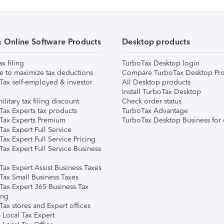
& Online Software Products
Desktop products
ax filing
TurboTax Desktop login
e to maximize tax deductions
Compare TurboTax Desktop Pro
Tax self-employed & investor
All Desktop products
Install TurboTax Desktop
ilitary tax filing discount
Check order status
Tax Experts tax products
TurboTax Advantage
Tax Experts Premium
TurboTax Desktop Business for 
ax Expert Full Service
ax Expert Full Service Pricing
Tax Expert Full Service Business
Tax Expert Assist Business Taxes
Tax Small Business Taxes
Tax Expert 365 Business Tax
ing
ax stores and Expert offices
 Local Tax Expert