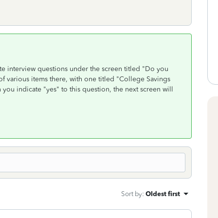
ate interview questions under the screen titled "Do you
of various items there, with one titled "College Savings
u indicate "yes" to this question, the next screen will
Sort by
:
Oldest first