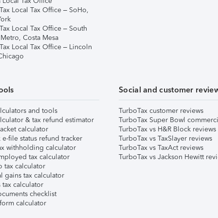
 Local Tax Office
Tax Local Tax Office – SoHo,
ork
Tax Local Tax Office – South
 Metro, Costa Mesa
Tax Local Tax Office – Lincoln
 Chicago
ools
Social and customer revie
lculators and tools
TurboTax customer reviews
lculator & tax refund estimator
TurboTax Super Bowl commerci
acket calculator
TurboTax vs H&R Block reviews
e-file status refund tracker
TurboTax vs TaxSlayer reviews
x withholding calculator
TurboTax vs TaxAct reviews
mployed tax calculator
TurboTax vs Jackson Hewitt rev
 tax calculator
l gains tax calculator
tax calculator
ocuments checklist
form calculator