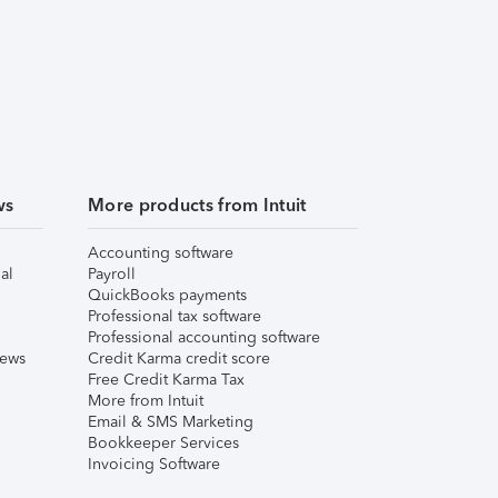
ws
More products from Intuit
Accounting software
al
Payroll
QuickBooks payments
Professional tax software
Professional accounting software
iews
Credit Karma credit score
Free Credit Karma Tax
More from Intuit
Email & SMS Marketing
Bookkeeper Services
Invoicing Software