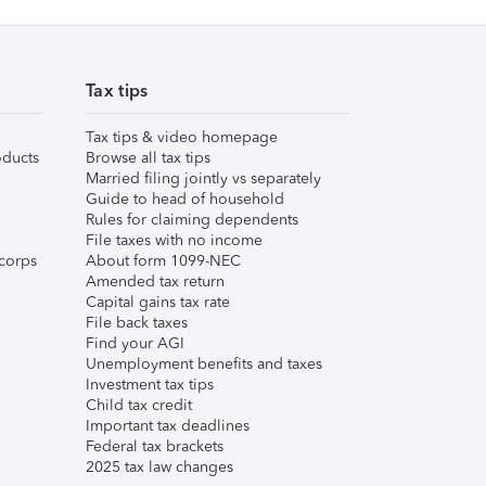
Tax tips
Tax tips & video homepage
ducts
Browse all tax tips
Married filing jointly vs separately
Guide to head of household
Rules for claiming dependents
File taxes with no income
corps
About form 1099-NEC
Amended tax return
Capital gains tax rate
File back taxes
Find your AGI
Unemployment benefits and taxes
Investment tax tips
Child tax credit
Important tax deadlines
Federal tax brackets
2025 tax law changes