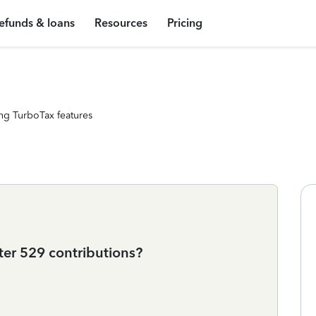
efunds & loans
Resources
Pricing
ng TurboTax features
ter 529 contributions?