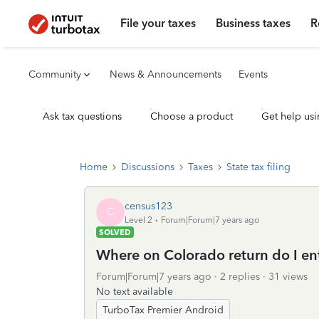
File your taxes
Business taxes
R
Community
News & Announcements
Events
Ask tax questions
Choose a product
Get help usi
Home
Discussions
Taxes
State tax filing
census123
C
Level 2
Forum|Forum|7 years ago
SOLVED
Where on Colorado return do I en
Forum|Forum|7 years ago
2 replies
31 views
No text available
TurboTax Premier Android