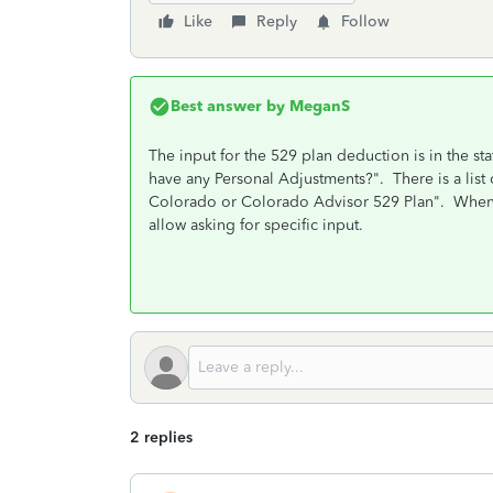
Like
Reply
Follow
Best answer by
MeganS
The input for the 529 plan deduction is in the st
have any Personal Adjustments?". There is a list 
Colorado or Colorado Advisor 529 Plan". When yo
allow asking for specific input.
2 replies