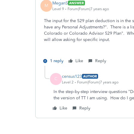
MeganS
ANSWER
M
Level 9
Forum|Forum|7 years ago
The input for the 529 plan deduction is in the 
have any Personal Adjustments?". There is a lis
Colorado or Colorado Advisor 529 Plan". When 
will allow asking for specific input.
1 reply
Like
Reply
census123
AUTHOR
C
Level 2
Forum|Forum|7 years ago
In the step-by-step interview questions 
the version of TT I am using. How do I ge
Like
Reply