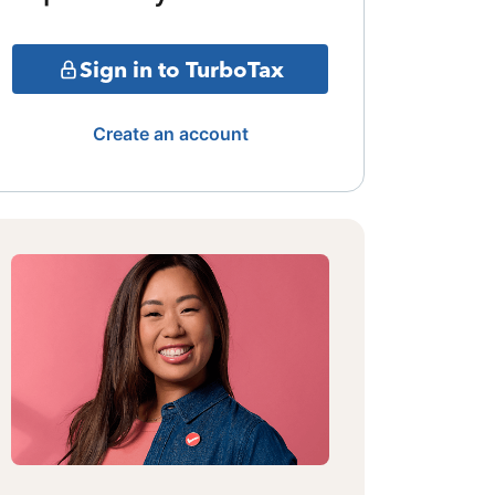
Sign in to TurboTax
Create an account