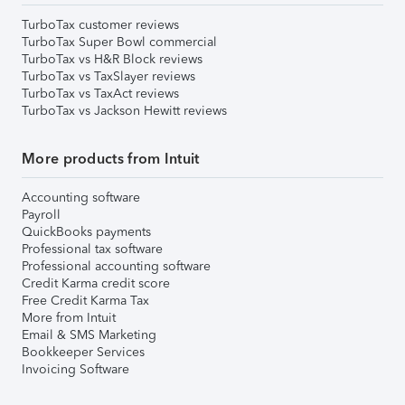
TurboTax customer reviews
TurboTax Super Bowl commercial
TurboTax vs H&R Block reviews
TurboTax vs TaxSlayer reviews
TurboTax vs TaxAct reviews
TurboTax vs Jackson Hewitt reviews
More products from Intuit
Accounting software
Payroll
QuickBooks payments
Professional tax software
Professional accounting software
Credit Karma credit score
Free Credit Karma Tax
More from Intuit
Email & SMS Marketing
Bookkeeper Services
Invoicing Software