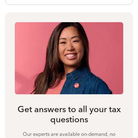
Get answers to all your tax
questions
Our experts are available on-demand, no