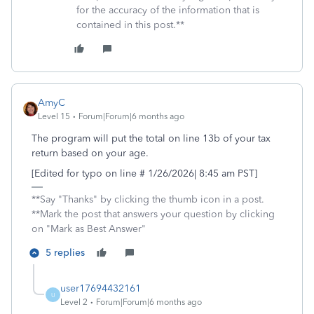
for the accuracy of the information that is
contained in this post.**
AmyC
Level 15
Forum|Forum|6 months ago
The program will put the total on line 13b of your tax
return based on your age.
[Edited for typo on line # 1/26/2026| 8:45 am PST]
**Say "Thanks" by clicking the thumb icon in a post.
**Mark the post that answers your question by clicking
on "Mark as Best Answer"
5 replies
user17694432161
U
Level 2
Forum|Forum|6 months ago