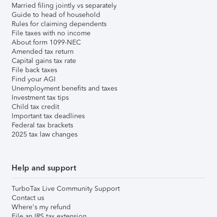
Married filing jointly vs separately
Guide to head of household
Rules for claiming dependents
File taxes with no income
About form 1099-NEC
Amended tax return
Capital gains tax rate
File back taxes
Find your AGI
Unemployment benefits and taxes
Investment tax tips
Child tax credit
Important tax deadlines
Federal tax brackets
2025 tax law changes
Help and support
TurboTax Live Community Support
Contact us
Where's my refund
File an IRS tax extension