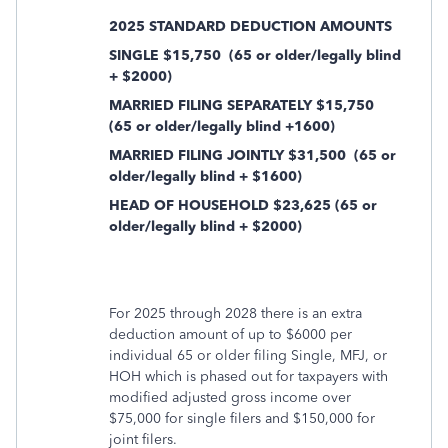
2025 STANDARD DEDUCTION AMOUNTS
SINGLE $15,750
(65 or older/legally blind
+ $2000)
MARRIED FILING SEPARATELY $15,750
(65 or older/legally blind +1600)
MARRIED FILING JOINTLY $31,500
(65 or
older/legally blind + $1600)
HEAD OF HOUSEHOLD $23,625 (65 or
older/legally blind + $2000)
For 2025 through 2028 there is an extra
deduction amount of up to $6000 per
individual 65 or older filing Single, MFJ, or
HOH which is phased out for taxpayers with
modified adjusted gross income over
$75,000 for single filers and $150,000 for
joint filers.