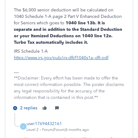
The $6,000 senior deduction will be calculated on
1040 Schedule 1-A page 2 Part V Enhanced Deduction
for Seniors which goes to
1040 line 13b. It is
separate and in addition to the Standard Deduction
or your Itemized Deductions on 1040 line 12e.
Turbo Tax automatically includes it.
IRS Schedule 1-A
https://www.irs.gov/pub/irs-dft/f1040s1a--dft.pdf
**Disclaimer: Every effort has been made to offer the
most correct information possible. The poster disclaims
any legal responsibility for the accuracy of the
information that is contained in this post.**
2 replies
user17694432161
U
Level 2
Forum|Forum|6 months ago