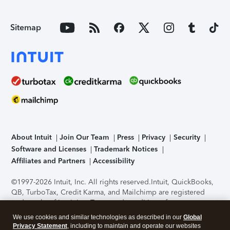
Sitemap
About Intuit
Join Our Team
Press
Privacy
Security
Software and Licenses
Trademark Notices
Affiliates and Partners
Accessibility
©1997-2026 Intuit, Inc. All rights reserved.
Intuit, QuickBooks,
QB, TurboTax, Credit Karma, and Mailchimp are registered
trademarks of Intuit Inc. Terms and conditions, features,
support, pricing, and service options subject to change
We use cookies and similar technologies as described in our
Global
without notice.
Security Certification of the TurboTax Online
Privacy Statement
, including to maintain and operate our websites