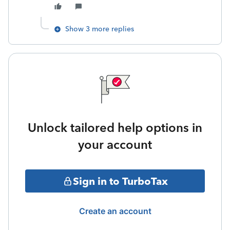
Show 3 more replies
Unlock tailored help options in
your account
Sign in to TurboTax
Create an account