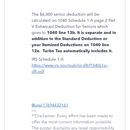
The $6,000 senior deduction will be
calculated on 1040 Schedule 1-A page 2 Part
V Enhanced Deduction for Seniors which
goes to
1040 line 13b. It is separate and in
addition to the Standard Deduction or
your Itemized Deductions on 1040 line
12e. Turbo Tax automatically includes it.
IRS Schedule 1-A
https://www.irs.gov/pub/irs-dft/f1040s1a--
dft.pdf
@user17694432161
**Disclaimer: Every effort has been made to
offer the most correct information possible.
The poster disclaims any legal responsibility