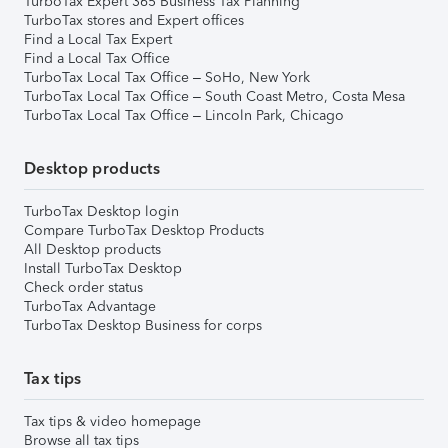
TurboTax Expert 365 Business Tax Planning
TurboTax stores and Expert offices
Find a Local Tax Expert
Find a Local Tax Office
TurboTax Local Tax Office – SoHo, New York
TurboTax Local Tax Office – South Coast Metro, Costa Mesa
TurboTax Local Tax Office – Lincoln Park, Chicago
Desktop products
TurboTax Desktop login
Compare TurboTax Desktop Products
All Desktop products
Install TurboTax Desktop
Check order status
TurboTax Advantage
TurboTax Desktop Business for corps
Tax tips
Tax tips & video homepage
Browse all tax tips