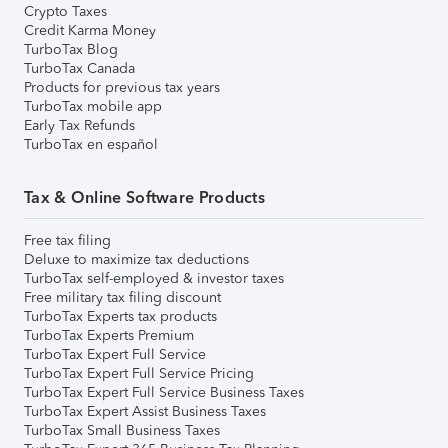
Crypto Taxes
Credit Karma Money
TurboTax Blog
TurboTax Canada
Products for previous tax years
TurboTax mobile app
Early Tax Refunds
TurboTax en español
Tax & Online Software Products
Free tax filing
Deluxe to maximize tax deductions
TurboTax self-employed & investor taxes
Free military tax filing discount
TurboTax Experts tax products
TurboTax Experts Premium
TurboTax Expert Full Service
TurboTax Expert Full Service Pricing
TurboTax Expert Full Service Business Taxes
TurboTax Expert Assist Business Taxes
TurboTax Small Business Taxes