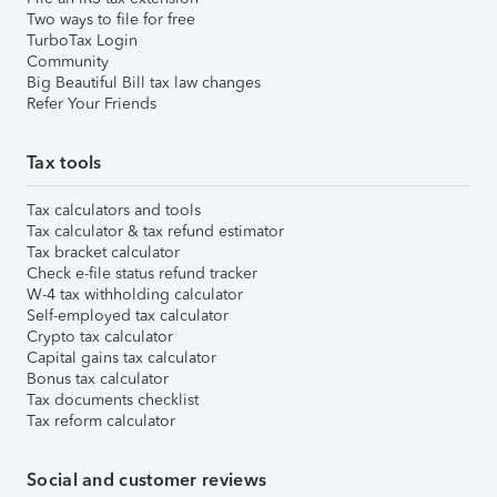
Two ways to file for free
TurboTax Login
Community
Big Beautiful Bill tax law changes
Refer Your Friends
Tax tools
Tax calculators and tools
Tax calculator & tax refund estimator
Tax bracket calculator
Check e-file status refund tracker
W-4 tax withholding calculator
Self-employed tax calculator
Crypto tax calculator
Capital gains tax calculator
Bonus tax calculator
Tax documents checklist
Tax reform calculator
Social and customer reviews