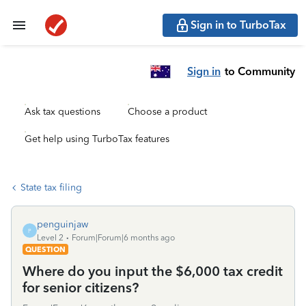
Sign in to TurboTax
Sign in
to Community
Ask tax questions
Choose a product
Get help using TurboTax features
State tax filing
penguinjaw
P
Level 2
Forum|Forum|6 months ago
QUESTION
Where do you input the $6,000 tax credit
for senior citizens?