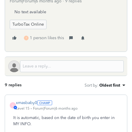
Forum|Forum|6 months ago
9 replies
No text available
TurboTax Online
1 person likes this
T
9 replies
Sort by
:
Oldest first
xmasbaby0
X
Level 15
Forum|Forum|6 months ago
It is automatic, based on the date of birth you enter in
MY INFO.