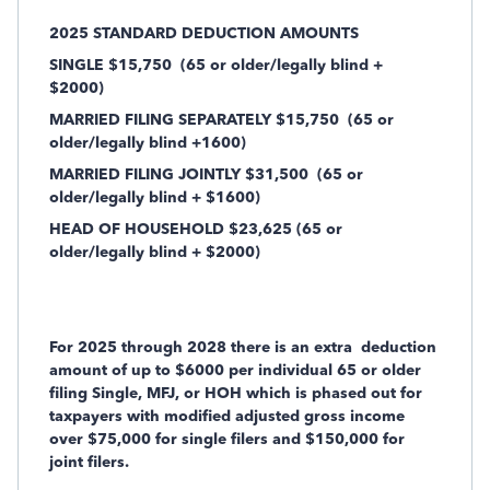
2025 STANDARD DEDUCTION AMOUNTS
SINGLE $15,750
(65 or older/legally blind +
$2000)
MARRIED FILING SEPARATELY $15,750
(65 or
older/legally blind +1600)
MARRIED FILING JOINTLY $31,500
(65 or
older/legally blind + $1600)
HEAD OF HOUSEHOLD $23,625 (65 or
older/legally blind + $2000)
For 2025 through 2028 there is an extra
deduction
amount of up to $6000 per individual 65 or older
filing Single, MFJ, or HOH which is phased out for
taxpayers with modified adjusted gross income
over $75,000 for single filers and $150,000 for
joint filers.