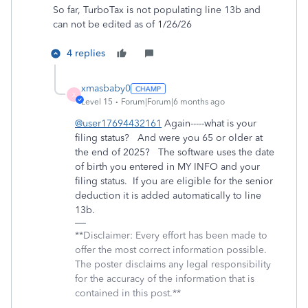
So far, TurboTax is not populating line 13b and
can not be edited as of 1/26/26
4 replies
xmasbaby0
X
Level 15
Forum|Forum|6 months ago
@user17694432161
Again-----what is your
filing status? And were you 65 or older at
the end of 2025? The software uses the date
of birth you entered in MY INFO and your
filing status. If you are eligible for the senior
deduction it is added automatically to line
13b.
**Disclaimer: Every effort has been made to
offer the most correct information possible.
The poster disclaims any legal responsibility
for the accuracy of the information that is
contained in this post.**