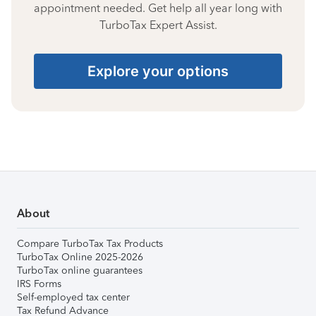
appointment needed. Get help all year long with
TurboTax Expert Assist.
Explore your options
About
Compare TurboTax Tax Products
TurboTax Online 2025-2026
TurboTax online guarantees
IRS Forms
Self-employed tax center
Tax Refund Advance