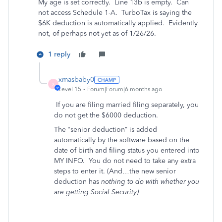
My age is set correctly. Line 13b is empty. Can
not access Schedule 1-A. TurboTax is saying the
$6K deduction is automatically applied. Evidently
not, of perhaps not yet as of 1/26/26.
1 reply
xmasbaby0
X
Level 15
Forum|Forum|6 months ago
If you are filing married filing separately, you
do not get the $6000 deduction.
The “senior deduction” is added
automatically by the software based on the
date of birth and filing status you entered into
MY INFO.
You do not need to take any extra
steps to enter it. (And…the new senior
deduction has
nothing to do with whether you
are getting Social Security)