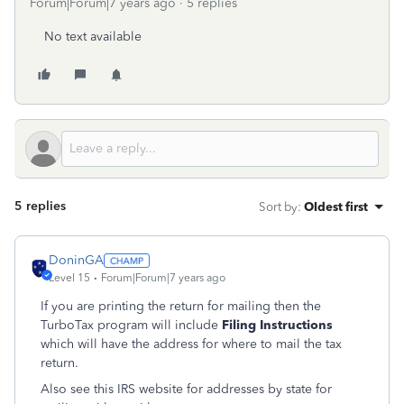
Forum|Forum|7 years ago
5 replies
No text available
5 replies
Sort by
:
Oldest first
DoninGA
Level 15
Forum|Forum|7 years ago
If you are printing the return for mailing then the
TurboTax program will include
Filing Instructions
which will have the address for where to mail the tax
return.
Also see this IRS website for addresses by state for