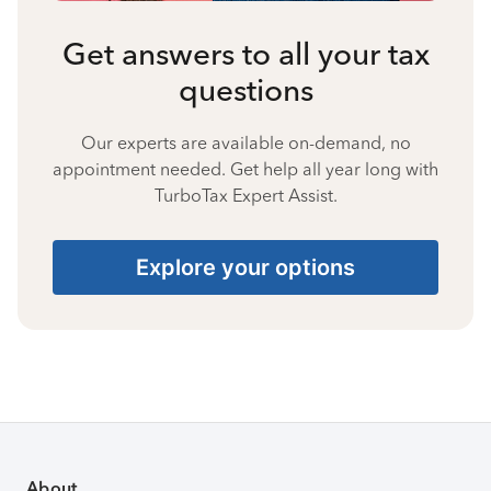
Get answers to all your tax
questions
Our experts are available on-demand, no
appointment needed. Get help all year long with
TurboTax Expert Assist.
Explore your options
About