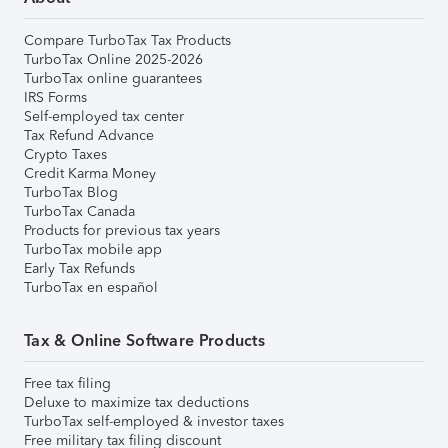
Compare TurboTax Tax Products
TurboTax Online 2025-2026
TurboTax online guarantees
IRS Forms
Self-employed tax center
Tax Refund Advance
Crypto Taxes
Credit Karma Money
TurboTax Blog
TurboTax Canada
Products for previous tax years
TurboTax mobile app
Early Tax Refunds
TurboTax en español
Tax & Online Software Products
Free tax filing
Deluxe to maximize tax deductions
TurboTax self-employed & investor taxes
Free military tax filing discount