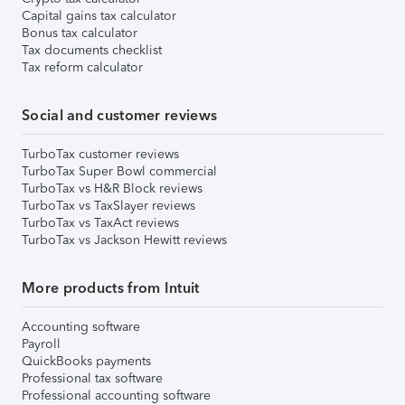
Capital gains tax calculator
Bonus tax calculator
Tax documents checklist
Tax reform calculator
Social and customer reviews
TurboTax customer reviews
TurboTax Super Bowl commercial
TurboTax vs H&R Block reviews
TurboTax vs TaxSlayer reviews
TurboTax vs TaxAct reviews
TurboTax vs Jackson Hewitt reviews
More products from Intuit
Accounting software
Payroll
QuickBooks payments
Professional tax software
Professional accounting software