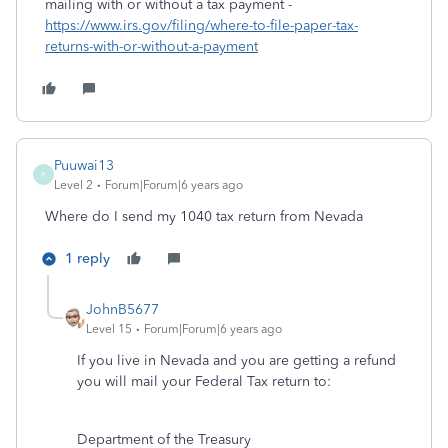
mailing with or without a tax payment -
https://www.irs.gov/filing/where-to-file-paper-tax-
returns-with-or-without-a-payment
Puuwai13
P
Level 2
Forum|Forum|6 years ago
Where do I send my 1040 tax return from Nevada
1 reply
JohnB5677
Level 15
Forum|Forum|6 years ago
If you live in Nevada and you are getting a refund
you will mail your Federal Tax return to:
Department of the Treasury