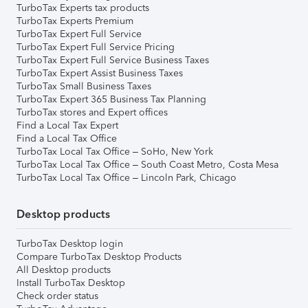
TurboTax Experts tax products
TurboTax Experts Premium
TurboTax Expert Full Service
TurboTax Expert Full Service Pricing
TurboTax Expert Full Service Business Taxes
TurboTax Expert Assist Business Taxes
TurboTax Small Business Taxes
TurboTax Expert 365 Business Tax Planning
TurboTax stores and Expert offices
Find a Local Tax Expert
Find a Local Tax Office
TurboTax Local Tax Office – SoHo, New York
TurboTax Local Tax Office – South Coast Metro, Costa Mesa
TurboTax Local Tax Office – Lincoln Park, Chicago
Desktop products
TurboTax Desktop login
Compare TurboTax Desktop Products
All Desktop products
Install TurboTax Desktop
Check order status