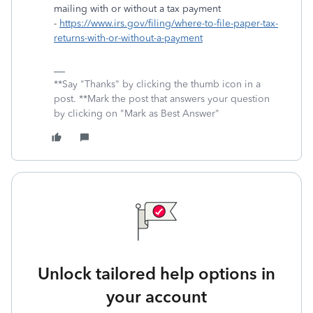
mailing with or without a tax payment
-
https://www.irs.gov/filing/where-to-file-paper-tax-
returns-with-or-without-a-payment
**Say "Thanks" by clicking the thumb icon in a
post. **Mark the post that answers your question
by clicking on "Mark as Best Answer"
Unlock tailored help options in
your account