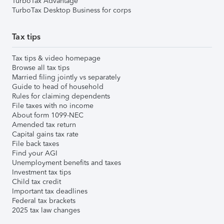
TurboTax Advantage
TurboTax Desktop Business for corps
Tax tips
Tax tips & video homepage
Browse all tax tips
Married filing jointly vs separately
Guide to head of household
Rules for claiming dependents
File taxes with no income
About form 1099-NEC
Amended tax return
Capital gains tax rate
File back taxes
Find your AGI
Unemployment benefits and taxes
Investment tax tips
Child tax credit
Important tax deadlines
Federal tax brackets
2025 tax law changes