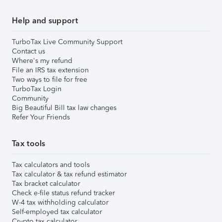
Help and support
TurboTax Live Community Support
Contact us
Where's my refund
File an IRS tax extension
Two ways to file for free
TurboTax Login
Community
Big Beautiful Bill tax law changes
Refer Your Friends
Tax tools
Tax calculators and tools
Tax calculator & tax refund estimator
Tax bracket calculator
Check e-file status refund tracker
W-4 tax withholding calculator
Self-employed tax calculator
Crypto tax calculator