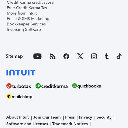
Credit Karma credit score
Free Credit Karma Tax
More from Intuit
Email & SMS Marketing
Bookkeeper Services
Invoicing Software
Sitemap
About Intuit
Join Our Team
Press
Privacy
Security
Software and Licenses
Trademark Notices