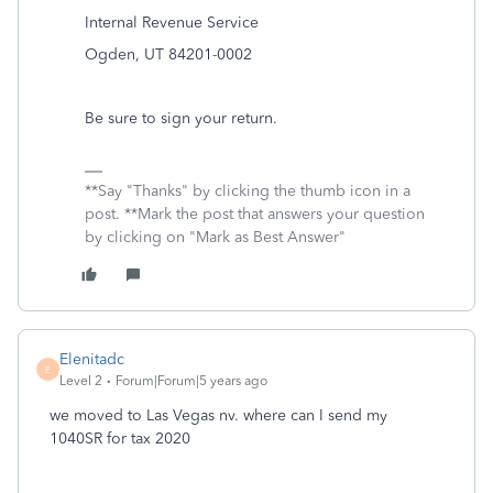
Internal Revenue Service
Ogden, UT 84201-0002
Be sure to sign your return.
**Say "Thanks" by clicking the thumb icon in a
post. **Mark the post that answers your question
by clicking on "Mark as Best Answer"
Elenitadc
E
Level 2
Forum|Forum|5 years ago
we moved to Las Vegas nv. where can I send my
1040SR for tax 2020