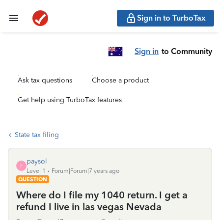
Sign in to TurboTax
Sign in
to Community
Ask tax questions
Choose a product
Get help using TurboTax features
State tax filing
paysol
P
Level 1
Forum|Forum|7 years ago
QUESTION
Where do I file my 1040 return. I get a
refund I live in las vegas Nevada