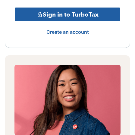
Sign in to TurboTax
Create an account