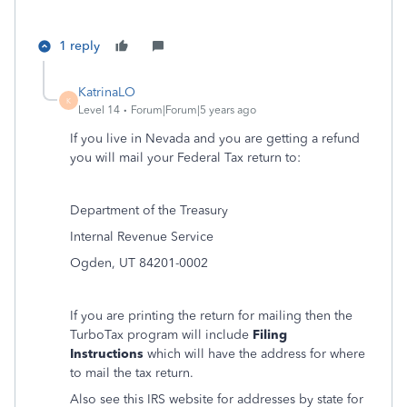
1 reply
KatrinaLO
K
Level 14
Forum|Forum|5 years ago
If you live in Nevada and you are getting a refund
you will mail your Federal Tax return to:
Department of the Treasury
Internal Revenue Service
Ogden, UT 84201-0002
If you are printing the return for mailing then the
TurboTax program will include
Filing
Instructions
which will have the address for where
to mail the tax return.
Also see this IRS website for addresses by state for