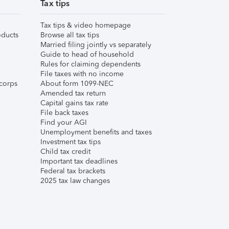
Tax tips
Tax tips & video homepage
ducts
Browse all tax tips
Married filing jointly vs separately
Guide to head of household
Rules for claiming dependents
File taxes with no income
corps
About form 1099-NEC
Amended tax return
Capital gains tax rate
File back taxes
Find your AGI
Unemployment benefits and taxes
Investment tax tips
Child tax credit
Important tax deadlines
Federal tax brackets
2025 tax law changes