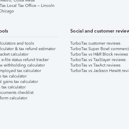
 Metro, Costa Mesa
Tax Local Tax Office – Lincoln
 Chicago
ools
Social and customer revie
lculators and tools
TurboTax customer reviews
lculator & tax refund estimator
TurboTax Super Bowl commerci
acket calculator
TurboTax vs H&R Block reviews
e-file status refund tracker
TurboTax vs TaxSlayer reviews
x withholding calculator
TurboTax vs TaxAct reviews
mployed tax calculator
TurboTax vs Jackson Hewitt rev
 tax calculator
l gains tax calculator
tax calculator
ocuments checklist
form calculator