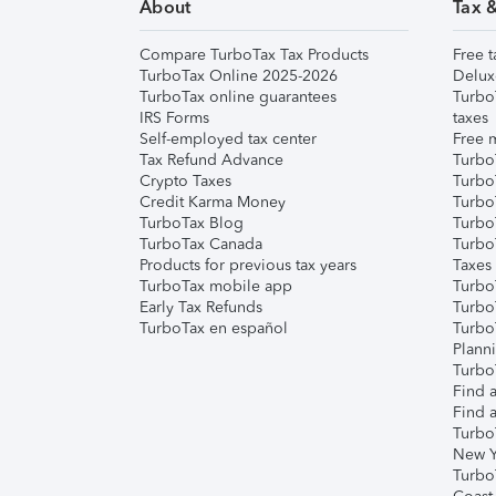
About
Tax 
Compare TurboTax Tax Products
Free t
TurboTax Online 2025-2026
Delux
TurboTax online guarantees
Turbo
IRS Forms
taxes
Self-employed tax center
Free m
Tax Refund Advance
Turbo
Crypto Taxes
Turbo
Credit Karma Money
TurboT
TurboTax Blog
TurboT
TurboTax Canada
Turbo
Products for previous tax years
Taxes
TurboTax mobile app
Turbo
Early Tax Refunds
Turbo
TurboTax en español
Turbo
Plann
TurboT
Find a
Find a
Turbo
New Y
Turbo