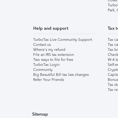
Coast
Turbo
Park,
Help and support
Tax t
TurboTax Live Community Support
Tax ca
Contact us
Tax ca
Where's my refund
Tax br
File an IRS tax extension
Check 
Two ways to file for free
W-4 ta
TurboTax Login
Self-e
Community
Crypto
Big Beautiful Bill tax law changes
Capita
Refer Your Friends
Bonus 
Tax d
Tax re
Sitemap