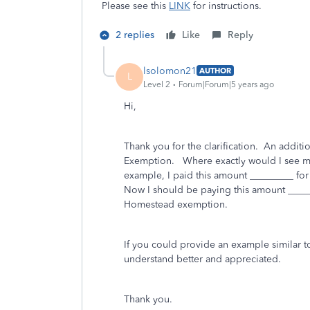
Please see this
LINK
for instructions.
2 replies
Like
Reply
lsolomon21
AUTHOR
L
Level 2
Forum|Forum|5 years ago
Hi,
Thank you for the clarification. An addit
Exemption. Where exactly would I see my 
example, I paid this amount _________ fo
Now I should be paying this amount ______
Homestead exemption.
If you could provide an example similar t
understand better and appreciated.
Thank you.