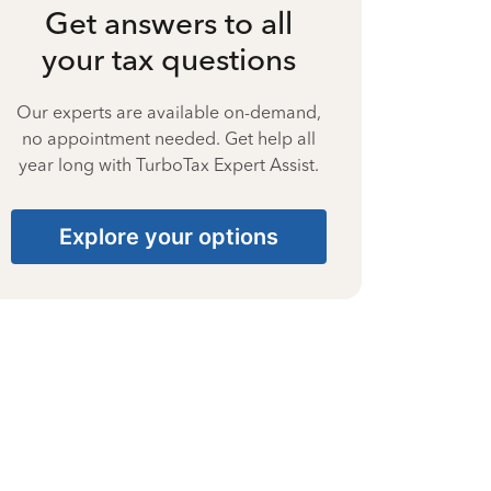
Get answers to all
your tax questions
Our experts are available on-demand,
no appointment needed. Get help all
year long with TurboTax Expert Assist.
Explore your options