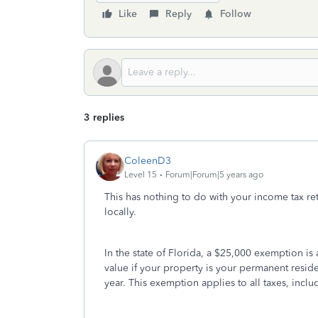
Like
Reply
Follow
3 replies
ColeenD3
Level 15
Forum|Forum|5 years ago
This has nothing to do with your income tax retu
locally.
In the state of Florida, a $25,000 exemption is 
value if your property is your permanent resi
year. This exemption applies to all taxes, includ