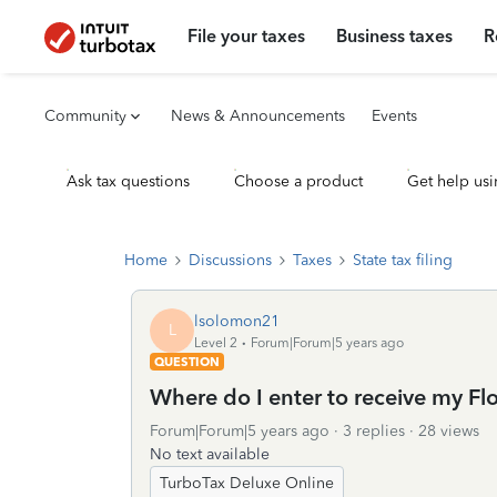
File your taxes
Business taxes
R
Community
News & Announcements
Events
Ask tax questions
Choose a product
Get help usi
Home
Discussions
Taxes
State tax filing
lsolomon21
L
Level 2
Forum|Forum|5 years ago
QUESTION
Where do I enter to receive my F
Forum|Forum|5 years ago
3 replies
28 views
No text available
TurboTax Deluxe Online