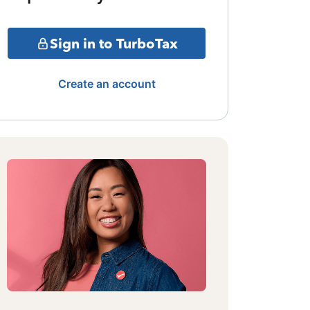
Sign in to TurboTax
Create an account