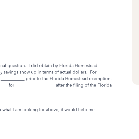
ional question. I did obtain by Florida Homestead
savings show up in terms of actual dollars. For
r ___________ prior to the Florida Homestead exemption.
__ for __________________ after the filing of the Florida
o what I am looking for above, it would help me