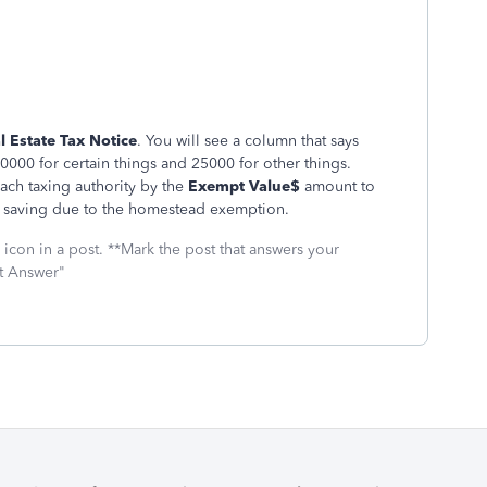
l Estate Tax Notice
. You will see a column that says
y 50000 for certain things and 25000 for other things.
each taxing authority by the
Exempt Value$
amount to
saving due to the homestead exemption.
icon in a post. **Mark the post that answers your
st Answer"