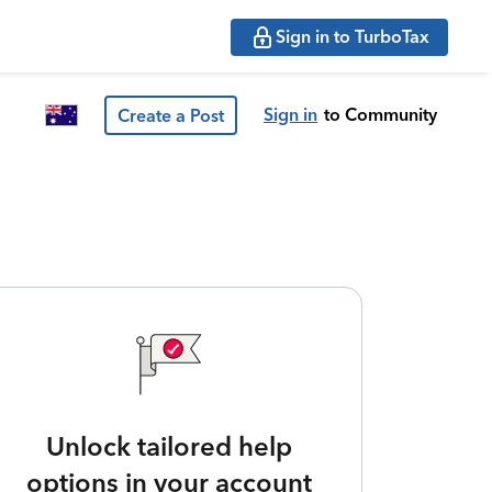
Sign in to TurboTax
Sign in
to Community
Create a Post
Unlock tailored help
options in your account