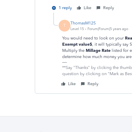
1 reply
Like
Reply
ThomasM125
T
Level 15
Forum|Forum|5 years ago
You would need to look on your
Rea
Exempt value$
, it will typically sa
Multiply the
Millage Rate
listed for 
determine how much money you are 
**Say "Thanks" by clicking the thumb 
question by clicking on "Mark as Be
Like
Reply