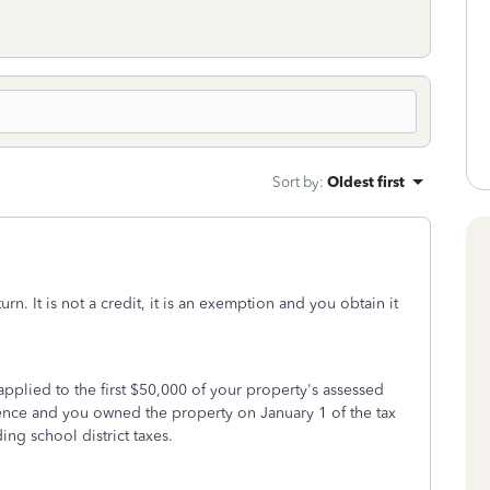
Sort by
:
Oldest first
rn. It is not a credit, it is an exemption and you obtain it
applied to the first $50,000 of your property's assessed
dence and you owned the property on January 1 of the tax
ing school district taxes.