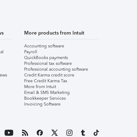
ws
More products from Intuit
Accounting software
al
Payroll
QuickBooks payments
Professional tax software
Professional accounting software
iews
Credit Karma credit score
Free Credit Karma Tax
More from Intuit
Email & SMS Marketing
Bookkeeper Services
Invoicing Software