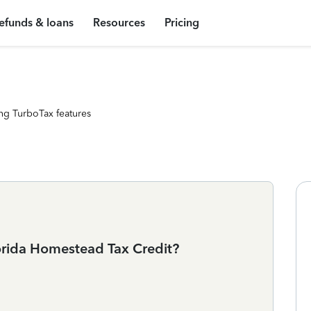
efunds & loans
Resources
Pricing
ng TurboTax features
lorida Homestead Tax Credit?