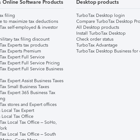
& Online Software Products
Desktop products
ax filing
TurboTax Desktop login
e to maximize tax deductions
Compare TurboTax Desktop Pro
Tax self-employed & investor
All Desktop products
Install TurboTax Desktop
ilitary tax filing discount
Check order status
Tax Experts tax products
TurboTax Advantage
Tax Experts Premium
TurboTax Desktop Business for 
ax Expert Full Service
ax Expert Full Service Pricing
Tax Expert Full Service Business
Tax Expert Assist Business Taxes
Tax Small Business Taxes
Tax Expert 365 Business Tax
ing
ax stores and Expert offices
 Local Tax Expert
 Local Tax Office
Tax Local Tax Office – SoHo,
ork
Tax Local Tax Office – South